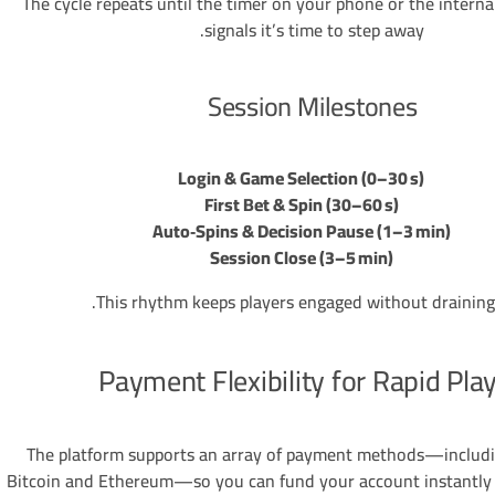
The cycle repeats until the timer on your phone or the interna
signals it’s time to step away.
Session Milestones
Login & Game Selection (0–30 s)
First Bet & Spin (30–60 s)
Auto‑Spins & Decision Pause (1–3 min)
Session Close (3–5 min)
This rhythm keeps players engaged without draining 
The platform supports an array of payment methods—includin
Bitcoin and Ethereum—so you can fund your account instantly