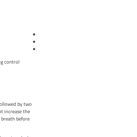
g control.
Flow
 followed by two
ht increase the
a breath before