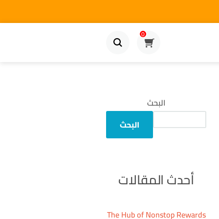
0
BetAlice
البحث
البحث
أحدث المقالات
The Hub of Nonstop Rewards