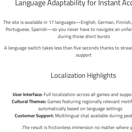
The site is available in 17 languages—English, German, Finnish, 
Portuguese, Spanish—so you never have to navigate an unfami
during those short bursts.
A language switch takes less than five seconds thanks to stre
support.
Localization Highlights
User Interface:
Full localization across all games and suppo
Cultural Themes:
Games featuring regionally relevant moti
automatically based on language settings
Customer Support:
Multilingual chat available during pea
The result is frictionless immersion no matter where y