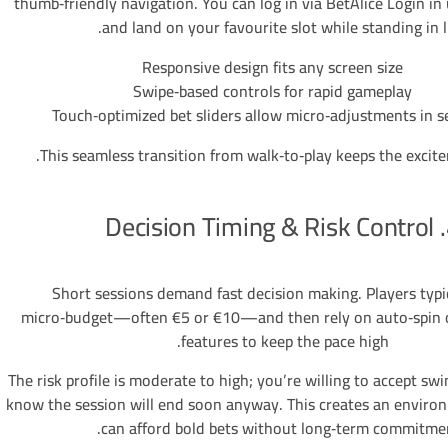
thumb‑friendly navigation. You can log in via BetAlice Login i
and land on your favourite slot while standing in li
Responsive design fits any screen size
Swipe‑based controls for rapid gameplay
Touch‑optimized bet sliders allow micro‑adjustments in 
This seamless transition from walk‑to‑play keeps the excite
4. De
Short sessions demand fast decision making. Players typic
micro‑budget—often €5 or €10—and then rely on auto‑spin o
features to keep the pace high.
The risk profile is moderate to high; you’re willing to accept s
know the session will end soon anyway. This creates an envir
can afford bold bets without long‑term commitmen