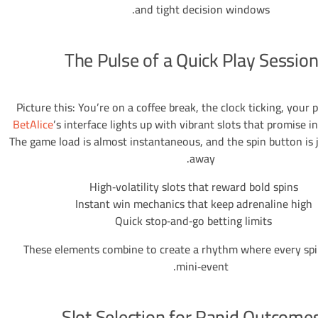
and tight decision windows.
Picture this: You’re on a coffee break, the clock ticking, your
BetAlice
’s interface lights up with vibrant slots that promise i
The game load is almost instantaneous, and the spin button is j
away.
High‑volatility slots that reward bold spins
Instant win mechanics that keep adrenaline high
Quick stop‑and‑go betting limits
These elements combine to create a rhythm where every spin 
mini‑event.