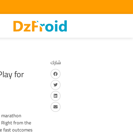
الرئيسية
شارك
Play for
فايس بوك
تويتر
لينكـد ان
البريد الإلكتروني
he marathon
. Right from the
ove fast outcomes