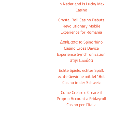
in Nederland is Lucky Max
Casino
Crystal Roll Casino Debuts
Revolutionary Mobile
Experience for Romania
Δοκίμασα το Spinorhino
Casino Cross Device
Experience Synchronization
στην Ελλάδα
Echte Spiele, echter Spaß,
echte Gewinne mit Jet4Bet
Casino in der Schweiz
Come Creare e Creare il
Proprio Account a Fridayroll
Casino per l’Italia