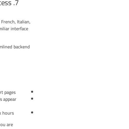
7. Language Adaptability for Instant Access
French, Italian,
liar interface
amlined backend
rt pages
fs appear
k hours
ou are.