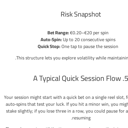
Risk Snapshot
Bet Range:
€0.20–€20 per spin
Auto‑Spin:
Up to 20 consecutive spins
Quick Stop:
One tap to pause the session
This structure lets you explore volatility while maintainin
5. A Typical Quick Session 
Your session might start with a quick bet on a single reel slot,
auto‑spins that test your luck. If you hit a minor win, you mig
stake slightly; if you lose three in a row, you could pause for 
resuming.