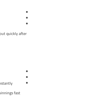
ut quickly after
nstantly
innings fast.