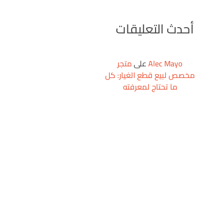
أحدث التعليقات
متجر
على
Alec Mayo
مخصص لبيع قطع الغيار: كل
ما تحتاج لمعرفته