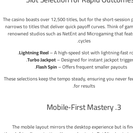
The casino boasts over 12,500 titles, but for the short‑session p
narrows to titles that deliver quick payoff curves. Think of g
renowned studios such as NetEnt and Microgaming that featu
cycles.
Lightning Reel
– A high‑speed slot with lightning‑fast r
Turbo Jackpot
– Designed for instant jackpot trigger
Flash Spin
– Offers frequent smaller payouts.
These selections keep the tempo steady, ensuring you never fee
for results.
3. Mobile‑First Mastery
The mobile layout mirrors the desktop experience but is fi