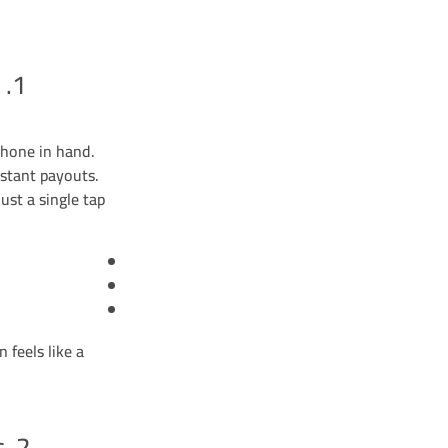
1. The Pulse of a Quick Play Session
 phone in hand.
nstant payouts.
ust a single tap
feels like a
2. Slot Selection for Rapid Outcomes