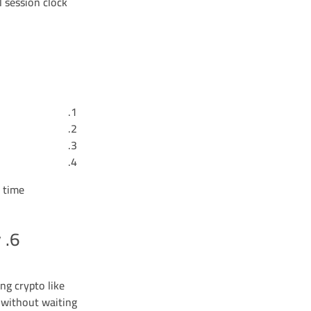
l session clock
time.
6. Payment Flexibility for Rapid Play
g crypto like
 without waiting