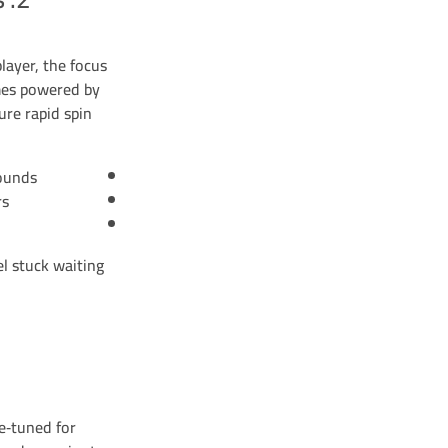
layer, the focus
ames powered by
re rapid spin
ounds.
s.
l stuck waiting
ne‑tuned for