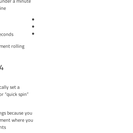
n under a minute
ne.
seconds
ment rolling.
cision Timing & Risk Control
ally set a
r “quick spin”
wings because you
onment where you
ts.