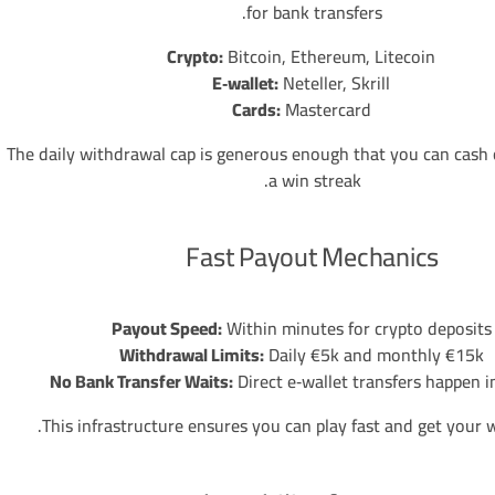
for bank transfers.
Crypto:
Bitcoin, Ethereum, Litecoin
E‑wallet:
Neteller, Skrill
Cards:
Mastercard
The daily withdrawal cap is generous enough that you can cash o
a win streak.
Fast Payout Mechanics
Payout Speed:
Within minutes for crypto deposits
Withdrawal Limits:
Daily €5k and monthly €15k
No Bank Transfer Waits:
Direct e‑wallet transfers happen i
This infrastructure ensures you can play fast and get your w