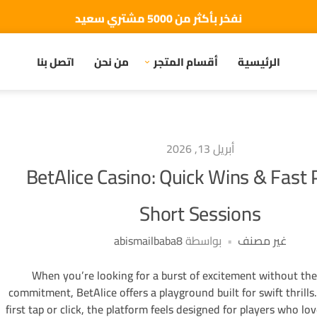
نفخر بأكثر من 5000 مشتري سعيد
أطلب الآن والدفع فقط عند استلام المنتج
اتصل بنا
من نحن
أقسام المتجر
الرئيسية
توصيل سريع لجميع الولايات
نفخر بأكثر من 5000 مشتري سعيد
 Casino: Quick Wins & Fast Play for Short Sessions
/
غير مصنف
/
أبريل 13, 2026
BetAlice Casino: Quick Wins & Fast 
Short Sessions
abismailbaba8
بواسطة
غير مصنف
When you’re looking for a burst of excitement without t
commitment, BetAlice offers a playground built for swift thrills
first tap or click, the platform feels designed for players who l