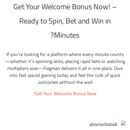
Get Your Welcome Bonus Now! –
Ready to Spin, Bet and Win in
Minutes?
If you’re looking for a platform where every minute counts
—whether it’s spinning slots, placing rapid bets or watching
multipliers soar—Flagman delivers it all in one place. Dive
into fast-paced gaming today and feel the rush of quick
outcomes without the wait.
Get Your Welcome Bonus Now!