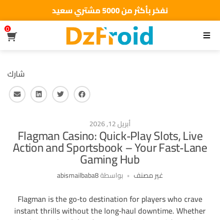
نفخر بأكثر من 5000 مشتري سعيد
أطلب الآن والدفع فقط عند استلام المنتج
0
القائمة
توصيل سريع لجميع الولايات
نفخر بأكثر من 5000 مشتري سعيد
Flagman Casino: Quick‑Play Slots,
/
غير مصنف
/
الرئيسية
شارك
Live Action and Sportsbook – Your Fast‑Lane Gaming Hub
لكتروني
لينكـد ان
تويتر
فايس بوك
أبريل 12, 2026
Flagman Casino: Quick‑Play Slots, Live
Action and Sportsbook – Your Fast‑Lane
Gaming Hub
abismailbaba8
بواسطة
غير مصنف
Flagman is the go‑to destination for players who crave
instant thrills without the long‑haul downtime. Whether