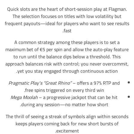
Quick slots are the heart of short‑session play at Flagman.
The selection focuses on titles with low volatility but
frequent payouts—ideal for players who want to see results
fast.
A common strategy among these players is to set a
maximum bet of €5 per spin and allow the auto‑play feature
to run until the balance dips below a threshold. This
approach balances risk with control; you never overcommit,
yet you stay engaged through continuous action.
Pragmatic Play’s “Great Rhino”
– offers a 97% RTP and
free spins triggered on every third win.
Mega Moolah
– a progressive jackpot that can be hit
during any session—no matter how short.
The thrill of seeing a streak of symbols align within seconds
keeps players coming back for new short bursts of
excitement.