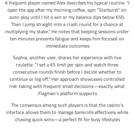
A frequent player named Alex describes his typical routine: “I
open the app after my morning coffee, spin “Starburst” on
auto-play until I hit a win or my balance dips below €50.
Then I jump straight into a crash round for a chance at
multiplying my stake.” He notes that keeping sessions under
ten minutes prevents fatigue and keeps him focused on
immediate outcomes.
Sophia, another user, shares her experience with live
roulette: “I set a €5 limit per spin and watch three
consecutive rounds finish before I decide whether to
continue or log off.” Her approach showcases controlled
risk-taking with frequent small decisions—exactly what
Flagman’s platform supports.
The consensus among such players is that the casino’s
interface allows them to manage bankrolls effectively while
chasing quick wins—a perfect fit for busy lifestyles.