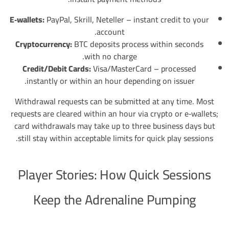
E‑wallets:
PayPal, Skrill, Neteller – instant credit to your
account.
Cryptocurrency:
BTC deposits process within seconds
with no charge.
Credit/Debit Cards:
Visa/MasterCard – processed
instantly or within an hour depending on issuer.
Withdrawal requests can be submitted at any time. Most
requests are cleared within an hour via crypto or e‑wallets;
card withdrawals may take up to three business days but
still stay within acceptable limits for quick play sessions.
Player Stories: How Quick Sessions
Keep the Adrenaline Pumping