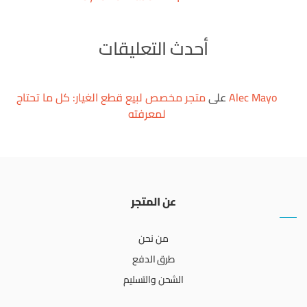
أحدث التعليقات
متجر مخصص لبيع قطع الغيار: كل ما تحتاج
على
Alec Mayo
لمعرفته
عن المتجر
من نحن
طرق الدفع
الشحن والتسليم