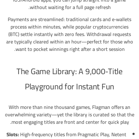
without waiting for a full page refresh.
Payments are streamlined: traditional cards and e‑wallets
process within minutes, while popular cryptocurrencies
(BTC) settle instantly with zero fees. Withdrawal requests
are typically cleared within an hour—perfect for those who
want to pocket winnings right after a short session.
The Game Library: A 9,000‑Title
Playground for Instant Fun
With more than nine thousand games, Flagman offers an
overwhelming variety—yet the library is curated so that the
most engaging titles are front and center for quick play.
Slots:
High‑frequency titles from Pragmatic Play, Netent