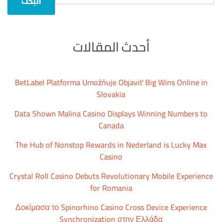
البحث
أحدث المقالات
BetLabel Platforma Umožňuje Objaviť Big Wins Online in
Slovakia
Data Shown Malina Casino Displays Winning Numbers to
Canada
The Hub of Nonstop Rewards in Nederland is Lucky Max
Casino
Crystal Roll Casino Debuts Revolutionary Mobile Experience
for Romania
Δοκίμασα το Spinorhino Casino Cross Device Experience
Synchronization στην Ελλάδα