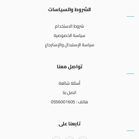
الشروط والسياسات
شروط الاستخدام
سياسة الخصوصية
سياسة الإستبدال والإسترجاع
تواصل معنا
أسئلة شائعة
اتصل بنا
هاتف : 0556001605
تابعنا على