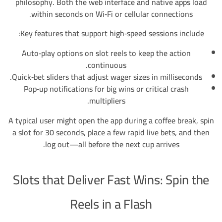
philosophy. Both the web interface and native apps load
within seconds on Wi‑Fi or cellular connections.
Key features that support high‑speed sessions include:
Auto‑play options on slot reels to keep the action
continuous.
Quick‑bet sliders that adjust wager sizes in milliseconds.
Pop‑up notifications for big wins or critical crash
multipliers.
A typical user might open the app during a coffee break, spin
a slot for 30 seconds, place a few rapid live bets, and then
log out—all before the next cup arrives.
Slots that Deliver Fast Wins: Spin the
Reels in a Flash