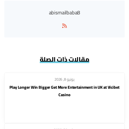
abismailbaba8
مقالات ذات الصلة
يونيو 8, 2026
Play Longer Win Bigger Get More Entertainment in UK at Vicibet
Casino