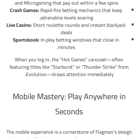
and Microgaming that pay out within a few spins.
Crash Games:
Rapid‑fire betting mechanics that keep
adrenaline levels soaring.
Live Casino:
Short roulette rounds and instant blackjack
deals.
Sportsbook:
In‑play betting windows that close in
minutes.
When you log in, the “Hot Games” carousel—often
featuring titles like “Starburst” or “Thunder Strike” from
Evolution—draws attention immediately.
Mobile Mastery: Play Anywhere in
Seconds
The mobile experience is a cornerstone of Flagman’s design