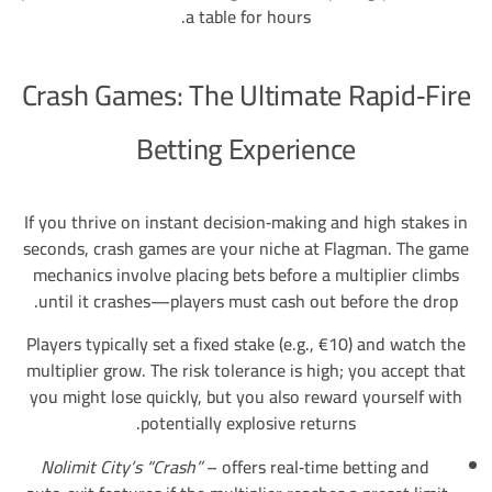
a table for hours.
Crash Games: The Ultimate Rapid‑Fire
Betting Experience
If you thrive on instant decision‑making and high stakes in
seconds, crash games are your niche at Flagman. The game
mechanics involve placing bets before a multiplier climbs
until it crashes—players must cash out before the drop.
Players typically set a fixed stake (e.g., €10) and watch the
multiplier grow. The risk tolerance is high; you accept that
you might lose quickly, but you also reward yourself with
potentially explosive returns.
Nolimit City’s “Crash”
– offers real‑time betting and