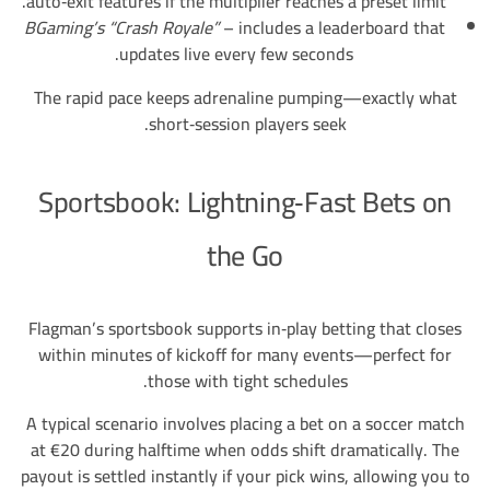
auto‑exit features if the multiplier reaches a preset limit.
BGaming’s “Crash Royale”
– includes a leaderboard that
updates live every few seconds.
The rapid pace keeps adrenaline pumping—exactly what
short‑session players seek.
Sportsbook: Lightning‑Fast Bets on
the Go
Flagman’s sportsbook supports in‑play betting that closes
within minutes of kickoff for many events—perfect for
those with tight schedules.
A typical scenario involves placing a bet on a soccer match
at €20 during halftime when odds shift dramatically. The
payout is settled instantly if your pick wins, allowing you to