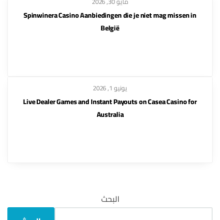
مايو 30, 2026
Spinwinera Casino Aanbiedingen die je niet mag missen in
België
يونيو 1, 2026
Live Dealer Games and Instant Payouts on Casea Casino for
Australia
البحث