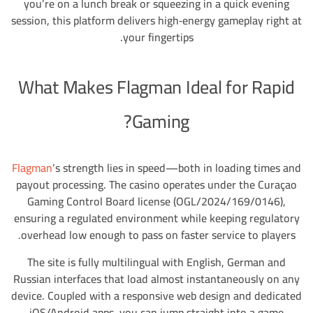
you’re on a lunch break or squeezing in a quick evening
session, this platform delivers high‑energy gameplay right at
your fingertips.
What Makes Flagman Ideal for Rapid
Gaming?
Flagman
’s strength lies in speed—both in loading times and
payout processing. The casino operates under the Curaçao
Gaming Control Board license (OGL/2024/169/0146),
ensuring a regulated environment while keeping regulatory
overhead low enough to pass on faster service to players.
The site is fully multilingual with English, German and
Russian interfaces that load almost instantaneously on any
device. Coupled with a responsive web design and dedicated
iOS/Android apps, you can jump straight into a game