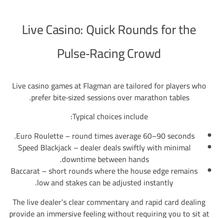
Live Casino: Quick Rounds for the
Pulse‑Racing Crowd
Live casino games at Flagman are tailored for players who
prefer bite‑sized sessions over marathon tables.
Typical choices include:
Euro Roulette – round times average 60–90 seconds.
Speed Blackjack – dealer deals swiftly with minimal
downtime between hands.
Baccarat – short rounds where the house edge remains
low and stakes can be adjusted instantly.
The live dealer’s clear commentary and rapid card dealing
provide an immersive feeling without requiring you to sit at