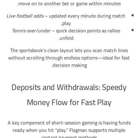
move on to another bet or game within minutes.
Live football odds
– updated every minute during match
play.
Tennis over/under
– quick decision points as rallies
unfold.
The sportsbook’s clean layout lets you scan match lines
without scrolling through endless options—ideal for fast
decision making.
Deposits and Withdrawals: Speedy
Money Flow for Fast Play
A key component of short-session gaming is having funds
ready when you hit “play.” Flagman supports multiple
instant payment methods: