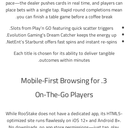
pace—the dealer pushes cards in real time, and players can
place bets with a single tap. Rapid round completions mean
you can finish a table game before a coffee break.
Slots from Play’n GO featuring quick scatter triggers.
Evolution Gaming’s Dream Catcher keeps the energy up.
NetEnt’s Starburst offers fast spins and instant re-spins.
Each title is chosen for its ability to deliver tangible
outcomes within minutes.
3. Mobile‑First Browsing for
On‑The‑Go Players
While RooStake does not have a dedicated app, its HTML5-
optimized site runs flawlessly on iOS 12+ and Android 8+.
No downloads, no app store permissions—just tap, play,