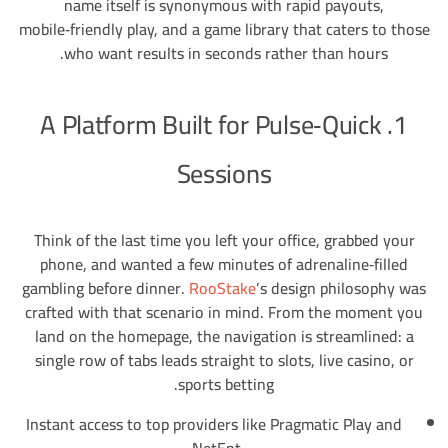
name itself is synonymous with rapid payouts,
mobile‑friendly play, and a game library that caters to those
who want results in seconds rather than hours.
1. A Platform Built for Pulse‑Quick
Sessions
Think of the last time you left your office, grabbed your
phone, and wanted a few minutes of adrenaline‑filled
gambling before dinner.
RooStake
’s design philosophy was
crafted with that scenario in mind. From the moment you
land on the homepage, the navigation is streamlined: a
single row of tabs leads straight to slots, live casino, or
sports betting.
Instant access to top providers like Pragmatic Play and