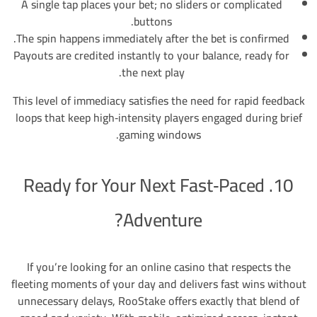
A single tap places your bet; no sliders or complicated
buttons.
The spin happens immediately after the bet is confirmed.
Payouts are credited instantly to your balance, ready for
the next play.
This level of immediacy satisfies the need for rapid feedback
loops that keep high‑intensity players engaged during brief
gaming windows.
10. Ready for Your Next Fast‑Paced
Adventure?
If you’re looking for an online casino that respects the
fleeting moments of your day and delivers fast wins without
unnecessary delays, RooStake offers exactly that blend of