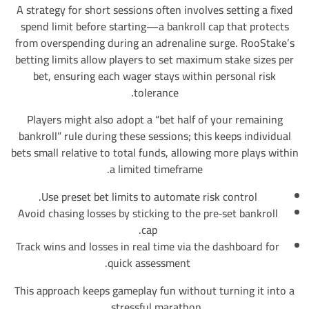
A strategy for short sessions often involves setting a fixed
spend limit before starting—a bankroll cap that protects
from overspending during an adrenaline surge. RooStake’s
betting limits allow players to set maximum stake sizes per
bet, ensuring each wager stays within personal risk
tolerance.
Players might also adopt a “bet half of your remaining
bankroll” rule during these sessions; this keeps individual
bets small relative to total funds, allowing more plays within
a limited timeframe.
Use preset bet limits to automate risk control.
Avoid chasing losses by sticking to the pre‑set bankroll
cap.
Track wins and losses in real time via the dashboard for
quick assessment.
This approach keeps gameplay fun without turning it into a
stressful marathon.