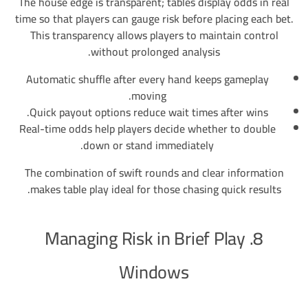
The house edge is transparent; tables display odds in real
time so that players can gauge risk before placing each bet.
This transparency allows players to maintain control
without prolonged analysis.
Automatic shuffle after every hand keeps gameplay
moving.
Quick payout options reduce wait times after wins.
Real-time odds help players decide whether to double
down or stand immediately.
The combination of swift rounds and clear information
makes table play ideal for those chasing quick results.
8. Managing Risk in Brief Play
Windows