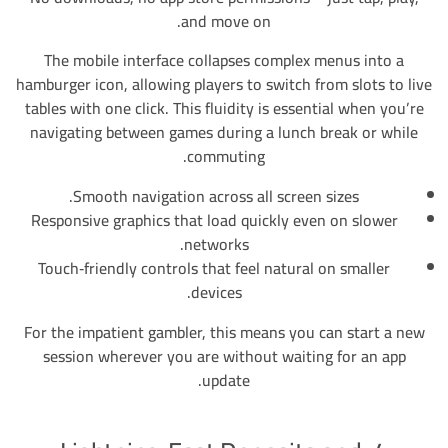
and move on.
The mobile interface collapses complex menus into a
hamburger icon, allowing players to switch from slots to live
tables with one click. This fluidity is essential when you’re
navigating between games during a lunch break or while
commuting.
Smooth navigation across all screen sizes.
Responsive graphics that load quickly even on slower
networks.
Touch‑friendly controls that feel natural on smaller
devices.
For the impatient gambler, this means you can start a new
session wherever you are without waiting for an app
update.