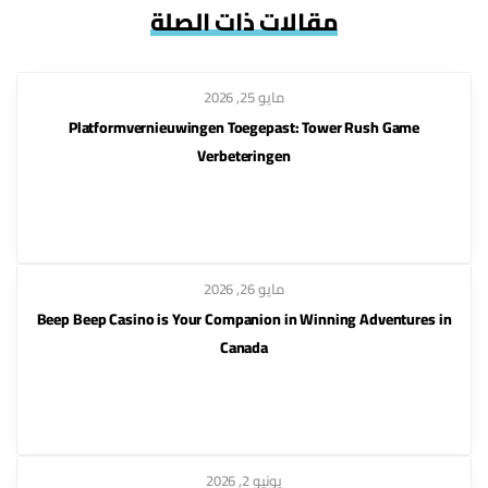
مقالات ذات الصلة
مايو 25, 2026
Platformvernieuwingen Toegepast: Tower Rush Game
Verbeteringen
مايو 26, 2026
Beep Beep Casino is Your Companion in Winning Adventures in
Canada
يونيو 2, 2026