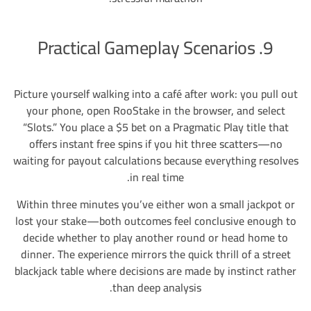
9. Practical Gameplay Scenarios
Picture yourself walking into a café after work: you pull out
your phone, open RooStake in the browser, and select
“Slots.” You place a $5 bet on a Pragmatic Play title that
offers instant free spins if you hit three scatters—no
waiting for payout calculations because everything resolves
in real time.
Within three minutes you’ve either won a small jackpot or
lost your stake—both outcomes feel conclusive enough to
decide whether to play another round or head home to
dinner. The experience mirrors the quick thrill of a street
blackjack table where decisions are made by instinct rather
than deep analysis.