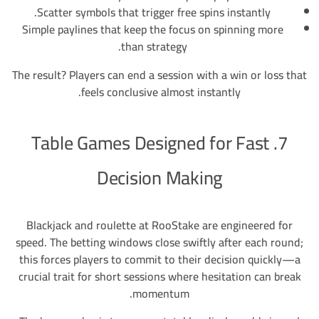
Scatter symbols that trigger free spins instantly.
Simple paylines that keep the focus on spinning more
than strategy.
The result? Players can end a session with a win or loss that
feels conclusive almost instantly.
7. Table Games Designed for Fast
Decision Making
Blackjack and roulette at RooStake are engineered for
speed. The betting windows close swiftly after each round;
this forces players to commit to their decision quickly—a
crucial trait for short sessions where hesitation can break
momentum.