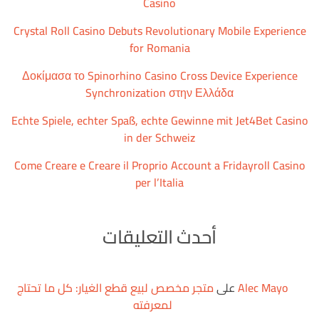
Casino
Crystal Roll Casino Debuts Revolutionary Mobile Experience
for Romania
Δοκίμασα το Spinorhino Casino Cross Device Experience
Synchronization στην Ελλάδα
Echte Spiele, echter Spaß, echte Gewinne mit Jet4Bet Casino
in der Schweiz
Come Creare e Creare il Proprio Account a Fridayroll Casino
per l’Italia
أحدث التعليقات
متجر مخصص لبيع قطع الغيار: كل ما تحتاج
على
Alec Mayo
لمعرفته