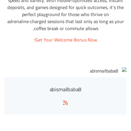
speed and variety. With mobile-optimized access, instant
deposits, and games designed for quick outcomes, it’s the
perfect playground for those who thrive on
adrenaline‑charged sessions that last only as long as your
coffee break or commute allows.
Get Your Welcome Bonus Now!
abismailbaba8