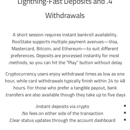
4. Lightning‑Fast Deposits and
Withdrawals
A short session requires instant bankroll availability.
RooStake supports multiple payment avenues—Visa,
Mastercard, Bitcoin, and Ethereum—to suit different
preferences. Deposits are processed instantly for most
methods, so you can hit the “Play” button without delay.
Cryptocurrency users enjoy withdrawal times as low as one
hour, while card withdrawals typically finish within 24 to 48
hours. For those who prefer a tangible payout, bank
transfers are also available though they take up to five days.
Instant deposits via crypto.
No fees on either side of the transaction.
Clear status updates through the account dashboard.