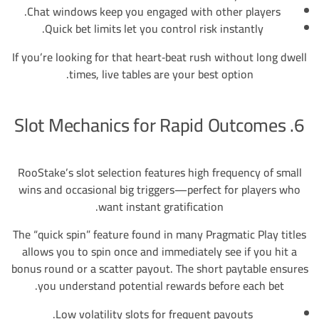
Chat windows keep you engaged with other players.
Quick bet limits let you control risk instantly.
If you’re looking for that heart‑beat rush without long dwell
times, live tables are your best option.
6. Slot Mechanics for Rapid Outcomes
RooStake’s slot selection features high frequency of small
wins and occasional big triggers—perfect for players who
want instant gratification.
The “quick spin” feature found in many Pragmatic Play titles
allows you to spin once and immediately see if you hit a
bonus round or a scatter payout. The short paytable ensures
you understand potential rewards before each bet.
Low volatility slots for frequent payouts.