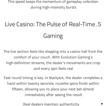
This speed keeps the momentum of gameplay unbroken
during high‑intensity bursts.
5. Live Casino: The Pulse of Real-Time
Gaming
The live section feels like stepping into a casino hall from the
comfort of your couch. With Evolution Gaming’s
high‑definition streams, the dealer’s movements are crisp
and every spin feels real.
Fast round timing is key: in blackjack, the dealer completes a
hand within twenty seconds; roulette spins finish within
fifteen, allowing you to place your next bet almost
immediately after seeing the result.
Real dealers maintain authenticity.