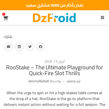
نفخر بأكثر من 5000 مشتري سعيد
أطلب الآن والدفع فقط عند استلام المنتج
0
القائمة
توصيل سريع لجميع الولايات
نفخر بأكثر من 5000 مشتري سعيد
RooStake – The Ultimate Playground
/
غير مصنف
/
الرئيسية
شارك
for Quick‑Fire Slot Thrills
لكتروني
لينكـد ان
تويتر
فايس بوك
أبريل 13, 2026
RooStake – The Ultimate Playground for
Quick‑Fire Slot Thrills
abismailbaba8
بواسطة
غير مصنف
When the urge to spin or hit a high‑stakes table comes at
the drop of a hat, RooStake is the go‑to platform that
delivers instant action without waiting for a full session. The