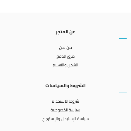
عن المتجر
من نحن
طرق الدفع
الشحن والتسليم
الشروط والسياسات
شروط الاستخدام
سياسة الخصوصية
سياسة الإستبدال والإسترجاع