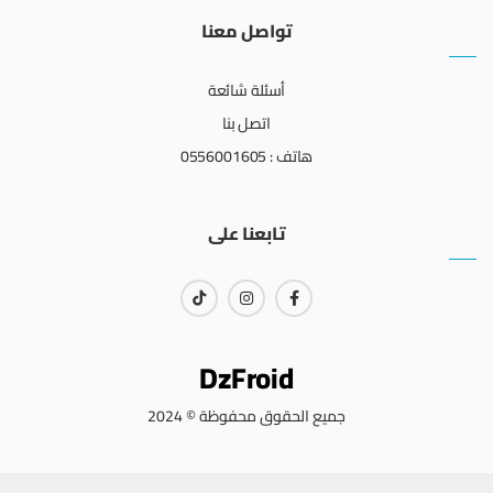
تواصل معنا
أسئلة شائعة
اتصل بنا
هاتف : 0556001605
تابعنا على
DzFroid
جميع الحقوق محفوظة © 2024