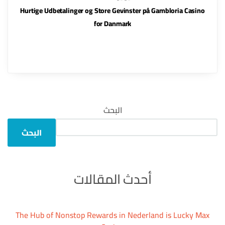
Hurtige Udbetalinger og Store Gevinster på Gambloria Casino
for Danmark
البحث
البحث
أحدث المقالات
The Hub of Nonstop Rewards in Nederland is Lucky Max