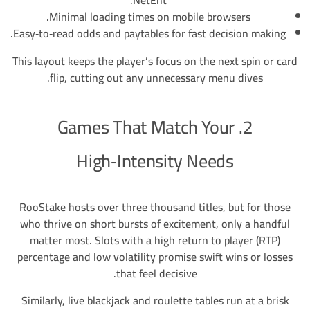
NetEnt.
Minimal loading times on mobile browsers.
Easy‑to‑read odds and paytables for fast decision making.
This layout keeps the player’s focus on the next spin or card
flip, cutting out any unnecessary menu dives.
2. Games That Match Your
High‑Intensity Needs
RooStake hosts over three thousand titles, but for those
who thrive on short bursts of excitement, only a handful
matter most. Slots with a high return to player (RTP)
percentage and low volatility promise swift wins or losses
that feel decisive.
Similarly, live blackjack and roulette tables run at a brisk