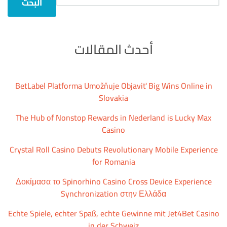
البحث
أحدث المقالات
BetLabel Platforma Umožňuje Objaviť Big Wins Online in
Slovakia
The Hub of Nonstop Rewards in Nederland is Lucky Max
Casino
Crystal Roll Casino Debuts Revolutionary Mobile Experience
for Romania
Δοκίμασα το Spinorhino Casino Cross Device Experience
Synchronization στην Ελλάδα
Echte Spiele, echter Spaß, echte Gewinne mit Jet4Bet Casino
in der Schweiz