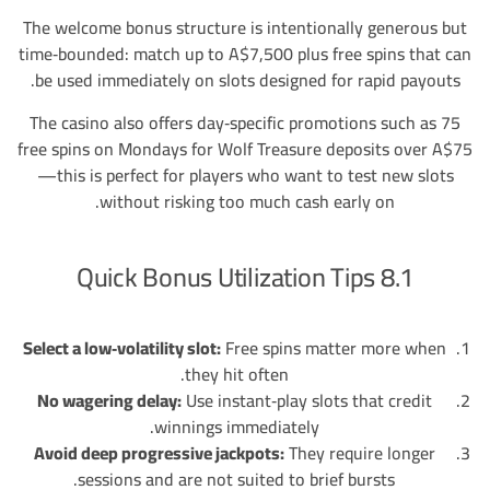
The welcome bonus structure is intentionally generous but
time‑bounded: match up to A$7,500 plus free spins that can
be used immediately on slots designed for rapid payouts.
The casino also offers day‑specific promotions such as 75
free spins on Mondays for Wolf Treasure deposits over A$75
—this is perfect for players who want to test new slots
without risking too much cash early on.
8.1 Quick Bonus Utilization Tips
Select a low‑volatility slot:
Free spins matter more when
they hit often.
No wagering delay:
Use instant‑play slots that credit
winnings immediately.
Avoid deep progressive jackpots:
They require longer
sessions and are not suited to brief bursts.