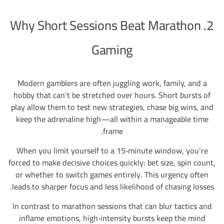
2. Why Short Sessions Beat Marathon
Gaming
Modern gamblers are often juggling work, family, and a
hobby that can’t be stretched over hours. Short bursts of
play allow them to test new strategies, chase big wins, and
keep the adrenaline high—all within a manageable time
frame.
When you limit yourself to a 15‑minute window, you’re
forced to make decisive choices quickly: bet size, spin count,
or whether to switch games entirely. This urgency often
leads to sharper focus and less likelihood of chasing losses.
In contrast to marathon sessions that can blur tactics and
inflame emotions, high‑intensity bursts keep the mind