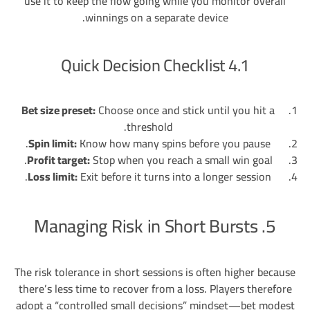
use it to keep the flow going while you monitor overall
winnings on a separate device.
4.1 Quick Decision Checklist
Bet size preset:
Choose once and stick until you hit a
threshold.
Spin limit:
Know how many spins before you pause.
Profit target:
Stop when you reach a small win goal.
Loss limit:
Exit before it turns into a longer session.
5. Managing Risk in Short Bursts
The risk tolerance in short sessions is often higher because
there’s less time to recover from a loss. Players therefore
adopt a “controlled small decisions” mindset—bet modest