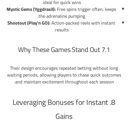
ideal for quick wins.
Mystic Gems (Yggdrasil):
Free spins trigger often; keeps
the adrenaline pumping.
Shootout (Play’n GO):
Action‑packed reels with instant
results.
7.1 Why These Games Stand Out
Their design encourages repeated betting without long
waiting periods, allowing players to chase quick outcomes
and maintain excitement throughout each session.
8. Leveraging Bonuses for Instant
Gains