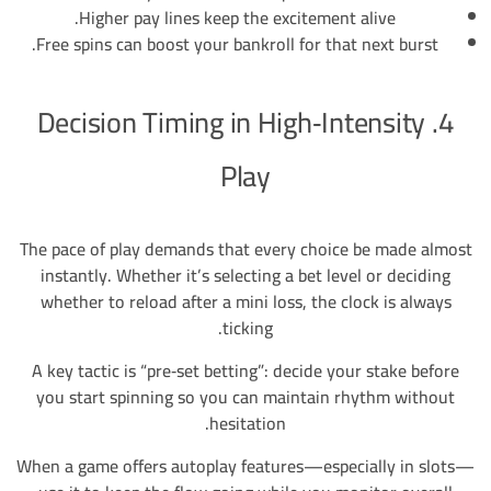
Higher pay lines keep the excitement alive.
Free spins can boost your bankroll for that next burst.
4. Decision Timing in High‑Intensity
Play
The pace of play demands that every choice be made almost
instantly. Whether it’s selecting a bet level or deciding
whether to reload after a mini loss, the clock is always
ticking.
A key tactic is “pre‑set betting”: decide your stake before
you start spinning so you can maintain rhythm without
hesitation.
When a game offers autoplay features—especially in slots—