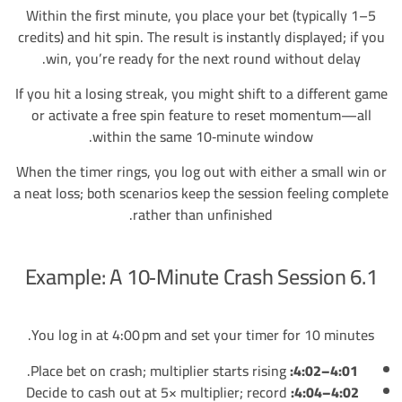
Within the first minute, you place your bet (typically 1–5
credits) and hit spin. The result is instantly displayed; if you
win, you’re ready for the next round without delay.
If you hit a losing streak, you might shift to a different game
or activate a free spin feature to reset momentum—all
within the same 10‑minute window.
When the timer rings, you log out with either a small win or
a neat loss; both scenarios keep the session feeling complete
rather than unfinished.
6.1 Example: A 10‑Minute Crash Session
You log in at 4:00 pm and set your timer for 10 minutes.
Place bet on crash; multiplier starts rising.
4:01–4:02:
Decide to cash out at 5× multiplier; record
4:02–4:04: