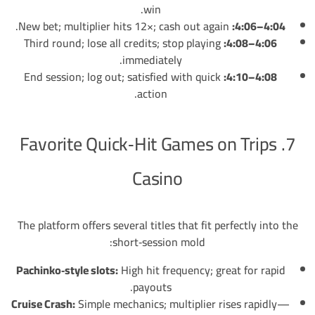
win.
New bet; multiplier hits 12×; cash out again.
4:04–4:06:
Third round; lose all credits; stop playing
4:06–4:08:
immediately.
End session; log out; satisfied with quick
4:08–4:10:
action.
7. Favorite Quick‑Hit Games on Trips
Casino
The platform offers several titles that fit perfectly into the
short‑session mold:
Pachinko‑style slots:
High hit frequency; great for rapid
payouts.
Cruise Crash:
Simple mechanics; multiplier rises rapidly—