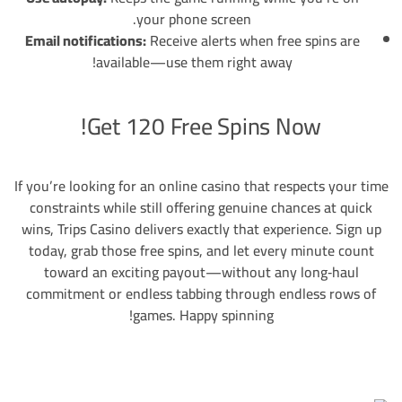
your phone screen.
Email notifications:
Receive alerts when free spins are
available—use them right away!
Get 120 Free Spins Now!
If you’re looking for an online casino that respects your time
constraints while still offering genuine chances at quick
wins, Trips Casino delivers exactly that experience. Sign up
today, grab those free spins, and let every minute count
toward an exciting payout—without any long‑haul
commitment or endless tabbing through endless rows of
games. Happy spinning!