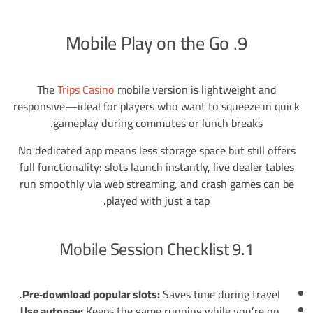
9. Mobile Play on the Go
The
Trips Casino
mobile version is lightweight and
responsive—ideal for players who want to squeeze in quick
gameplay during commutes or lunch breaks.
No dedicated app means less storage space but still offers
full functionality: slots launch instantly, live dealer tables
run smoothly via web streaming, and crash games can be
played with just a tap.
9.1 Mobile Session Checklist
Pre‑download popular slots:
Saves time during travel.
Use autopay:
Keeps the game running while you’re on