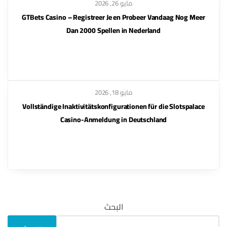
مايو 26, 2026
GTBets Casino – Registreer Je en Probeer Vandaag Nog Meer
Dan 2000 Spellen in Nederland
مايو 18, 2026
Vollständige Inaktivitätskonfigurationen für die Slotspalace
Casino-Anmeldung in Deutschland
البحث