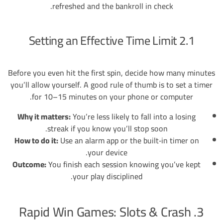
refreshed and the bankroll in check.
2.1 Setting an Effective Time Limit
Before you even hit the first spin, decide how many minutes
you’ll allow yourself. A good rule of thumb is to set a timer
for 10–15 minutes on your phone or computer.
Why it matters:
You’re less likely to fall into a losing
streak if you know you’ll stop soon.
How to do it:
Use an alarm app or the built‑in timer on
your device.
Outcome:
You finish each session knowing you’ve kept
your play disciplined.
3. Rapid Win Games: Slots & Crash