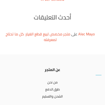
أحدث التعليقات
متجر مخصص لبيع قطع الغيار: كل ما تحتاج
على
Alec Mayo
لمعرفته
عن المتجر
من نحن
طرق الدفع
الشحن والتسليم