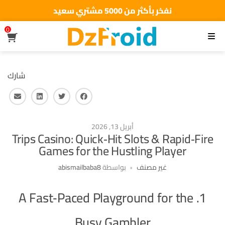
نفخر بأكثر من 5000 مشتري سعيد
أطلب الآن والدفع فقط عند استلام المنتج
0
القائمة
توصيل سريع لجميع الولايات
نفخر بأكثر من 5000 مشتري سعيد
Trips Casino: Quick‑Hit Slots &
/
غير مصنف
/
الرئيسية
شارك
Rapid‑Fire Games for the Hustling Player
لكتروني
لينكـد ان
تويتر
فايس بوك
أبريل 13, 2026
Trips Casino: Quick‑Hit Slots & Rapid‑Fire
Games for the Hustling Player
abismailbaba8
بواسطة
غير مصنف
1. A Fast‑Paced Playground for the
Busy Gambler