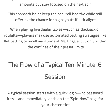
amounts but stay focused on the next spin.
This approach helps keep the bankroll healthy while still
offering the chance for big payouts if luck aligns.
When playing live dealer tables—such as blackjack or
roulette—players may use automated betting strategies like
flat betting or small variations of Martingale, but only within
the confines of their preset limits.
6. The Flow of a Typical Ten‑Minute
Session
A typical session starts with a quick login—no password
fuss—and immediately lands on the “Spin Now” page for
your chosen slot.