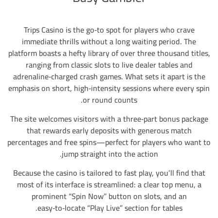
Trips Casino is the go‑to spot for players who crave
immediate thrills without a long waiting period. The
platform boasts a hefty library of over three thousand titles,
ranging from classic slots to live dealer tables and
adrenaline‑charged crash games. What sets it apart is the
emphasis on short, high‑intensity sessions where every spin
or round counts.
The site welcomes visitors with a three‑part bonus package
that rewards early deposits with generous match
percentages and free spins—perfect for players who want to
jump straight into the action.
Because the casino is tailored to fast play, you’ll find that
most of its interface is streamlined: a clear top menu, a
prominent “Spin Now” button on slots, and an
easy‑to‑locate “Play Live” section for tables.