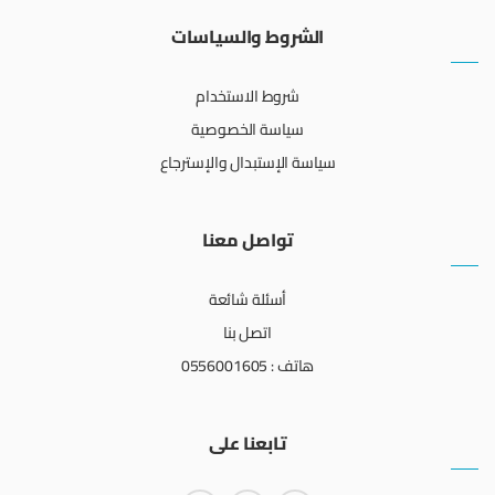
الشروط والسياسات
شروط الاستخدام
سياسة الخصوصية
سياسة الإستبدال والإسترجاع
تواصل معنا
أسئلة شائعة
اتصل بنا
هاتف : 0556001605
تابعنا على