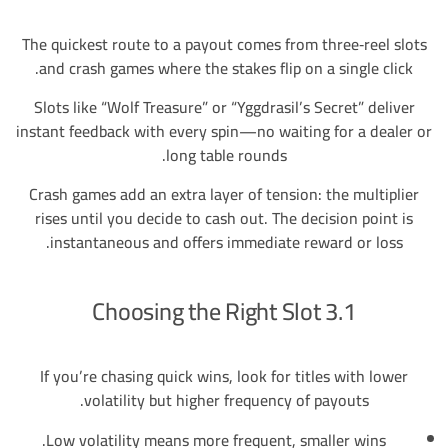
The quickest route to a payout comes from three‑reel slots
and crash games where the stakes flip on a single click.
Slots like “Wolf Treasure” or “Yggdrasil’s Secret” deliver
instant feedback with every spin—no waiting for a dealer or
long table rounds.
Crash games add an extra layer of tension: the multiplier
rises until you decide to cash out. The decision point is
instantaneous and offers immediate reward or loss.
3.1 Choosing the Right Slot
If you’re chasing quick wins, look for titles with lower
volatility but higher frequency of payouts.
Low volatility means more frequent, smaller wins.