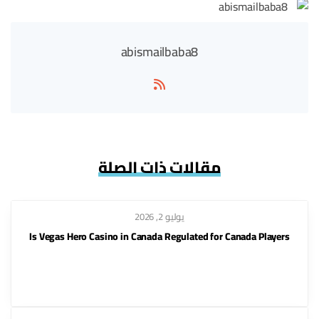
abismailbaba8
مقالات ذات الصلة
يوليو 2, 2026
Is Vegas Hero Casino in Canada Regulated for Canada Players