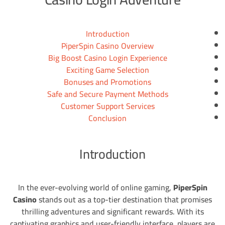
Introduction
PiperSpin Casino Overview
Big Boost Casino Login Experience
Exciting Game Selection
Bonuses and Promotions
Safe and Secure Payment Methods
Customer Support Services
Conclusion
Introduction
In the ever-evolving world of online gaming,
PiperSpin
Casino
stands out as a top-tier destination that promises
thrilling adventures and significant rewards. With its
captivating graphics and user-friendly interface, players are