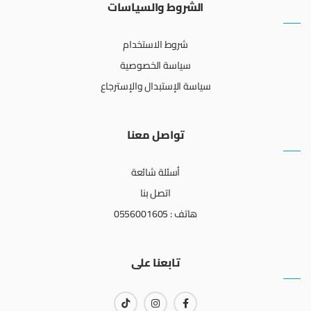
الشروط والسياسات
شروط الاستخدام
سياسة الخصوصية
سياسة الإستبدال والإسترجاع
تواصل معنا
أسئلة شائعة
اتصل بنا
هاتف : 0556001605
تابعنا على