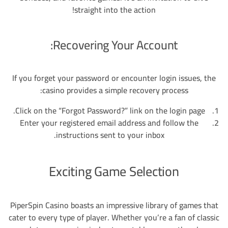
straight into the action!
Recovering Your Account:
If you forget your password or encounter login issues, the
casino provides a simple recovery process:
Click on the “Forgot Password?” link on the login page.
Enter your registered email address and follow the
instructions sent to your inbox.
Exciting Game Selection
PiperSpin Casino boasts an impressive library of games that
cater to every type of player. Whether you’re a fan of classic