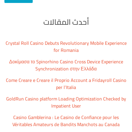
أحدث المقالات
Crystal Roll Casino Debuts Revolutionary Mobile Experience
for Romania
Δοκίμασα το Spinorhino Casino Cross Device Experience
Synchronization στην Ελλάδα
Come Creare e Creare il Proprio Account a Fridayroll Casino
per l’Italia
GoldRun Casino platform Loading Optimization Checked by
Impatient User
Casino Gamblerina : Le Casino de Confiance pour les
Véritables Amateurs de Bandits Manchots au Canada