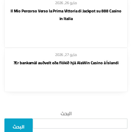
مايو 26, 2026
Il Mio Percorso Verso la Prima Vittoria di Jackpot su 888 Casino
in Italia
مايو 27, 2026
Er bankamál auðvelt eða flókið hjá AlaWin Casino á Íslandi?
البحث
البحث