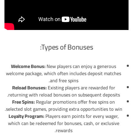
Types of Bonuses:
Welcome Bonus:
New players can enjoy a generous
welcome package, which often includes deposit matches
and free spins.
Reload Bonuses:
Existing players are rewarded for
returning with reload bonuses on subsequent deposits.
Free Spins:
Regular promotions offer free spins on
selected slot games, providing extra opportunities to win.
Loyalty Program:
Players earn points for every wager,
which can be redeemed for bonuses, cash, or exclusive
rewards.