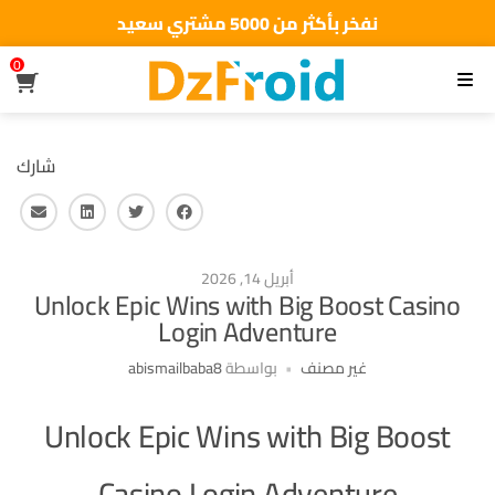
نفخر بأكثر من 5000 مشتري سعيد
أطلب الآن والدفع فقط عند استلام المنتج
0
القائمة
توصيل سريع لجميع الولايات
نفخر بأكثر من 5000 مشتري سعيد
Unlock Epic Wins with Big Boost
/
غير مصنف
/
الرئيسية
شارك
Casino Login Adventure
لكتروني
لينكـد ان
تويتر
فايس بوك
أبريل 14, 2026
Unlock Epic Wins with Big Boost Casino
Login Adventure
abismailbaba8
بواسطة
غير مصنف
Unlock Epic Wins with Big Boost
Casino Login Adventure