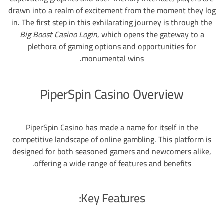
drawn into a realm of excitement from the moment they log
in. The first step in this exhilarating journey is through the
Big Boost Casino Login
, which opens the gateway to a
plethora of gaming options and opportunities for
monumental wins.
PiperSpin Casino Overview
PiperSpin Casino has made a name for itself in the
competitive landscape of online gambling. This platform is
designed for both seasoned gamers and newcomers alike,
offering a wide range of features and benefits.
Key Features: