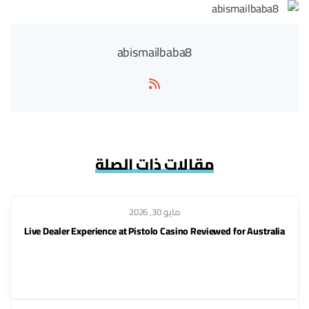
abismailbaba8
مقالات ذات الصلة
مايو 30, 2026
Live Dealer Experience at Pistolo Casino Reviewed for Australia