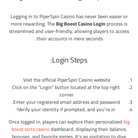
Logging in to PiperSpin Casino has never been easier or
more rewarding. The
Big Boost Casino Login
process is
streamlined and user-friendly, allowing players to access
their accounts in mere seconds.
Login Steps:
Visit the official PiperSpin Casino website.
Click on the “Login” button located at the top right
corner.
Enter your registered email address and password.
Verify your identity if prompted, and you’re in!
Once logged in, players can explore their personalized
big
boost slots casino
dashboard, displaying their balance,
bonuses, and favorite games. It’s an invitation to dive