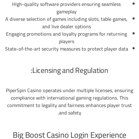
High-quality software providers ensuring seamless
gameplay
A diverse selection of games including slots, table games,
and live dealer options
Engaging promotions and loyalty programs for returning
players
State-of-the-art security measures to protect player data
Licensing and Regulation:
PiperSpin Casino operates under multiple licenses, ensuring
compliance with international gaming regulations. This
commitment to legality and fairness enhances player trust
and safety.
Big Boost Casino Login Experience