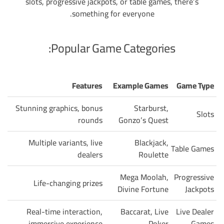
slots, progressive jackpots, or table games, there’s
something for everyone.
Popular Game Categories:
Features
Example Games
Game Type
Stunning graphics, bonus
Starburst,
Slots
rounds
Gonzo’s Quest
Multiple variants, live
Blackjack,
Table Games
dealers
Roulette
Mega Moolah,
Progressive
Life-changing prizes
Divine Fortune
Jackpots
Real-time interaction,
Baccarat, Live
Live Dealer
immersive experience
Poker
Games