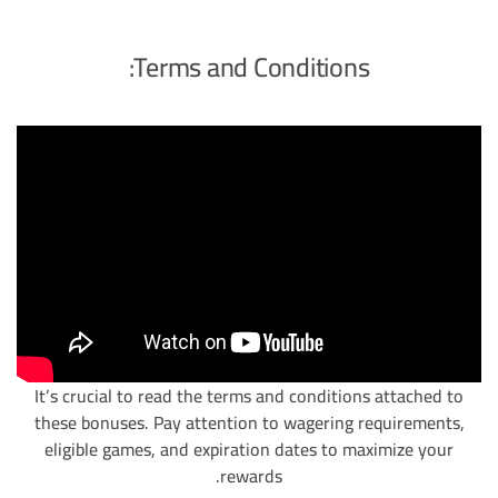
Terms and Conditions:
It’s crucial to read the terms and conditions attached to
these bonuses. Pay attention to wagering requirements,
eligible games, and expiration dates to maximize your
rewards.