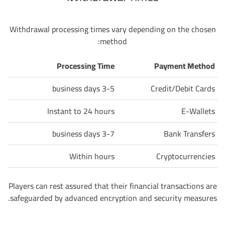
Withdrawal processing times vary depending on the chosen
method:
Processing Time
Payment Method
3-5 business days
Credit/Debit Cards
Instant to 24 hours
E-Wallets
3-7 business days
Bank Transfers
Within hours
Cryptocurrencies
Players can rest assured that their financial transactions are
safeguarded by advanced encryption and security measures.