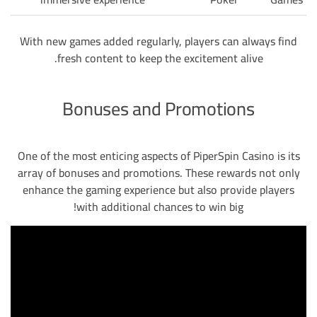
With new games added regularly, players can always find
fresh content to keep the excitement alive.
Bonuses and Promotions
One of the most enticing aspects of PiperSpin Casino is its
array of bonuses and promotions. These rewards not only
enhance the gaming experience but also provide players
with additional chances to win big!