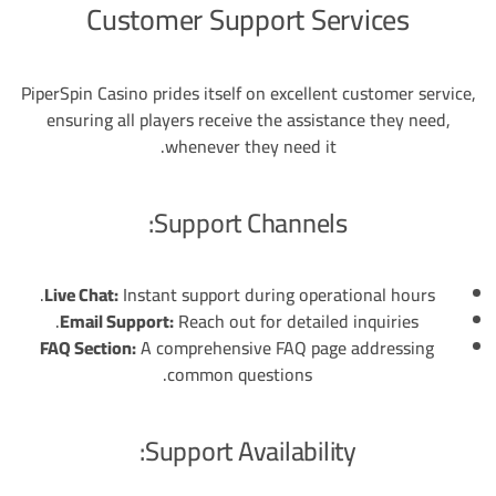
Customer Support Services
PiperSpin Casino prides itself on excellent customer service,
ensuring all players receive the assistance they need,
whenever they need it.
Support Channels:
Live Chat:
Instant support during operational hours.
Email Support:
Reach out for detailed inquiries.
FAQ Section:
A comprehensive FAQ page addressing
common questions.
Support Availability: