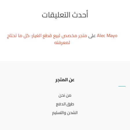
أحدث التعليقات
متجر مخصص لبيع قطع الغيار: كل ما تحتاج
على
Alec Mayo
لمعرفته
عن المتجر
من نحن
طرق الدفع
الشحن والتسليم