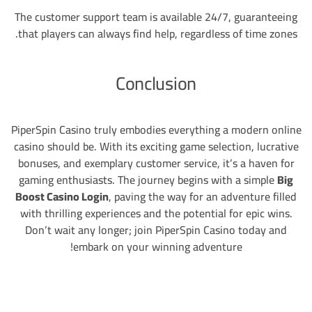
The customer support team is available 24/7, guaranteeing
that players can always find help, regardless of time zones.
Conclusion
PiperSpin Casino truly embodies everything a modern online
casino should be. With its exciting game selection, lucrative
bonuses, and exemplary customer service, it’s a haven for
gaming enthusiasts. The journey begins with a simple
Big
Boost Casino Login
, paving the way for an adventure filled
with thrilling experiences and the potential for epic wins.
Don’t wait any longer; join PiperSpin Casino today and
embark on your winning adventure!