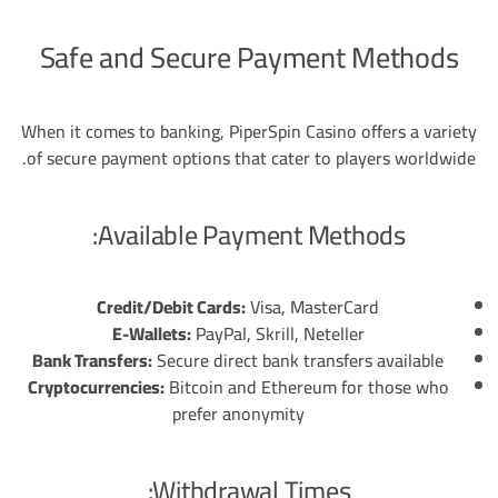
Safe and Secure Payment Methods
When it comes to banking, PiperSpin Casino offers a variety
of secure payment options that cater to players worldwide.
Available Payment Methods:
Credit/Debit Cards:
Visa, MasterCard
E-Wallets:
PayPal, Skrill, Neteller
Bank Transfers:
Secure direct bank transfers available
Cryptocurrencies:
Bitcoin and Ethereum for those who
prefer anonymity
Withdrawal Times: