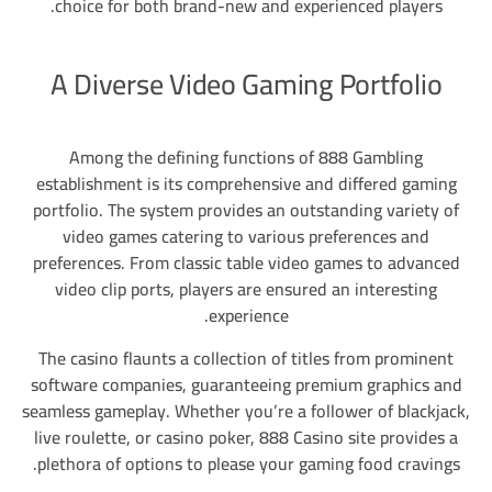
choice for both brand-new and experienced players.
A Diverse Video Gaming Portfolio
Among the defining functions of 888 Gambling
establishment is its comprehensive and differed gaming
portfolio. The system provides an outstanding variety of
video games catering to various preferences and
preferences. From classic table video games to advanced
video clip ports, players are ensured an interesting
experience.
The casino flaunts a collection of titles from prominent
software companies, guaranteeing premium graphics and
seamless gameplay. Whether you’re a follower of blackjack,
live roulette, or casino poker, 888 Casino site provides a
plethora of options to please your gaming food cravings.