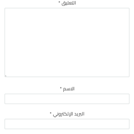
*
التعليق
*
الاسم
*
البريد الإلكتروني