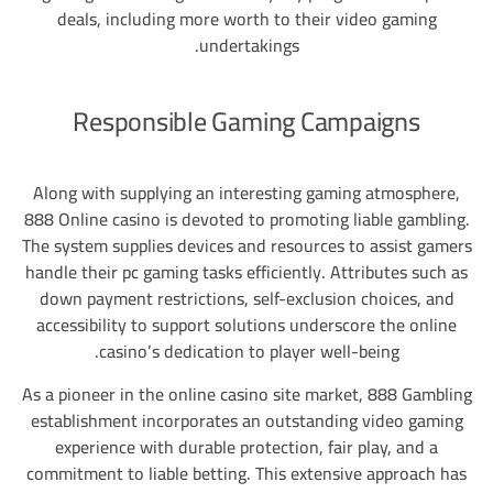
deals, including more worth to their video gaming
undertakings.
Responsible Gaming Campaigns
Along with supplying an interesting gaming atmosphere,
888 Online casino is devoted to promoting liable gambling.
The system supplies devices and resources to assist gamers
handle their pc gaming tasks efficiently. Attributes such as
down payment restrictions, self-exclusion choices, and
accessibility to support solutions underscore the online
casino’s dedication to player well-being.
As a pioneer in the online casino site market, 888 Gambling
establishment incorporates an outstanding video gaming
experience with durable protection, fair play, and a
commitment to liable betting. This extensive approach has