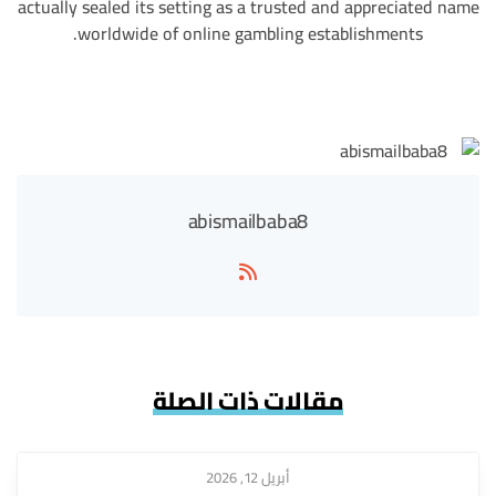
actually sealed its setting as a trusted and appreciated name
worldwide of online gambling establishments.
abismailbaba8
مقالات ذات الصلة
أبريل 12, 2026