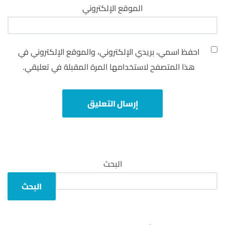
الموقع الإلكتروني
احفظ اسمي، بريدي الإلكتروني، والموقع الإلكتروني في
هذا المتصفح لاستخدامها المرة المقبلة في تعليقي.
البحث
البحث