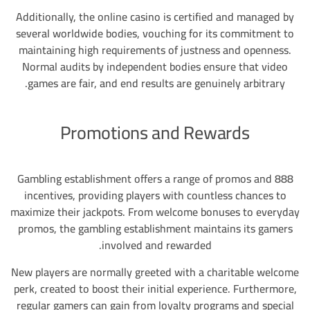
Additionally, the online casino is certified and managed by
several worldwide bodies, vouching for its commitment to
maintaining high requirements of justness and openness.
Normal audits by independent bodies ensure that video
games are fair, and end results are genuinely arbitrary.
Promotions and Rewards
888 Gambling establishment offers a range of promos and
incentives, providing players with countless chances to
maximize their jackpots. From welcome bonuses to everyday
promos, the gambling establishment maintains its gamers
involved and rewarded.
New players are normally greeted with a charitable welcome
perk, created to boost their initial experience. Furthermore,
regular gamers can gain from loyalty programs and special