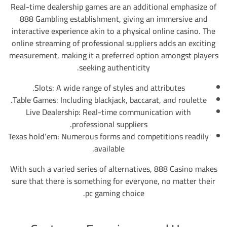
Real-time dealership games are an additional emphasize of
888 Gambling establishment, giving an immersive and
interactive experience akin to a physical online casino. The
online streaming of professional suppliers adds an exciting
measurement, making it a preferred option amongst players
seeking authenticity.
Slots: A wide range of styles and attributes.
Table Games: Including blackjack, baccarat, and roulette.
Live Dealership: Real-time communication with
professional suppliers.
Texas hold’em: Numerous forms and competitions readily
available.
With such a varied series of alternatives, 888 Casino makes
sure that there is something for everyone, no matter their
pc gaming choice.