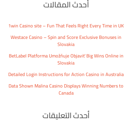
أحدث المقالات
1win Casino site – Fun That Feels Right Every Time in UK
Westace Casino – Spin and Score Exclusive Bonuses in
Slovakia
BetLabel Platforma Umožňuje Objaviť Big Wins Online in
Slovakia
Detailed Login Instructions for Action Casino in Australia
Data Shown Malina Casino Displays Winning Numbers to
Canada
أحدث التعليقات