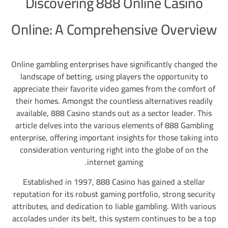
Discovering 888 Online Casino
Online: A Comprehensive Overview
Online gambling enterprises have significantly changed the
landscape of betting, using players the opportunity to
appreciate their favorite video games from the comfort of
their homes. Amongst the countless alternatives readily
available, 888 Casino stands out as a sector leader. This
article delves into the various elements of 888 Gambling
enterprise, offering important insights for those taking into
consideration venturing right into the globe of on the
internet gaming.
Established in 1997, 888 Casino has gained a stellar
reputation for its robust gaming portfolio, strong security
attributes, and dedication to liable gambling. With various
accolades under its belt, this system continues to be a top