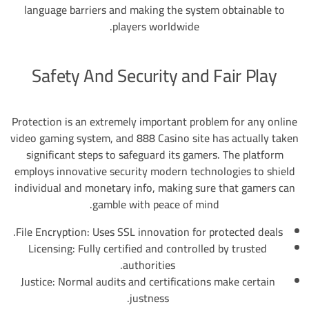
language barriers and making the system obtainable to
players worldwide.
Safety And Security and Fair Play
Protection is an extremely important problem for any online
video gaming system, and 888 Casino site has actually taken
significant steps to safeguard its gamers. The platform
employs innovative security modern technologies to shield
individual and monetary info, making sure that gamers can
gamble with peace of mind.
File Encryption: Uses SSL innovation for protected deals.
Licensing: Fully certified and controlled by trusted
authorities.
Justice: Normal audits and certifications make certain
justness.