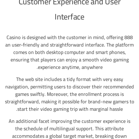
Customer Experience and User
Interface
888 Casino is designed with the customer in mind, offering
an user-friendly and straightforward interface. The platform
comes on both desktop computer and smart phones,
ensuring that players can enjoy a smooth video gaming
experience anytime, anywhere.
The web site includes a tidy format with very easy
navigation, permitting users to discover their recommended
games swiftly. Moreover, the enrollment process is
straightforward, making it possible for brand-new gamers to
start their video gaming trip with marginal hassle.
An additional facet improving the customer experience is
the schedule of multilingual support. This attribute
accommodates a global target market, breaking down