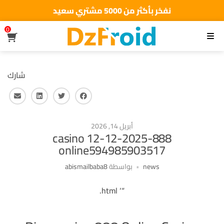
نفخر بأكثر من 5000 مشتري سعيد
أطلب الآن والدفع فقط عند استلام المنتج
0
القائمة
توصيل سريع لجميع الولايات
نفخر بأكثر من 5000 مشتري سعيد
news
/
12-12-2025-888 casino
/
الرئيسية
شارك
online594985903517
لكتروني
لينكـد ان
تويتر
فايس بوك
أبريل 14, 2026
12-12-2025-888 casino
online594985903517
abismailbaba8
بواسطة
news
“‘ html.