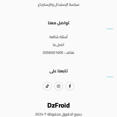
سياسة الإستبدال والإسترجاع
تواصل معنا
أسئلة شائعة
اتصل بنا
هاتف : 0556001605
تابعنا على
DzFroid
جميع الحقوق محفوظة © 2024