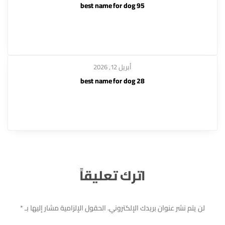
best name for dog 95
أبريل 12, 2026
best name for dog 28
اترك تعليقاً
*
الحقول الإلزامية مشار إليها بـ
لن يتم نشر عنوان بريدك الإلكتروني.