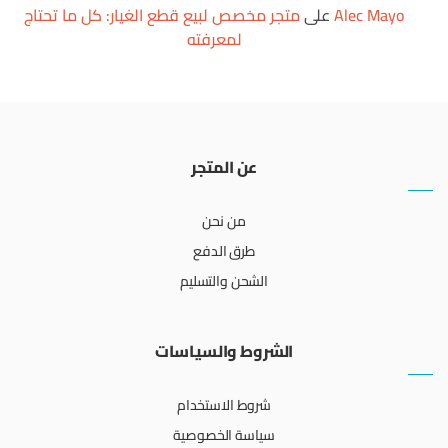
متجر مخصص لبيع قطع الغيار: كل ما تحتاج
على
Alec Mayo
لمعرفته
عن المتجر
من نحن
طرق الدفع
الشحن والتسليم
الشروط والسياسات
شروط الاستخدام
سياسة الخصوصية