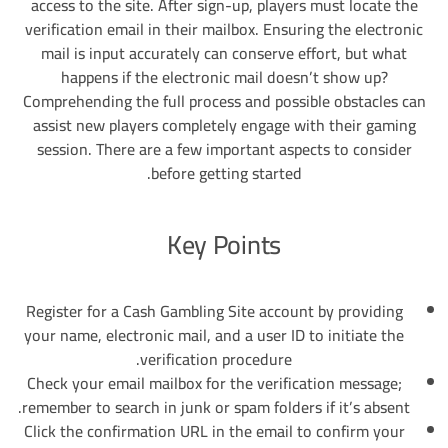
access to the site. After sign-up, players must locate the
verification email in their mailbox. Ensuring the electronic
mail is input accurately can conserve effort, but what
happens if the electronic mail doesn’t show up?
Comprehending the full process and possible obstacles can
assist new players completely engage with their gaming
session. There are a few important aspects to consider
before getting started.
Key Points
Register for a Cash Gambling Site account by providing
your name, electronic mail, and a user ID to initiate the
verification procedure.
Check your email mailbox for the verification message;
remember to search in junk or spam folders if it’s absent.
Click the confirmation URL in the email to confirm your