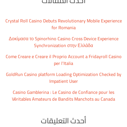
أحدث المقالات
Crystal Roll Casino Debuts Revolutionary Mobile Experience
for Romania
Δοκίμασα το Spinorhino Casino Cross Device Experience
Synchronization στην Ελλάδα
Come Creare e Creare il Proprio Account a Fridayroll Casino
per l’Italia
GoldRun Casino platform Loading Optimization Checked by
Impatient User
Casino Gamblerina : Le Casino de Confiance pour les
Véritables Amateurs de Bandits Manchots au Canada
أحدث التعليقات