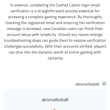
In essence, completing the Cashed Casino login email
verification is a straightforward process essential for
accessing a complete gaming experience. By thoroughly
checking the registered email and ensuring the verification
message is accessed, new Canadian users can finish their
account setup with simplicity. Should any issues emerge,
troubleshooting steps can guide them to resolve verification
challenges successfully. With their accounts verified, players
can dive into the dynamic world of online gaming with
certainty.
abismailbaba8