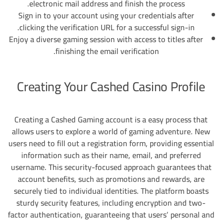
electronic mail address and finish the process.
Sign in to your account using your credentials after
clicking the verification URL for a successful sign-in.
Enjoy a diverse gaming session with access to titles after
finishing the email verification.
Creating Your Cashed Casino Profile
Creating a Cashed Gaming account is a easy process that
allows users to explore a world of gaming adventure. New
users need to fill out a registration form, providing essential
information such as their name, email, and preferred
username. This security-focused approach guarantees that
account benefits, such as promotions and rewards, are
securely tied to individual identities. The platform boasts
sturdy security features, including encryption and two-
factor authentication, guaranteeing that users’ personal and