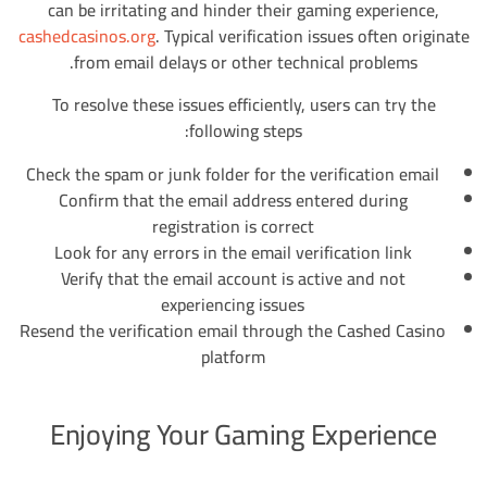
can be irritating and hinder their gaming experience,
cashedcasinos.org
. Typical verification issues often originate
from email delays or other technical problems.
To resolve these issues efficiently, users can try the
following steps:
Check the spam or junk folder for the verification email
Confirm that the email address entered during
registration is correct
Look for any errors in the email verification link
Verify that the email account is active and not
experiencing issues
Resend the verification email through the Cashed Casino
platform
Enjoying Your Gaming Experience