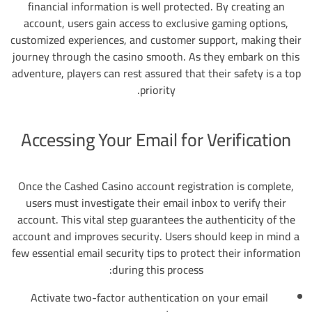
financial information is well protected. By creating an
account, users gain access to exclusive gaming options,
customized experiences, and customer support, making their
journey through the casino smooth. As they embark on this
adventure, players can rest assured that their safety is a top
priority.
Accessing Your Email for Verification
Once the Cashed Casino account registration is complete,
users must investigate their email inbox to verify their
account. This vital step guarantees the authenticity of the
account and improves security. Users should keep in mind a
few essential email security tips to protect their information
during this process:
Activate two-factor authentication on your email