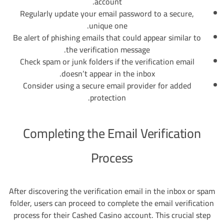
account.
Regularly update your email password to a secure,
unique one.
Be alert of phishing emails that could appear similar to
the verification message.
Check spam or junk folders if the verification email
doesn’t appear in the inbox.
Consider using a secure email provider for added
protection.
Completing the Email Verification
Process
After discovering the verification email in the inbox or spam
folder, users can proceed to complete the email verification
process for their Cashed Casino account. This crucial step