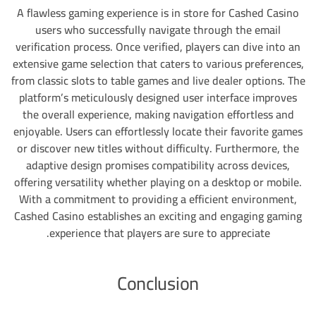
A flawless gaming experience is in store for Cashed Casino
users who successfully navigate through the email
verification process. Once verified, players can dive into an
extensive game selection that caters to various preferences,
from classic slots to table games and live dealer options. The
platform’s meticulously designed user interface improves
the overall experience, making navigation effortless and
enjoyable. Users can effortlessly locate their favorite games
or discover new titles without difficulty. Furthermore, the
adaptive design promises compatibility across devices,
offering versatility whether playing on a desktop or mobile.
With a commitment to providing a efficient environment,
Cashed Casino establishes an exciting and engaging gaming
experience that players are sure to appreciate.
Conclusion