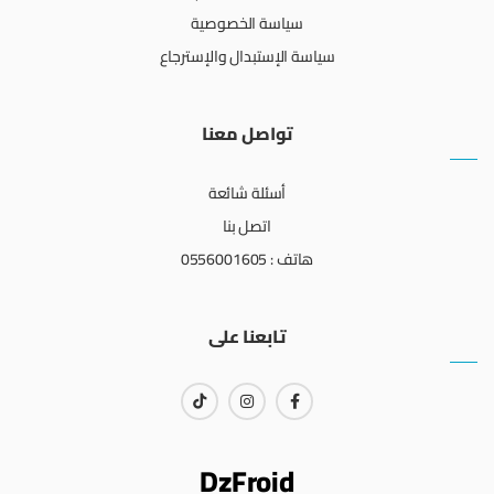
سياسة الخصوصية
سياسة الإستبدال والإسترجاع
تواصل معنا
أسئلة شائعة
اتصل بنا
هاتف : 0556001605
تابعنا على
DzFroid