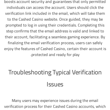
boosts account security and guarantees that only permitted
individuals can access the account. Users should click the
verification link included in the email, which will take them
to the Cashed Casino website. Once guided, they may be
prompted to log in using their credentials. Completing this
step confirms that the email address is valid and linked to
their account, facilitating a seamless gaming experience. By
finalizing the email verification process, users can safely
enjoy the features of Cashed Casino, certain their account is
protected and ready for play.
Troubleshooting Typical Verification
Issues
Many users may experience issues during the email
verification process for their Cashed Casino accounts, which