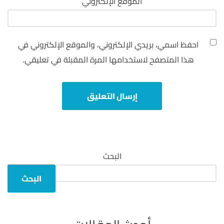
الموقع الإلكتروني
احفظ اسمي، بريدي الإلكتروني، والموقع الإلكتروني في
هذا المتصفح لاستخدامها المرة المقبلة في تعليقي.
البحث
البحث