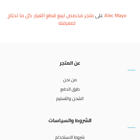
متجر مخصص لبيع قطع الغيار: كل ما تحتاج
على
Alec Mayo
لمعرفته
عن المتجر
من نحن
طرق الدفع
الشحن والتسليم
الشروط والسياسات
شروط الاستخدام