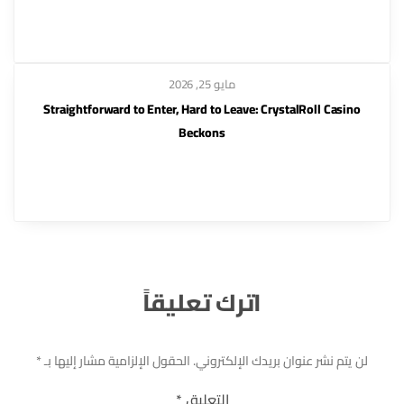
مايو 25, 2026
Straightforward to Enter, Hard to Leave: CrystalRoll Casino
Beckons
اترك تعليقاً
*
الحقول الإلزامية مشار إليها بـ
لن يتم نشر عنوان بريدك الإلكتروني.
*
التعليق