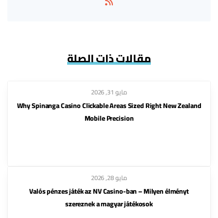
مقالات ذات الصلة
مايو 31, 2026
Why Spinanga Casino Clickable Areas Sized Right New Zealand
Mobile Precision
مايو 28, 2026
Valós pénzes játék az NV Casino-ban – Milyen élményt
szereznek a magyar játékosok