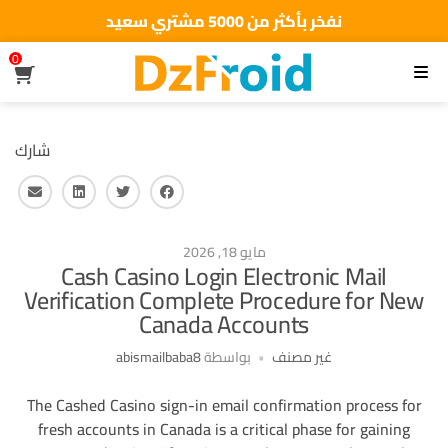
نفخر بأكثر من 5000 مشتري سعيد
أطلب الآن والدفع فقط عند استلام المنتج
0
القائمة
توصيل سريع لجميع الولايات
نفخر بأكثر من 5000 مشتري سعيد
Cash Casino Login Electronic Mail
/
غير مصنف
/
الرئيسية
شارك
Verification Complete Procedure for New Canada Accounts
لكتروني
لينكـد ان
تويتر
فايس بوك
مايو 18, 2026
Cash Casino Login Electronic Mail
Verification Complete Procedure for New
Canada Accounts
abismailbaba8
بواسطة
غير مصنف
The Cashed Casino sign-in email confirmation process for
fresh accounts in Canada is a critical phase for gaining