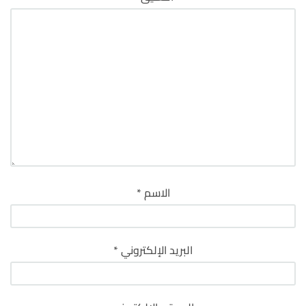
*
الاسم
*
البريد الإلكتروني