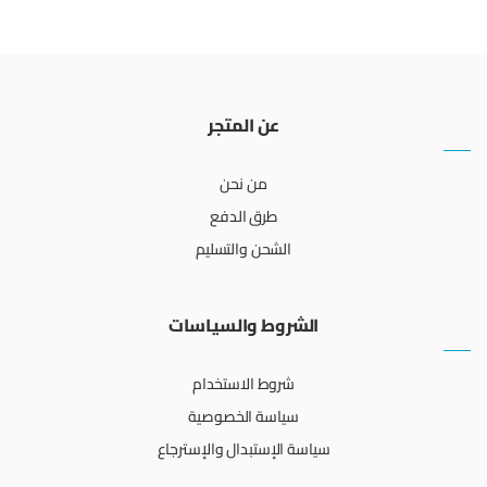
عن المتجر
من نحن
طرق الدفع
الشحن والتسليم
الشروط والسياسات
شروط الاستخدام
سياسة الخصوصية
سياسة الإستبدال والإسترجاع