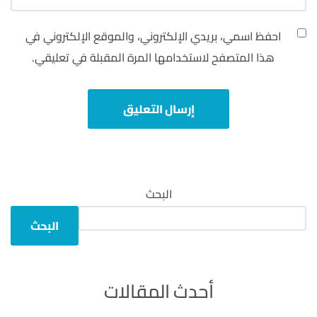
احفظ اسمي، بريدي الإلكتروني، والموقع الإلكتروني في
هذا المتصفح لاستخدامها المرة المقبلة في تعليقي.
البحث
البحث
أحدث المقالات