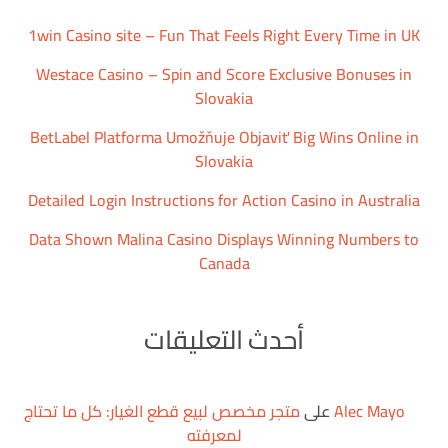
1win Casino site – Fun That Feels Right Every Time in UK
Westace Casino – Spin and Score Exclusive Bonuses in
Slovakia
BetLabel Platforma Umožňuje Objaviť Big Wins Online in
Slovakia
Detailed Login Instructions for Action Casino in Australia
Data Shown Malina Casino Displays Winning Numbers to
Canada
أحدث التعليقات
متجر مخصص لبيع قطع الغيار: كل ما تحتاج
على
Alec Mayo
لمعرفته