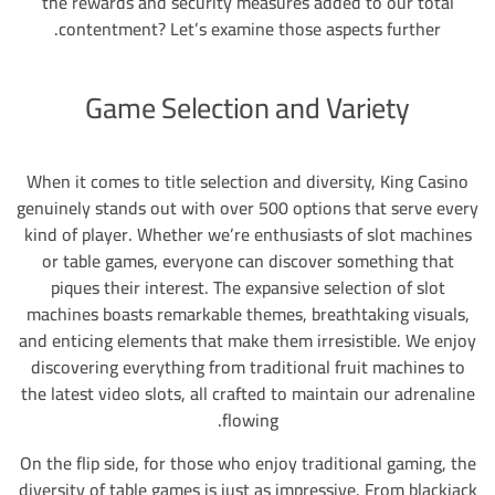
the rewards and security measures added to our total
contentment? Let’s examine those aspects further.
Game Selection and Variety
When it comes to title selection and diversity, King Casino
genuinely stands out with over 500 options that serve every
kind of player. Whether we’re enthusiasts of slot machines
or table games, everyone can discover something that
piques their interest. The expansive selection of slot
machines boasts remarkable themes, breathtaking visuals,
and enticing elements that make them irresistible. We enjoy
discovering everything from traditional fruit machines to
the latest video slots, all crafted to maintain our adrenaline
flowing.
On the flip side, for those who enjoy traditional gaming, the
diversity of table games is just as impressive. From blackjack