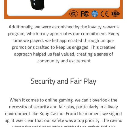
Additionally, we were astonished by the loyalty rewards
program, which truly appreciates our commitment. Every
time we played, we felt appreciated through unique
promotions crafted to keep us engaged. This creative
approach helped us feel valued, creating a sense of
community and excitement.
Security and Fair Play
When it comes to online gaming, we can’t overlook the
necessity of security and fair play, particularly in a lively
environment like Kong Casino. From the moment we signed
up, it was clear that our safety was a top priority. The casino
uses advanced encryption methods to safeguard our