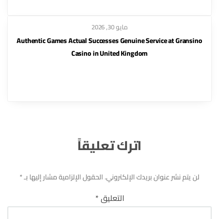
مايو 30, 2026
Authentic Games Actual Successes Genuine Service at Gransino
Casino in United Kingdom
اترك تعليقاً
*
الحقول الإلزامية مشار إليها بـ
لن يتم نشر عنوان بريدك الإلكتروني.
*
التعليق