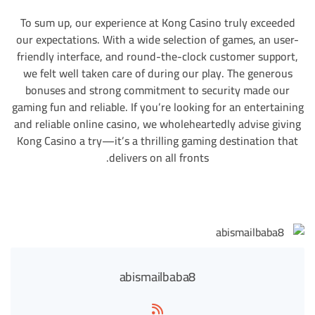
To sum up, our experience at Kong Casino truly exceeded
our expectations. With a wide selection of games, an user-
friendly interface, and round-the-clock customer support,
we felt well taken care of during our play. The generous
bonuses and strong commitment to security made our
gaming fun and reliable. If you’re looking for an entertaining
and reliable online casino, we wholeheartedly advise giving
Kong Casino a try—it’s a thrilling gaming destination that
delivers on all fronts.
abismailbaba8