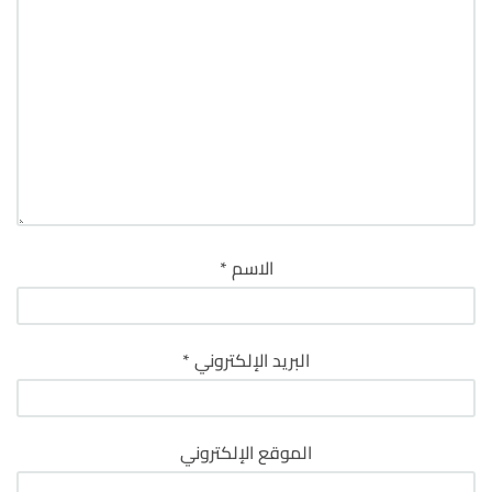
*
الاسم
*
البريد الإلكتروني
الموقع الإلكتروني