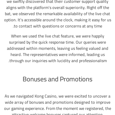
we swiftly discovered that their customer support quality
aligns with the platform’s overall superiority. Right off the
bat, we observed the remarkable availability of the live chat
option. It’s accessible around the clock, making it easy for us
to contact with questions or concerns at any time.
When we used the live chat feature, we were happily
surprised by the quick response time. Our queries were
addressed within moments, leaving us feeling valued and
heard. The representatives were informed, leading us
through our inquiries with lucidity and professionalism.
Bonuses and Promotions
As we navigated Kong Casino, we were excited to uncover a
wide array of bonuses and promotions designed to improve
our gaming experience. From the moment we registered, the
attractive welcome bonuses captured our attention,