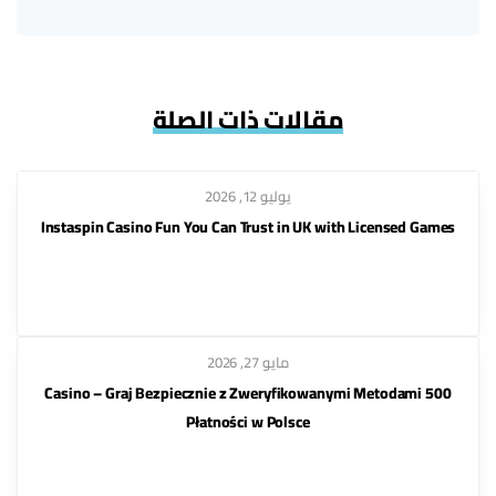
مقالات ذات الصلة
يوليو 12, 2026
Instaspin Casino Fun You Can Trust in UK with Licensed Games
مايو 27, 2026
500 Casino – Graj Bezpiecznie z Zweryfikowanymi Metodami
Płatności w Polsce