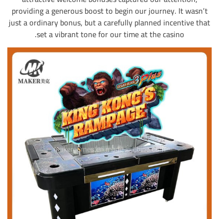
providing a generous boost to begin our journey. It wasn’t
just a ordinary bonus, but a carefully planned incentive that
set a vibrant tone for our time at the casino.