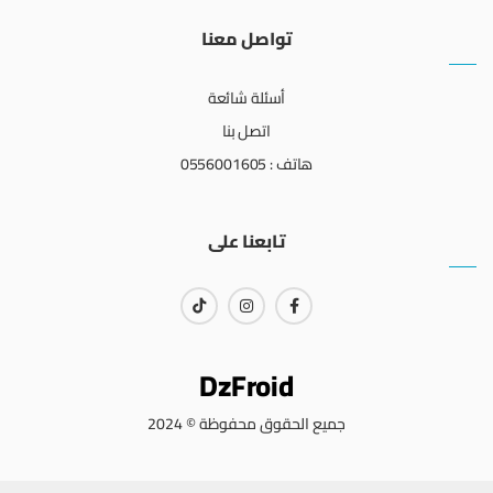
تواصل معنا
أسئلة شائعة
اتصل بنا
هاتف : 0556001605
تابعنا على
DzFroid
جميع الحقوق محفوظة © 2024