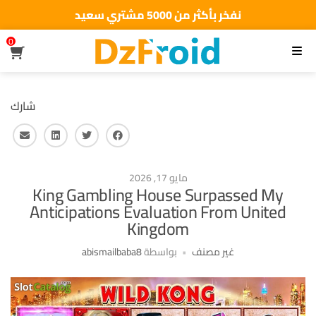
نفخر بأكثر من 5000 مشتري سعيد
أطلب الآن والدفع فقط عند استلام المنتج
0
القائمة
توصيل سريع لجميع الولايات
نفخر بأكثر من 5000 مشتري سعيد
King Gambling House Surpassed My
/
غير مصنف
/
الرئيسية
شارك
Anticipations Evaluation From United Kingdom
لكتروني
لينكـد ان
تويتر
فايس بوك
مايو 17, 2026
King Gambling House Surpassed My
Anticipations Evaluation From United
Kingdom
abismailbaba8
بواسطة
غير مصنف