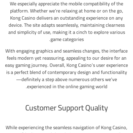
We especially appreciate the mobile compatibility of the
platform. Whether we’re relaxing at home or on the go,
Kong Casino delivers an outstanding experience on any
device. The site adapts seamlessly, maintaining clearness
and simplicity of use, making it a cinch to explore various
game categories.
With engaging graphics and seamless changes, the interface
feels modern yet reassuring, appealing to our desire for an
easy gaming journey. Overall, Kong Casino’s user experience
is a perfect blend of contemporary design and functionality
—definitely a step above numerous others we’ve
experienced in the online gaming world.
Customer Support Quality
While experiencing the seamless navigation of Kong Casino,