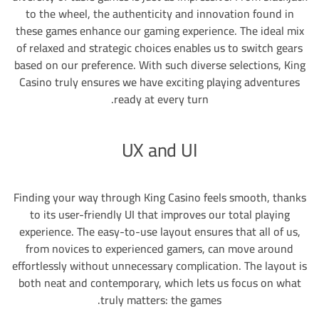
to the wheel, the authenticity and innovation found in
these games enhance our gaming experience. The ideal mix
of relaxed and strategic choices enables us to switch gears
based on our preference. With such diverse selections, King
Casino truly ensures we have exciting playing adventures
ready at every turn.
UX and UI
Finding your way through King Casino feels smooth, thanks
to its user-friendly UI that improves our total playing
experience. The easy-to-use layout ensures that all of us,
from novices to experienced gamers, can move around
effortlessly without unnecessary complication. The layout is
both neat and contemporary, which lets us focus on what
truly matters: the games.