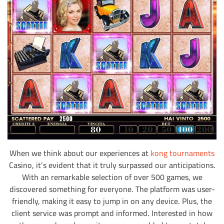
When we think about our experiences at
kong tournaments
Casino, it’s evident that it truly surpassed our anticipations.
With an remarkable selection of over 500 games, we
discovered something for everyone. The platform was user-
friendly, making it easy to jump in on any device. Plus, the
client service was prompt and informed. Interested in how