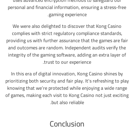
personal and financial information, ensuring a stress-free
gaming experience.
We were also delighted to discover that Kong Casino
complies with strict regulatory compliance standards,
providing us with further assurance that the games are fair
and outcomes are random. Independent audits verify the
integrity of the gaming software, adding an extra layer of
trust to our experience.
In this era of digital innovation, Kong Casino shines by
prioritizing both security and fair play. It’s refreshing to play
knowing that we’re protected while enjoying a wide range
of games, making each visit to Kong Casino not just exciting
but also reliable.
Conclusion