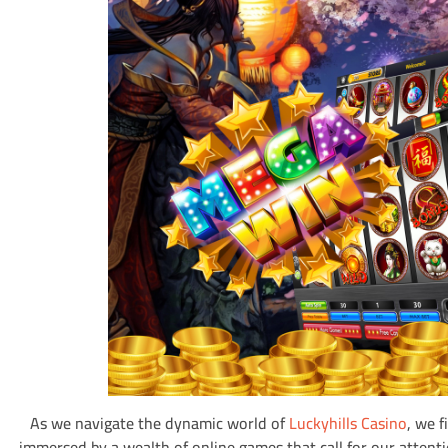
As we navigate the dynamic world of
Luckyhills Casino
, we f
immersed by a wealth of online games that call for our attent