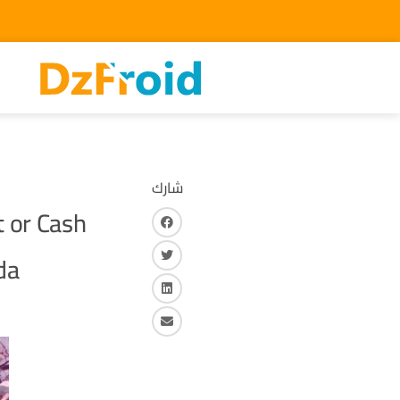
ير مصنف
/
الرئيسية
شارك
t or Cash
فايس بوك
da
تويتر
لينكـد ان
البريد الإلكتروني