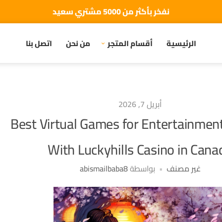
نفخر بأكثر من 5000 مشتري سعيد
أطلب الآن والدفع فقط عند استلام المنتج
اتصل بنا
من نحن
أقسام المتجر
الرئيسية
توصيل سريع لجميع الولايات
نفخر بأكثر من 5000 مشتري سعيد
 for Entertainment or Cash With Luckyhills Casino in Canada
/
غ
أبريل 7, 2026
Best Virtual Games for Entertainmen
With Luckyhills Casino in Cana
abismailbaba8
بواسطة
غير مصنف