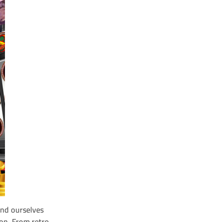
ind ourselves
ion. From retro