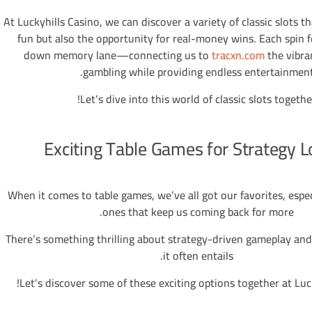
At Luckyhills Casino, we can discover a variety of classic slots th
fun but also the opportunity for real-money wins. Each spin fee
down memory lane—connecting us to
tracxn.com
the vibra
gambling while providing endless entertainment
Let’s dive into this world of classic slots together
Exciting Table Games for Strategy L
When it comes to table games, we’ve all got our favorites, especi
ones that keep us coming back for more.
There’s something thrilling about strategy-driven gameplay and
it often entails.
Let’s discover some of these exciting options together at Luck