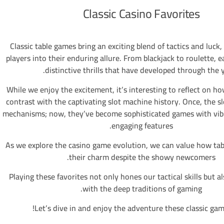
Classic Casino Favorites
Classic table games bring an exciting blend of tactics and luc
players into their enduring allure. From blackjack to roulette, 
distinctive thrills that have developed through the y
While we enjoy the excitement, it’s interesting to reflect on ho
contrast with the captivating slot machine history. Once, the s
mechanisms; now, they’ve become sophisticated games with vi
engaging features.
As we explore the casino game evolution, we can value how tab
their charm despite the showy newcomers.
Playing these favorites not only hones our tactical skills but a
with the deep traditions of gaming.
Let’s dive in and enjoy the adventure these classic game