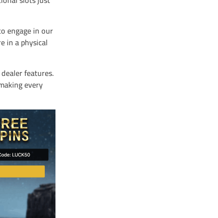
to engage in our
e in a physical
dealer features.
 making every