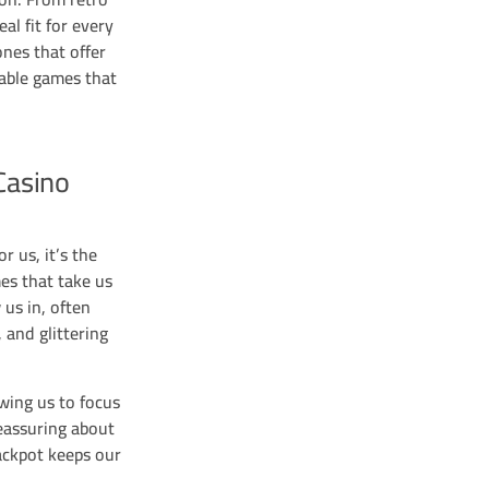
eal fit for every
nes that offer
kable games that
 Casino
r us, it’s the
es that take us
 us in, often
, and glittering
wing us to focus
eassuring about
jackpot keeps our