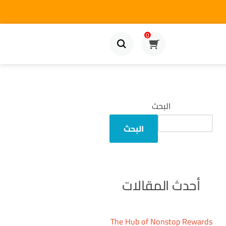
0
Best Virtual Games
البحث
البحث
أحدث المقالات
The Hub of Nonstop Rewards