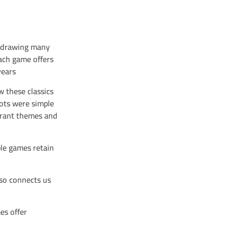
k, drawing many
each game offers
ears.
w these classics
lots were simple
brant themes and
le games retain
lso connects us
s offer!