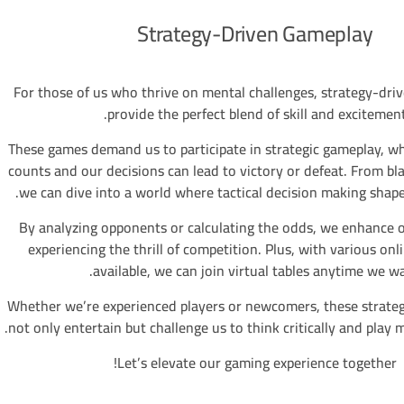
Strategy-Driven Gameplay
For those of us who thrive on mental challenges, strategy-dri
provide the perfect blend of skill and excitement
These games demand us to participate in strategic gameplay, 
counts and our decisions can lead to victory or defeat. From bla
we can dive into a world where tactical decision making shap
By analyzing opponents or calculating the odds, we enhance ou
experiencing the thrill of competition. Plus, with various onl
available, we can join virtual tables anytime we wa
Whether we’re experienced players or newcomers, these strate
not only entertain but challenge us to think critically and play m
Let’s elevate our gaming experience together!