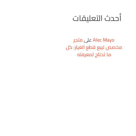
أحدث التعليقات
متجر
على
Alec Mayo
مخصص لبيع قطع الغيار: كل
ما تحتاج لمعرفته