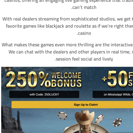
can’t match.
With real dealers streaming from sophisticated studios, we get 
favorite games like blackjack and roulette as if we’re right ther
casino.
What makes these games even more thrilling are the interactive 
We can chat with the dealers and other players in real time,
session feel social and lively.