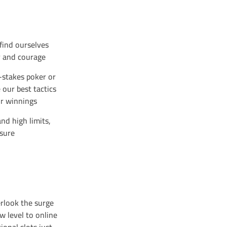
find ourselves
 and courage.
h-stakes poker or
 our best tactics
r winnings.
nd high limits,
sure.
erlook the surge
w level to online
ional slots just