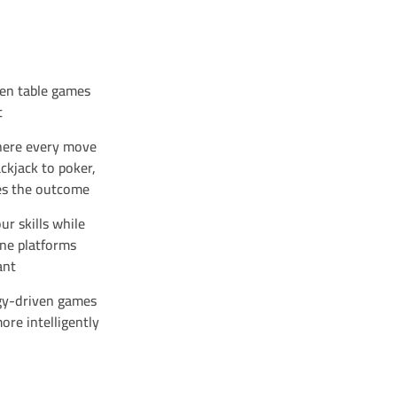
ven table games
.
where every move
ckjack to poker,
es the outcome.
r skills while
ine platforms
nt.
gy-driven games
ore intelligently.