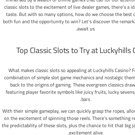
classic slots to the excitement of live dealer games, there’s a id
taste. But with so many options, how do we choose the best o
both fun and the opportunity to win? Let’s discover the remar
await us.
Top Classic Slots to Try at Luckyhills
What makes classic slots so appealing at Luckyhills Casino? Fo
combination of simple slot game mechanics and nostalgic them
back to the origins of gaming. These evergreen classics draw
featuring player favorite symbols like juicy fruits, lucky sevens
bars.
With their simple gameplay, we can quickly grasp the ropes, allo
on the excitement of spinning those reels. There’s something r
the predictability of these slots, plus the chance to hit that big 
excitement alive.