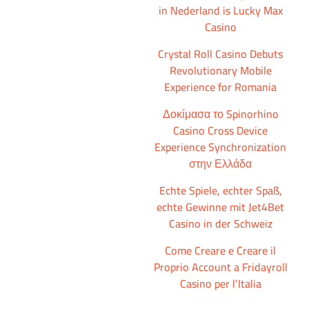
in Nederland is Lucky Max
Casino
Crystal Roll Casino Debuts
Revolutionary Mobile
Experience for Romania
Δοκίμασα το Spinorhino
Casino Cross Device
Experience Synchronization
στην Ελλάδα
Echte Spiele, echter Spaß,
echte Gewinne mit Jet4Bet
Casino in der Schweiz
Come Creare e Creare il
Proprio Account a Fridayroll
Casino per l’Italia