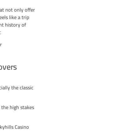
at not only offer
ls like a trip
nt history of
.
!
overs
ally the classic
 the high stakes
yhills Casino!