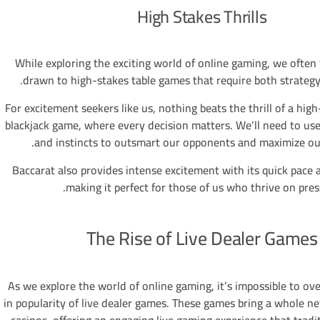
High Stakes Thrills
While exploring the exciting world of online gaming, we often 
drawn to high-stakes table games that require both strategy
For excitement seekers like us, nothing beats the thrill of a hig
blackjack game, where every decision matters. We’ll need to use
and instincts to outsmart our opponents and maximize ou
Baccarat also provides intense excitement with its quick pace a
making it perfect for those of us who thrive on pres
The Rise of Live Dealer Games
As we explore the world of online gaming, it’s impossible to ov
in popularity of live dealer games. These games bring a whole ne
casinos, offering an engaging live gaming experience that tradit