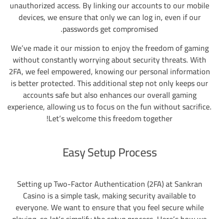
unauthorized access. By linking our accounts to our mobile
devices, we ensure that only we can log in, even if our
passwords get compromised.
We’ve made it our mission to enjoy the freedom of gaming
without constantly worrying about security threats. With
2FA, we feel empowered, knowing our personal information
is better protected. This additional step not only keeps our
accounts safe but also enhances our overall gaming
experience, allowing us to focus on the fun without sacrifice.
Let’s welcome this freedom together!
Easy Setup Process
Setting up Two-Factor Authentication (2FA) at Sankran
Casino is a simple task, making security available to
everyone. We want to ensure that you feel secure while