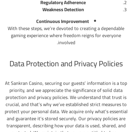
Regulatory Adherence
Weakness Detection
Continuous Improvement
With these steps, we’re devoted to creating a dependable
gaming experience where freedom reigns for everyone
involved.
Data Protection and Privacy Policies
At Sankran Casino, securing our guests’ information is a top
priority, and we appreciate the significance of solid data
protection and privacy policies. We understand that trust is
crucial, and that’s why we’ve established strict measures to
protect your personal data. We acquire only what’s essential
and guarantee it’s stored securely. Our privacy policies are
transparent, describing how your data is used, shared, and