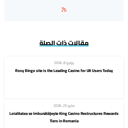
مقالات ذات الصلة
يونيو 8, 2026
Rosy Bingo site is the Leading Casino for UK Users Today
مايو 25, 2026
Loialitatea se îmbunătățește King Casino Restructures Rewards
Tiers in Romania