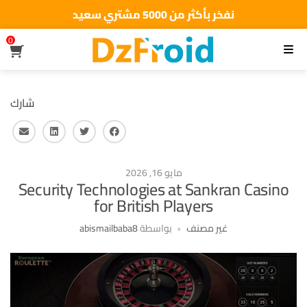
نفخر بأكثر من 5000 مشتري سعيد
أطلب الآن والدفع فقط عند استلام المنتج
0
القائمة
توصيل سريع لجميع الولايات
نفخر بأكثر من 5000 مشتري سعيد
Security Technologies at Sankran
/
غير مصنف
/
الرئيسية
شارك
Casino for British Players
لكتروني
لينكـد ان
تويتر
فايس بوك
مايو 16, 2026
Security Technologies at Sankran Casino
for British Players
abismailbaba8
بواسطة
غير مصنف