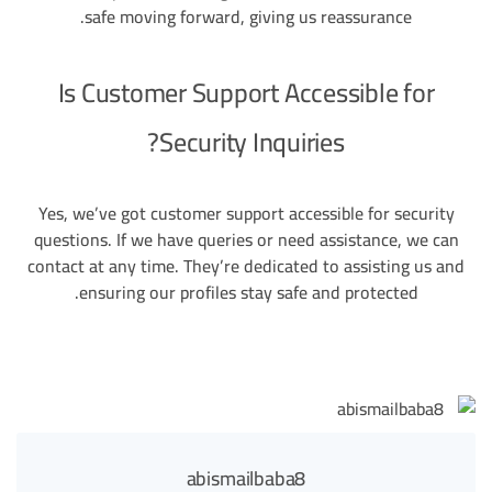
safe moving forward, giving us reassurance.
Is Customer Support Accessible for
Security Inquiries?
Yes, we’ve got customer support accessible for security
questions. If we have queries or need assistance, we can
contact at any time. They’re dedicated to assisting us and
ensuring our profiles stay safe and protected.
abismailbaba8