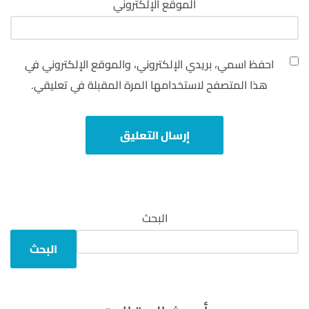
الموقع الإلكتروني
احفظ اسمي، بريدي الإلكتروني، والموقع الإلكتروني في
هذا المتصفح لاستخدامها المرة المقبلة في تعليقي.
البحث
البحث