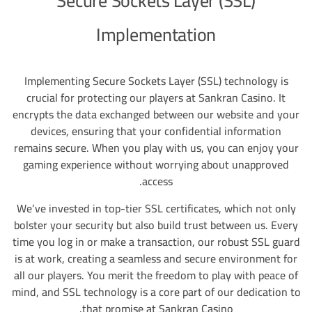
Secure Sockets Layer (SSL)
Implementation
Implementing Secure Sockets Layer (SSL) technology is
crucial for protecting our players at Sankran Casino. It
encrypts the data exchanged between our website and your
devices, ensuring that your confidential information
remains secure. When you play with us, you can enjoy your
gaming experience without worrying about unapproved
access.
We’ve invested in top-tier SSL certificates, which not only
bolster your security but also build trust between us. Every
time you log in or make a transaction, our robust SSL guard
is at work, creating a seamless and secure environment for
all our players. You merit the freedom to play with peace of
mind, and SSL technology is a core part of our dedication to
that promise at Sankran Casino.