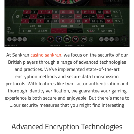
At Sankran
casino sankran
, we focus on the security of our
British players through a range of advanced technologies
and practices. We’ve implemented state-of-the-art
encryption methods and secure data transmission
protocols. With features like two-factor authentication and
thorough identity verification, we guarantee your gaming
experience is both secure and enjoyable. But there’s more to
our security measures that you might find interesting…
Advanced Encryption Technologies