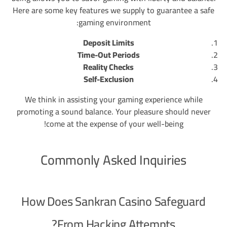
Here are some key features we supply to guarantee a safe
gaming environment:
Deposit Limits
Time-Out Periods
Reality Checks
Self-Exclusion
We think in assisting your gaming experience while
promoting a sound balance. Your pleasure should never
come at the expense of your well-being!
Commonly Asked Inquiries
How Does Sankran Casino Safeguard
From Hacking Attempts?