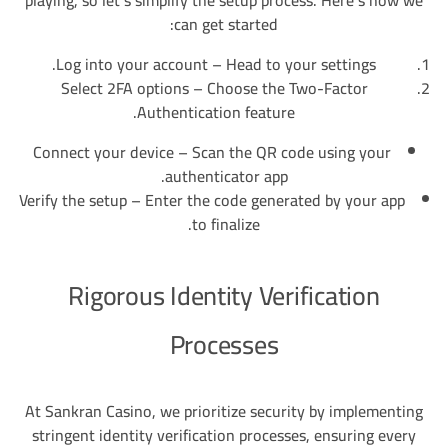
playing, so let’s simplify the setup process. Here’s how we
can get started:
Log into your account – Head to your settings.
Select 2FA options – Choose the Two-Factor
Authentication feature.
Connect your device – Scan the QR code using your
authenticator app.
Verify the setup – Enter the code generated by your app
to finalize.
Rigorous Identity Verification
Processes
At Sankran Casino, we prioritize security by implementing
stringent identity verification processes, ensuring every