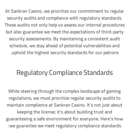
At Sankran Casino, we prioritize our commitment to regular
security audits and compliance with regulatory standards.
These audits not only help us assess our internal procedures
but also guarantee we meet the expectations of third-party
security assessments. By maintaining a consistent audit
schedule, we stay ahead of potential vulnerabilities and
uphold the highest security standards for our patrons.
Regulatory Compliance Standards
While steering through the complex landscape of gaming
regulations, we must prioritize regular security audits to
maintain compliance at Sankran Casino. It’s not just about
keeping the license; it’s about building trust and
guaranteeing a safe environment for everyone. Here’s how
we guarantee we meet regulatory compliance standards: