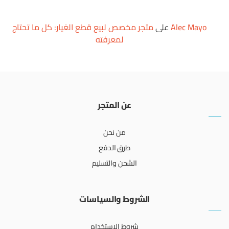
متجر مخصص لبيع قطع الغيار: كل ما تحتاج
على
Alec Mayo
لمعرفته
عن المتجر
من نحن
طرق الدفع
الشحن والتسليم
الشروط والسياسات
شروط الاستخدام