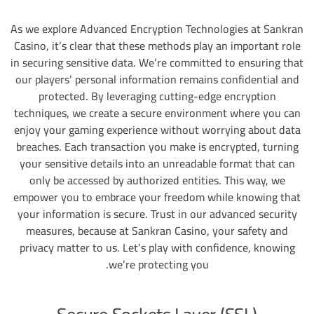
As we explore Advanced Encryption Technologies at Sankran
Casino, it’s clear that these methods play an important role
in securing sensitive data. We’re committed to ensuring that
our players’ personal information remains confidential and
protected. By leveraging cutting-edge encryption
techniques, we create a secure environment where you can
enjoy your gaming experience without worrying about data
breaches. Each transaction you make is encrypted, turning
your sensitive details into an unreadable format that can
only be accessed by authorized entities. This way, we
empower you to embrace your freedom while knowing that
your information is secure. Trust in our advanced security
measures, because at Sankran Casino, your safety and
privacy matter to us. Let’s play with confidence, knowing
we’re protecting you.