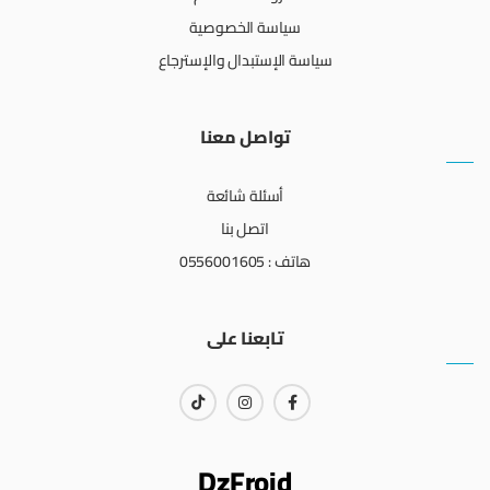
سياسة الخصوصية
سياسة الإستبدال والإسترجاع
تواصل معنا
أسئلة شائعة
اتصل بنا
هاتف : 0556001605
تابعنا على
DzFroid