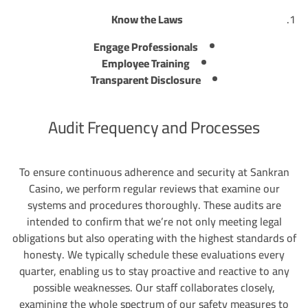
Know the Laws
Engage Professionals
Employee Training
Transparent Disclosure
Audit Frequency and Processes
To ensure continuous adherence and security at Sankran
Casino, we perform regular reviews that examine our
systems and procedures thoroughly. These audits are
intended to confirm that we’re not only meeting legal
obligations but also operating with the highest standards of
honesty. We typically schedule these evaluations every
quarter, enabling us to stay proactive and reactive to any
possible weaknesses. Our staff collaborates closely,
examining the whole spectrum of our safety measures to