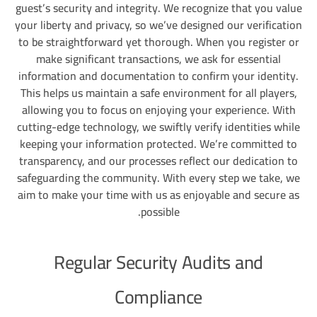
guest’s security and integrity. We recognize that you value
your liberty and privacy, so we’ve designed our verification
to be straightforward yet thorough. When you register or
make significant transactions, we ask for essential
information and documentation to confirm your identity.
This helps us maintain a safe environment for all players,
allowing you to focus on enjoying your experience. With
cutting-edge technology, we swiftly verify identities while
keeping your information protected. We’re committed to
transparency, and our processes reflect our dedication to
safeguarding the community. With every step we take, we
aim to make your time with us as enjoyable and secure as
possible.
Regular Security Audits and
Compliance