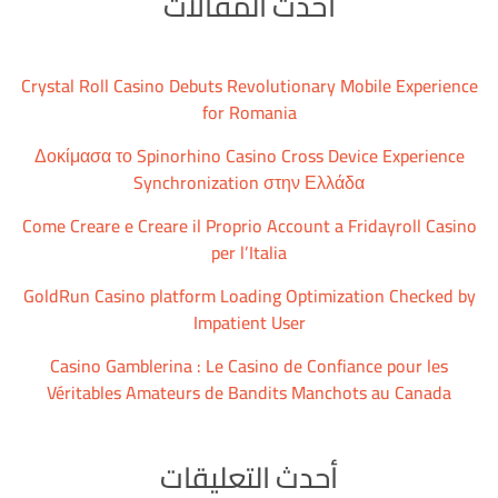
أحدث المقالات
Crystal Roll Casino Debuts Revolutionary Mobile Experience
for Romania
Δοκίμασα το Spinorhino Casino Cross Device Experience
Synchronization στην Ελλάδα
Come Creare e Creare il Proprio Account a Fridayroll Casino
per l’Italia
GoldRun Casino platform Loading Optimization Checked by
Impatient User
Casino Gamblerina : Le Casino de Confiance pour les
Véritables Amateurs de Bandits Manchots au Canada
أحدث التعليقات