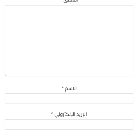
*
الاسم
*
البريد الإلكتروني