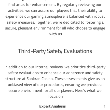
find areas for enhancement. By regularly reviewing our
activities, we can assure our players that their ability to
experience our gaming atmosphere is balanced with robust
safety measures. Together, we’re dedicated to fostering a
secure, pleasant environment for all who choose to engage
with us.
Third-Party Safety Evaluations
In addition to our internal reviews, we prioritize third-party
safety evaluations to enhance our adherence and safety
structure at Sankran Casino. These assessments give us an
unbiased view of our procedures, ensuring we provide a
secure environment for all our players. Here’s what we
focus on:
Expert Analysis