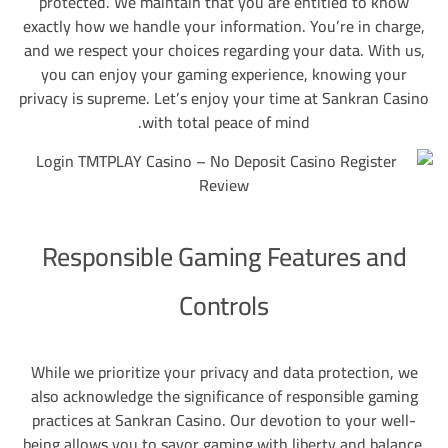
protected. We maintain that you are entitled to know
exactly how we handle your information. You’re in charge,
and we respect your choices regarding your data. With us,
you can enjoy your gaming experience, knowing your
privacy is supreme. Let’s enjoy your time at Sankran Casino
with total peace of mind.
Responsible Gaming Features and
Controls
While we prioritize your privacy and data protection, we
also acknowledge the significance of responsible gaming
practices at Sankran Casino. Our devotion to your well-
being allows you to savor gaming with liberty and balance.