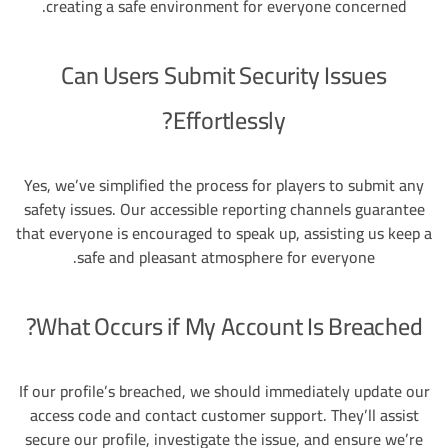
creating a safe environment for everyone concerned.
Can Users Submit Security Issues
Effortlessly?
Yes, we’ve simplified the process for players to submit any
safety issues. Our accessible reporting channels guarantee
that everyone is encouraged to speak up, assisting us keep a
safe and pleasant atmosphere for everyone.
What Occurs if My Account Is Breached?
If our profile’s breached, we should immediately update our
access code and contact customer support. They’ll assist
secure our profile, investigate the issue, and ensure we’re