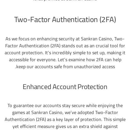
Two-Factor Authentication (2FA)
As we focus on enhancing security at Sankran Casino, Two-
Factor Authentication (2FA) stands out as an crucial tool for
account protection. It’s incredibly simple to set up, making it
accessible for everyone. Let’s examine how 2FA can help
keep our accounts safe from unauthorized access.
Enhanced Account Protection
To guarantee our accounts stay secure while enjoying the
games at Sankran Casino, we’ve adopted Two-Factor
Authentication (2FA) as a key layer of protection. This simple
yet efficient measure gives us an extra shield against