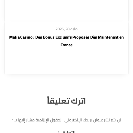
مايو 28, 2026
Mafia Casino : Des Bonus Exclusifs Proposés Dès Maintenant en
France
اترك تعليقاً
*
الحقول الإلزامية مشار إليها بـ
لن يتم نشر عنوان بريدك الإلكتروني.
*
التعليق