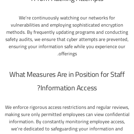
We’re continuously watching our networks for
vulnerabilities and employing sophisticated encryption
methods. By frequently updating programs and conducting
safety audits, we ensure that cyber attempts are prevented,
ensuring your information safe while you experience our
offerings.
What Measures Are in Position for Staff
Information Access?
We enforce rigorous access restrictions and regular reviews,
making sure only permitted employees can view confidential
information. By constantly monitoring employee access,
we’re dedicated to safeguarding your information and