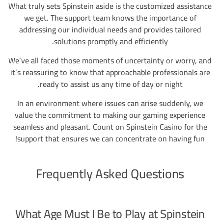
What truly sets Spinstein aside is the customized assistance
we get. The support team knows the importance of
addressing our individual needs and provides tailored
solutions promptly and efficiently.
We’ve all faced those moments of uncertainty or worry, and
it’s reassuring to know that approachable professionals are
ready to assist us any time of day or night.
In an environment where issues can arise suddenly, we
value the commitment to making our gaming experience
seamless and pleasant. Count on Spinstein Casino for the
support that ensures we can concentrate on having fun!
Frequently Asked Questions
What Age Must I Be to Play at Spinstein