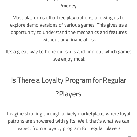
money!
Most platforms offer free play options, allowing us to
explore demo versions of various games. This gives us a
opportunity to understand the mechanics and features
without any financial risk.
It’s a great way to hone our skills and find out which games
we enjoy most.
Is There a Loyalty Program for Regular
Players?
Imagine strolling through a lively marketplace, where loyal
patrons are showered with gifts. Well, that’s what we can
expect from a loyalty program for regular players!