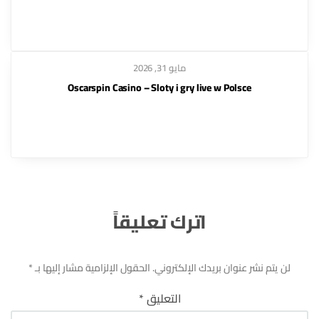
مايو 31, 2026
Oscarspin Casino – Sloty i gry live w Polsce
اترك تعليقاً
*
الحقول الإلزامية مشار إليها بـ
لن يتم نشر عنوان بريدك الإلكتروني.
*
التعليق