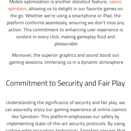
Mobile optimization is another standout feature,
casino
spinstein
, allowing us to delight in our favorite games on
the go. Whether we’re using a smartphone or iPad, the
platform conforms seamlessly, ensuring we don’t miss any
action. This commitment to enhancing user experience is
evident in every click, making gameplay fluid and
pleasurable.
Moreover, the superior graphics and sound boost our
gaming sessions, immersing us in a dynamic atmosphere.
Commitment to Security and Fair Play
Understanding the significance of security and fair play, we
can assuredly enjoy our gaming experience at online casinos
like Spinstein. This platform emphasizes our safety by
implementing state-of-the-art security protocols. By using
cutting-edge encryption technology, Spinstein ensures that