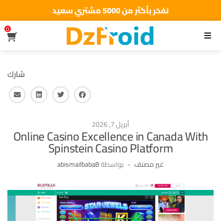
نفخر بأكثر من 5000 مشتري سعيد
أطلب الآن والدفع فقط عند استلام المنتج
0
القائمة
توصيل سريع لجميع الولايات
نفخر بأكثر من 5000 مشتري سعيد
Online Casino Excellence in Canada
/
غير مصنف
/
الرئيسية
شارك
With Spinstein Casino Platform
لكتروني
لينكـد ان
تويتر
فايس بوك
أبريل 7, 2026
Online Casino Excellence in Canada With
Spinstein Casino Platform
abismailbaba8
بواسطة
غير مصنف