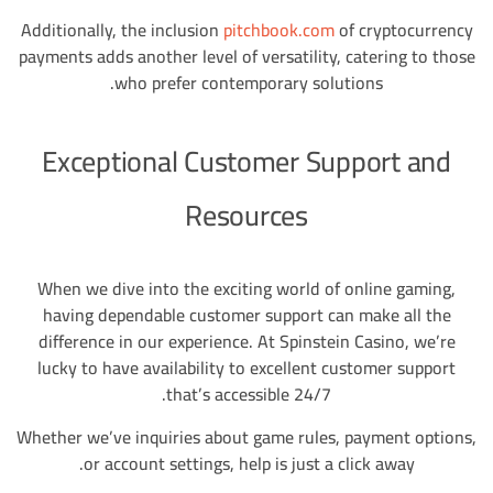
Additionally, the inclusion
pitchbook.com
of cryptocurrency
payments adds another level of versatility, catering to those
who prefer contemporary solutions.
Exceptional Customer Support and
Resources
When we dive into the exciting world of online gaming,
having dependable customer support can make all the
difference in our experience. At Spinstein Casino, we’re
lucky to have availability to excellent customer support
that’s accessible 24/7.
Whether we’ve inquiries about game rules, payment options,
or account settings, help is just a click away.