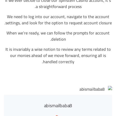
If we ever decide to close our Spinstein Casino account, it’s
a straightforward process.
We need to log into our account, navigate to the account
settings, and look for the option to request account closure.
When we’re ready, we can follow the prompts for account
deletion.
It is invariably a wise notion to review any terms related to
our monies ahead of we move forward, ensuring all is
handled correctly.
abismailbaba8