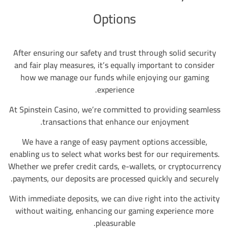
Options
After ensuring our safety and trust through solid security
and fair play measures, it’s equally important to consider
how we manage our funds while enjoying our gaming
experience.
At Spinstein Casino, we’re committed to providing seamless
transactions that enhance our enjoyment.
We have a range of easy payment options accessible,
enabling us to select what works best for our requirements.
Whether we prefer credit cards, e-wallets, or cryptocurrency
payments, our deposits are processed quickly and securely.
With immediate deposits, we can dive right into the activity
without waiting, enhancing our gaming experience more
pleasurable.