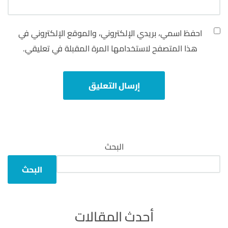
احفظ اسمي، بريدي الإلكتروني، والموقع الإلكتروني في
هذا المتصفح لاستخدامها المرة المقبلة في تعليقي.
البحث
البحث
أحدث المقالات