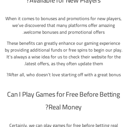
Available for New Players?
When it comes to bonuses and promotions for new players,
we’ve discovered that many platforms offer amazing
welcome bonuses and promotional offers.
These benefits can greatly enhance our gaming experience
by providing additional funds or free spins to begin our play.
It’s always a wise idea for us to check their website for the
latest offers, as they often update them.
After all, who doesn’t love starting off with a great bonus?
Can I Play Games for Free Before Betting
Real Money?
Certainly, we can play games for free before betting real