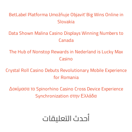
BetLabel Platforma Umožňuje Objaviť Big Wins Online in
Slovakia
Data Shown Malina Casino Displays Winning Numbers to
Canada
The Hub of Nonstop Rewards in Nederland is Lucky Max
Casino
Crystal Roll Casino Debuts Revolutionary Mobile Experience
for Romania
Δοκίμασα το Spinorhino Casino Cross Device Experience
Synchronization στην Ελλάδα
أحدث التعليقات