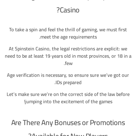
Casino?
To take a spin and feel the thrill of gaming, we must first
meet the age requirements.
At Spinstein Casino, the legal restrictions are explicit: we
need to be at least 19 years old in most provinces, or 18 in a
few.
Age verification is necessary, so ensure sure we’ve got our
IDs prepared.
Let’s make sure we’re on the correct side of the law before
jumping into the excitement of the games!
Are There Any Bonuses or Promotions