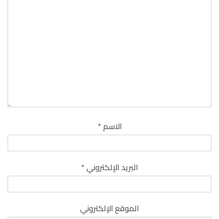
*
الاسم
*
البريد الإلكتروني
الموقع الإلكتروني