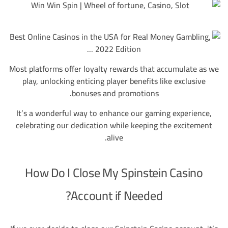
Most platforms offer loyalty rewards that accumulate as we
play, unlocking enticing player benefits like exclusive
bonuses and promotions.
It’s a wonderful way to enhance our gaming experience,
celebrating our dedication while keeping the excitement
alive.
How Do I Close My Spinstein Casino
Account if Needed?