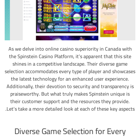
As we delve into online casino superiority in Canada with
the Spinstein Casino Platform, it’s apparent that this site
shines in a competitive landscape. Their diverse game
selection accommodates every type of player and showcases
the latest technology for an enhanced user experience.
Additionally, their devotion to security and transparency is
praiseworthy. But what truly makes Spinstein unique is
their customer support and the resources they provide.
Let’s take a more detailed look at each of these key aspects.
Diverse Game Selection for Every