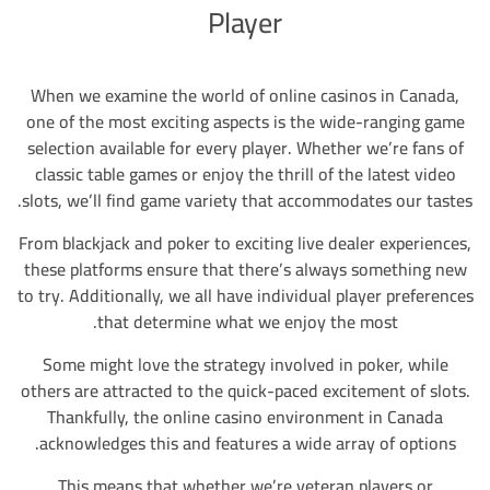
Player
When we examine the world of online casinos in Canada,
one of the most exciting aspects is the wide-ranging game
selection available for every player. Whether we’re fans of
classic table games or enjoy the thrill of the latest video
slots, we’ll find game variety that accommodates our tastes.
From blackjack and poker to exciting live dealer experiences,
these platforms ensure that there’s always something new
to try. Additionally, we all have individual player preferences
that determine what we enjoy the most.
Some might love the strategy involved in poker, while
others are attracted to the quick-paced excitement of slots.
Thankfully, the online casino environment in Canada
acknowledges this and features a wide array of options.
This means that whether we’re veteran players or