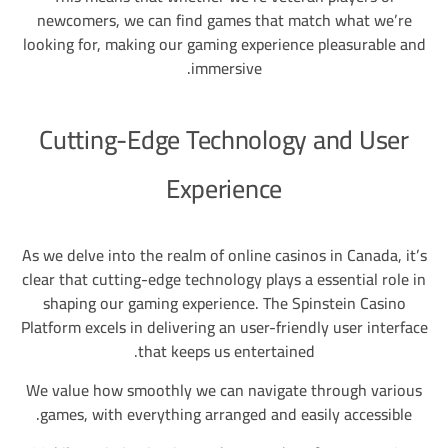
newcomers, we can find games that match what we’re
looking for, making our gaming experience pleasurable and
immersive.
Cutting-Edge Technology and User
Experience
As we delve into the realm of online casinos in Canada, it’s
clear that cutting-edge technology plays a essential role in
shaping our gaming experience. The Spinstein Casino
Platform excels in delivering an user-friendly user interface
that keeps us entertained.
We value how smoothly we can navigate through various
games, with everything arranged and easily accessible.