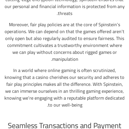
our personal and financial information is protected from any
threats.
Moreover, fair play policies are at the core of Spinstein’s
operations. We can depend on that the games offered aren’t
only open but also regularly audited to ensure fairness. This
commitment cultivates a trustworthy environment where
we can play without concerns about rigged games or
manipulation.
In a world where online gaming is often scrutinized,
knowing that a casino cherishes our security and adheres to
fair play principles makes all the difference. With Spinstein,
we can immerse ourselves in an thrilling gaming experience,
knowing we’re engaging with a reputable platform dedicated
to our well-being.
Seamless Transactions and Payment