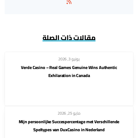
مقالات ذات الصلة
يونيو 3, 2026
Verde Casino – Real Games Genuine Wins Authentic
Exhilaration in Canada
مايو 25, 2026
Mijn persoonlijke Succespercentage met Verschillende
Speltypes van DuxCasino in Nederland