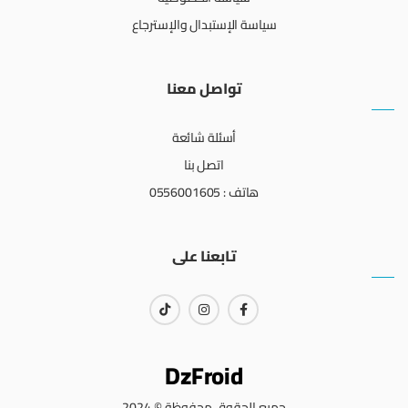
سياسة الإستبدال والإسترجاع
تواصل معنا
أسئلة شائعة
اتصل بنا
هاتف : 0556001605
تابعنا على
DzFroid
جميع الحقوق محفوظة © 2024