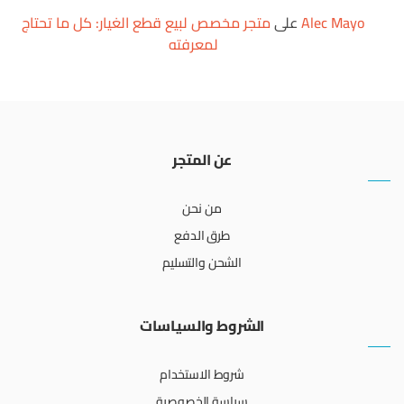
متجر مخصص لبيع قطع الغيار: كل ما تحتاج
على
Alec Mayo
لمعرفته
عن المتجر
من نحن
طرق الدفع
الشحن والتسليم
الشروط والسياسات
شروط الاستخدام
سياسة الخصوصية