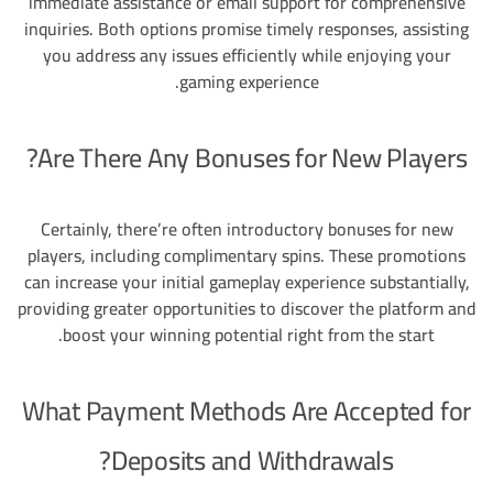
immediate assistance or email support for comprehensive
inquiries. Both options promise timely responses, assisting
you address any issues efficiently while enjoying your
gaming experience.
Are There Any Bonuses for New Players?
Certainly, there’re often introductory bonuses for new
players, including complimentary spins. These promotions
can increase your initial gameplay experience substantially,
providing greater opportunities to discover the platform and
boost your winning potential right from the start.
What Payment Methods Are Accepted for
Deposits and Withdrawals?