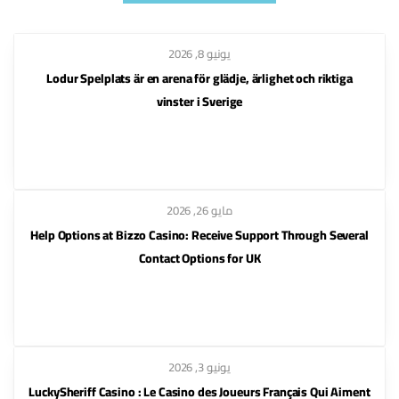
يونيو 8, 2026
Lodur Spelplats är en arena för glädje, ärlighet och riktiga
vinster i Sverige
مايو 26, 2026
Help Options at Bizzo Casino: Receive Support Through Several
Contact Options for UK
يونيو 3, 2026
LuckySheriff Casino : Le Casino des Joueurs Français Qui Aiment