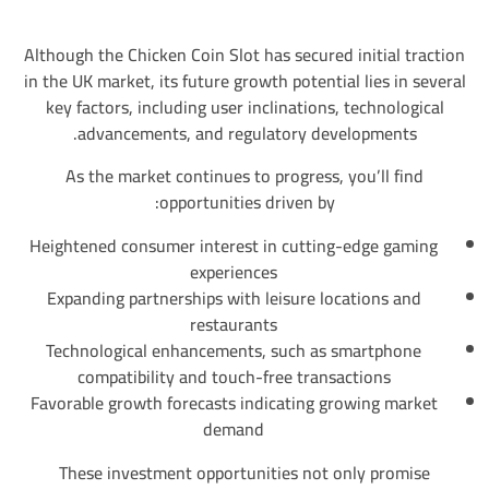
Although the Chicken Coin Slot has secured initial traction
in the UK market, its future growth potential lies in several
key factors, including user inclinations, technological
advancements, and regulatory developments.
As the market continues to progress, you’ll find
opportunities driven by:
Heightened consumer interest in cutting-edge gaming
experiences
Expanding partnerships with leisure locations and
restaurants
Technological enhancements, such as smartphone
compatibility and touch-free transactions
Favorable growth forecasts indicating growing market
demand
These investment opportunities not only promise