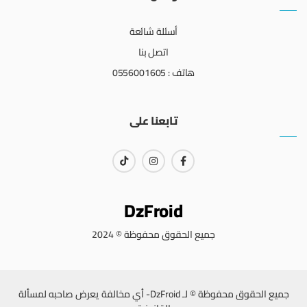
أسئلة شائعة
اتصل بنا
هاتف : 0556001605
تابعنا على
DzFroid
جميع الحقوق محفوظة © 2024
جميع الحقوق محفوظة © لـ DzFroid- أي مخالفة يعرض صاحبه لمسألة