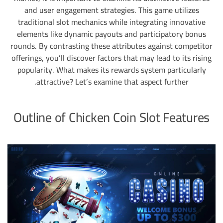
and user engagement strategies. This game utilizes
traditional slot mechanics while integrating innovative
elements like dynamic payouts and participatory bonus
rounds. By contrasting these attributes against competitor
offerings, you’ll discover factors that may lead to its rising
popularity. What makes its rewards system particularly
attractive? Let’s examine that aspect further.
Outline of Chicken Coin Slot Features