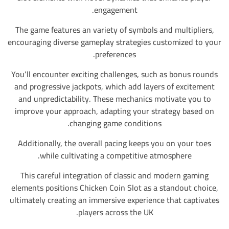
engagement.
The game features an variety of symbols and multipliers,
encouraging diverse gameplay strategies customized to your
preferences.
You’ll encounter exciting challenges, such as bonus rounds
and progressive jackpots, which add layers of excitement
and unpredictability. These mechanics motivate you to
improve your approach, adapting your strategy based on
changing game conditions.
Additionally, the overall pacing keeps you on your toes
while cultivating a competitive atmosphere.
This careful integration of classic and modern gaming
elements positions Chicken Coin Slot as a standout choice,
ultimately creating an immersive experience that captivates
players across the UK.