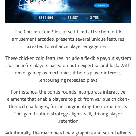
The Chicken Coin Slot, a well-liked attraction in UK
amusement arcades, presents several unique features
created to enhance player engagement.
These chicken coin features include a flexible payout system
that benefits players based on both expertise and luck. With
novel gameplay mechanics, it holds player interest,
encouraging repeated plays.
For instance, the bonus rounds incorporate interactive
elements that enable players to pick from various chicken-
themed challenges, further augmenting their experience.
This gamification strategy aligns well, driving player
retention.
Additionally, the machine’s lively graphics and sound effects