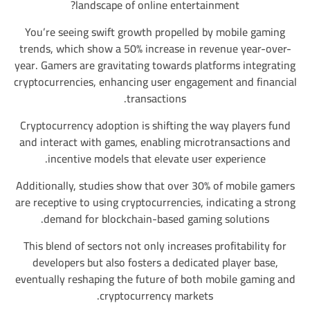
landscape of online entertainment?
You’re seeing swift growth propelled by mobile gaming
trends, which show a 50% increase in revenue year-over-
year. Gamers are gravitating towards platforms integrating
cryptocurrencies, enhancing user engagement and financial
transactions.
Cryptocurrency adoption is shifting the way players fund
and interact with games, enabling microtransactions and
incentive models that elevate user experience.
Additionally, studies show that over 30% of mobile gamers
are receptive to using cryptocurrencies, indicating a strong
demand for blockchain-based gaming solutions.
This blend of sectors not only increases profitability for
developers but also fosters a dedicated player base,
eventually reshaping the future of both mobile gaming and
cryptocurrency markets.