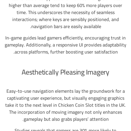
higher than average tend to keep 60% more players over
time. This underscores the necessity of seamless
interactions; where keys are sensibly positioned, and
navigation bars are easily available.
In-game guides lead gamers efficiently, encouraging trust in
gameplay. Additionally, a responsive UI provides adaptability
across platforms, further boosting user satisfaction.
Aesthetically Pleasing Imagery
Easy-to-use navigation elements lay the groundwork for a
captivating user experience, but visually engaging graphics
take it to the next level in Chicken Coin Slot titles in the UK.
The incorporation of moving imagery not only enhances
gameplay but also grabs players’ attention.
Studies reveals that gamers are 30% more likely to