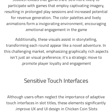
participate with games that employ captivating imagery,
resulting in prolonged play sessions and increased potential
for revenue generation. The color palettes and lively
animations form a invigorating environment, encouraging
emotional engagement in the game.
Additionally, these visuals assist in storytelling,
transforming each round appear like a novel adventure. In
this challenging market, emphasizing graphically rich aspects
isn’t just an visual preference; it’s a strategic move to
promote player loyalty and engagement.
Sensitive Touch Interfaces
Although users often neglect the importance of adaptive
touch interfaces in slot titles, these elements significantly
improve UX and UI design in Chicken Coin Slots.