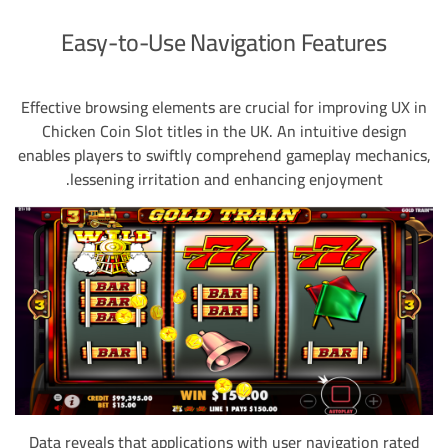
Easy-to-Use Navigation Features
Effective browsing elements are crucial for improving UX in
Chicken Coin Slot titles in the UK. An intuitive design
enables players to swiftly comprehend gameplay mechanics,
lessening irritation and enhancing enjoyment.
Data reveals that applications with user navigation rated