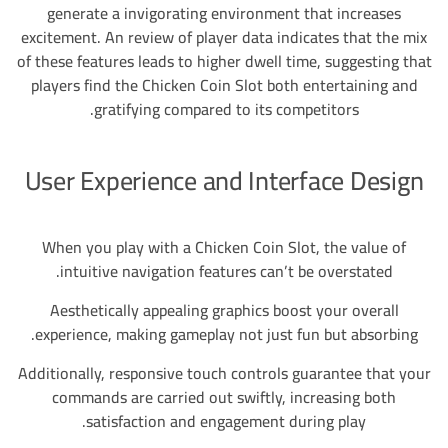
generate a invigorating environment that increases
excitement. An review of player data indicates that the mix
of these features leads to higher dwell time, suggesting that
players find the Chicken Coin Slot both entertaining and
gratifying compared to its competitors.
User Experience and Interface Design
When you play with a Chicken Coin Slot, the value of
intuitive navigation features can’t be overstated.
Aesthetically appealing graphics boost your overall
experience, making gameplay not just fun but absorbing.
Additionally, responsive touch controls guarantee that your
commands are carried out swiftly, increasing both
satisfaction and engagement during play.