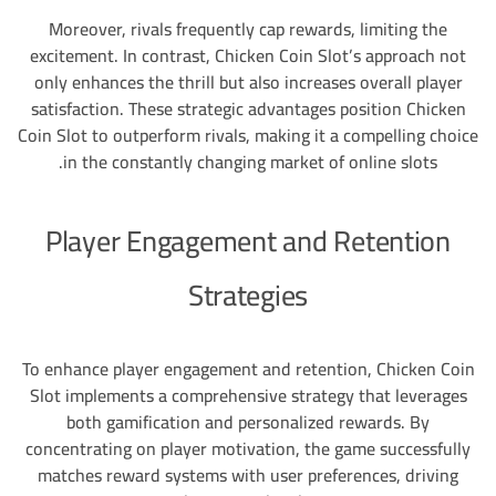
Moreover, rivals frequently cap rewards, limiting the
excitement. In contrast, Chicken Coin Slot’s approach not
only enhances the thrill but also increases overall player
satisfaction. These strategic advantages position Chicken
Coin Slot to outperform rivals, making it a compelling choice
in the constantly changing market of online slots.
Player Engagement and Retention
Strategies
To enhance player engagement and retention, Chicken Coin
Slot implements a comprehensive strategy that leverages
both gamification and personalized rewards. By
concentrating on player motivation, the game successfully
matches reward systems with user preferences, driving