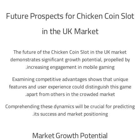
Future Prospects for Chicken Coin Slot
in the UK Market
The future of the Chicken Coin Slot in the UK market
demonstrates significant growth potential, propelled by
increasing engagement in mobile gaming.
Examining competitive advantages shows that unique
features and user experience could distinguish this game
apart from others in the crowded market.
Comprehending these dynamics will be crucial for predicting
its success and market positioning.
Market Growth Potential