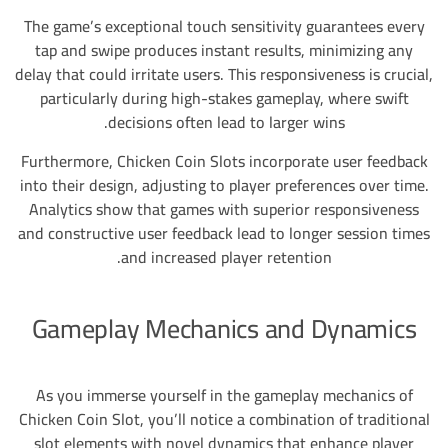
The game’s exceptional touch sensitivity guarantees every
tap and swipe produces instant results, minimizing any
delay that could irritate users. This responsiveness is crucial,
particularly during high-stakes gameplay, where swift
decisions often lead to larger wins.
Furthermore, Chicken Coin Slots incorporate user feedback
into their design, adjusting to player preferences over time.
Analytics show that games with superior responsiveness
and constructive user feedback lead to longer session times
and increased player retention.
Gameplay Mechanics and Dynamics
As you immerse yourself in the gameplay mechanics of
Chicken Coin Slot, you’ll notice a combination of traditional
slot elements with novel dynamics that enhance player