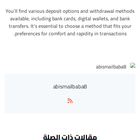
You’ll find various deposit options and withdrawal methods
available, including bank cards, digital wallets, and bank
transfers. It’s essential to choose a method that fits your
preferences for comfort and rapidity in transactions.
abismailbaba8
مقالات ذات الصلة