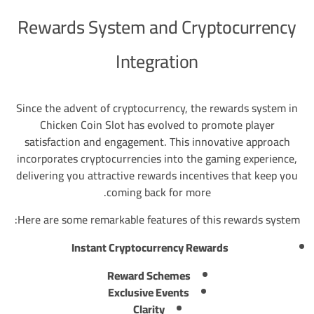
Rewards System and Cryptocurrency
Integration
Since the advent of cryptocurrency, the rewards system in
Chicken Coin Slot has evolved to promote player
satisfaction and engagement. This innovative approach
incorporates cryptocurrencies into the gaming experience,
delivering you attractive rewards incentives that keep you
coming back for more.
Here are some remarkable features of this rewards system:
Instant Cryptocurrency Rewards
Reward Schemes
Exclusive Events
Clarity