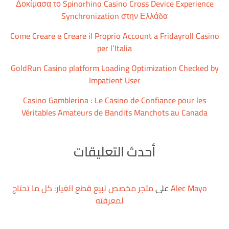
Δοκίμασα το Spinorhino Casino Cross Device Experience
Synchronization στην Ελλάδα
Come Creare e Creare il Proprio Account a Fridayroll Casino
per l’Italia
GoldRun Casino platform Loading Optimization Checked by
Impatient User
Casino Gamblerina : Le Casino de Confiance pour les
Véritables Amateurs de Bandits Manchots au Canada
أحدث التعليقات
متجر مخصص لبيع قطع الغيار: كل ما تحتاج
على
Alec Mayo
لمعرفته