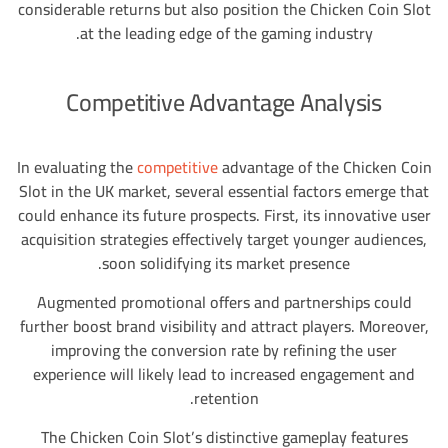
considerable returns but also position the Chicken Coin Slot
at the leading edge of the gaming industry.
Competitive Advantage Analysis
In evaluating the
competitive
advantage of the Chicken Coin
Slot in the UK market, several essential factors emerge that
could enhance its future prospects. First, its innovative user
acquisition strategies effectively target younger audiences,
soon solidifying its market presence.
Augmented promotional offers and partnerships could
further boost brand visibility and attract players. Moreover,
improving the conversion rate by refining the user
experience will likely lead to increased engagement and
retention.
The Chicken Coin Slot’s distinctive gameplay features