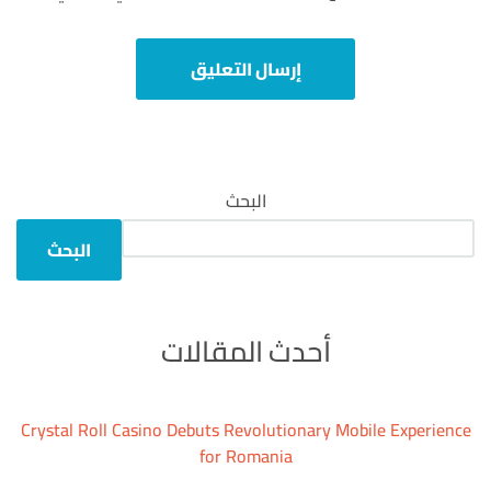
البحث
البحث
أحدث المقالات
Crystal Roll Casino Debuts Revolutionary Mobile Experience
for Romania