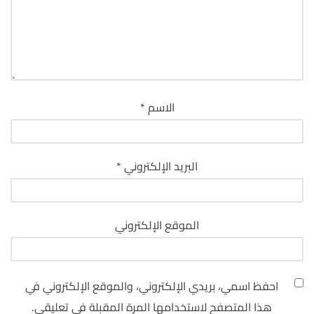
*
الاسم
*
البريد الإلكتروني
الموقع الإلكتروني
احفظ اسمي، بريدي الإلكتروني، والموقع الإلكتروني في
هذا المتصفح لاستخدامها المرة المقبلة في تعليقي.