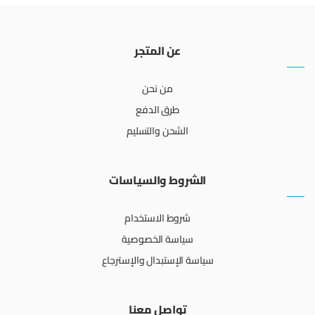
عن المتجر
من نحن
طرق الدفع
الشحن والتسليم
الشروط والسياسات
شروط الاستخدام
سياسة الخصوصية
سياسة الإستبدال والإسترجاع
تواصل معنا