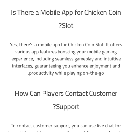
Is There a Mobile App for Chicken Coin
Slot?
Yes, there’s a mobile app for Chicken Coin Slot. It offers
various app features boosting your mobile gaming
experience, including seamless gameplay and intuitive
interfaces, guaranteeing you enhance enjoyment and
productivity while playing on-the-go.
How Can Players Contact Customer
Support?
To contact customer support, you can use live chat for