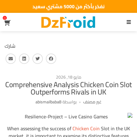
أطلب الآن والدفع فقط عند استلام المنتج
توصيل سريع لجميع الولايات
0
القائمة
نفخر بأكثر من 5000 مشتري سعيد
Comprehensive Analysis Chicken Coin
/
غير مصنف
/
الرئيسية
شارك
Slot Outperforms Rivals in UK
لكتروني
لينكـد ان
تويتر
فايس بوك
مايو 18, 2026
Comprehensive Analysis Chicken Coin Slot
Outperforms Rivals in UK
abismailbaba8
بواسطة
غير مصنف
When assessing the success of
Chicken Coin
Slot in the UK
market, it is important to examine its distinctive features