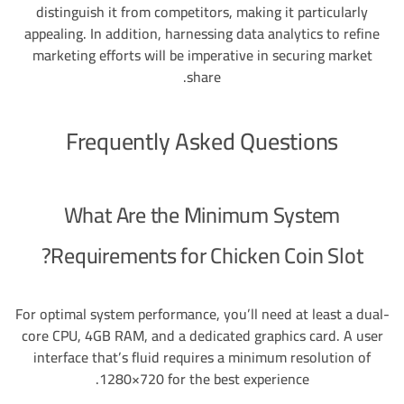
distinguish it from competitors, making it particularly
appealing. In addition, harnessing data analytics to refine
marketing efforts will be imperative in securing market
share.
Frequently Asked Questions
What Are the Minimum System
Requirements for Chicken Coin Slot?
For optimal system performance, you’ll need at least a dual-
core CPU, 4GB RAM, and a dedicated graphics card. A user
interface that’s fluid requires a minimum resolution of
1280×720 for the best experience.