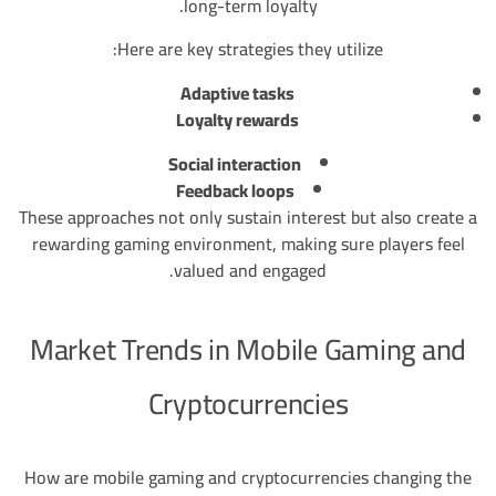
long-term loyalty.
Here are key strategies they utilize:
Adaptive tasks
Loyalty rewards
Social interaction
Feedback loops
These approaches not only sustain interest but also create a
rewarding gaming environment, making sure players feel
valued and engaged.
Market Trends in Mobile Gaming and
Cryptocurrencies
How are mobile gaming and cryptocurrencies changing the