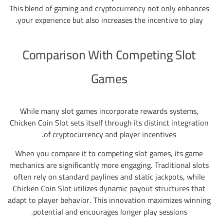
This blend of gaming and cryptocurrency not only enhances
your experience but also increases the incentive to play.
Comparison With Competing Slot
Games
While many slot games incorporate rewards systems,
Chicken Coin Slot sets itself through its distinct integration
of cryptocurrency and player incentives.
When you compare it to competing slot games, its game
mechanics are significantly more engaging. Traditional slots
often rely on standard paylines and static jackpots, while
Chicken Coin Slot utilizes dynamic payout structures that
adapt to player behavior. This innovation maximizes winning
potential and encourages longer play sessions.