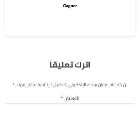
Gagner
اترك تعليقاً
*
الحقول الإلزامية مشار إليها بـ
لن يتم نشر عنوان بريدك الإلكتروني.
*
التعليق