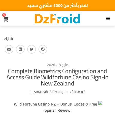
نفخر بأكثر من 5000 مشتري سعيد
أطلب الآن والدفع فقط عند استلام المنتج
0
القائمة
توصيل سريع لجميع الولايات
نفخر بأكثر من 5000 مشتري سعيد
Complete Biometrics Configuration
/
غير مصنف
/
الرئيسية
شارك
and Access Guide Wildfortune Casino Sign-In New Zealand
لكتروني
لينكـد ان
تويتر
فايس بوك
مايو 18, 2026
Complete Biometrics Configuration and
Access Guide Wildfortune Casino Sign-In
New Zealand
abismailbaba8
بواسطة
غير مصنف