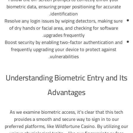
biometric data, ensuring proper positioning for accurate
identification.
Resolve any login issues by wiping detectors, making sure
of dry hands or facial area, and checking for software
upgrades frequently.
Boost security by enabling two-factor authentication and
frequently upgrading your device to protect against
vulnerabilities.
Understanding Biometric Entry and Its
Advantages
As we examine biometric access, it’s clear that this tech
provides a smooth and secure way to sign in to our
preferred platforms, like Wildfortune Casino. By utilizing our