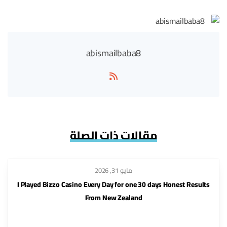
abismailbaba8
مقالات ذات الصلة
مايو 31, 2026
I Played Bizzo Casino Every Day for one 30 days Honest Results
From New Zealand