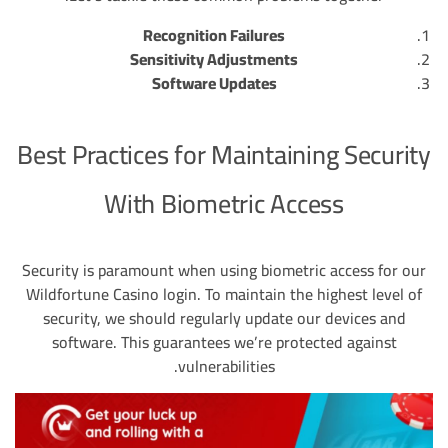
Recognition Failures
Sensitivity Adjustments
Software Updates
Best Practices for Maintaining Security
With Biometric Access
Security is paramount when using biometric access for our
Wildfortune Casino login. To maintain the highest level of
security, we should regularly update our devices and
software. This guarantees we’re protected against
vulnerabilities.