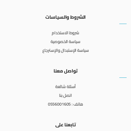
الشروط والسياسات
شروط الاستخدام
سياسة الخصوصية
سياسة الإستبدال والإسترجاع
تواصل معنا
أسئلة شائعة
اتصل بنا
هاتف : 0556001605
تابعنا على