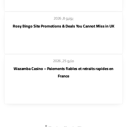
يونيو 8, 2026
Rosy Bingo Site Promotions & Deals You Cannot Miss in UK
مايو 25, 2026
Wazamba Casino – Paiements fiables et retraits rapides en
France