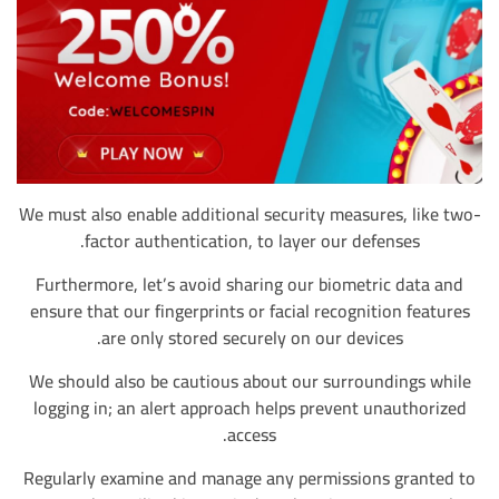
We must also enable additional security measures, like two-
factor authentication, to layer our defenses.
Furthermore, let’s avoid sharing our biometric data and
ensure that our fingerprints or facial recognition features
are only stored securely on our devices.
We should also be cautious about our surroundings while
logging in; an alert approach helps prevent unauthorized
access.
Regularly examine and manage any permissions granted to