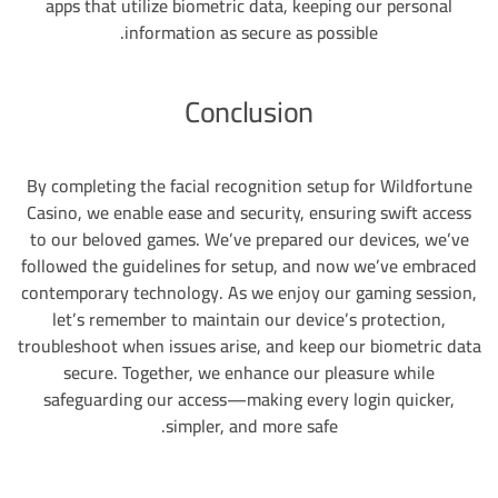
apps that utilize biometric data, keeping our personal
information as secure as possible.
Conclusion
By completing the facial recognition setup for Wildfortune
Casino, we enable ease and security, ensuring swift access
to our beloved games. We’ve prepared our devices, we’ve
followed the guidelines for setup, and now we’ve embraced
contemporary technology. As we enjoy our gaming session,
let’s remember to maintain our device’s protection,
troubleshoot when issues arise, and keep our biometric data
secure. Together, we enhance our pleasure while
safeguarding our access—making every login quicker,
simpler, and more safe.