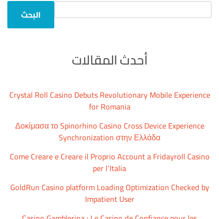
البحث
أحدث المقالات
Crystal Roll Casino Debuts Revolutionary Mobile Experience
for Romania
Δοκίμασα το Spinorhino Casino Cross Device Experience
Synchronization στην Ελλάδα
Come Creare e Creare il Proprio Account a Fridayroll Casino
per l’Italia
GoldRun Casino platform Loading Optimization Checked by
Impatient User
Casino Gamblerina : Le Casino de Confiance pour les