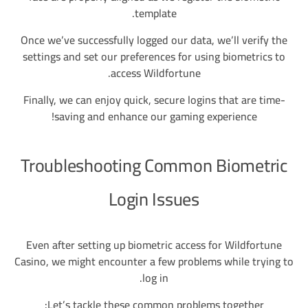
template.
Once we’ve successfully logged our data, we’ll verify the
settings and set our preferences for using biometrics to
access Wildfortune.
Finally, we can enjoy quick, secure logins that are time-
saving and enhance our gaming experience!
Troubleshooting Common Biometric
Login Issues
Even after setting up biometric access for Wildfortune
Casino, we might encounter a few problems while trying to
log in.
Let’s tackle these common problems together: