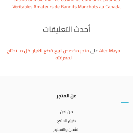
Véritables Amateurs de Bandits Manchots au Canada
أحدث التعليقات
متجر مخصص لبيع قطع الغيار: كل ما تحتاج
على
Alec Mayo
لمعرفته
عن المتجر
من نحن
طرق الدفع
الشحن والتسليم