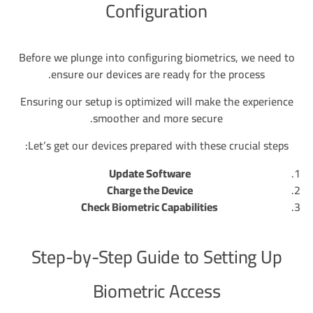
Configuration
Before we plunge into configuring biometrics, we need to
ensure our devices are ready for the process.
Ensuring our setup is optimized will make the experience
smoother and more secure.
Let’s get our devices prepared with these crucial steps:
Update Software
Charge the Device
Check Biometric Capabilities
Step-by-Step Guide to Setting Up
Biometric Access