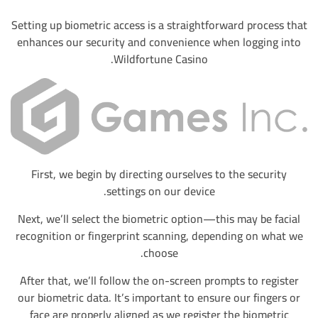
Setting up biometric access is a straightforward process that
enhances our security and convenience when logging into
Wildfortune Casino.
First, we begin by directing ourselves to the security
settings on our device.
Next, we’ll select the biometric option—this may be facial
recognition or fingerprint scanning, depending on what we
choose.
After that, we’ll follow the on-screen prompts to register
our biometric data. It’s important to ensure our fingers or
face are properly aligned as we register the biometric