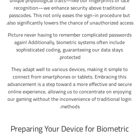
unique physiological traits—like our fingerprints or face
recognition—we enhance security above traditional
passcodes. This not only eases the sign-in procedure but
also significantly lowers the chance of unauthorized access.
Picture never having to remember complicated passwords
again! Additionally, biometric systems often include
sophisticated coding, guaranteeing our data stays
protected.
They adapt well to various devices, making it simple to
connect from smartphones or tablets. Embracing this
advancement is a step toward a more effective and secure
online experience, allowing us to concentrate on enjoying
our gaming without the inconvenience of traditional login
methods.
Preparing Your Device for Biometric