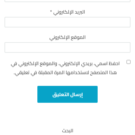
*
البريد الإلكتروني
الموقع الإلكتروني
احفظ اسمي، بريدي الإلكتروني، والموقع الإلكتروني في
هذا المتصفح لاستخدامها المرة المقبلة في تعليقي.
البحث