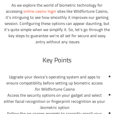
As we explore the world of biometric technology for
accessing
online casino login
sites like Wildfortune Casino,
it’s intriguing to see how smoothly it improves our gaming
session. Configuring these options can appear daunting, but
it’s quite simple when we simplify it. So, let’s go through the
key steps to guarantee we’re all set for secure and easy
entry without any issues.
Key Points
Upgrade your device’s operating system and apps to
ensure compatibility before setting up biometric access
for Wildfortune Casino.
Access the security options on your gadget and select
either facial recognition or fingerprint recognition as your
biometric option.
Follow the on-screen prompts to correctly enroll your