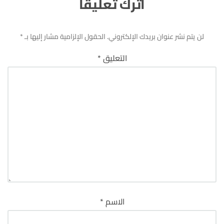
اترك تعليقاً
*
الحقول الإلزامية مشار إليها بـ
لن يتم نشر عنوان بريدك الإلكتروني.
*
التعليق
*
الاسم