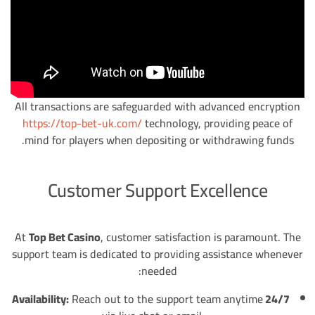
All transactions are safeguarded with advanced encryption
https://top-bet-uk.com/
technology, providing peace of
mind for players when depositing or withdrawing funds.
Customer Support Excellence
At
Top Bet Casino
, customer satisfaction is paramount. The
support team is dedicated to providing assistance whenever
needed:
Reach out to the support team anytime
24/7 Availability: