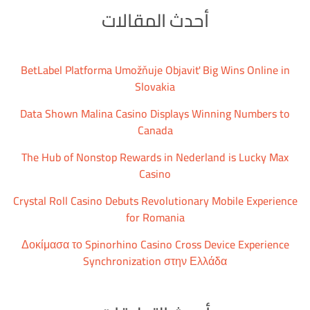
أحدث المقالات
BetLabel Platforma Umožňuje Objaviť Big Wins Online in
Slovakia
Data Shown Malina Casino Displays Winning Numbers to
Canada
The Hub of Nonstop Rewards in Nederland is Lucky Max
Casino
Crystal Roll Casino Debuts Revolutionary Mobile Experience
for Romania
Δοκίμασα το Spinorhino Casino Cross Device Experience
Synchronization στην Ελλάδα