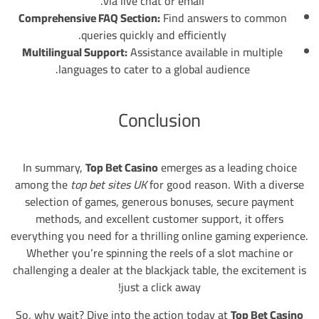
via live chat or email.
Comprehensive FAQ Section:
Find answers to common
queries quickly and efficiently.
Multilingual Support:
Assistance available in multiple
languages to cater to a global audience.
Conclusion
In summary,
Top Bet Casino
emerges as a leading choice
among the
top bet sites UK
for good reason. With a diverse
selection of games, generous bonuses, secure payment
methods, and excellent customer support, it offers
everything you need for a thrilling online gaming experience.
Whether you’re spinning the reels of a slot machine or
challenging a dealer at the blackjack table, the excitement is
just a click away!
So, why wait? Dive into the action today at
Top Bet Casino