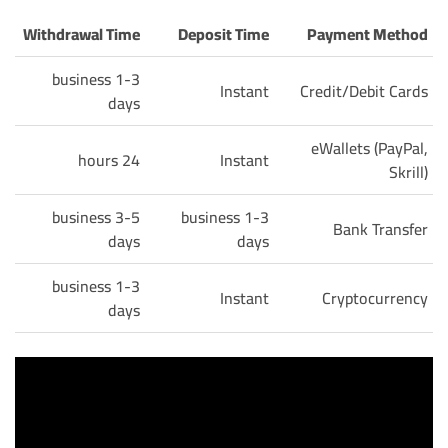
Withdrawal Time
Deposit Time
Payment Method
1-3 business
Instant
Credit/Debit Cards
days
eWallets (PayPal,
24 hours
Instant
Skrill)
3-5 business
1-3 business
Bank Transfer
days
days
1-3 business
Instant
Cryptocurrency
days