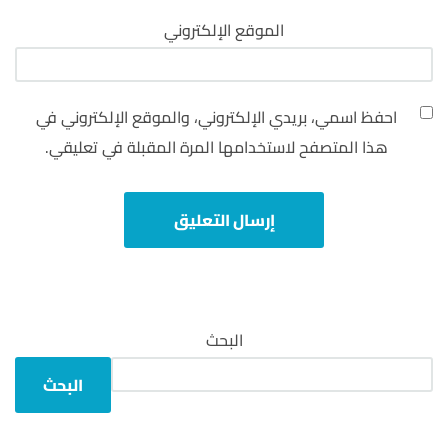
الموقع الإلكتروني
احفظ اسمي، بريدي الإلكتروني، والموقع الإلكتروني في
هذا المتصفح لاستخدامها المرة المقبلة في تعليقي.
البحث
البحث