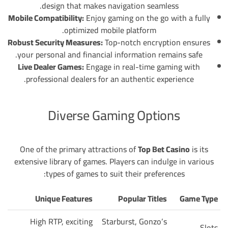
design that makes navigation seamless.
Mobile Compatibility:
Enjoy gaming on the go with a fully
optimized mobile platform.
Robust Security Measures:
Top-notch encryption ensures
your personal and financial information remains safe.
Live Dealer Games:
Engage in real-time gaming with
professional dealers for an authentic experience.
Diverse Gaming Options
One of the primary attractions of
Top Bet Casino
is its
extensive library of games. Players can indulge in various
types of games to suit their preferences:
Unique Features
Popular Titles
Game Type
High RTP, exciting
Starburst, Gonzo’s
Slots