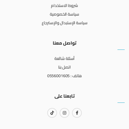
شروط الاستخدام
سياسة الخصوصية
سياسة الإستبدال والإسترجاع
تواصل معنا
أسئلة شائعة
اتصل بنا
هاتف : 0556001605
تابعنا على