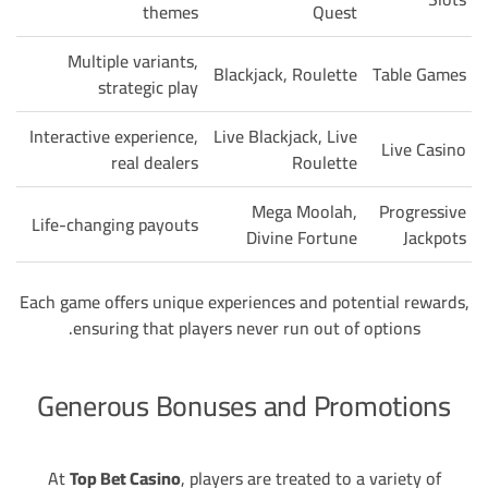
themes
Quest
Multiple variants,
Blackjack, Roulette
Table Games
strategic play
Interactive experience,
Live Blackjack, Live
Live Casino
real dealers
Roulette
Mega Moolah,
Progressive
Life-changing payouts
Divine Fortune
Jackpots
Each game offers unique experiences and potential rewards,
ensuring that players never run out of options.
Generous Bonuses and Promotions
At
Top Bet Casino
, players are treated to a variety of