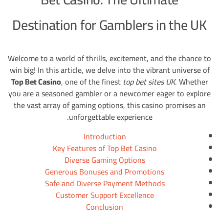
Destination for Gamblers in the UK
Welcome to a world of thrills, excitement, and the chance to
win big! In this article, we delve into the vibrant universe of
Top Bet Casino
, one of the finest
top bet sites UK
. Whether
you are a seasoned gambler or a newcomer eager to explore
the vast array of gaming options, this casino promises an
unforgettable experience.
Introduction
Key Features of Top Bet Casino
Diverse Gaming Options
Generous Bonuses and Promotions
Safe and Diverse Payment Methods
Customer Support Excellence
Conclusion