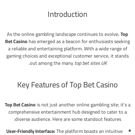
Introduction
As the online gambling landscape continues to evolve,
Top
Bet Casino
has emerged as a beacon for enthusiasts seeking
a reliable and entertaining platform. With a wide range of
gaming choices and exceptional customer service, it stands
.
out among the many
top bet sites UK
Key Features of Top Bet Casino
Top Bet Casino
is not just another online gambling site; it’s a
comprehensive entertainment hub designed to cater to a
diverse audience. Here are some standout features:
User-Friendly Interface:
The platform boasts an intuitive