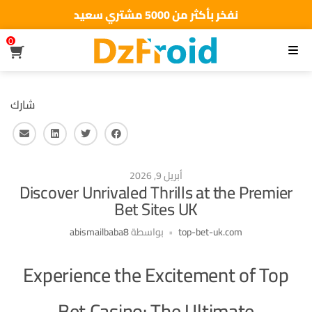
نفخر بأكثر من 5000 مشتري سعيد
أطلب الآن والدفع فقط عند استلام المنتج
0
القائمة
توصيل سريع لجميع الولايات
نفخر بأكثر من 5000 مشتري سعيد
top-bet-uk.com
/
Discover Unrivaled Thrills at the
/
الرئيسية
شارك
Premier Bet Sites UK
لكتروني
لينكـد ان
تويتر
فايس بوك
أبريل 9, 2026
Discover Unrivaled Thrills at the Premier
Bet Sites UK
abismailbaba8
بواسطة
top-bet-uk.com
Experience the Excitement of Top
Bet Casino: The Ultimate