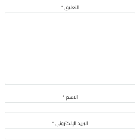
*
التعليق
*
الاسم
*
البريد الإلكتروني