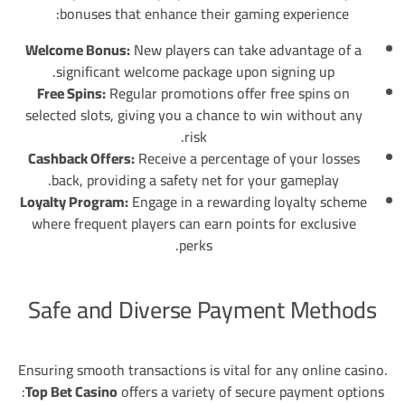
bonuses that enhance their gaming experience:
Welcome Bonus:
New players can take advantage of a
significant welcome package upon signing up.
Free Spins:
Regular promotions offer free spins on
selected slots, giving you a chance to win without any
risk.
Cashback Offers:
Receive a percentage of your losses
back, providing a safety net for your gameplay.
Loyalty Program:
Engage in a rewarding loyalty scheme
where frequent players can earn points for exclusive
perks.
Safe and Diverse Payment Methods
Ensuring smooth transactions is vital for any online casino.
Top Bet Casino
offers a variety of secure payment options: