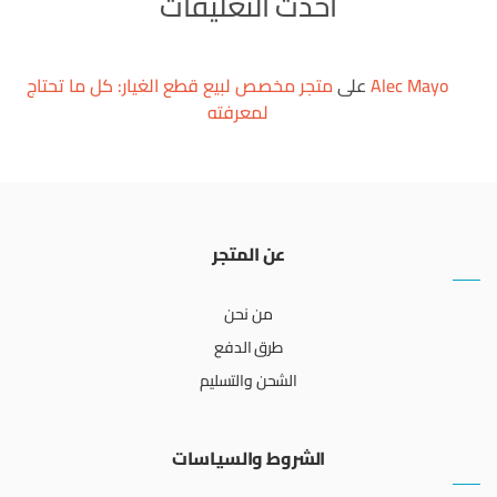
أحدث التعليقات
متجر مخصص لبيع قطع الغيار: كل ما تحتاج
على
Alec Mayo
لمعرفته
عن المتجر
من نحن
طرق الدفع
الشحن والتسليم
الشروط والسياسات