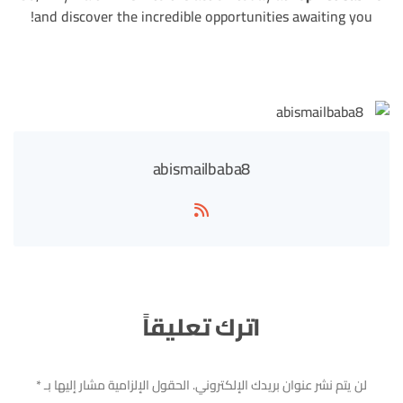
and discover the incredible opportunities awaiting you!
abismailbaba8
اترك تعليقاً
*
الحقول الإلزامية مشار إليها بـ
لن يتم نشر عنوان بريدك الإلكتروني.