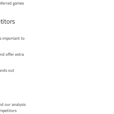
eferred games.
titors
’s important to
nd offer extra
ands out.
nd our analysis
mpetitors.