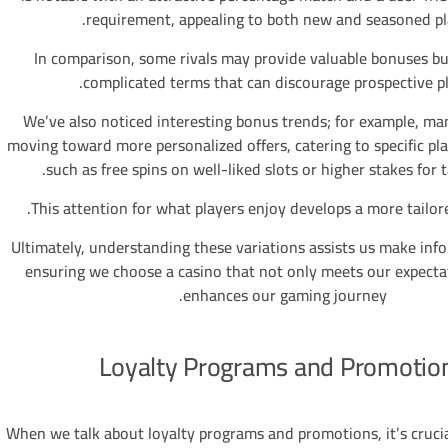
requirement, appealing to both new and seasoned pl
In comparison, some rivals may provide valuable bonuses b
complicated terms that can discourage prospective pl
We’ve also noticed interesting bonus trends; for example, ma
moving toward more personalized offers, catering to specific pl
such as free spins on well-liked slots or higher stakes for 
This attention for what players enjoy develops a more tailor
Ultimately, understanding these variations assists us make inf
ensuring we choose a casino that not only meets our expecta
enhances our gaming journey.
Loyalty Programs and Promotio
When we talk about loyalty programs and promotions, it’s cruci