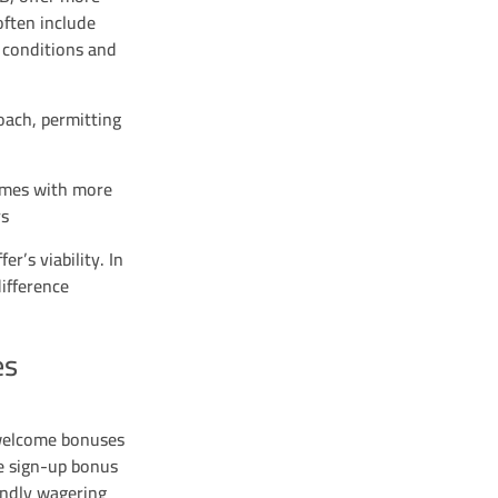
often include
g conditions and
oach, permitting
comes with more
s.
er’s viability. In
ifference.
es
 welcome bonuses
he sign-up bonus
endly wagering