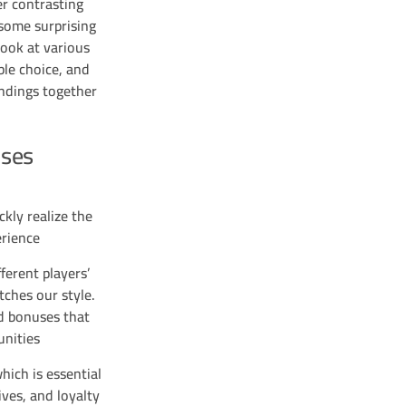
er contrasting
some surprising
look at various
ble choice, and
indings together.
uses
kly realize the
rience.
ferent players’
tches our style.
d bonuses that
nities.
ich is essential
ives, and loyalty