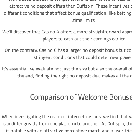
attractive no deposit offers than Duffspin. These incentives 
different conditions that affect bonus qualification, like bettin
time limits.
We’ll discover that Casino A offers a more straightforward appr
players to cash out their earnings earlier.
On the contrary, Casino C has a larger no deposit bonus but 
stringent conditions that could deter new player
It’s essential we evaluate not just the size but also the overall off
the end, finding the right no deposit deal makes all the d
Comparison of Welcome Bonus
When investigating the realm of internet casinos, we find that
can differ greatly from one platform to another. At Duffspin, t
is notable with an attractive percentage match and a user-fri