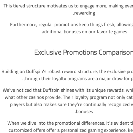
This tiered structure motivates us to engage more, making ever
rewarding.
Furthermore, regular promotions keep things fresh, allowing
additional bonuses on our favorite games.
Exclusive Promotions Compariso
Building on Duffspin’s robust reward structure, the exclusive p
through their loyalty programs are a major draw for p
We’ve noticed that Duffspin shines with its unique rewards, wh
what other casinos provide. Their loyalty program not only cat
players but also makes sure they’re continually recognized 
bonuses.
When we dive into the promotional differences, it’s evident t
customized offers offer a personalized gaming experience, ke