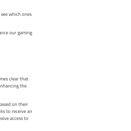
o see which ones
hance our gaming
omes clear that
 enhancing the
based on their
nks to receive an
usive access to