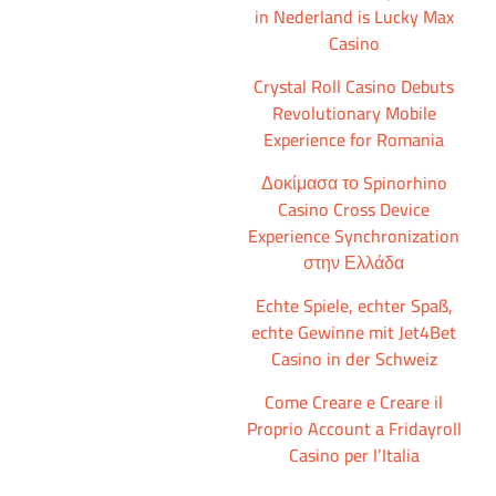
in Nederland is Lucky Max
Casino
Crystal Roll Casino Debuts
Revolutionary Mobile
Experience for Romania
Δοκίμασα το Spinorhino
Casino Cross Device
Experience Synchronization
στην Ελλάδα
Echte Spiele, echter Spaß,
echte Gewinne mit Jet4Bet
Casino in der Schweiz
Come Creare e Creare il
Proprio Account a Fridayroll
Casino per l’Italia