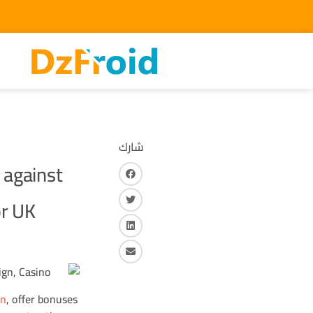
غير مصنف
/
الرئيسية
شارك
 against
فايس بوك
or UK
تويتر
لينكـد ان
البريد الإلكتروني
in
, offer bonuses