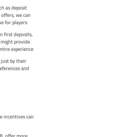
ch as deposit
 offers, we can
 for players.
 first deposits,
, might provide
ntire experience.
just by their
references and
e incentives can
B, offer more