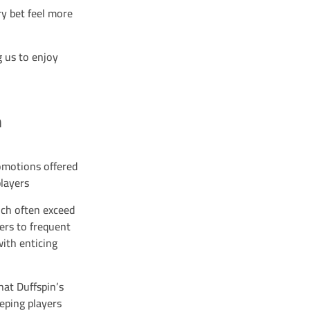
y bet feel more
 us to enjoy
n
romotions offered
layers.
ich often exceed
ers to frequent
with enticing
hat Duffspin’s
eping players