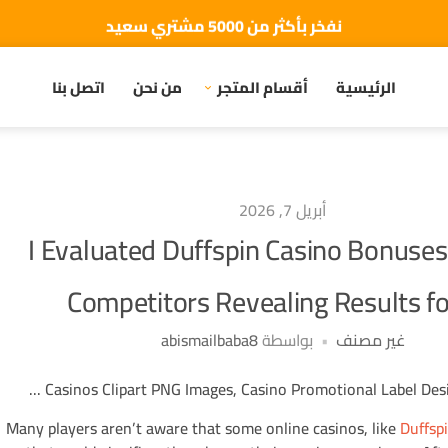
نفخر بأكثر من 5000 مشتري سعيد
أطلب الآن والدفع فقط عند استلام المنتج
اتصل بنا
من نحن
أقسام المتجر
الرئيسية
توصيل سريع لجميع الولايات
نفخر بأكثر من 5000 مشتري سعيد
n Casino Bonuses against Competitors Revealing Results for UK
/
أبريل 7, 2026
I Evaluated Duffspin Casino Bonuses
Competitors Revealing Results f
abismailbaba8
بواسطة
غير مصنف
Many players aren’t aware that some online casinos, like
Duffsp