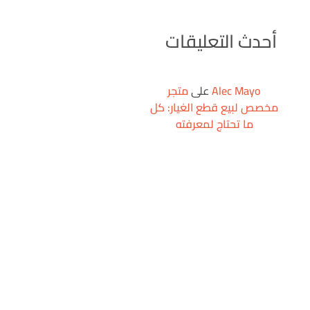
أحدث التعليقات
متجر
على
Alec Mayo
مخصص لبيع قطع الغيار: كل
ما تحتاج لمعرفته