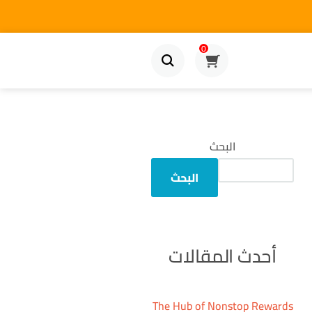
0
I Evaluated Duffspi
البحث
البحث
أحدث المقالات
The Hub of Nonstop Rewards