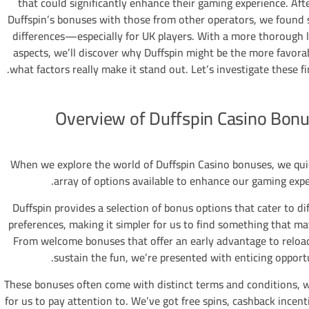
that could significantly enhance their gaming experience. Aft
Duffspin’s bonuses with those from other operators, we found 
differences—especially for UK players. With a more thorough 
aspects, we’ll discover why Duffspin might be the more favora
what factors really make it stand out. Let’s investigate these f
Overview of Duffspin Casino Bon
When we explore the world of Duffspin Casino bonuses, we quic
array of options available to enhance our gaming expe
Duffspin provides a selection of bonus options that cater to dif
preferences, making it simpler for us to find something that ma
From welcome bonuses that offer an early advantage to reloa
sustain the fun, we’re presented with enticing opportu
These bonuses often come with distinct terms and conditions, wh
for us to pay attention to. We’ve got free spins, cashback incent