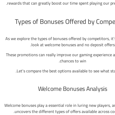
rewards that can greatly boost our time spent playing our pr
Types of Bonuses Offered by Compe
As we explore the types of bonuses offered by competitors, it
look at welcome bonuses and no deposit offers.
These promotions can really improve our gaming experience a
chances to win.
Let’s compare the best options available to see what st
Welcome Bonuses Analysis
Welcome bonuses play a essential role in luring new players, a
uncovers the different types of offers available across co