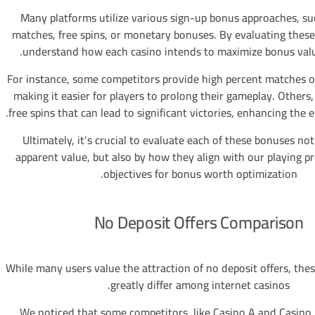
Many platforms utilize various sign-up bonus approaches, su
matches, free spins, or monetary bonuses. By evaluating these
understand how each casino intends to maximize bonus value
For instance, some competitors provide high percent matches on
making it easier for players to prolong their gameplay. Others
free spins that can lead to significant victories, enhancing the e
Ultimately, it’s crucial to evaluate each of these bonuses not 
apparent value, but also by how they align with our playing p
objectives for bonus worth optimization.
No Deposit Offers Comparison
While many users value the attraction of no deposit offers, thes
greatly differ among internet casinos.
We noticed that some competitors, like Casino A and Casino 