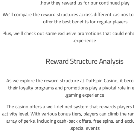
how they reward us for our continued play.
We’ll compare the reward structures across different casinos t
offer the best benefits for regular players.
Plus, we’ll check out some exclusive promotions that could en
experience.
Reward Structure Analysis
As we explore the reward structure at Duffspin Casino, it bec
their loyalty programs and promotions play a pivotal role in
gaming experience.
The casino offers a well-defined system that rewards players 
activity level. With various bonus tiers, players can climb the ra
array of perks, including cash-back offers, free spins, and excl
special events.