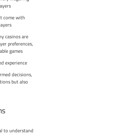
ayers.
ut come with
ayers.
ny casinos are
ayer preferences,
table games.
ed experience.
ormed decisions,
tions but also
ns
al to understand