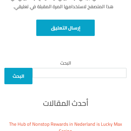
هذا المتصفح لاستخدامها المرة المقبلة في تعليقي.
البحث
البحث
أحدث المقالات
The Hub of Nonstop Rewards in Nederland is Lucky Max
Casino