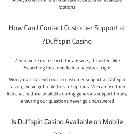
options!
How Can I Contact Customer Support at
Duffspin Casino?
When we’re on a search for answers, it can feel like
searching for a needle in a haystack, right?
Worry not! To reach out to customer support at Duffspin
Casino, we’ve got a plethora of options. We can use their
live chat feature, available during generous support hours,
ensuring our questions never go unanswered.
Is Duffspin Casino Available on Mobile