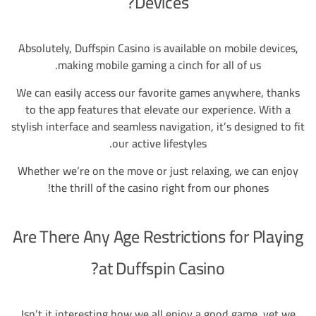
Devices?
Absolutely, Duffspin Casino is available on mobile devices,
making mobile gaming a cinch for all of us.
We can easily access our favorite games anywhere, thanks
to the app features that elevate our experience. With a
stylish interface and seamless navigation, it’s designed to fit
our active lifestyles.
Whether we’re on the move or just relaxing, we can enjoy
the thrill of the casino right from our phones!
Are There Any Age Restrictions for Playing
at Duffspin Casino?
Isn’t it interesting how we all enjoy a good game, yet we