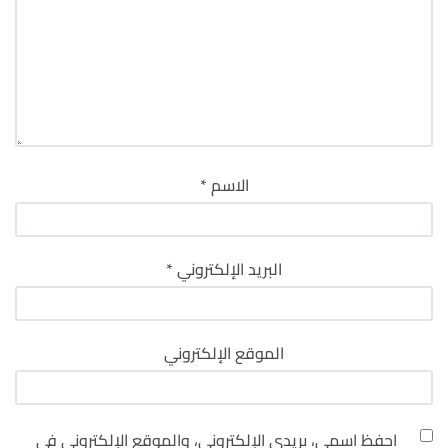
*
الاسم
*
البريد الإلكتروني
الموقع الإلكتروني
احفظ اسمي، بريدي الإلكتروني، والموقع الإلكتروني في