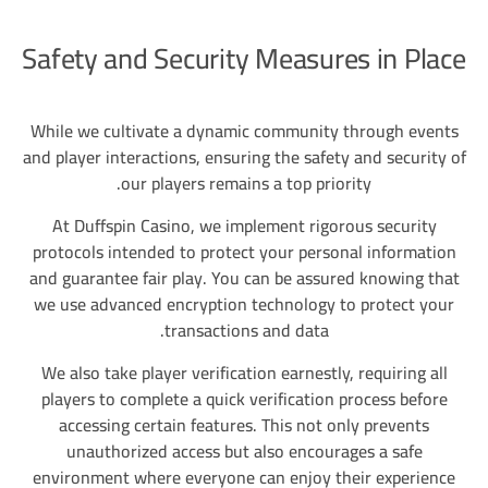
Safety and Security Measures in Place
While we cultivate a dynamic community through events
and player interactions, ensuring the safety and security of
our players remains a top priority.
At Duffspin Casino, we implement rigorous security
protocols intended to protect your personal information
and guarantee fair play. You can be assured knowing that
we use advanced encryption technology to protect your
transactions and data.
We also take player verification earnestly, requiring all
players to complete a quick verification process before
accessing certain features. This not only prevents
unauthorized access but also encourages a safe
environment where everyone can enjoy their experience