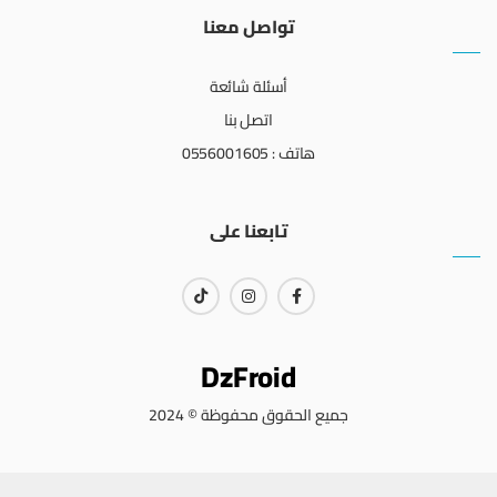
تواصل معنا
أسئلة شائعة
اتصل بنا
هاتف : 0556001605
تابعنا على
DzFroid
جميع الحقوق محفوظة © 2024