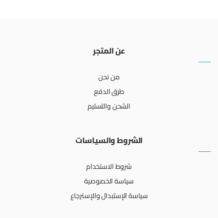
عن المتجر
من نحن
طرق الدفع
الشحن والتسليم
الشروط والسياسات
شروط الاستخدام
سياسة الخصوصية
سياسة الإستبدال والإسترجاع