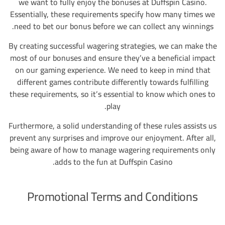
we want to fully enjoy the bonuses at Duffspin Casino.
Essentially, these requirements specify how many times we
need to bet our bonus before we can collect any winnings.
By creating successful wagering strategies, we can make the
most of our bonuses and ensure they’ve a beneficial impact
on our gaming experience. We need to keep in mind that
different games contribute differently towards fulfilling
these requirements, so it’s essential to know which ones to
play.
Furthermore, a solid understanding of these rules assists us
prevent any surprises and improve our enjoyment. After all,
being aware of how to manage wagering requirements only
adds to the fun at Duffspin Casino.
Promotional Terms and Conditions