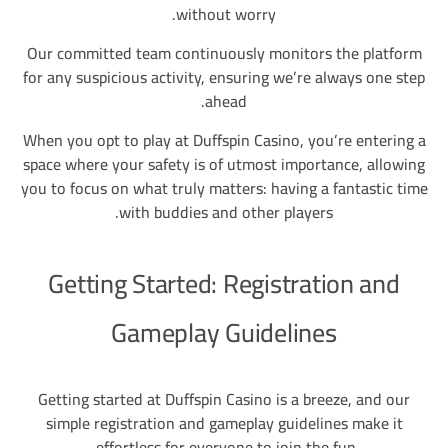
without worry.
Our committed team continuously monitors the platform
for any suspicious activity, ensuring we’re always one step
ahead.
When you opt to play at Duffspin Casino, you’re entering a
space where your safety is of utmost importance, allowing
you to focus on what truly matters: having a fantastic time
with buddies and other players.
Getting Started: Registration and
Gameplay Guidelines
Getting started at Duffspin Casino is a breeze, and our
simple registration and gameplay guidelines make it
effortless for everyone to join the fun.