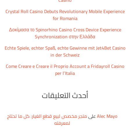
Crystal Roll Casino Debuts Revolutionary Mobile Experience
for Romania
Δοκίμασα το Spinorhino Casino Cross Device Experience
Synchronization στην Ελλάδα
Echte Spiele, echter Spaß, echte Gewinne mit Jet4Bet Casino
in der Schweiz
Come Creare e Creare il Proprio Account a Fridayroll Casino
per l’Italia
أحدث التعليقات
متجر مخصص لبيع قطع الغيار: كل ما تحتاج
على
Alec Mayo
لمعرفته