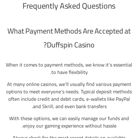
Frequently Asked Questions
What Payment Methods Are Accepted at
Duffspin Casino?
When it comes to payment methods, we know it’s essential
to have flexibility.
At many online casinos, we’ll usually find various payment
options to meet everyone’s needs. Typical deposit methods
often include credit and debit cards, e-wallets like PayPal
and Skrill, and even bank transfers.
With these options, we can easily manage our funds and
enjoy our gaming experience without hassle.
Always check for the most recent details on available