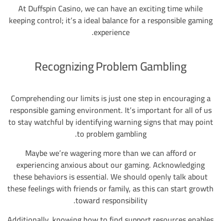
At Duffspin Casino, we can have an exciting time while
keeping control; it’s a ideal balance for a responsible gaming
experience.
Recognizing Problem Gambling
Comprehending our limits is just one step in encouraging a
responsible gaming environment. It’s important for all of us
to stay watchful by identifying warning signs that may point
to problem gambling.
Maybe we’re wagering more than we can afford or
experiencing anxious about our gaming. Acknowledging
these behaviors is essential. We should openly talk about
these feelings with friends or family, as this can start growth
toward responsibility.
Additionally, knowing how to find support resources enables