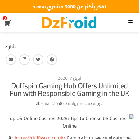
نفخر بأكثر من 5000 مشتري سعيد
أطلب الآن والدفع فقط عند استلام المنتج
0
توصيل سريع لجميع الولايات
القائمة
نفخر بأكثر من 5000 مشتري سعيد
Duffspin Gaming Hub Offers
/
غير مصنف
/
الرئيسية
شارك
Unlimited Fun with Responsible Gaming in the UK
لكتروني
لينكـد ان
تويتر
فايس بوك
أبريل 7, 2026
Duffspin Gaming Hub Offers Unlimited
Fun with Responsible Gaming in the UK
abismailbaba8
بواسطة
غير مصنف
At
https://duffsspin.co.uk/
Gaming Hub, we celebrate the