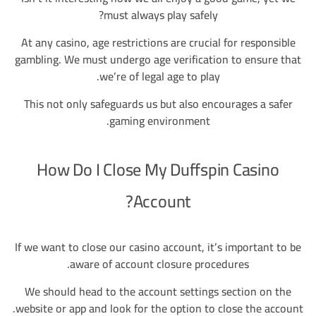
must always play safely?
At any casino, age restrictions are crucial for responsible
gambling. We must undergo age verification to ensure that
we’re of legal age to play.
This not only safeguards us but also encourages a safer
gaming environment.
How Do I Close My Duffspin Casino
Account?
If we want to close our casino account, it’s important to be
aware of account closure procedures.
We should head to the account settings section on the
website or app and look for the option to close the account.