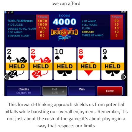
we can afford.
This forward-thinking approach shields us from potential
pitfalls while boosting our overall enjoyment. Remember, it’s
not just about the rush of the game; it’s about playing in a
way that respects our limits.