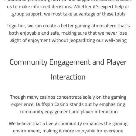
us to make informed decisions. Whether it’s expert help or
group support, we must take advantage of these tools.
Together, we can create a better gaming atmosphere that’s
both enjoyable and safe, making sure that we never lose
sight of enjoyment without jeopardizing our well-being.
Community Engagement and Player
Interaction
Though many casinos concentrate solely on the gaming
experience, Duffspin Casino stands out by emphasizing
community engagement and player interaction.
We believe that a lively community enhances the gaming
environment, making it more enjoyable for everyone