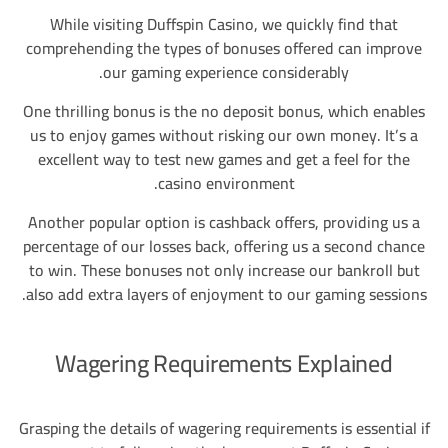
While visiting Duffspin Casino, we quickly find that
comprehending the types of bonuses offered can improve
our gaming experience considerably.
One thrilling bonus is the no deposit bonus, which enables
us to enjoy games without risking our own money. It’s a
excellent way to test new games and get a feel for the
casino environment.
Another popular option is cashback offers, providing us a
percentage of our losses back, offering us a second chance
to win. These bonuses not only increase our bankroll but
also add extra layers of enjoyment to our gaming sessions.
Wagering Requirements Explained
Grasping the details of wagering requirements is essential if