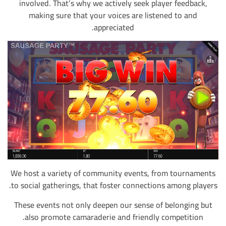
involved. That’s why we actively seek player feedback,
making sure that your voices are listened to and
appreciated.
We host a variety of community events, from tournaments
to social gatherings, that foster connections among players.
These events not only deepen our sense of belonging but
also promote camaraderie and friendly competition.