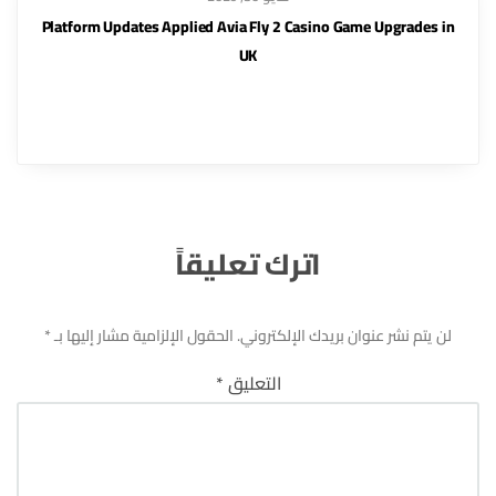
Platform Updates Applied Avia Fly 2 Casino Game Upgrades in
UK
اترك تعليقاً
*
الحقول الإلزامية مشار إليها بـ
لن يتم نشر عنوان بريدك الإلكتروني.
*
التعليق