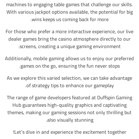
machines to engaging table games that challenge our skills.
With various jackpot options available, the potential for big
wins keeps us coming back for more.
For those who prefer a more interactive experience, our live
dealer games bring the casino atmosphere directly to our
screens, creating a unique gaming environment.
Additionally, mobile gaming allows us to enjoy our preferred
games on the go, ensuring the fun never stops.
As we explore this varied selection, we can take advantage
of strategy tips to enhance our gameplay.
The range of game developers featured at Duffspin Gaming
Hub guarantees high-quality graphics and captivating
themes, making our gaming sessions not only thrilling but
also visually stunning.
Let’s dive in and experience the excitement together!