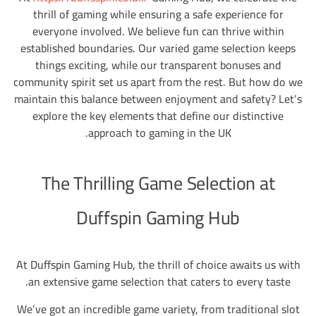
thrill of gaming while ensuring a safe experience for
everyone involved. We believe fun can thrive within
established boundaries. Our varied game selection keeps
things exciting, while our transparent bonuses and
community spirit set us apart from the rest. But how do we
maintain this balance between enjoyment and safety? Let’s
explore the key elements that define our distinctive
approach to gaming in the UK.
The Thrilling Game Selection at
Duffspin Gaming Hub
At Duffspin Gaming Hub, the thrill of choice awaits us with
an extensive game selection that caters to every taste.
We’ve got an incredible game variety, from traditional slot