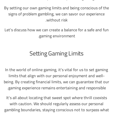
By setting our own gaming limits and being conscious of the
signs of problem gambling, we can savor our experience
without risk.
Let’s discuss how we can create a balance for a safe and fun
gaming environment.
Setting Gaming Limits
In the world of online gaming, it’s vital for us to set gaming
limits that align with our personal enjoyment and well-
being. By creating financial limits, we can guarantee that our
gaming experience remains entertaining and responsible.
It’s all about locating that sweet spot where thrill coexists
with caution. We should regularly assess our personal
gambling boundaries, staying conscious not to surpass what