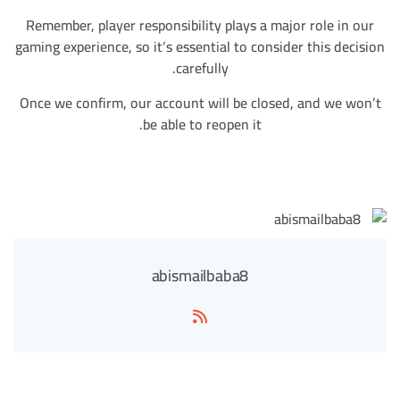
Remember, player responsibility plays a major role in our
gaming experience, so it’s essential to consider this decision
carefully.
Once we confirm, our account will be closed, and we won’t
be able to reopen it.
abismailbaba8