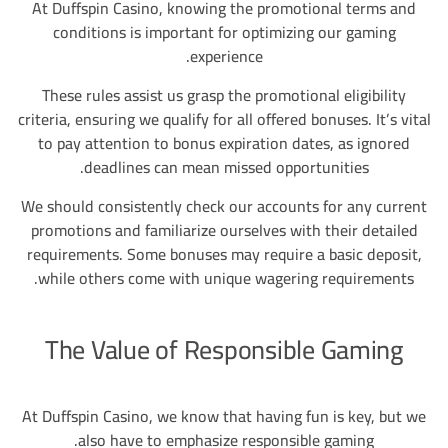
At Duffspin Casino, knowing the promotional terms and
conditions is important for optimizing our gaming
experience.
These rules assist us grasp the promotional eligibility
criteria, ensuring we qualify for all offered bonuses. It’s vital
to pay attention to bonus expiration dates, as ignored
deadlines can mean missed opportunities.
We should consistently check our accounts for any current
promotions and familiarize ourselves with their detailed
requirements. Some bonuses may require a basic deposit,
while others come with unique wagering requirements.
The Value of Responsible Gaming
At Duffspin Casino, we know that having fun is key, but we
also have to emphasize responsible gaming.