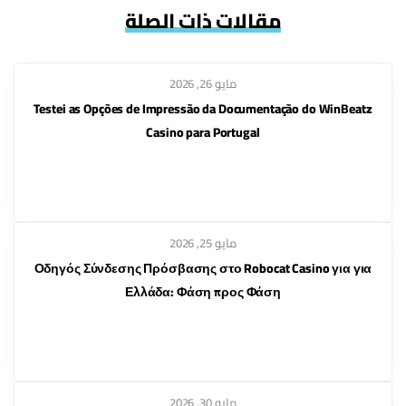
مقالات ذات الصلة
مايو 26, 2026
Testei as Opções de Impressão da Documentação do WinBeatz
Casino para Portugal
مايو 25, 2026
Οδηγός Σύνδεσης Πρόσβασης στο Robocat Casino για για
Ελλάδα: Φάση προς Φάση
مايو 30, 2026