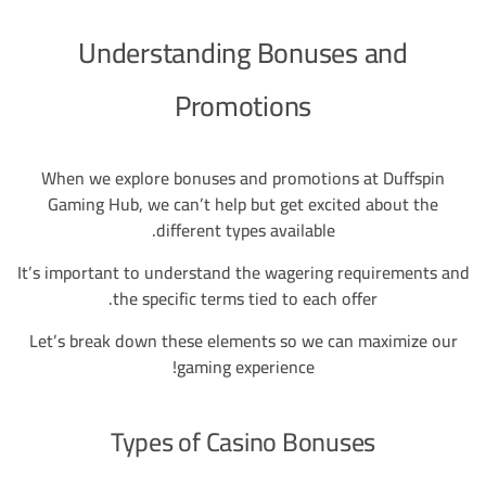
Understanding Bonuses and
Promotions
When we explore bonuses and promotions at Duffspin
Gaming Hub, we can’t help but get excited about the
different types available.
It’s important to understand the wagering requirements and
the specific terms tied to each offer.
Let’s break down these elements so we can maximize our
gaming experience!
Types of Casino Bonuses