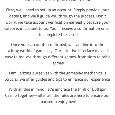
First, we’ll need to set up an account. Simply provide your
details, and we’ll guide you through the process. Don’t
worry; we take account verification earnestly because your
safety is important to us. You’ll receive a confirmation email
to complete the setup.
Once your account’s confirmed, we can dive into the
exciting world of gameplay. Our intuitive interface makes it
easy to browse through different games, from slots to table
games.
Familiarizing ourselves with the gameplay mechanics is
crucial; we offer guides and tips to enhance our experience.
With all this in mind, let’s embrace the thrill of Duffspin
Casino together—after all, the rules are here to ensure our
maximum enjoyment!