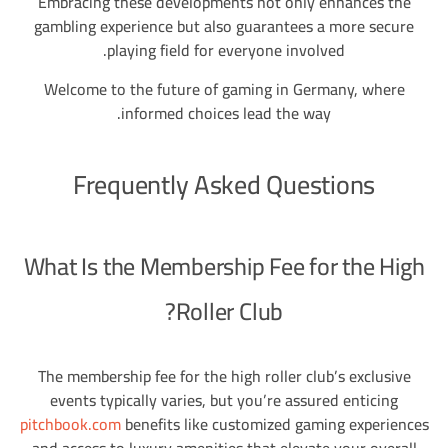
Embracing these developments not only enhances the
gambling experience but also guarantees a more secure
playing field for everyone involved.
Welcome to the future of gaming in Germany, where
informed choices lead the way.
Frequently Asked Questions
What Is the Membership Fee for the High
Roller Club?
The membership fee for the high roller club’s exclusive
events typically varies, but you’re assured enticing
pitchbook.com
benefits like customized gaming experiences