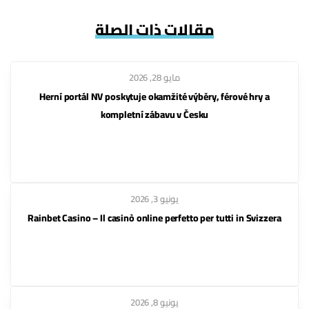
مقالات ذات الصلة
مايو 28, 2026
Herní portál NV poskytuje okamžité výběry, férové hry a
kompletní zábavu v Česku
يونيو 3, 2026
Rainbet Casino – Il casinò online perfetto per tutti in Svizzera
يونيو 8, 2026