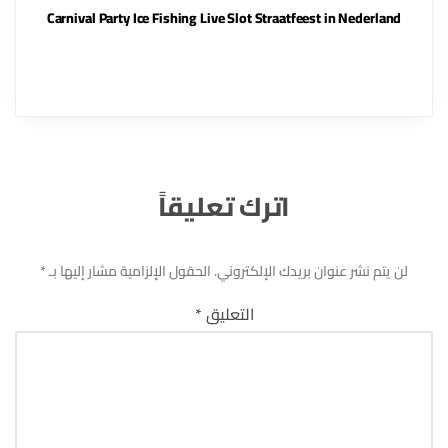
Carnival Party Ice Fishing Live Slot Straatfeest in Nederland
اترك تعليقاً
*
الحقول الإلزامية مشار إليها بـ
لن يتم نشر عنوان بريدك الإلكتروني.
*
التعليق