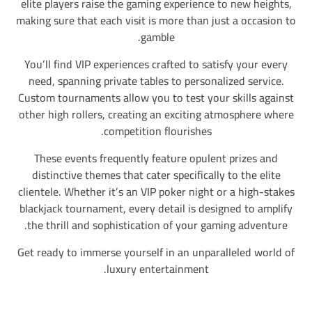
elite players raise the gaming experience to new heights,
making sure that each visit is more than just a occasion to
gamble.
You’ll find VIP experiences crafted to satisfy your every
need, spanning private tables to personalized service.
Custom tournaments allow you to test your skills against
other high rollers, creating an exciting atmosphere where
competition flourishes.
These events frequently feature opulent prizes and
distinctive themes that cater specifically to the elite
clientele. Whether it’s an VIP poker night or a high-stakes
blackjack tournament, every detail is designed to amplify
the thrill and sophistication of your gaming adventure.
Get ready to immerse yourself in an unparalleled world of
luxury entertainment.