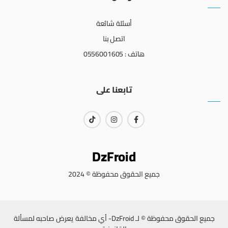
أسئلة شائعة
اتصل بنا
هاتف : 0556001605
تابعنا على
DzFroid
جميع الحقوق محفوظة © 2024
جميع الحقوق محفوظة © لـ DzFroid- أي مخالفة يعرض صاحبه لمسألة