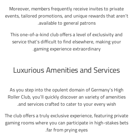
Moreover, members frequently receive invites to private
events, tailored promotions, and unique rewards that aren’t
available to general patrons.
This one-of-a-kind club offers a level of exclusivity and
service that’s difficult to find elsewhere, making your
gaming experience extraordinary.
Luxurious Amenities and Services
As you step into the opulent domain of Germany’s High
Roller Club, you’ll quickly discover an variety of amenities
and services crafted to cater to your every wish.
The club offers a truly exclusive experience, featuring private
gaming rooms where you can participate in high-stakes bets
far from prying eyes.