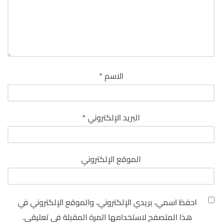
*
الاسم
*
البريد الإلكتروني
الموقع الإلكتروني
احفظ اسمي، بريدي الإلكتروني، والموقع الإلكتروني في
هذا المتصفح لاستخدامها المرة المقبلة في تعليقي.