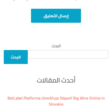
البحث
البحث
أحدث المقالات
BetLabel Platforma Umožňuje Objaviť Big Wins Online in
Slovakia