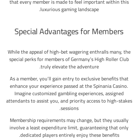
that every member is made to feel important within this
luxurious gaming landscape.
Special Advantages for Members
While the appeal of high-bet wagering enthralls many, the
special perks for members of Germany’s High Roller Club
truly elevate the adventure.
As a member, you’ll gain entry to exclusive benefits that
enhance your experience passed at the Spinania Casino.
Imagine customized gambling experiences, assigned
attendants to assist you, and priority access to high-stakes
sessions.
Membership requirements may change, but they usually
involve a least expenditure limit, guaranteeing that only
dedicated players entirely enjoy these benefits.