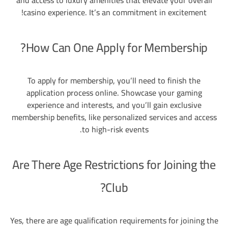
and access to luxury amenities that elevate your overall
casino experience. It’s an commitment in excitement!
How Can One Apply for Membership?
To apply for membership, you’ll need to finish the
application process online. Showcase your gaming
experience and interests, and you’ll gain exclusive
membership benefits, like personalized services and access
to high-risk events.
Are There Age Restrictions for Joining the
Club?
Yes, there are age qualification requirements for joining the