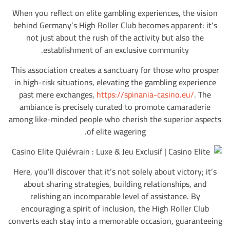
When you reflect on elite gambling experiences, the vision
behind Germany’s High Roller Club becomes apparent: it’s
not just about the rush of the activity but also the
establishment of an exclusive community.
This association creates a sanctuary for those who prosper
in high-risk situations, elevating the gambling experience
past mere exchanges,
https://spinania-casino.eu/
. The
ambiance is precisely curated to promote camaraderie
among like-minded people who cherish the superior aspects
of elite wagering.
Here, you’ll discover that it’s not solely about victory; it’s
about sharing strategies, building relationships, and
relishing an incomparable level of assistance. By
encouraging a spirit of inclusion, the High Roller Club
converts each stay into a memorable occasion, guaranteeing