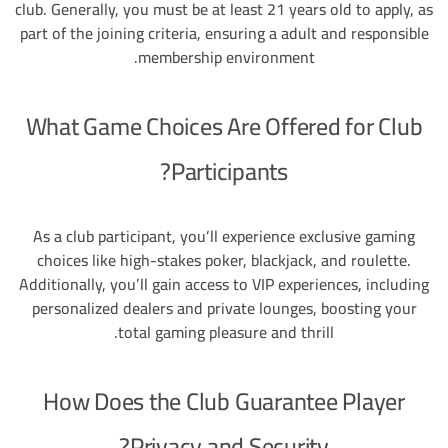
club. Generally, you must be at least 21 years old to apply, as
part of the joining criteria, ensuring a adult and responsible
membership environment.
What Game Choices Are Offered for Club
Participants?
As a club participant, you’ll experience exclusive gaming
choices like high-stakes poker, blackjack, and roulette.
Additionally, you’ll gain access to VIP experiences, including
personalized dealers and private lounges, boosting your
total gaming pleasure and thrill.
How Does the Club Guarantee Player
Privacy and Security?