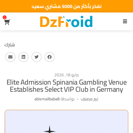
أطلب الآن والدفع فقط عند استلام المنتج
توصيل سريع لجميع الولايات
0
القائمة
نفخر بأكثر من 5000 مشتري سعيد
Elite Admission Spinania Gambling
/
غير مصنف
/
الرئيسية
شارك
Venue Establishes Select VIP Club in Germany
لكتروني
لينكـد ان
تويتر
فايس بوك
مايو 18, 2026
Elite Admission Spinania Gambling Venue
Establishes Select VIP Club in Germany
abismailbaba8
بواسطة
غير مصنف