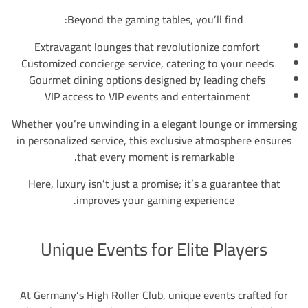
Beyond the gaming tables, you’ll find:
Extravagant lounges that revolutionize comfort
Customized concierge service, catering to your needs
Gourmet dining options designed by leading chefs
VIP access to VIP events and entertainment
Whether you’re unwinding in a elegant lounge or immersing
in personalized service, this exclusive atmosphere ensures
that every moment is remarkable.
Here, luxury isn’t just a promise; it’s a guarantee that
improves your gaming experience.
Unique Events for Elite Players
At Germany’s High Roller Club, unique events crafted for