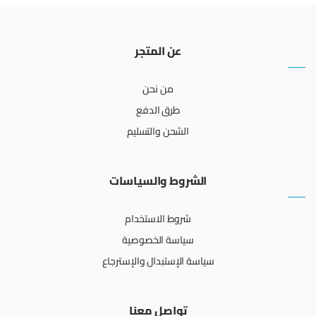
عن المتجر
من نحن
طرق الدفع
الشحن والتسليم
الشروط والسياسات
شروط الاستخدام
سياسة الخصوصية
سياسة الإستبدال والإسترجاع
تواصل معنا