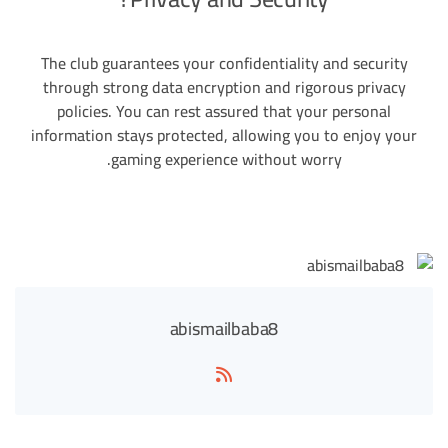
The club guarantees your confidentiality and security
through strong data encryption and rigorous privacy
policies. You can rest assured that your personal
information stays protected, allowing you to enjoy your
gaming experience without worry.
abismailbaba8