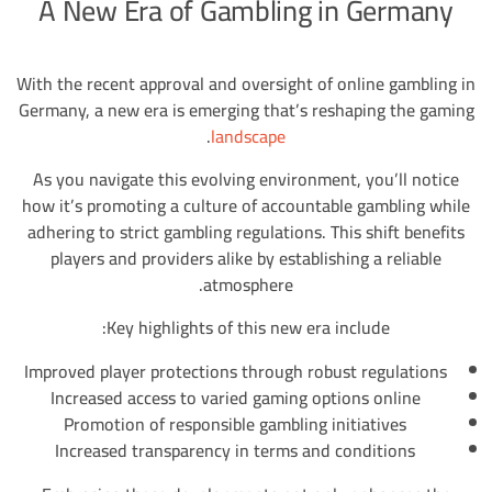
A New Era of Gambling in Germany
With the recent approval and oversight of online gambling in
Germany, a new era is emerging that’s reshaping the gaming
.
landscape
As you navigate this evolving environment, you’ll notice
how it’s promoting a culture of accountable gambling while
adhering to strict gambling regulations. This shift benefits
players and providers alike by establishing a reliable
atmosphere.
Key highlights of this new era include:
Improved player protections through robust regulations
Increased access to varied gaming options online
Promotion of responsible gambling initiatives
Increased transparency in terms and conditions