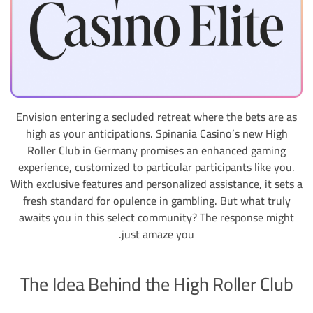
Envision entering a secluded retreat where the bets are as
high as your anticipations. Spinania Casino’s new High
Roller Club in Germany promises an enhanced gaming
experience, customized to particular participants like you.
With exclusive features and personalized assistance, it sets a
fresh standard for opulence in gambling. But what truly
awaits you in this select community? The response might
just amaze you.
The Idea Behind the High Roller Club