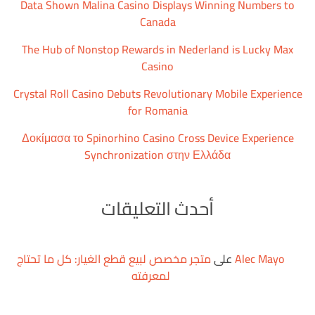
Data Shown Malina Casino Displays Winning Numbers to
Canada
The Hub of Nonstop Rewards in Nederland is Lucky Max
Casino
Crystal Roll Casino Debuts Revolutionary Mobile Experience
for Romania
Δοκίμασα το Spinorhino Casino Cross Device Experience
Synchronization στην Ελλάδα
أحدث التعليقات
متجر مخصص لبيع قطع الغيار: كل ما تحتاج
على
Alec Mayo
لمعرفته