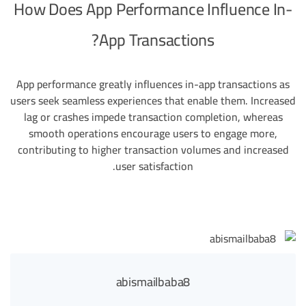
How Does App Performance Influence In-
App Transactions?
App performance greatly influences in-app transactions as
users seek seamless experiences that enable them. Increased
lag or crashes impede transaction completion, whereas
smooth operations encourage users to engage more,
contributing to higher transaction volumes and increased
user satisfaction.
abismailbaba8