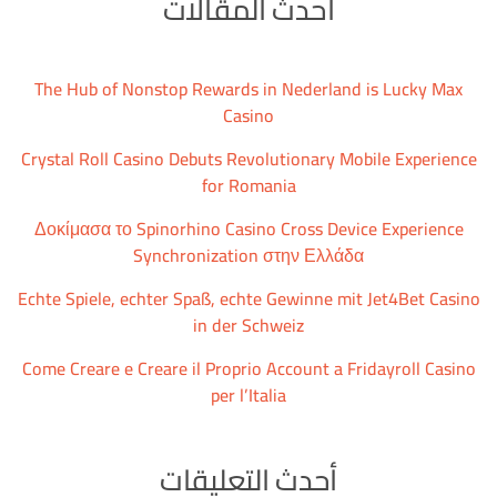
أحدث المقالات
The Hub of Nonstop Rewards in Nederland is Lucky Max
Casino
Crystal Roll Casino Debuts Revolutionary Mobile Experience
for Romania
Δοκίμασα το Spinorhino Casino Cross Device Experience
Synchronization στην Ελλάδα
Echte Spiele, echter Spaß, echte Gewinne mit Jet4Bet Casino
in der Schweiz
Come Creare e Creare il Proprio Account a Fridayroll Casino
per l’Italia
أحدث التعليقات