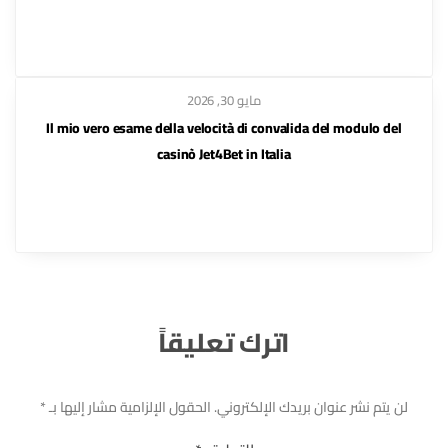
مايو 30, 2026
Il mio vero esame della velocità di convalida del modulo del
casinò Jet4Bet in Italia
اترك تعليقاً
*
الحقول الإلزامية مشار إليها بـ
لن يتم نشر عنوان بريدك الإلكتروني.