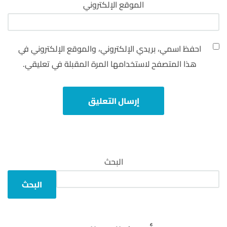
الموقع الإلكتروني
احفظ اسمي، بريدي الإلكتروني، والموقع الإلكتروني في
هذا المتصفح لاستخدامها المرة المقبلة في تعليقي.
البحث
البحث