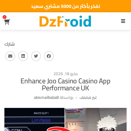
أطلب الآن والدفع فقط عند استلام المنتج
توصيل سريع لجميع الولايات
0
القائمة
نفخر بأكثر من 5000 مشتري سعيد
Enhance Joo Casino Casino App
/
غير مصنف
/
الرئيسية
شارك
Performance UK
لكتروني
لينكـد ان
تويتر
فايس بوك
مايو 18, 2026
Enhance Joo Casino Casino App
Performance UK
abismailbaba8
بواسطة
غير مصنف