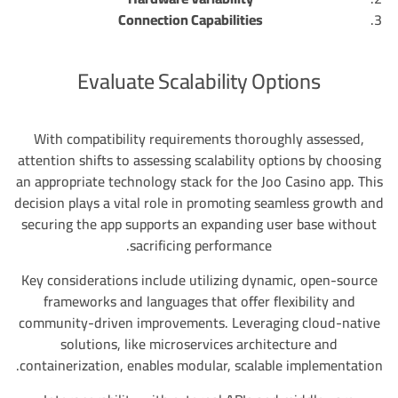
Connection Capabilities
Evaluate Scalability Options
With compatibility requirements thoroughly assessed,
attention shifts to assessing scalability options by choosing
an appropriate technology stack for the Joo Casino app. This
decision plays a vital role in promoting seamless growth and
securing the app supports an expanding user base without
sacrificing performance.
Key considerations include utilizing dynamic, open-source
frameworks and languages that offer flexibility and
community-driven improvements. Leveraging cloud-native
solutions, like microservices architecture and
containerization, enables modular, scalable implementation.