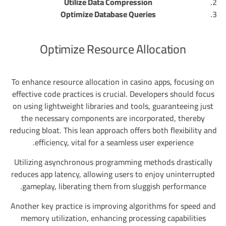
Utilize Data Compression
Optimize Database Queries
Optimize Resource Allocation
To enhance resource allocation in casino apps, focusing on
effective code practices is crucial. Developers should focus
on using lightweight libraries and tools, guaranteeing just
the necessary components are incorporated, thereby
reducing bloat. This lean approach offers both flexibility and
efficiency, vital for a seamless user experience.
Utilizing asynchronous programming methods drastically
reduces app latency, allowing users to enjoy uninterrupted
gameplay, liberating them from sluggish performance.
Another key practice is improving algorithms for speed and
memory utilization, enhancing processing capabilities