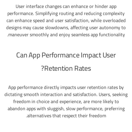
User interface changes can enhance or hinder app
performance. Simplifying routing and reducing complexity
can enhance speed and user satisfaction, while overloaded
designs may cause slowdowns, affecting user autonomy to
maneuver smoothly and enjoy seamless app functionality.
Can App Performance Impact User
Retention Rates?
App performance directly impacts user retention rates by
dictating smooth interaction and satisfaction. Users, seeking
freedom in choice and experience, are more likely to
abandon apps with sluggish, slow performance, preferring
alternatives that respect their freedom.