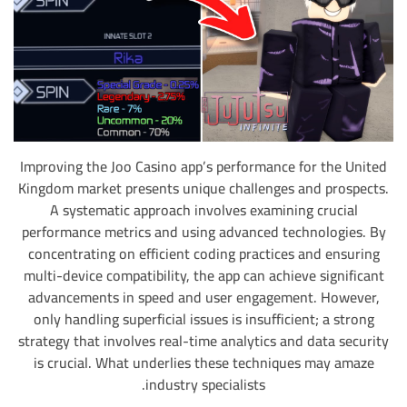
Improving the Joo Casino app’s performance for the United
Kingdom market presents unique challenges and prospects.
A systematic approach involves examining crucial
performance metrics and using advanced technologies. By
concentrating on efficient coding practices and ensuring
multi-device compatibility, the app can achieve significant
advancements in speed and user engagement. However,
only handling superficial issues is insufficient; a strong
strategy that involves real-time analytics and data security
is crucial. What underlies these techniques may amaze
industry specialists.