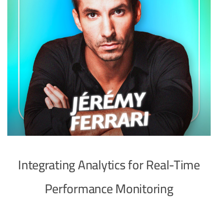
Integrating Analytics for Real-Time
Performance Monitoring