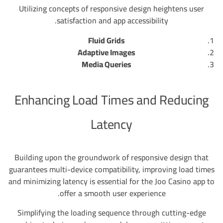
Utilizing concepts of responsive design heightens user
satisfaction and app accessibility.
Fluid Grids
Adaptive Images
Media Queries
Enhancing Load Times and Reducing
Latency
Building upon the groundwork of responsive design that
guarantees multi-device compatibility, improving load times
and minimizing latency is essential for the Joo Casino app to
offer a smooth user experience.
Simplifying the loading sequence through cutting-edge