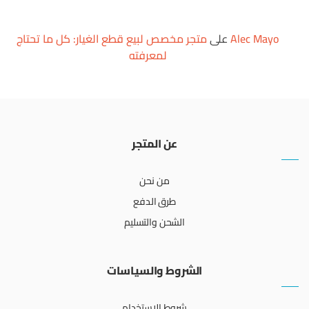
متجر مخصص لبيع قطع الغيار: كل ما تحتاج
على
Alec Mayo
لمعرفته
عن المتجر
من نحن
طرق الدفع
الشحن والتسليم
الشروط والسياسات
شروط الاستخدام