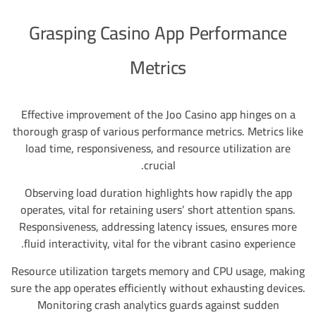
Grasping Casino App Performance
Metrics
Effective improvement of the Joo Casino app hinges on a
thorough grasp of various performance metrics. Metrics like
load time, responsiveness, and resource utilization are
crucial.
Observing load duration highlights how rapidly the app
operates, vital for retaining users’ short attention spans.
Responsiveness, addressing latency issues, ensures more
fluid interactivity, vital for the vibrant casino experience.
Resource utilization targets memory and CPU usage, making
sure the app operates efficiently without exhausting devices.
Monitoring crash analytics guards against sudden