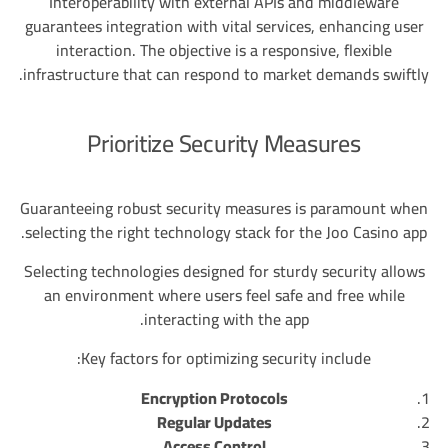
Interoperability with external APIs and middleware
guarantees integration with vital services, enhancing user
interaction. The objective is a responsive, flexible
infrastructure that can respond to market demands swiftly.
Prioritize Security Measures
Guaranteeing robust security measures is paramount when
selecting the right technology stack for the Joo Casino app.
Selecting technologies designed for sturdy security allows
an environment where users feel safe and free while
interacting with the app.
Key factors for optimizing security include:
Encryption Protocols
Regular Updates
Access Control