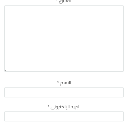
*
التعليق
*
الاسم
*
البريد الإلكتروني