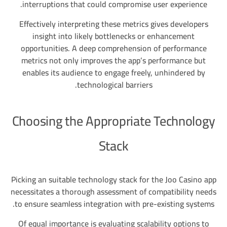
interruptions that could compromise user experience.
Effectively interpreting these metrics gives developers
insight into likely bottlenecks or enhancement
opportunities. A deep comprehension of performance
metrics not only improves the app’s performance but
enables its audience to engage freely, unhindered by
technological barriers.
Choosing the Appropriate Technology
Stack
Picking an suitable technology stack for the Joo Casino app
necessitates a thorough assessment of compatibility needs
to ensure seamless integration with pre-existing systems.
Of equal importance is evaluating scalability options to