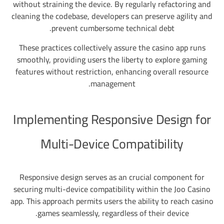
without straining the device. By regularly refactoring and
cleaning the codebase, developers can preserve agility and
prevent cumbersome technical debt.
These practices collectively assure the casino app runs
smoothly, providing users the liberty to explore gaming
features without restriction, enhancing overall resource
management.
Implementing Responsive Design for
Multi-Device Compatibility
Responsive design serves as an crucial component for
securing multi-device compatibility within the Joo Casino
app. This approach permits users the ability to reach casino
games seamlessly, regardless of their device.