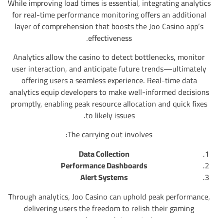
While improving load times is essential, integrating analytics
for real-time performance monitoring offers an additional
layer of comprehension that boosts the Joo Casino app’s
effectiveness.
Analytics allow the casino to detect bottlenecks, monitor
user interaction, and anticipate future trends—ultimately
offering users a seamless experience. Real-time data
analytics equip developers to make well-informed decisions
promptly, enabling peak resource allocation and quick fixes
to likely issues.
The carrying out involves:
Data Collection
Performance Dashboards
Alert Systems
Through analytics, Joo Casino can uphold peak performance,
delivering users the freedom to relish their gaming