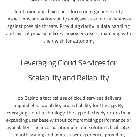
Joo Casino app developers focus on regular security
inspections and vulnerability analyses to enhance defenses
against possible threats. Providing clarity in data handling
and explicit privacy policies empowers users, matching with
their wish for autonomy.
Leveraging Cloud Services for
Scalability and Reliability
Joo Casino’s tactical use of cloud services delivers
unparalleled scalability and reliability for the app. By
leveraging cloud technology, the app effectively caters to an
expanding user base without compromising performance or
availability. The incorporation of cloud solutions facilitates
smooth scaling and boosts user experience, providing