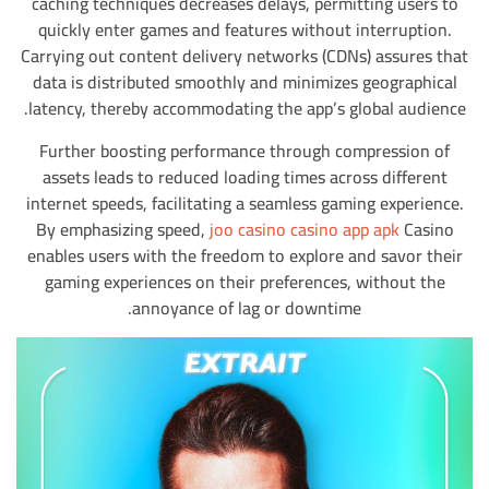
caching techniques decreases delays, permitting users to
quickly enter games and features without interruption.
Carrying out content delivery networks (CDNs) assures that
data is distributed smoothly and minimizes geographical
latency, thereby accommodating the app’s global audience.
Further boosting performance through compression of
assets leads to reduced loading times across different
internet speeds, facilitating a seamless gaming experience.
By emphasizing speed,
joo casino casino app apk
Casino
enables users with the freedom to explore and savor their
gaming experiences on their preferences, without the
annoyance of lag or downtime.