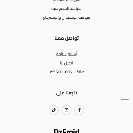
سياسة الخصوصية
سياسة الإستبدال والإسترجاع
تواصل معنا
أسئلة شائعة
اتصل بنا
هاتف : 0556001605
تابعنا على
DzFroid