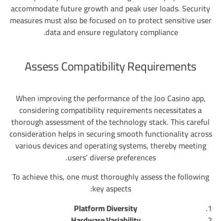
accommodate future growth and peak user loads. Security
measures must also be focused on to protect sensitive user
data and ensure regulatory compliance.
Assess Compatibility Requirements
When improving the performance of the Joo Casino app,
considering compatibility requirements necessitates a
thorough assessment of the technology stack. This careful
consideration helps in securing smooth functionality across
various devices and operating systems, thereby meeting
users’ diverse preferences.
To achieve this, one must thoroughly assess the following
key aspects:
Platform Diversity
Hardware Variability