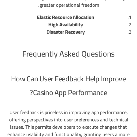
greater operational freedom.
Elastic Resource Allocation
High Availability
Disaster Recovery
Frequently Asked Questions
How Can User Feedback Help Improve
Casino App Performance?
User feedback is priceless in improving app performance,
offering perspectives into user preferences and technical
issues. This permits developers to execute changes that
enhance usability and functionality, granting users a more