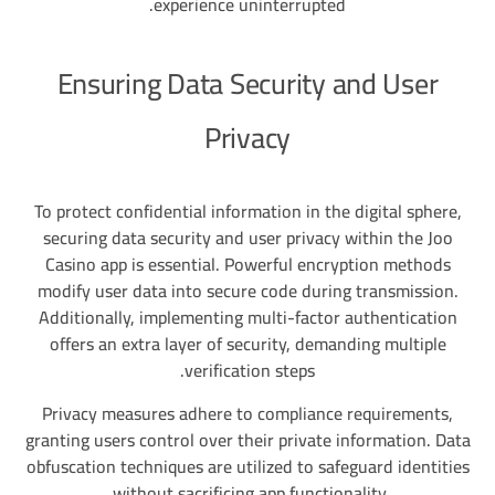
experience uninterrupted.
Ensuring Data Security and User
Privacy
To protect confidential information in the digital sphere,
securing data security and user privacy within the Joo
Casino app is essential. Powerful encryption methods
modify user data into secure code during transmission.
Additionally, implementing multi-factor authentication
offers an extra layer of security, demanding multiple
verification steps.
Privacy measures adhere to compliance requirements,
granting users control over their private information. Data
obfuscation techniques are utilized to safeguard identities
without sacrificing app functionality.