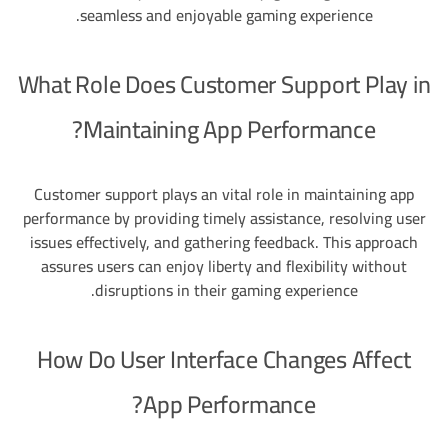
seamless and enjoyable gaming experience.
What Role Does Customer Support Play in
Maintaining App Performance?
Customer support plays an vital role in maintaining app
performance by providing timely assistance, resolving user
issues effectively, and gathering feedback. This approach
assures users can enjoy liberty and flexibility without
disruptions in their gaming experience.
How Do User Interface Changes Affect
App Performance?