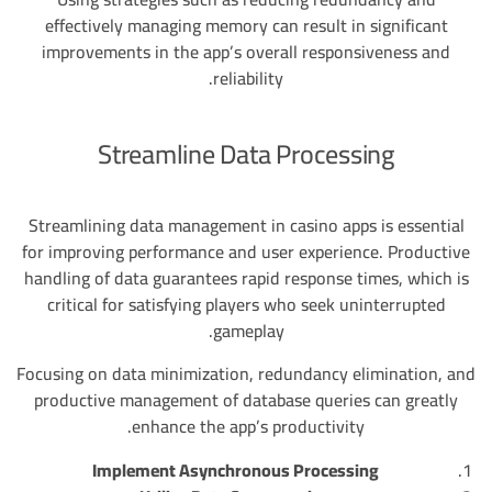
effectively managing memory can result in significant
improvements in the app’s overall responsiveness and
reliability.
Streamline Data Processing
Streamlining data management in casino apps is essential
for improving performance and user experience. Productive
handling of data guarantees rapid response times, which is
critical for satisfying players who seek uninterrupted
gameplay.
Focusing on data minimization, redundancy elimination, and
productive management of database queries can greatly
enhance the app’s productivity.
Implement Asynchronous Processing