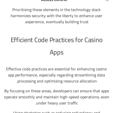
Prioritizing these elements in the technology stack
harmonizes security with the liberty to enhance user
experience, eventually building trust.
Efficient Code Practices for Casino
Apps
Effective code practices are essential for enhancing casino
app performance, especially regarding streamlining data
processing and optimizing resource allocation.
By focusing on these areas, developers can ensure that apps
operate smoothly and maintain high-speed operations, even
under heavy user traffic.
Using strategies such as reducing redundancy and