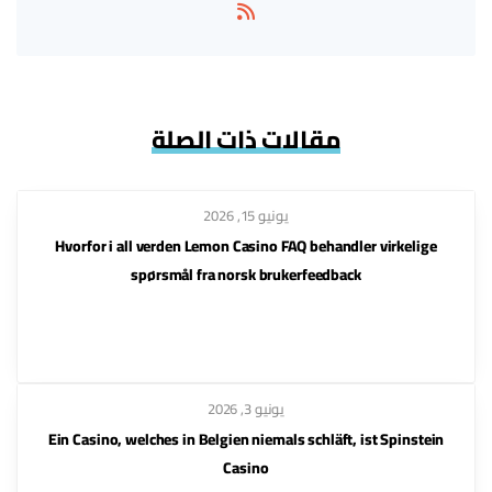
مقالات ذات الصلة
يونيو 15, 2026
Hvorfor i all verden Lemon Casino FAQ behandler virkelige
spørsmål fra norsk brukerfeedback
يونيو 3, 2026
Ein Casino, welches in Belgien niemals schläft, ist Spinstein
Casino