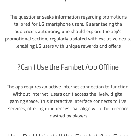
The questioner seeks information regarding promotions
tailored for LG smartphone users. Guaranteeing the
audience’s autonomy, one should explore the app’s
promotional section, regularly updated with exclusive deals,
enabling LG users with unique rewards and offers.
Can I Use the Fambet App Offline?
The app requires an active internet connection to function.
Without internet, users can’t access the lively, digital
gaming space. This interactive interface connects to live
services, offering experiences that align with the freedom
desired by players.