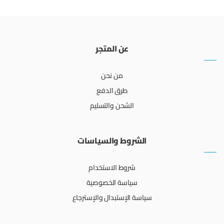
عن المتجر
من نحن
طرق الدفع
الشحن والتسليم
الشروط والسياسات
شروط الاستخدام
سياسة الخصوصية
سياسة الإستبدال والإسترجاع