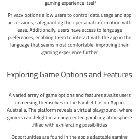
gaming experience itself.
Privacy options allow users to control data usage and app
permissions, safeguarding their personal information with
ease. Additionally, users have access to language
preferences, enabling them to interact with the app in the
language that seems most comfortable, improving their
gaming experience further.
Exploring Game Options and Features
A varied array of game options and features awaits users
immersing themselves in the Fambet Casino App in
Australia. The platform reveals a virtual playground, where
gamers can delight in an augmented gambling atmosphere
filled with exhilarating possibilities.
Opportunities are found in the app’s adaptable gaming