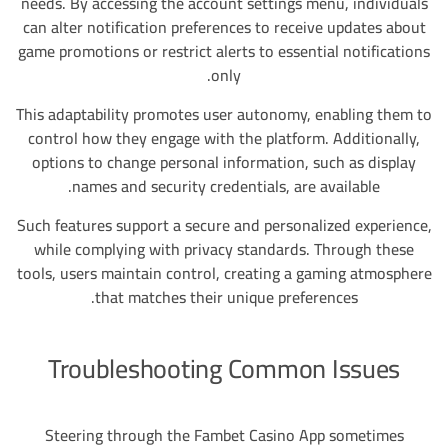
needs. By accessing the account settings menu, individuals
can alter notification preferences to receive updates about
game promotions or restrict alerts to essential notifications
only.
This adaptability promotes user autonomy, enabling them to
control how they engage with the platform. Additionally,
options to change personal information, such as display
names and security credentials, are available.
Such features support a secure and personalized experience,
while complying with privacy standards. Through these
tools, users maintain control, creating a gaming atmosphere
that matches their unique preferences.
Troubleshooting Common Issues
Steering through the Fambet Casino App sometimes