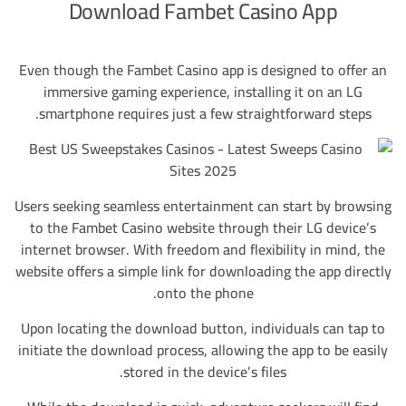
Download Fambet Casino App
Even though the Fambet Casino app is designed to offer an
immersive gaming experience, installing it on an LG
smartphone requires just a few straightforward steps.
Users seeking seamless entertainment can start by browsing
to the Fambet Casino website through their LG device’s
internet browser. With freedom and flexibility in mind, the
website offers a simple link for downloading the app directly
onto the phone.
Upon locating the download button, individuals can tap to
initiate the download process, allowing the app to be easily
stored in the device’s files.