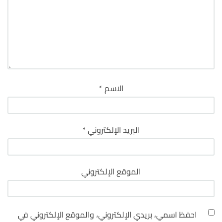
*
الاسم
*
البريد الإلكتروني
الموقع الإلكتروني
احفظ اسمي، بريدي الإلكتروني، والموقع الإلكتروني في