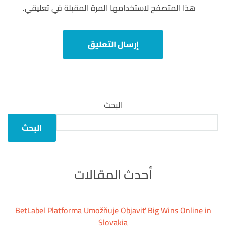
هذا المتصفح لاستخدامها المرة المقبلة في تعليقي.
البحث
البحث
أحدث المقالات
BetLabel Platforma Umožňuje Objaviť Big Wins Online in
Slovakia