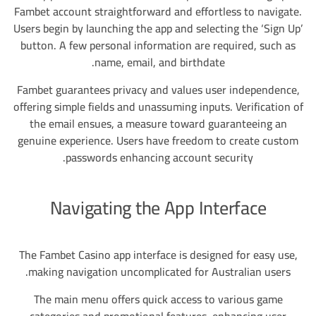
Fambet account straightforward and effortless to navigate.
Users begin by launching the app and selecting the ‘Sign Up’
button. A few personal information are required, such as
name, email, and birthdate.
Fambet guarantees privacy and values user independence,
offering simple fields and unassuming inputs. Verification of
the email ensues, a measure toward guaranteeing an
genuine experience. Users have freedom to create custom
passwords enhancing account security.
Navigating the App Interface
The Fambet Casino app interface is designed for easy use,
making navigation uncomplicated for Australian users.
The main menu offers quick access to various game