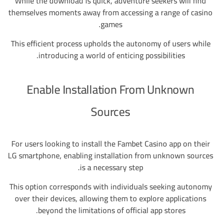
While the download is quick, adventure seekers will find
themselves moments away from accessing a range of casino
games.
This efficient process upholds the autonomy of users while
introducing a world of enticing possibilities.
Enable Installation From Unknown
Sources
For users looking to install the Fambet Casino app on their
LG smartphone, enabling installation from unknown sources
is a necessary step.
This option corresponds with individuals seeking autonomy
over their devices, allowing them to explore applications
beyond the limitations of official app stores.