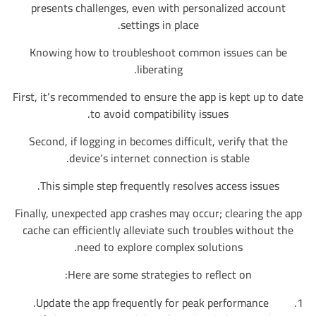
presents challenges, even with personalized account
settings in place.
Knowing how to troubleshoot common issues can be
liberating.
First, it’s recommended to ensure the app is kept up to date
to avoid compatibility issues.
Second, if logging in becomes difficult, verify that the
device’s internet connection is stable.
This simple step frequently resolves access issues.
Finally, unexpected app crashes may occur; clearing the app
cache can efficiently alleviate such troubles without the
need to explore complex solutions.
Here are some strategies to reflect on:
Update the app frequently for peak performance.