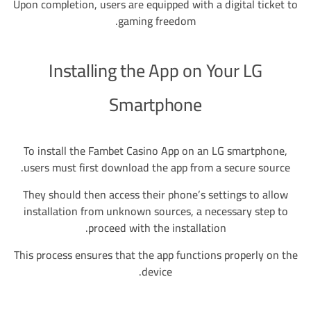
Upon completion, users are equipped with a digital ticket to
gaming freedom.
Installing the App on Your LG
Smartphone
To install the Fambet Casino App on an LG smartphone,
users must first download the app from a secure source.
They should then access their phone’s settings to allow
installation from unknown sources, a necessary step to
proceed with the installation.
This process ensures that the app functions properly on the
device.