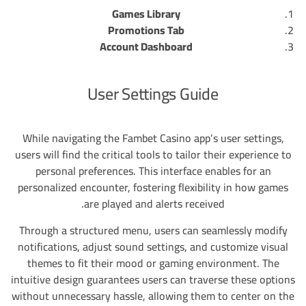
Games Library
Promotions Tab
Account Dashboard
User Settings Guide
While navigating the Fambet Casino app’s user settings,
users will find the critical tools to tailor their experience to
personal preferences. This interface enables for an
personalized encounter, fostering flexibility in how games
are played and alerts received.
Through a structured menu, users can seamlessly modify
notifications, adjust sound settings, and customize visual
themes to fit their mood or gaming environment. The
intuitive design guarantees users can traverse these options
without unnecessary hassle, allowing them to center on the