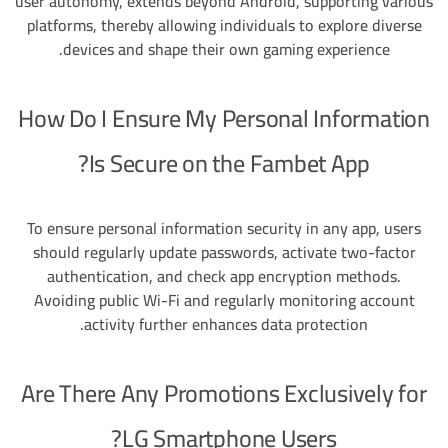
user autonomy, extends beyond Android, supporting various
platforms, thereby allowing individuals to explore diverse
devices and shape their own gaming experience.
How Do I Ensure My Personal Information
Is Secure on the Fambet App?
To ensure personal information security in any app, users
should regularly update passwords, activate two-factor
authentication, and check app encryption methods.
Avoiding public Wi-Fi and regularly monitoring account
activity further enhances data protection.
Are There Any Promotions Exclusively for
LG Smartphone Users?