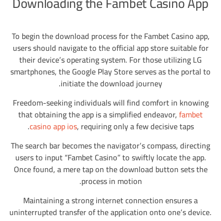
Downloading the Fambet Casino App
To begin the download process for the Fambet Casino app,
users should navigate to the official app store suitable for
their device’s operating system. For those utilizing LG
smartphones, the Google Play Store serves as the portal to
initiate the download journey.
Freedom-seeking individuals will find comfort in knowing
that obtaining the app is a simplified endeavor,
fambet
casino app ios
, requiring only a few decisive taps.
The search bar becomes the navigator’s compass, directing
users to input “Fambet Casino” to swiftly locate the app.
Once found, a mere tap on the download button sets the
process in motion.
Maintaining a strong internet connection ensures a
uninterrupted transfer of the application onto one’s device.