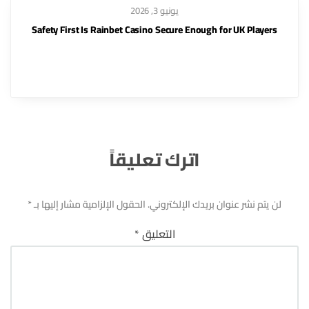
يونيو 3, 2026
Safety First Is Rainbet Casino Secure Enough for UK Players
اترك تعليقاً
*
الحقول الإلزامية مشار إليها بـ
لن يتم نشر عنوان بريدك الإلكتروني.
*
التعليق