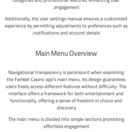
categories and promotional features, enhancing user
engagement.
Additionally, the user settings manual ensures a customized
experience by permitting adjustments to preferences such as
notifications and account details.
Main Menu Overview
Navigational transparency is paramount when examining
the Fambet Casino app’s main menu. Its design guarantees
users freely access different features without difficulty. The
interface offers a framework for both entertainment and
functionality, offering a sense of freedom in choice and
discovery.
The main menu is divided into simple sections promoting
effortless engagement.