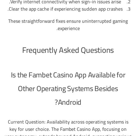
Verify internet connectivity when sign-in issues arise.
Clear the app cache if experiencing sudden app crashes.
These straightforward fixes ensure uninterrupted gaming
experience.
Frequently Asked Questions
Is the Fambet Casino App Available for
Other Operating Systems Besides
Android?
Current Question: Availability across operating systems is
key for user choice. The Fambet Casino App, focusing on