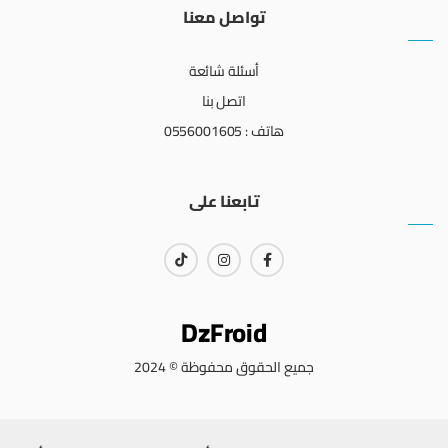
تواصل معنا
أسئلة شائعة
اتصل بنا
هاتف : 0556001605
تابعنا على
DzFroid
جميع الحقوق محفوظة © 2024