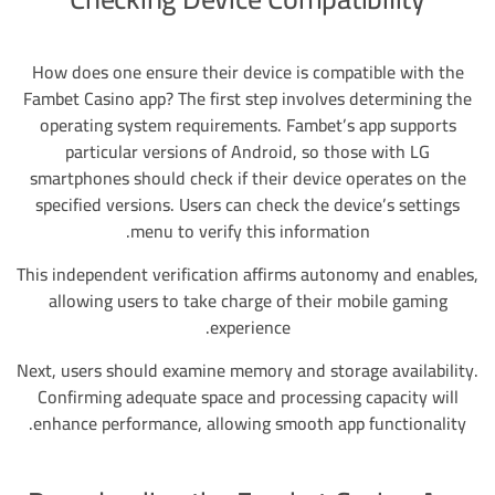
How does one ensure their device is compatible with the
Fambet Casino app? The first step involves determining the
operating system requirements. Fambet’s app supports
particular versions of Android, so those with LG
smartphones should check if their device operates on the
specified versions. Users can check the device’s settings
menu to verify this information.
This independent verification affirms autonomy and enables,
allowing users to take charge of their mobile gaming
experience.
Next, users should examine memory and storage availability.
Confirming adequate space and processing capacity will
enhance performance, allowing smooth app functionality.