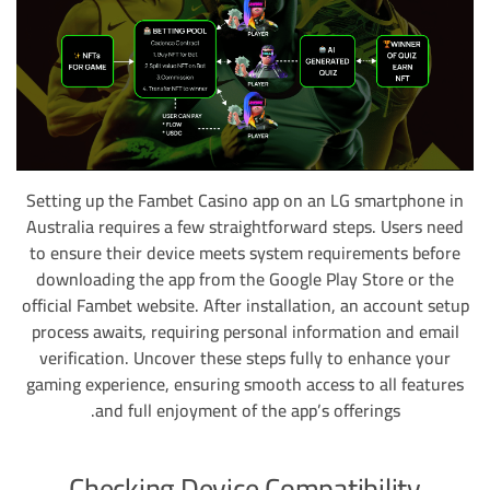
Setting up the Fambet Casino app on an LG smartphone in
Australia requires a few straightforward steps. Users need
to ensure their device meets system requirements before
downloading the app from the Google Play Store or the
official Fambet website. After installation, an account setup
process awaits, requiring personal information and email
verification. Uncover these steps fully to enhance your
gaming experience, ensuring smooth access to all features
and full enjoyment of the app’s offerings.
Checking Device Compatibility