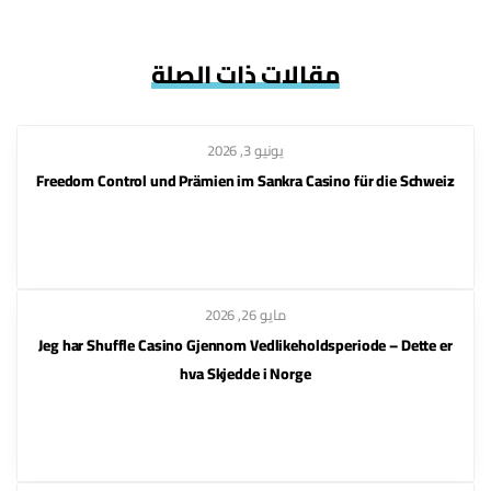
مقالات ذات الصلة
يونيو 3, 2026
Freedom Control und Prämien im Sankra Casino für die Schweiz
مايو 26, 2026
Jeg har Shuffle Casino Gjennom Vedlikeholdsperiode – Dette er
hva Skjedde i Norge