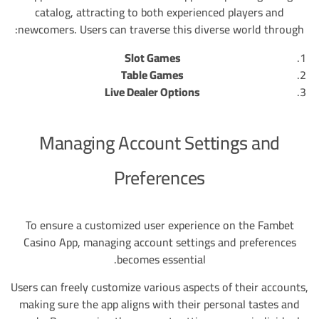
catalog, attracting to both experienced players and
newcomers. Users can traverse this diverse world through:
Slot Games
Table Games
Live Dealer Options
Managing Account Settings and
Preferences
To ensure a customized user experience on the Fambet
Casino App, managing account settings and preferences
becomes essential.
Users can freely customize various aspects of their accounts,
making sure the app aligns with their personal tastes and