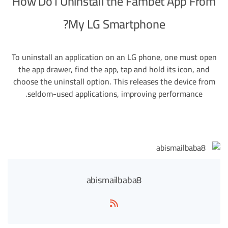
How Do I Uninstall the Fambet App From
My LG Smartphone?
To uninstall an application on an LG phone, one must open
the app drawer, find the app, tap and hold its icon, and
choose the uninstall option. This releases the device from
seldom-used applications, improving performance.
abismailbaba8