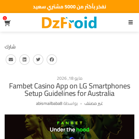
أطلب الآن والدفع فقط عند استلام المنتج
توصيل سريع لجميع الولايات
0
القائمة
نفخر بأكثر من 5000 مشتري سعيد
Fambet Casino App on LG
/
غير مصنف
/
الرئيسية
شارك
Smartphones Setup Guidelines for Australia
لكتروني
لينكـد ان
تويتر
فايس بوك
مايو 18, 2026
Fambet Casino App on LG Smartphones
Setup Guidelines for Australia
abismailbaba8
بواسطة
غير مصنف