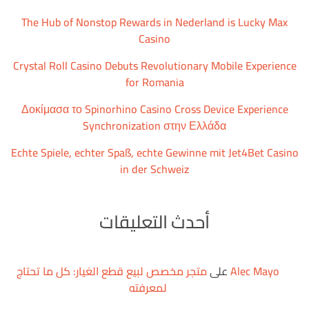
The Hub of Nonstop Rewards in Nederland is Lucky Max
Casino
Crystal Roll Casino Debuts Revolutionary Mobile Experience
for Romania
Δοκίμασα το Spinorhino Casino Cross Device Experience
Synchronization στην Ελλάδα
Echte Spiele, echter Spaß, echte Gewinne mit Jet4Bet Casino
in der Schweiz
أحدث التعليقات
متجر مخصص لبيع قطع الغيار: كل ما تحتاج
على
Alec Mayo
لمعرفته