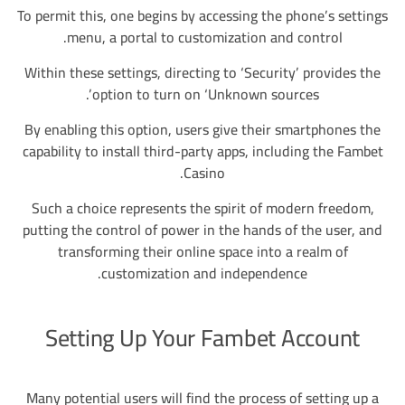
To permit this, one begins by accessing the phone’s settings
menu, a portal to customization and control.
Within these settings, directing to ‘Security’ provides the
option to turn on ‘Unknown sources’.
By enabling this option, users give their smartphones the
capability to install third-party apps, including the Fambet
Casino.
Such a choice represents the spirit of modern freedom,
putting the control of power in the hands of the user, and
transforming their online space into a realm of
customization and independence.
Setting Up Your Fambet Account
Many potential users will find the process of setting up a