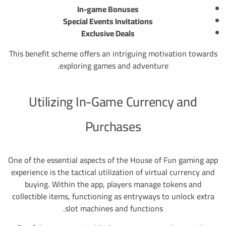
In-game Bonuses
Special Events Invitations
Exclusive Deals
This benefit scheme offers an intriguing motivation towards
exploring games and adventure.
Utilizing In-Game Currency and
Purchases
One of the essential aspects of the House of Fun gaming app
experience is the tactical utilization of virtual currency and
buying. Within the app, players manage tokens and
collectible items, functioning as entryways to unlock extra
slot machines and functions.