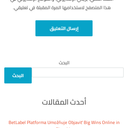
هذا المتصفح لاستخدامها المرة المقبلة في تعليقي.
البحث
البحث
أحدث المقالات
BetLabel Platforma Umožňuje Objaviť Big Wins Online in