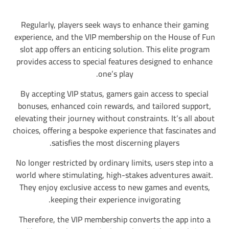
Regularly, players seek ways to enhance their gaming
experience, and the VIP membership on the House of Fun
slot app offers an enticing solution. This elite program
provides access to special features designed to enhance
one’s play.
By accepting VIP status, gamers gain access to special
bonuses, enhanced coin rewards, and tailored support,
elevating their journey without constraints. It’s all about
choices, offering a bespoke experience that fascinates and
satisfies the most discerning players.
No longer restricted by ordinary limits, users step into a
world where stimulating, high-stakes adventures await.
They enjoy exclusive access to new games and events,
keeping their experience invigorating.
Therefore, the VIP membership converts the app into a