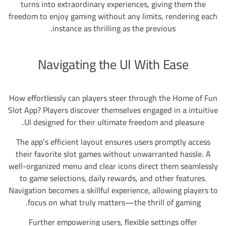
turns into extraordinary experiences, giving them the
freedom to enjoy gaming without any limits, rendering each
instance as thrilling as the previous.
Navigating the UI With Ease
How effortlessly can players steer through the Home of Fun
Slot App? Players discover themselves engaged in a intuitive
UI designed for their ultimate freedom and pleasure.
The app’s efficient layout ensures users promptly access
their favorite slot games without unwarranted hassle. A
well-organized menu and clear icons direct them seamlessly
to game selections, daily rewards, and other features.
Navigation becomes a skillful experience, allowing players to
focus on what truly matters—the thrill of gaming.
Further empowering users, flexible settings offer