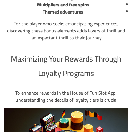
Multipliers and free spins
Themed adventures
For the player who seeks emancipating experiences,
discovering these bonus elements adds layers of thrill and
an expectant thrill to their journey.
Maximizing Your Rewards Through
Loyalty Programs
To enhance rewards in the House of Fun Slot App,
understanding the details of loyalty tiers is crucial.