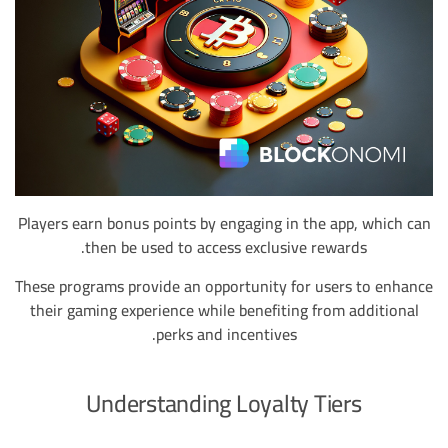
Players earn bonus points by engaging in the app, which can
then be used to access exclusive rewards.
These programs provide an opportunity for users to enhance
their gaming experience while benefiting from additional
perks and incentives.
Understanding Loyalty Tiers