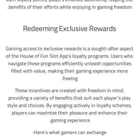
benefits of their efforts while enjoying in gaming freedom.
Redeeming Exclusive Rewards
Gaining access to exclusive rewards is a sought-after aspect
of the House of Fun Slot App’s loyalty programs. Users who
navigate these programs efficiently unleash opportunities
filled with value, making their gaming experience more
freeing.
These incentives are created with freedom in mind,
providing a variety of benefits that suit each player’s play
style and choices. By engaging actively in loyalty schemes,
players can maximize their pleasure and enhance their
gaming experience.
Here’s what gamers can exchange: