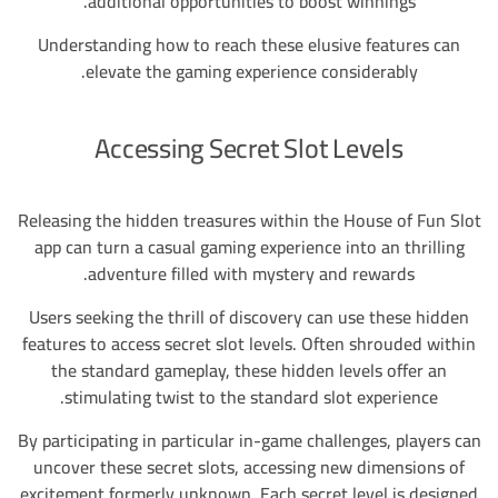
additional opportunities to boost winnings.
Understanding how to reach these elusive features can
elevate the gaming experience considerably.
Accessing Secret Slot Levels
Releasing the hidden treasures within the House of Fun Slot
app can turn a casual gaming experience into an thrilling
adventure filled with mystery and rewards.
Users seeking the thrill of discovery can use these hidden
features to access secret slot levels. Often shrouded within
the standard gameplay, these hidden levels offer an
stimulating twist to the standard slot experience.
By participating in particular in-game challenges, players can
uncover these secret slots, accessing new dimensions of
excitement formerly unknown. Each secret level is designed