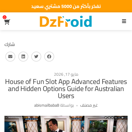
أطلب الآن والدفع فقط عند استلام المنتج
توصيل سريع لجميع الولايات
0
القائمة
نفخر بأكثر من 5000 مشتري سعيد
House of Fun Slot App Advanced
/
غير مصنف
/
الرئيسية
شارك
Features and Hidden Options Guide for Australian Users
لكتروني
لينكـد ان
تويتر
فايس بوك
مايو 17, 2026
House of Fun Slot App Advanced Features
and Hidden Options Guide for Australian
Users
abismailbaba8
بواسطة
غير مصنف