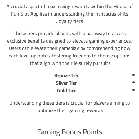
A crucial aspect of maximizing rewards within the House of
Fun Slot App lies in understanding the intricacies of its
loyalty tiers.
These tiers provide players with a pathway to access
exclusive benefits designed to elevate gaming experiences.
Users can elevate their gameplay by comprehending how
each level operates, fostering freedom to choose options
that align with their leisurely pursuits.
Bronze Tier
Silver Tier
Gold Tier
Understanding these tiers is crucial for players aiming to
optimize their gaming rewards.
Earning Bonus Points