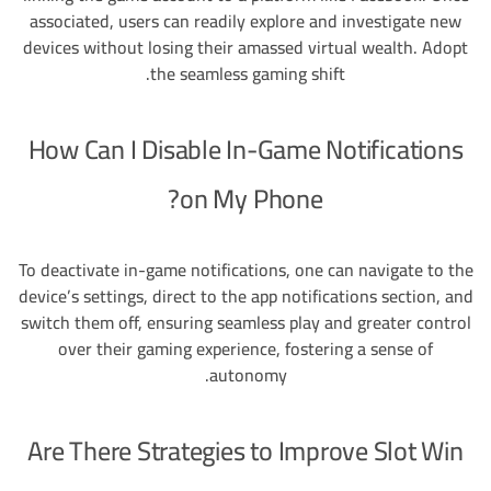
associated, users can readily explore and investigate new
devices without losing their amassed virtual wealth. Adopt
the seamless gaming shift.
How Can I Disable In-Game Notifications
on My Phone?
To deactivate in-game notifications, one can navigate to the
device’s settings, direct to the app notifications section, and
switch them off, ensuring seamless play and greater control
over their gaming experience, fostering a sense of
autonomy.
Are There Strategies to Improve Slot Win