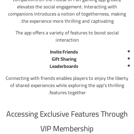
elevates the social engagement. Interacting with
companions introduces a notion of togetherness, making
the experience more thrilling and captivating.
The app offers a variety of features to boost social
interaction:
Invite Friends
Gift Sharing
Leaderboards
Connecting with friends enables players to enjoy the liberty
of shared experiences while exploring the app’s thrilling
features together.
Accessing Exclusive Features Through
VIP Membership