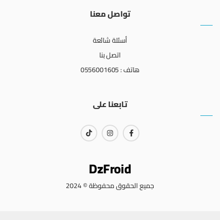
تواصل معنا
أسئلة شائعة
اتصل بنا
هاتف : 0556001605
تابعنا على
DzFroid
جميع الحقوق محفوظة © 2024