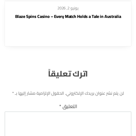
يونيو 2, 2026
Blaze Spins Casino – Every Match Holds a Tale in Australia
اترك تعليقاً
*
الحقول الإلزامية مشار إليها بـ
لن يتم نشر عنوان بريدك الإلكتروني.
*
التعليق