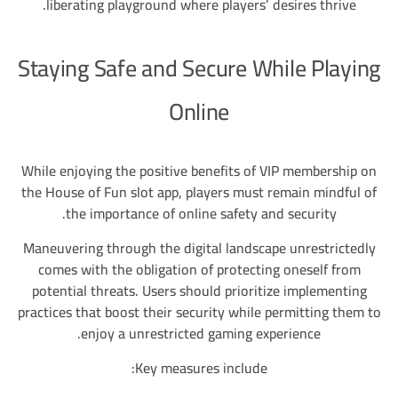
liberating playground where players’ desires thrive.
Staying Safe and Secure While Playing
Online
While enjoying the positive benefits of VIP membership on
the House of Fun slot app, players must remain mindful of
the importance of online safety and security.
Maneuvering through the digital landscape unrestrictedly
comes with the obligation of protecting oneself from
potential threats. Users should prioritize implementing
practices that boost their security while permitting them to
enjoy a unrestricted gaming experience.
Key measures include: