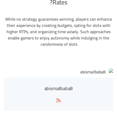
Rates?
While no strategy guarantees winning, players can enhance
their experience by creating budgets, opting for slots with
higher RTPs, and organizing time wisely. Such approaches
enable gamers to enjoy autonomy while indulging in the
randomness of slots.
abismailbaba8