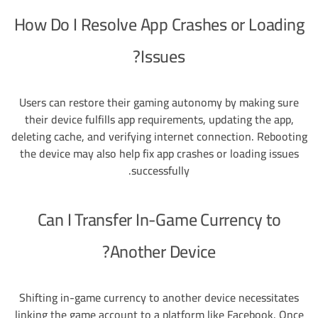
How Do I Resolve App Crashes or Loading
Issues?
Users can restore their gaming autonomy by making sure
their device fulfills app requirements, updating the app,
deleting cache, and verifying internet connection. Rebooting
the device may also help fix app crashes or loading issues
successfully.
Can I Transfer In-Game Currency to
Another Device?
Shifting in-game currency to another device necessitates
linking the game account to a platform like Facebook. Once