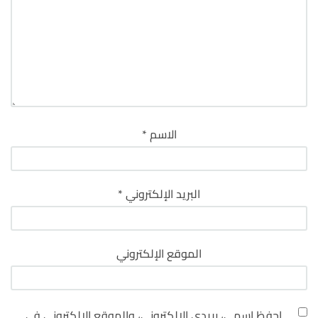
*
الاسم
*
البريد الإلكتروني
الموقع الإلكتروني
احفظ اسمي، بريدي الإلكتروني، والموقع الإلكتروني في