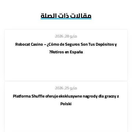
مقالات ذات الصلة
مايو 28, 2026
Robocat Casino – ¿Cómo de Seguros Son Tus Depósitos y
Retiros en España?
مايو 25, 2026
Platforma Shuffle oferuje ekskluzywne nagrody dla graczy z
Polski