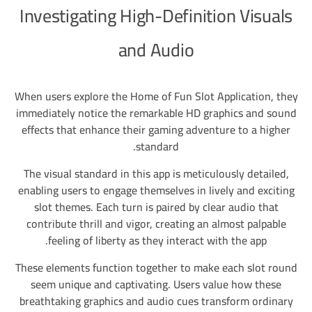
Investigating High-Definition Visuals
and Audio
When users explore the Home of Fun Slot Application, they
immediately notice the remarkable HD graphics and sound
effects that enhance their gaming adventure to a higher
standard.
The visual standard in this app is meticulously detailed,
enabling users to engage themselves in lively and exciting
slot themes. Each turn is paired by clear audio that
contribute thrill and vigor, creating an almost palpable
feeling of liberty as they interact with the app.
These elements function together to make each slot round
seem unique and captivating. Users value how these
breathtaking graphics and audio cues transform ordinary