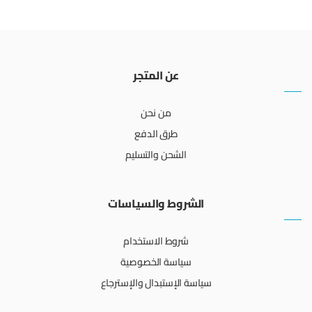
عن المتجر
من نحن
طرق الدفع
الشحن والتسليم
الشروط والسياسات
شروط الاستخدام
سياسة الخصوصية
سياسة الإستبدال والإسترجاع