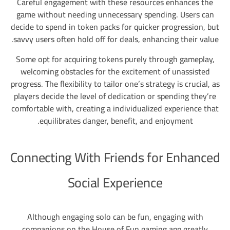
Careful engagement with these resources enhances the
game without needing unnecessary spending. Users can
decide to spend in token packs for quicker progression, but
savvy users often hold off for deals, enhancing their value.
Some opt for acquiring tokens purely through gameplay,
welcoming obstacles for the excitement of unassisted
progress. The flexibility to tailor one’s strategy is crucial, as
players decide the level of dedication or spending they’re
comfortable with, creating a individualized experience that
equilibrates danger, benefit, and enjoyment.
Connecting With Friends for Enhanced
Social Experience
Although engaging solo can be fun, engaging with
companions on the House of Fun gaming app greatly