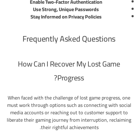
Enable Two-Factor Authentication
Use Strong, Unique Passwords
Stay Informed on Privacy Policies
Frequently Asked Questions
How Can I Recover My Lost Game
Progress?
When faced with the challenge of lost game progress, one
must work through options such as connecting with social
media accounts or reaching out to customer support to
liberate their gaming journey from interruption, reclaiming
their rightful achievements.