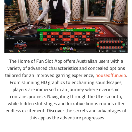
The Home of Fun Slot App offers Australian users with a
variety of advanced characteristics and concealed options
tailored for an improved gaming experience,
houseoffun.vip
.
From stunning HD graphics to enchanting soundscapes,
players are immersed in an journey where every spin
contains promise. Navigating through the UI is smooth,
while hidden slot stages and lucrative bonus rounds offer
endless excitement. Discover the secrets and advantages of
this app as the adventure progresses.