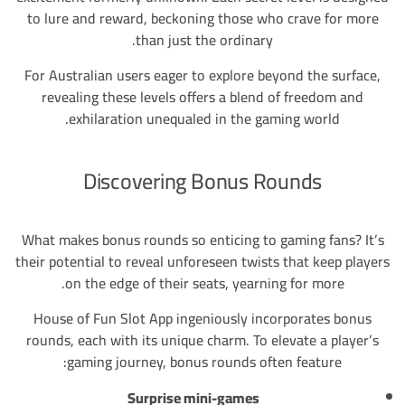
to lure and reward, beckoning those who crave for more
than just the ordinary.
For Australian users eager to explore beyond the surface,
revealing these levels offers a blend of freedom and
exhilaration unequaled in the gaming world.
Discovering Bonus Rounds
What makes bonus rounds so enticing to gaming fans? It’s
their potential to reveal unforeseen twists that keep players
on the edge of their seats, yearning for more.
House of Fun Slot App ingeniously incorporates bonus
rounds, each with its unique charm. To elevate a player’s
gaming journey, bonus rounds often feature:
Surprise mini-games