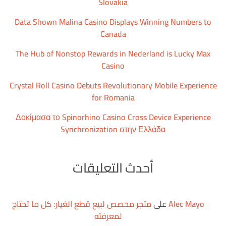
Slovakia
Data Shown Malina Casino Displays Winning Numbers to
Canada
The Hub of Nonstop Rewards in Nederland is Lucky Max
Casino
Crystal Roll Casino Debuts Revolutionary Mobile Experience
for Romania
Δοκίμασα το Spinorhino Casino Cross Device Experience
Synchronization στην Ελλάδα
أحدث التعليقات
متجر مخصص لبيع قطع الغيار: كل ما تحتاج
على
Alec Mayo
لمعرفته