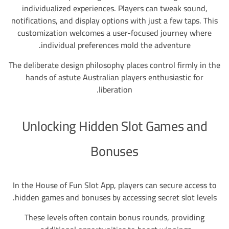
individualized experiences. Players can tweak sound,
notifications, and display options with just a few taps. This
customization welcomes a user-focused journey where
individual preferences mold the adventure.
The deliberate design philosophy places control firmly in the
hands of astute Australian players enthusiastic for
liberation.
Unlocking Hidden Slot Games and
Bonuses
In the House of Fun Slot App, players can secure access to
hidden games and bonuses by accessing secret slot levels.
These levels often contain bonus rounds, providing