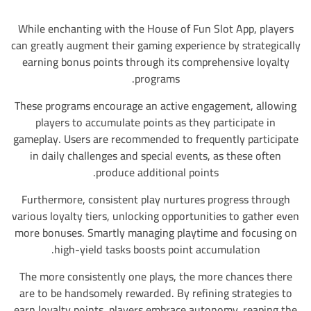
While enchanting with the House of Fun Slot App, players
can greatly augment their gaming experience by strategically
earning bonus points through its comprehensive loyalty
programs.
These programs encourage an active engagement, allowing
players to accumulate points as they participate in
gameplay. Users are recommended to frequently participate
in daily challenges and special events, as these often
produce additional points.
Furthermore, consistent play nurtures progress through
various loyalty tiers, unlocking opportunities to gather even
more bonuses. Smartly managing playtime and focusing on
high-yield tasks boosts point accumulation.
The more consistently one plays, the more chances there
are to be handsomely rewarded. By refining strategies to
earn loyalty points, players embrace autonomy, reaping the