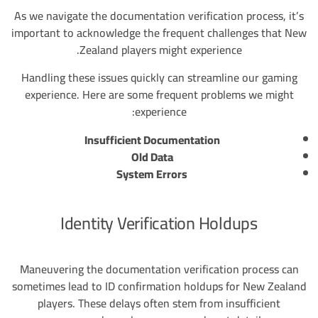
As we navigate the documentation verification process, it’s
important to acknowledge the frequent challenges that New
Zealand players might experience.
Handling these issues quickly can streamline our gaming
experience. Here are some frequent problems we might
experience:
Insufficient Documentation
Old Data
System Errors
Identity Verification Holdups
Maneuvering the documentation verification process can
sometimes lead to ID confirmation holdups for New Zealand
players. These delays often stem from insufficient