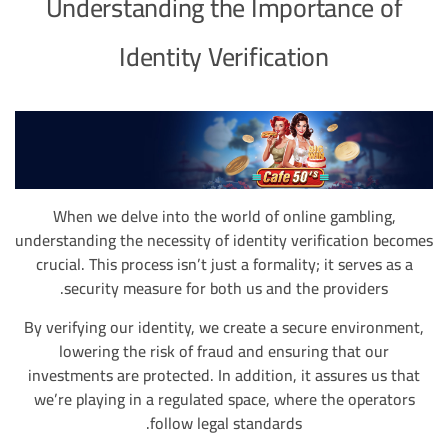
Understanding the Importance of
Identity Verification
When we delve into the world of online gambling,
understanding the necessity of identity verification becomes
crucial. This process isn’t just a formality; it serves as a
security measure for both us and the providers.
By verifying our identity, we create a secure environment,
lowering the risk of fraud and ensuring that our
investments are protected. In addition, it assures us that
we’re playing in a regulated space, where the operators
follow legal standards.