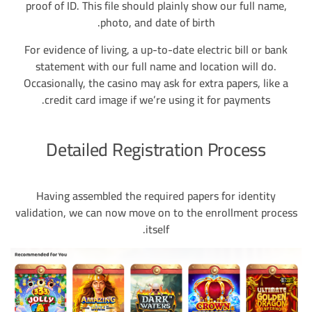
proof of ID. This file should plainly show our full name,
photo, and date of birth.
For evidence of living, a up-to-date electric bill or bank
statement with our full name and location will do.
Occasionally, the casino may ask for extra papers, like a
credit card image if we’re using it for payments.
Detailed Registration Process
Having assembled the required papers for identity
validation, we can now move on to the enrollment process
itself.