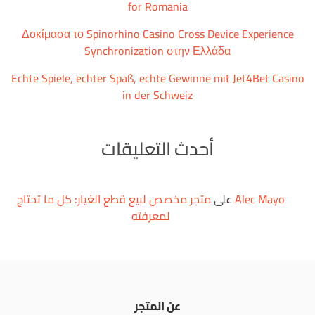
for Romania
Δοκίμασα το Spinorhino Casino Cross Device Experience
Synchronization στην Ελλάδα
Echte Spiele, echter Spaß, echte Gewinne mit Jet4Bet Casino
in der Schweiz
أحدث التعليقات
متجر مخصص لبيع قطع الغيار: كل ما تحتاج
على
Alec Mayo
لمعرفته
عن المتجر