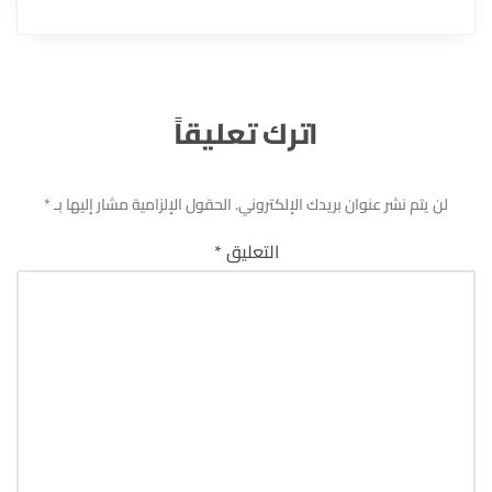
اترك تعليقاً
*
الحقول الإلزامية مشار إليها بـ
لن يتم نشر عنوان بريدك الإلكتروني.
*
التعليق