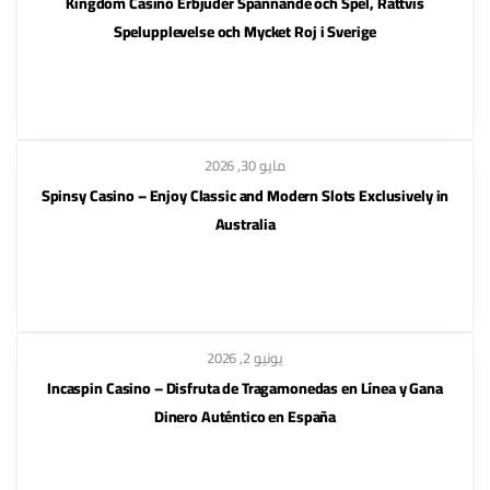
Kingdom Casino Erbjuder Spännande och Spel, Rättvis
Spelupplevelse och Mycket Roj i Sverige
مايو 30, 2026
Spinsy Casino – Enjoy Classic and Modern Slots Exclusively in
Australia
يونيو 2, 2026
Incaspin Casino – Disfruta de Tragamonedas en Línea y Gana
Dinero Auténtico en España