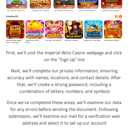
First, we’ll visit the Imperial Wins Casino webpage and click
on the “Sign Up” link.
Next, we’ll complete our private information, ensuring
accuracy with names, locations, and contact details. After
that, we’ll create a strong password, including a
combination of letters, numbers, and symbols.
Once we’ve completed these areas, we’ll examine our data
for any errors before sending the document. Following
submission, we’ll examine our mail for a verification web
address and select it to set up our account.