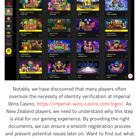
Notably, we have discovered that many players often
overlook the necessity of identity verification at Imperial
Wins Casino,
https://imperial-wins-casino.com/login/
. As
New Zealand players, we need to understand why this step
is vital for our gaming experience. By providing the right
documents, we can ensure a smooth registration process
and prevent potential issues later on. Want to find out what