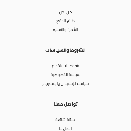
من نحن
طرق الدفع
الشحن والتسليم
الشروط والسياسات
شروط الاستخدام
سياسة الخصوصية
سياسة الإستبدال والإسترجاع
تواصل معنا
أسئلة شائعة
اتصل بنا