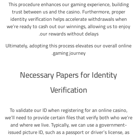
This procedure enhances our gaming experience, building
trust between us and the casino. Furthermore, proper
identity verification helps accelerate withdrawals when
we’re ready to cash out our winnings, allowing us to enjoy
our rewards without delays.
Ultimately, adopting this process elevates our overall online
gaming journey.
Necessary Papers for Identity
Verification
To validate our ID when registering for an online casino,
we’ll need to provide certain files that verify both who we’re
and where we live. Typically, we can use a government-
issued picture ID, such as a passport or driver’s license, as