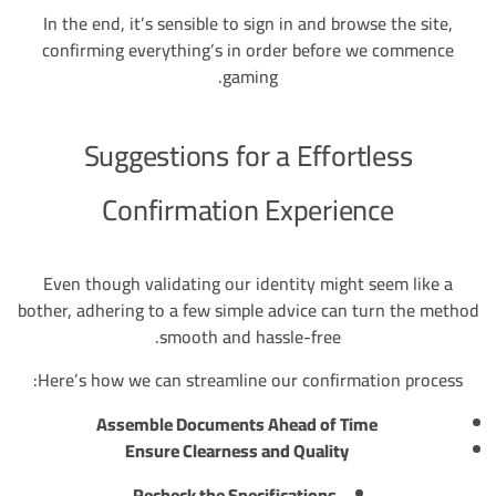
In the end, it’s sensible to sign in and browse the site,
confirming everything’s in order before we commence
gaming.
Suggestions for a Effortless
Confirmation Experience
Even though validating our identity might seem like a
bother, adhering to a few simple advice can turn the method
smooth and hassle-free.
Here’s how we can streamline our confirmation process:
Assemble Documents Ahead of Time
Ensure Clearness and Quality
Recheck the Specifications