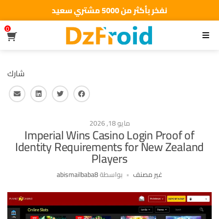
أطلب الآن والدفع فقط عند استلام المنتج
توصيل سريع لجميع الولايات
0
القائمة
نفخر بأكثر من 5000 مشتري سعيد
أطلب الآن والدفع فقط عند استلام المنتج
Imperial Wins Casino Login Proof of
توصيل سريع لجميع الولايات
/
غير مصنف
/
الرئيسية
شارك
Identity Requirements for New Zealand Players
نفخر بأكثر من 5000 مشتري سعيد
لكتروني
لينكـد ان
تويتر
فايس بوك
مايو 18, 2026
Imperial Wins Casino Login Proof of
Identity Requirements for New Zealand
Players
abismailbaba8
بواسطة
غير مصنف