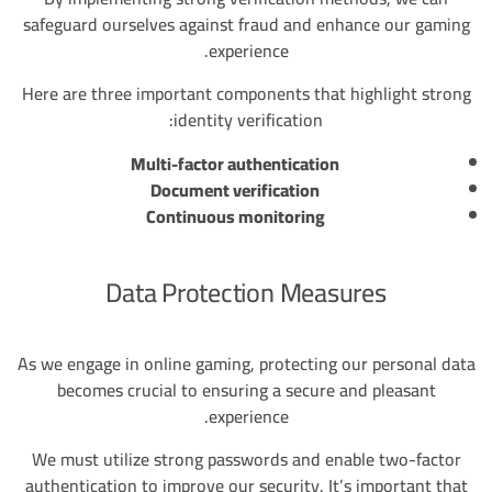
safeguard ourselves against fraud and enhance our gaming
experience.
Here are three important components that highlight strong
identity verification:
Multi-factor authentication
Document verification
Continuous monitoring
Data Protection Measures
As we engage in online gaming, protecting our personal data
becomes crucial to ensuring a secure and pleasant
experience.
We must utilize strong passwords and enable two-factor
authentication to improve our security. It’s important that