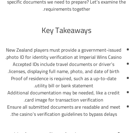
specific documents we need to prepare? Let’s examine the
requirements together.
Key Takeaways
New Zealand players must provide a government-issued
photo ID for identity verification at Imperial Wins Casino.
Accepted IDs include travel documents or driver’s
licenses, displaying full name, photo, and date of birth.
Proof of residence is required, such as a up-to-date
utility bill or bank statement.
Additional documentation may be needed, like a credit
card image for transaction verification.
Ensure all submitted documents are readable and meet
the casino’s verification guidelines to bypass delays.