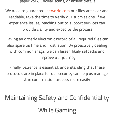
paperwork, unclear scans, or absent details.
We need to guarantee
ibisworld.com
our files are clear and
readable; take the time to verify our submissions. If we
experience issues, reaching out to support services can
provide clarity and expedite the process.
Having an orderly electronic record of all required files can
also spare us time and frustration. By proactively dealing
with common snags, we can lessen likely setbacks and
improve our journey.
Finally, patience is essential; understanding that these
protocols are in place for our security can help us manage
the confirmation process more easily.
Maintaining Safety and Confidentiality
While Gaming