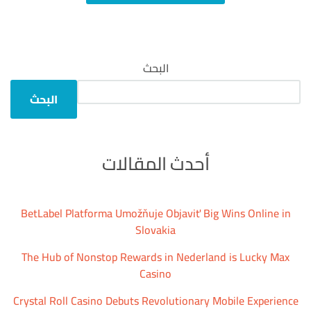
البحث
البحث
أحدث المقالات
BetLabel Platforma Umožňuje Objaviť Big Wins Online in
Slovakia
The Hub of Nonstop Rewards in Nederland is Lucky Max
Casino
Crystal Roll Casino Debuts Revolutionary Mobile Experience