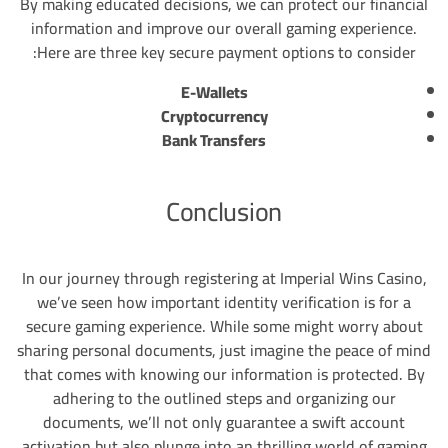
By making educated decisions, we can protect our financial
information and improve our overall gaming experience.
Here are three key secure payment options to consider:
E-Wallets
Cryptocurrency
Bank Transfers
Conclusion
In our journey through registering at Imperial Wins Casino,
we’ve seen how important identity verification is for a
secure gaming experience. While some might worry about
sharing personal documents, just imagine the peace of mind
that comes with knowing our information is protected. By
adhering to the outlined steps and organizing our
documents, we’ll not only guarantee a swift account
activation but also plunge into an thrilling world of gaming