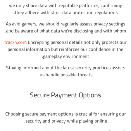
we only share data with reputable platforms, confirming
they adhere with strict data protection regulations.
As avid gamers, we should regularly assess privacy settings
and be aware of what data we’re disclosing and with whom.
tracxn.com
Encrypting personal details not only protects our
personal information but reinforces our confidence in the
gameplay environment.
Staying informed about the latest security practices assists
us handle possible threats.
Secure Payment Options
Choosing secure payment options is crucial for ensuring our
security and privacy while playing online.