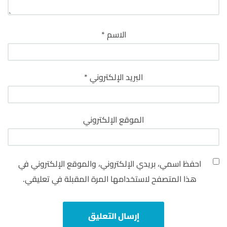
*
الاسم
*
البريد الإلكتروني
الموقع الإلكتروني
احفظ اسمي، بريدي الإلكتروني، والموقع الإلكتروني في
هذا المتصفح لاستخدامها المرة المقبلة في تعليقي.