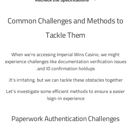
Common Challenges and Methods to
Tackle Them
When we’re accessing Imperial Wins Casino, we might
experience challenges like documentation verification issues
and ID confirmation holdups.
It’s irritating, but we can tackle these obstacles together.
Let’s investigate some efficient methods to ensure a easier
sign-in experience!
Paperwork Authentication Challenges