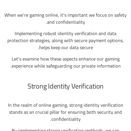
When we’re gaming online, it’s important we focus on safety
and confidentiality.
Implementing robust identity verification and data
protection strategies, along with secure payment options,
helps keep our data secure.
Let’s examine how these aspects enhance our gaming
experience while safeguarding our private information.
Strong Identity Verification
In the realm of online gaming, strong identity verification
stands as an crucial pillar for ensuring both security and
confidentiality.
By implementing strong verification methods, we can