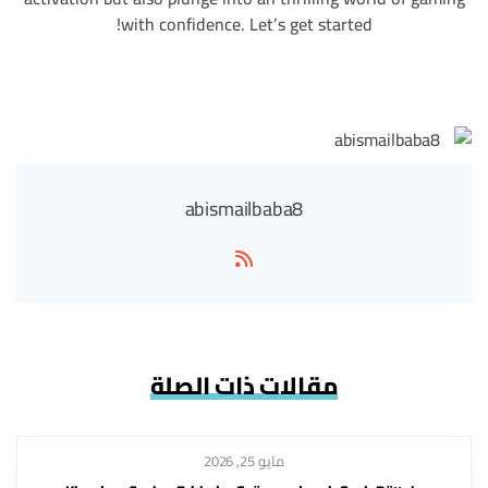
with confidence. Let’s get started!
abismailbaba8
مقالات ذات الصلة
مايو 25, 2026