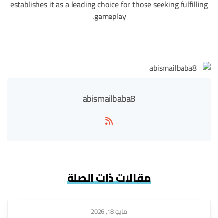
establishes it as a leading choice for those seeking fulfilling
gameplay.
abismailbaba8
مقالات ذات الصلة
مايو 18, 2026