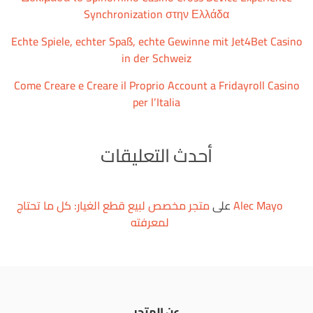
Synchronization στην Ελλάδα
Echte Spiele, echter Spaß, echte Gewinne mit Jet4Bet Casino
in der Schweiz
Come Creare e Creare il Proprio Account a Fridayroll Casino
per l’Italia
أحدث التعليقات
متجر مخصص لبيع قطع الغيار: كل ما تحتاج
على
Alec Mayo
لمعرفته
عن المتجر