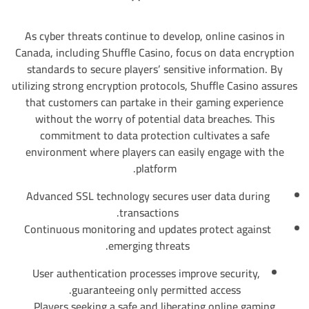
As cyber threats continue to develop, online casinos in
Canada, including Shuffle Casino, focus on data encryption
standards to secure players’ sensitive information. By
utilizing strong encryption protocols, Shuffle Casino assures
that customers can partake in their gaming experience
without the worry of potential data breaches. This
commitment to data protection cultivates a safe
environment where players can easily engage with the
platform.
Advanced SSL technology secures user data during
transactions.
Continuous monitoring and updates protect against
emerging threats.
User authentication processes improve security,
guaranteeing only permitted access.
Players seeking a safe and liberating online gaming