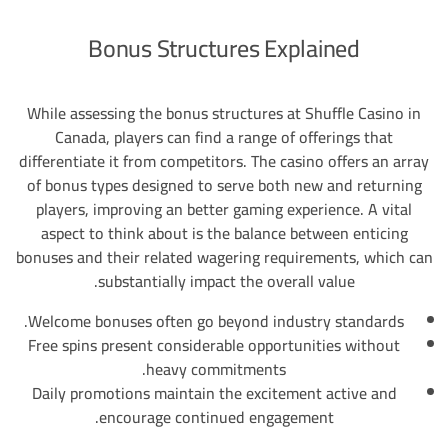
Bonus Structures Explained
While assessing the bonus structures at Shuffle Casino in
Canada, players can find a range of offerings that
differentiate it from competitors. The casino offers an array
of bonus types designed to serve both new and returning
players, improving an better gaming experience. A vital
aspect to think about is the balance between enticing
bonuses and their related wagering requirements, which can
substantially impact the overall value.
Welcome bonuses often go beyond industry standards.
Free spins present considerable opportunities without
heavy commitments.
Daily promotions maintain the excitement active and
encourage continued engagement.