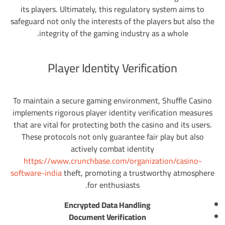
its players. Ultimately, this regulatory system aims to
safeguard not only the interests of the players but also the
integrity of the gaming industry as a whole.
Player Identity Verification
To maintain a secure gaming environment, Shuffle Casino
implements rigorous player identity verification measures
that are vital for protecting both the casino and its users.
These protocols not only guarantee fair play but also
actively combat identity
https://www.crunchbase.com/organization/casino-
software-india
theft, promoting a trustworthy atmosphere
for enthusiasts.
Encrypted Data Handling
Document Verification