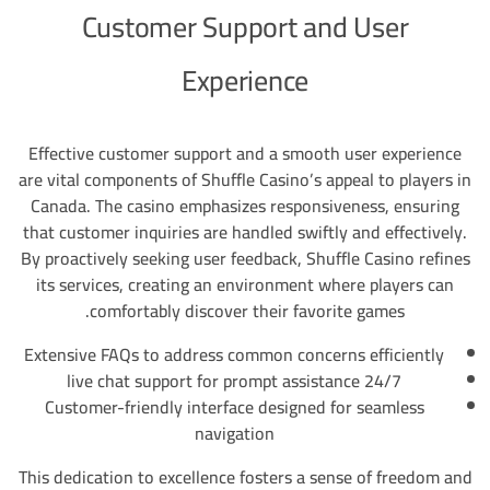
Customer Support and User
Experience
Effective customer support and a smooth user experience
are vital components of Shuffle Casino’s appeal to players in
Canada. The casino emphasizes responsiveness, ensuring
that customer inquiries are handled swiftly and effectively.
By proactively seeking user feedback, Shuffle Casino refines
its services, creating an environment where players can
comfortably discover their favorite games.
Extensive FAQs to address common concerns efficiently
24/7 live chat support for prompt assistance
Customer-friendly interface designed for seamless
navigation
This dedication to excellence fosters a sense of freedom and