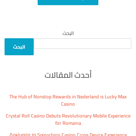
البحث
البحث
أحدث المقالات
The Hub of Nonstop Rewards in Nederland is Lucky Max
Casino
Crystal Roll Casino Debuts Revolutionary Mobile Experience
for Romania
Δοκίμασα το Spinorhino Casino Cross Device Experience