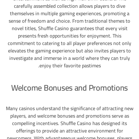
carefully assembled collection allows players to dive
themselves in multiple gaming experiences, promoting a
sense of freedom and choice. From traditional themes to
novel titles, Shuffle Casino guarantees that every visit
presents fresh opportunities for enjoyment. This
commitment to catering to all player preferences not only
elevates the gaming experience but also invites players to
investigate and immerse in a world where they can truly
enjoy their favorite pastimes.
Welcome Bonuses and Promotions
Many casinos understand the significance of attracting new
players, and welcome bonuses and promotions serve as
compelling incentives. Shuffle Casino has designed its
offerings to provide an attractive environment for
newcomers. With advantageous welcome bonuses, players