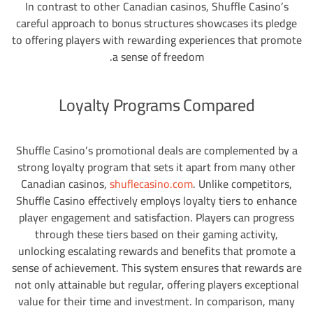
In contrast to other Canadian casinos, Shuffle Casino’s
careful approach to bonus structures showcases its pledge
to offering players with rewarding experiences that promote
a sense of freedom.
Loyalty Programs Compared
Shuffle Casino’s promotional deals are complemented by a
strong loyalty program that sets it apart from many other
Canadian casinos,
shuflecasino.com
. Unlike competitors,
Shuffle Casino effectively employs loyalty tiers to enhance
player engagement and satisfaction. Players can progress
through these tiers based on their gaming activity,
unlocking escalating rewards and benefits that promote a
sense of achievement. This system ensures that rewards are
not only attainable but regular, offering players exceptional
value for their time and investment. In comparison, many