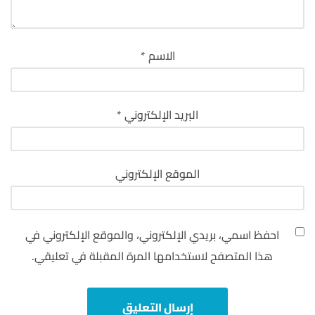
*
الاسم
*
البريد الإلكتروني
الموقع الإلكتروني
احفظ اسمي، بريدي الإلكتروني، والموقع الإلكتروني في
هذا المتصفح لاستخدامها المرة المقبلة في تعليقي.