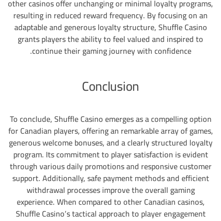
other casinos offer unchanging or minimal loyalty programs,
resulting in reduced reward frequency. By focusing on an
adaptable and generous loyalty structure, Shuffle Casino
grants players the ability to feel valued and inspired to
continue their gaming journey with confidence.
Conclusion
To conclude, Shuffle Casino emerges as a compelling option
for Canadian players, offering an remarkable array of games,
generous welcome bonuses, and a clearly structured loyalty
program. Its commitment to player satisfaction is evident
through various daily promotions and responsive customer
support. Additionally, safe payment methods and efficient
withdrawal processes improve the overall gaming
experience. When compared to other Canadian casinos,
Shuffle Casino’s tactical approach to player engagement