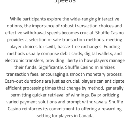
While participants explore the wide-ranging interactive
options, the importance of robust transaction choices and
effective withdrawal speeds becomes crucial. Shuffle Casino
provides a selection of safe transaction methods, meeting
player choices for swift, hassle-free exchanges. Funding
methods usually comprise debit cards, digital wallets, and
electronic transfers, providing liberty in how players manage
their funds. Significantly, Shuffle Casino minimizes
transaction fees, encouraging a smooth monetary process.
Cash-out durations are just as crucial; players can anticipate
efficient processing times that change by method, generally
permitting quicker retrieval of winnings. By prioritizing
varied payment solutions and prompt withdrawals, Shuffle
Casino reinforces its commitment to offering a rewarding
setting for players in Canada.