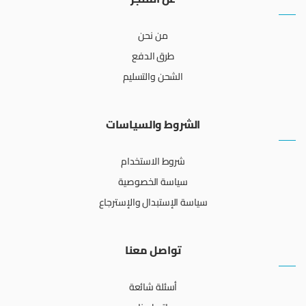
من نحن
طرق الدفع
الشحن والتسليم
الشروط والسياسات
شروط الاستخدام
سياسة الخصوصية
سياسة الإستبدال والإسترجاع
تواصل معنا
أسئلة شائعة