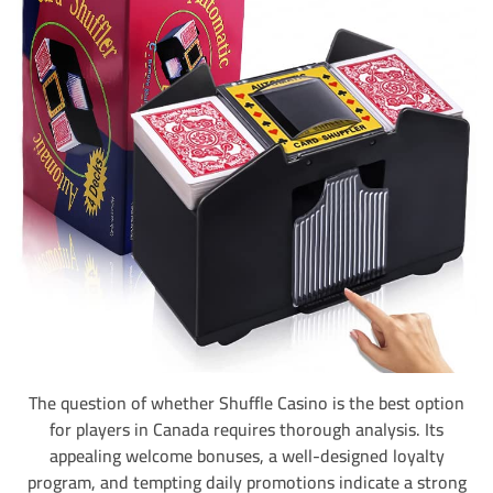
The question of whether Shuffle Casino is the best option
for players in Canada requires thorough analysis. Its
appealing welcome bonuses, a well-designed loyalty
program, and tempting daily promotions indicate a strong