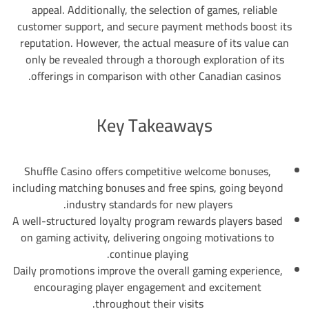
appeal. Additionally, the selection of games, reliable
customer support, and secure payment methods boost its
reputation. However, the actual measure of its value can
only be revealed through a thorough exploration of its
offerings in comparison with other Canadian casinos.
Key Takeaways
Shuffle Casino offers competitive welcome bonuses,
including matching bonuses and free spins, going beyond
industry standards for new players.
A well-structured loyalty program rewards players based
on gaming activity, delivering ongoing motivations to
continue playing.
Daily promotions improve the overall gaming experience,
encouraging player engagement and excitement
throughout their visits.