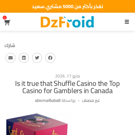
نفخر بأكثر من 5000 مشتري سعيد
أطلب الآن والدفع فقط عند استلام المنتج
0
القائمة
توصيل سريع لجميع الولايات
نفخر بأكثر من 5000 مشتري سعيد
Is it true that Shuffle Casino the Top
/
غير مصنف
/
الرئيسية
شارك
Casino for Gamblers in Canada
لكتروني
لينكـد ان
تويتر
فايس بوك
مايو 17, 2026
Is it true that Shuffle Casino the Top
Casino for Gamblers in Canada
abismailbaba8
بواسطة
غير مصنف