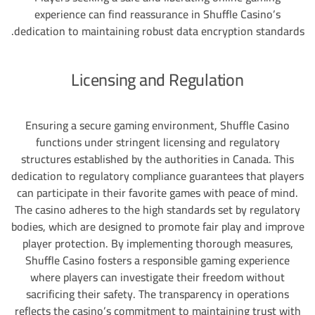
experience can find reassurance in Shuffle Casino’s
dedication to maintaining robust data encryption standards.
Licensing and Regulation
Ensuring a secure gaming environment, Shuffle Casino
functions under stringent licensing and regulatory
structures established by the authorities in Canada. This
dedication to regulatory compliance guarantees that players
can participate in their favorite games with peace of mind.
The casino adheres to the high standards set by regulatory
bodies, which are designed to promote fair play and improve
player protection. By implementing thorough measures,
Shuffle Casino fosters a responsible gaming experience
where players can investigate their freedom without
sacrificing their safety. The transparency in operations
reflects the casino’s commitment to maintaining trust with