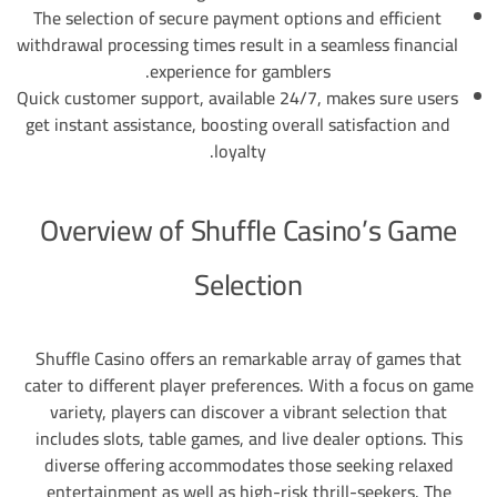
The selection of secure payment options and efficient
withdrawal processing times result in a seamless financial
experience for gamblers.
Quick customer support, available 24/7, makes sure users
get instant assistance, boosting overall satisfaction and
loyalty.
Overview of Shuffle Casino’s Game
Selection
Shuffle Casino offers an remarkable array of games that
cater to different player preferences. With a focus on game
variety, players can discover a vibrant selection that
includes slots, table games, and live dealer options. This
diverse offering accommodates those seeking relaxed
entertainment as well as high-risk thrill-seekers. The