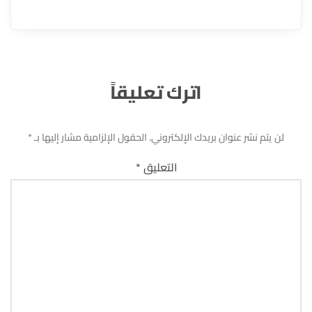
اترك تعليقاً
*
الحقول الإلزامية مشار إليها بـ
لن يتم نشر عنوان بريدك الإلكتروني.
*
التعليق