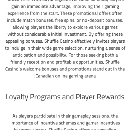
gain an immediate advantage, improving their gaming
experience from the start. These promotional offers often
include match bonuses, free spins, or no-deposit bonuses,
allowing players the liberty to explore various games
without considerable initial investment. By offering these
appealing bonuses, Shuffle Casino effectively invites players
to indulge in their wide game selection, nurturing a sense of
anticipation and possibility. For those seeking both a
friendly reception and profitable opportunities, Shuffle
Casino’s welcome bonuses and promotions stand out in the
Canadian online gaming arena.
Loyalty Programs and Player Rewards
As players participate in their gameplay sessions, the
importance of incentive schemes and gamer incentives
becomes clearer. Shuffle Casino offers an appealing