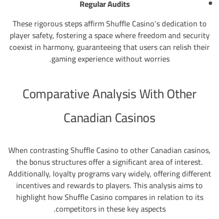
Regular Audits
These rigorous steps affirm Shuffle Casino’s dedication to
player safety, fostering a space where freedom and security
coexist in harmony, guaranteeing that users can relish their
gaming experience without worries.
Comparative Analysis With Other
Canadian Casinos
When contrasting Shuffle Casino to other Canadian casinos,
the bonus structures offer a significant area of interest.
Additionally, loyalty programs vary widely, offering different
incentives and rewards to players. This analysis aims to
highlight how Shuffle Casino compares in relation to its
competitors in these key aspects.