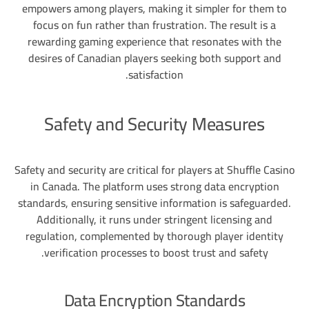
empowers among players, making it simpler for them to
focus on fun rather than frustration. The result is a
rewarding gaming experience that resonates with the
desires of Canadian players seeking both support and
satisfaction.
Safety and Security Measures
Safety and security are critical for players at Shuffle Casino
in Canada. The platform uses strong data encryption
standards, ensuring sensitive information is safeguarded.
Additionally, it runs under stringent licensing and
regulation, complemented by thorough player identity
verification processes to boost trust and safety.
Data Encryption Standards