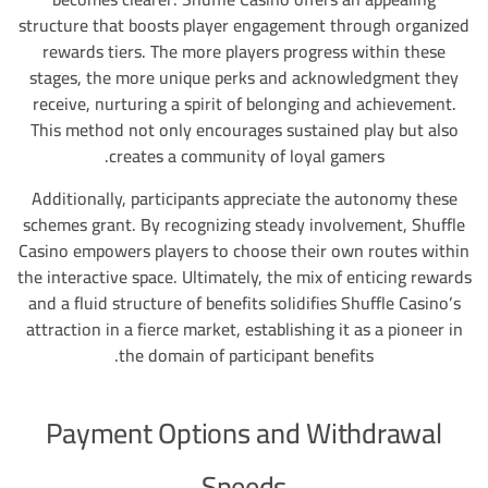
structure that boosts player engagement through organized
rewards tiers. The more players progress within these
stages, the more unique perks and acknowledgment they
receive, nurturing a spirit of belonging and achievement.
This method not only encourages sustained play but also
creates a community of loyal gamers.
Additionally, participants appreciate the autonomy these
schemes grant. By recognizing steady involvement, Shuffle
Casino empowers players to choose their own routes within
the interactive space. Ultimately, the mix of enticing rewards
and a fluid structure of benefits solidifies Shuffle Casino’s
attraction in a fierce market, establishing it as a pioneer in
the domain of participant benefits.
Payment Options and Withdrawal
Speeds