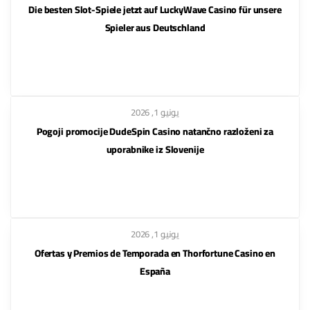
Die besten Slot-Spiele jetzt auf LuckyWave Casino für unsere
Spieler aus Deutschland
يونيو 1, 2026
Pogoji promocije DudeSpin Casino natančno razloženi za
uporabnike iz Slovenije
يونيو 1, 2026
Ofertas y Premios de Temporada en Thorfortune Casino en
España