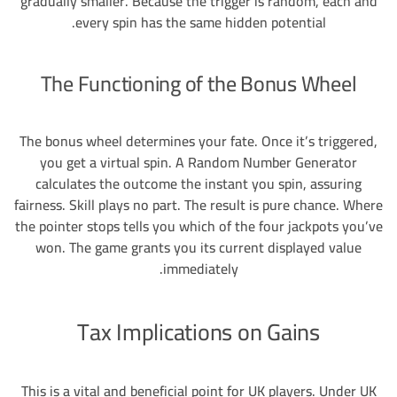
gradually smaller. Because the trigger is random, each and
every spin has the same hidden potential.
The Functioning of the Bonus Wheel
The bonus wheel determines your fate. Once it’s triggered,
you get a virtual spin. A Random Number Generator
calculates the outcome the instant you spin, assuring
fairness. Skill plays no part. The result is pure chance. Where
the pointer stops tells you which of the four jackpots you’ve
won. The game grants you its current displayed value
immediately.
Tax Implications on Gains
This is a vital and beneficial point for UK players. Under UK