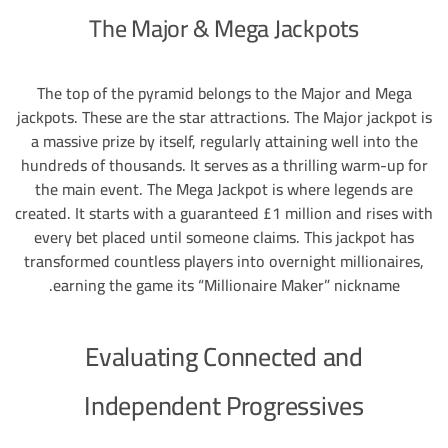
The Major & Mega Jackpots
The top of the pyramid belongs to the Major and Mega
jackpots. These are the star attractions. The Major jackpot is
a massive prize by itself, regularly attaining well into the
hundreds of thousands. It serves as a thrilling warm-up for
the main event. The Mega Jackpot is where legends are
created. It starts with a guaranteed £1 million and rises with
every bet placed until someone claims. This jackpot has
transformed countless players into overnight millionaires,
earning the game its “Millionaire Maker” nickname.
Evaluating Connected and
Independent Progressives