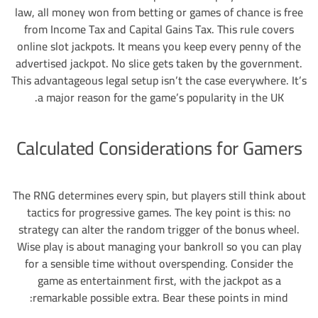
law, all money won from betting or games of chance is free
from Income Tax and Capital Gains Tax. This rule covers
online slot jackpots. It means you keep every penny of the
advertised jackpot. No slice gets taken by the government.
This advantageous legal setup isn’t the case everywhere. It’s
a major reason for the game’s popularity in the UK.
Calculated Considerations for Gamers
The RNG determines every spin, but players still think about
tactics for progressive games. The key point is this: no
strategy can alter the random trigger of the bonus wheel.
Wise play is about managing your bankroll so you can play
for a sensible time without overspending. Consider the
game as entertainment first, with the jackpot as a
remarkable possible extra. Bear these points in mind: