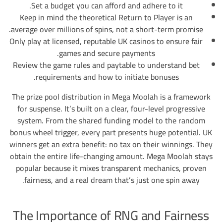
Set a budget you can afford and adhere to it.
Keep in mind the theoretical Return to Player is an
average over millions of spins, not a short-term promise.
Only play at licensed, reputable UK casinos to ensure fair
games and secure payments.
Review the game rules and paytable to understand bet
requirements and how to initiate bonuses.
The prize pool distribution in Mega Moolah is a framework
for suspense. It’s built on a clear, four-level progressive
system. From the shared funding model to the random
bonus wheel trigger, every part presents huge potential. UK
winners get an extra benefit: no tax on their winnings. They
obtain the entire life-changing amount. Mega Moolah stays
popular because it mixes transparent mechanics, proven
fairness, and a real dream that’s just one spin away.
The Importance of RNG and Fairness