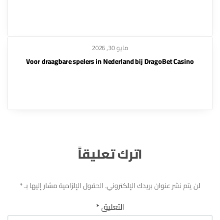
مايو 30, 2026
Voor draagbare spelers in Nederland bij DragoBet Casino
اترك تعليقاً
*
الحقول الإلزامية مشار إليها بـ
لن يتم نشر عنوان بريدك الإلكتروني.
*
التعليق