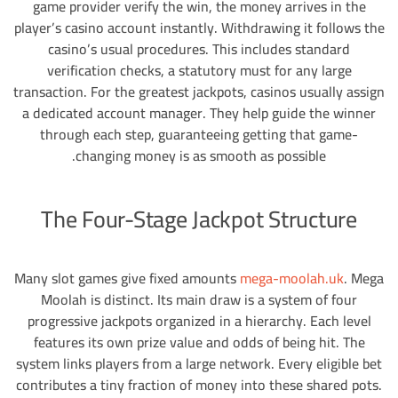
game provider verify the win, the money arrives in the
player’s casino account instantly. Withdrawing it follows the
casino’s usual procedures. This includes standard
verification checks, a statutory must for any large
transaction. For the greatest jackpots, casinos usually assign
a dedicated account manager. They help guide the winner
through each step, guaranteeing getting that game-
changing money is as smooth as possible.
The Four-Stage Jackpot Structure
Many slot games give fixed amounts
mega-moolah.uk
. Mega
Moolah is distinct. Its main draw is a system of four
progressive jackpots organized in a hierarchy. Each level
features its own prize value and odds of being hit. The
system links players from a large network. Every eligible bet
contributes a tiny fraction of money into these shared pots.