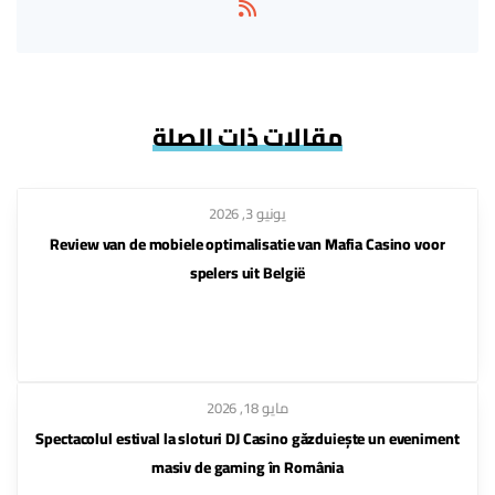
مقالات ذات الصلة
يونيو 3, 2026
Review van de mobiele optimalisatie van Mafia Casino voor
spelers uit België
مايو 18, 2026
Spectacolul estival la sloturi DJ Casino găzduiește un eveniment
masiv de gaming în România