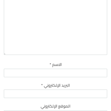
*
الاسم
*
البريد الإلكتروني
الموقع الإلكتروني