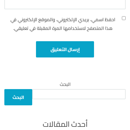
احفظ اسمي، بريدي الإلكتروني، والموقع الإلكتروني في
هذا المتصفح لاستخدامها المرة المقبلة في تعليقي.
البحث
البحث
أحدث المقالات