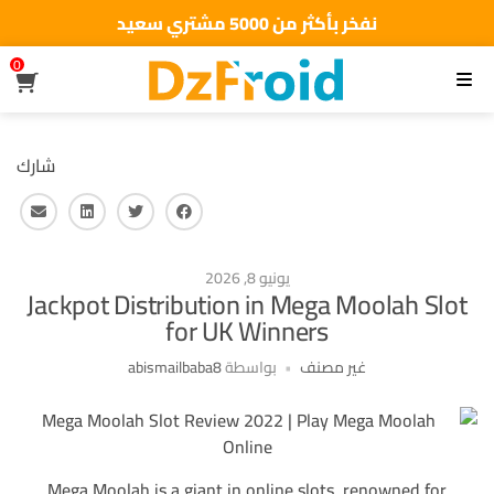
نفخر بأكثر من 5000 مشتري سعيد
أطلب الآن والدفع فقط عند استلام المنتج
0
القائمة
توصيل سريع لجميع الولايات
نفخر بأكثر من 5000 مشتري سعيد
Jackpot Distribution in Mega Moolah
/
غير مصنف
/
الرئيسية
شارك
Slot for UK Winners
لكتروني
لينكـد ان
تويتر
فايس بوك
يونيو 8, 2026
Jackpot Distribution in Mega Moolah Slot
for UK Winners
abismailbaba8
بواسطة
غير مصنف
Mega Moolah is a giant in online slots, renowned for