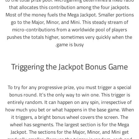
that allocates this contribution among the four jackpots.
Most of the money fuels the Mega Jackpot. Smaller portions
go to the Major, Minor, and Mini. This steady stream of
micro-contributions from a worldwide pool of players
pushes the totals higher, sometimes very quickly when the
game is busy.
Triggering the Jackpot Bonus Game
To try for any progressive prize, you must trigger a special
bonus round. It’s the only way to win one. This trigger is
entirely random. It can happen on any spin, irrespective of
how much you bet or what happens in the base game. When
it triggers, a bright bonus wheel covers the screen. The
wheel has segments. The largest section is for the Mega
Jackpot. The sections for the Major, Minor, and Mini get