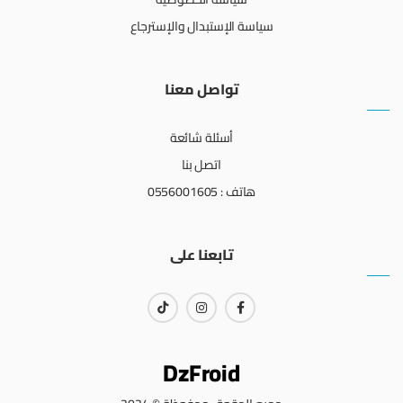
سياسة الإستبدال والإسترجاع
تواصل معنا
أسئلة شائعة
اتصل بنا
هاتف : 0556001605
تابعنا على
DzFroid