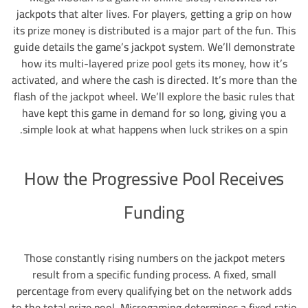
jackpots that alter lives. For players, getting a grip on how
its prize money is distributed is a major part of the fun. This
guide details the game’s jackpot system. We’ll demonstrate
how its multi-layered prize pool gets its money, how it’s
activated, and where the cash is directed. It’s more than the
flash of the jackpot wheel. We’ll explore the basic rules that
have kept this game in demand for so long, giving you a
simple look at what happens when luck strikes on a spin.
How the Progressive Pool Receives
Funding
Those constantly rising numbers on the jackpot meters
result from a specific funding process. A fixed, small
percentage from every qualifying bet on the network adds
to the total prize pool. Microgaming determines a fixed ratio