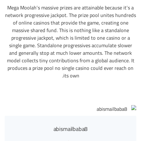
Mega Moolah’s massive prizes are attainable because it’s a
network progressive jackpot. The prize pool unites hundreds
of online casinos that provide the game, creating one
massive shared fund. This is nothing like a standalone
progressive jackpot, which is limited to one casino or a
single game. Standalone progressives accumulate slower
and generally stop at much lower amounts. The network
model collects tiny contributions from a global audience. It
produces a prize pool no single casino could ever reach on
its own.
abismailbaba8