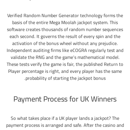
Verified Random Number Generator technology forms the
basis of the entire Mega Moolah jackpot system. This
software creates thousands of random number sequences
each second. It governs the result of every spin and the
activation of the bonus wheel without any prejudice.
Independent auditing firms like eCOGRA regularly test and
validate the RNG and the game’s mathematical model.
These tests verify the game is fair, the published Return to
Player percentage is right, and every player has the same
probability of starting the jackpot bonus.
Payment Process for UK Winners
So what takes place if a UK player lands a jackpot? The
payment process is arranged and safe. After the casino and