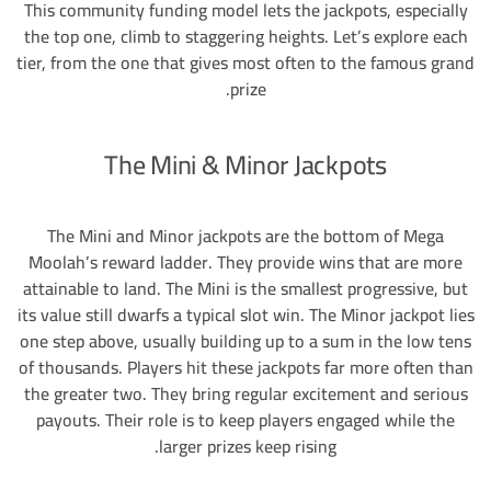
This community funding model lets the jackpots, especially
the top one, climb to staggering heights. Let’s explore each
tier, from the one that gives most often to the famous grand
prize.
The Mini & Minor Jackpots
The Mini and Minor jackpots are the bottom of Mega
Moolah’s reward ladder. They provide wins that are more
attainable to land. The Mini is the smallest progressive, but
its value still dwarfs a typical slot win. The Minor jackpot lies
one step above, usually building up to a sum in the low tens
of thousands. Players hit these jackpots far more often than
the greater two. They bring regular excitement and serious
payouts. Their role is to keep players engaged while the
larger prizes keep rising.