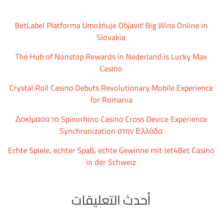
BetLabel Platforma Umožňuje Objaviť Big Wins Online in
Slovakia
The Hub of Nonstop Rewards in Nederland is Lucky Max
Casino
Crystal Roll Casino Debuts Revolutionary Mobile Experience
for Romania
Δοκίμασα το Spinorhino Casino Cross Device Experience
Synchronization στην Ελλάδα
Echte Spiele, echter Spaß, echte Gewinne mit Jet4Bet Casino
in der Schweiz
أحدث التعليقات