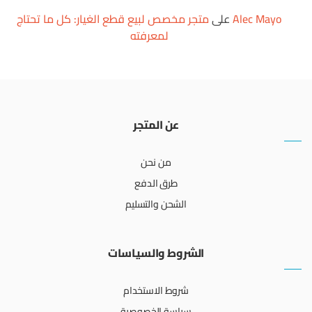
متجر مخصص لبيع قطع الغيار: كل ما تحتاج
على
Alec Mayo
لمعرفته
عن المتجر
من نحن
طرق الدفع
الشحن والتسليم
الشروط والسياسات
شروط الاستخدام
سياسة الخصوصية