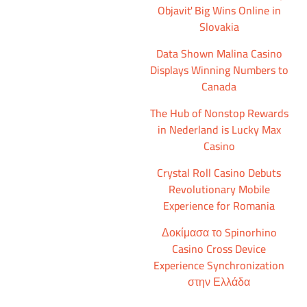
Objaviť Big Wins Online in
Slovakia
Data Shown Malina Casino
Displays Winning Numbers to
Canada
The Hub of Nonstop Rewards
in Nederland is Lucky Max
Casino
Crystal Roll Casino Debuts
Revolutionary Mobile
Experience for Romania
Δοκίμασα το Spinorhino
Casino Cross Device
Experience Synchronization
στην Ελλάδα