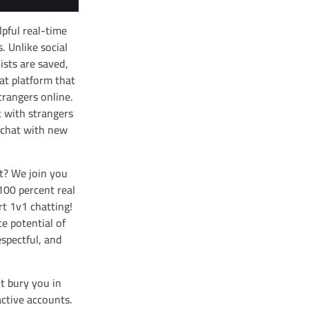
lpful real-time
 Unlike social
lists are saved,
at platform that
rangers online.
t with strangers
 chat with new
t? We join you
100 percent real
rt 1v1 chatting!
e potential of
espectful, and
’t bury you in
ctive accounts.