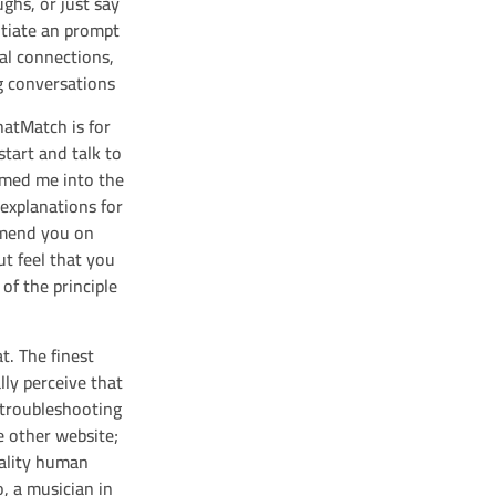
ughs, or just say
itiate an prompt
al connections,
g conversations.
hatMatch is for
tart and talk to
omed me into the
 explanations for
ommend you on
ut feel that you
of the principle
. The finest
lly perceive that
 troubleshooting
e other website;
uality human
, a musician in