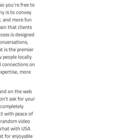
so you’re free to
hy is to convey
r, and more fun
ain that clients
ocess is designed
conversations,
at is the premier
 people locally
al connections on
expertise, more
land on the web
on’t ask for your
 completely
t with peace of
e random video
 chat with USA
t for enjoyable.