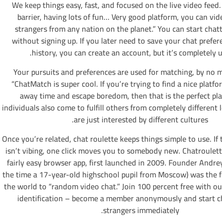
We keep things easy, fast, and focused on the live video feed
barrier, having lots of fun… Very good platform, you can vid
strangers from any nation on the planet.” You can start chatt
without signing up. If you later need to save your chat prefer
history, you can create an account, but it’s completely u
Your pursuits and preferences are used for matching, by no 
“ChatMatch is super cool. If you’re trying to find a nice platf
away time and escape boredom, then that is the perfect plac
individuals also come to fulfill others from completely different 
are just interested by different cultures.
Once you’re related, chat roulette keeps things simple to use. If
isn’t vibing, one click moves you to somebody new. Chatroulette
fairly easy browser app, first launched in 2009. Founder Andre
the time a 17-year-old highschool pupil from Moscow) was the fi
the world to “random video chat.” Join 100 percent free with ou
identification – become a member anonymously and start c
strangers immediately.