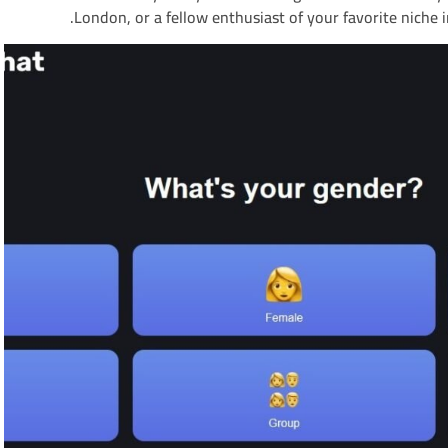
London, or a fellow enthusiast of your favorite niche i