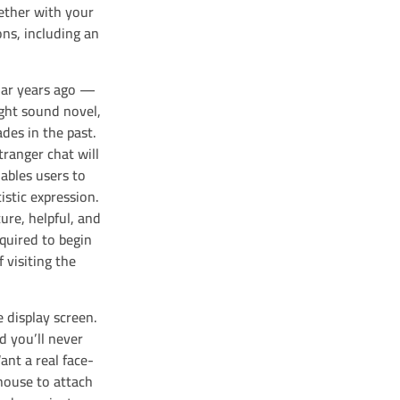
ether with your
ns, including an
ular years ago —
ight sound novel,
des in the past.
ranger chat will
ables users to
istic expression.
ure, helpful, and
quired to begin
 visiting the
 display screen.
nd you’ll never
ant a real face-
 house to attach