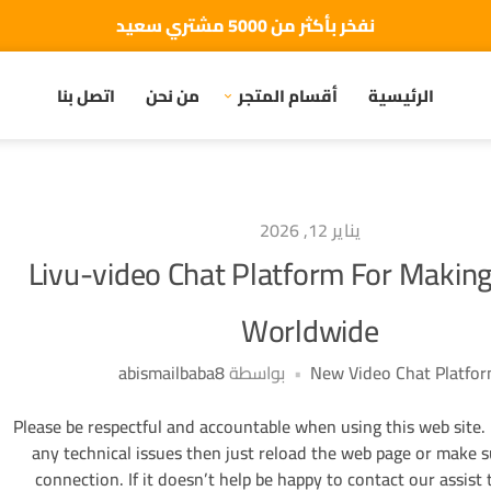
نفخر بأكثر من 5000 مشتري سعيد
أطلب الآن والدفع فقط عند استلام المنتج
اتصل بنا
من نحن
أقسام المتجر
الرئيسية
توصيل سريع لجميع الولايات
نفخر بأكثر من 5000 مشتري سعيد
t Platform
/
Livu-video Chat Platform For Making Friends Worl
يناير 12, 2026
Livu-video Chat Platform For Making
Worldwide
abismailbaba8
بواسطة
New Video Chat Platfo
Please be respectful and accountable when using this web site. 
any technical issues then just reload the web page or make 
connection. If it doesn’t help be happy to contact our assist 