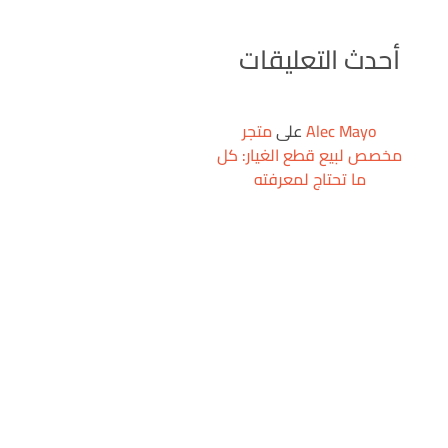
أحدث التعليقات
متجر
على
Alec Mayo
مخصص لبيع قطع الغيار: كل
ما تحتاج لمعرفته