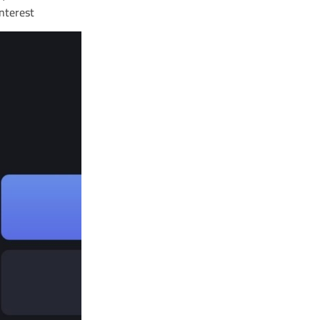
nterest.