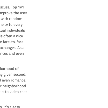
iscuss. Top 1v1
 improve the user
of with random
neity to every
tual individuals
s often a nice
e face-to-face
exchanges. As a
ances and even
hborhood of
ny given second,
nd even romance.
our neighborhood
 is to video chat
. It’s a easy