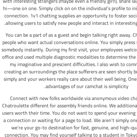
with interesting strangers (maybe even a friendly girl!), share la
hi—one on one. Simply click on on the individual’s profile to in
connection. 1v1 chatting supplies an opportunity to foster soci
allowing users to satisfy new people and interact in interestin
You can be a part of as a guest and begin talking right away. C
people who want actual conversations online. You simply press s
somebody instantly. During my first visit, your employees welc
office and used multiple diagnostic modalities to determine the
my imaginative and prescient difficulties. I also wish to c
creating an surroundings the place sufferers are seen shortly b
simply and your workers really care about their well being. One 
advantages of our camchat is simplicity.
Connect with new folks worldwide via anonymous video chat
Chatroulette different for assembly friends online. We additiona
users worth their time. You do not want to spend your evening
a connection or waiting for a page to load. We aren’t simply on
we’re your go-to destination for fast, genuine, and high-q
connection. You may find yourself talking to a student in Tokyo