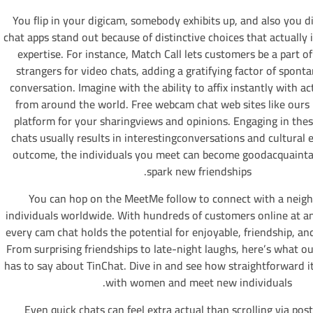
You flip in your digicam, somebody exhibits up, and also you d
chat apps stand out because of distinctive choices that actually
expertise. For instance, Match Call lets customers be a part 
strangers for video chats, adding a gratifying factor of sponta
conversation. Imagine with the ability to affix instantly with ac
from around the world. Free webcam chat web sites like ours i
platform for your sharingviews and opinions. Engaging in thes
chats usually results in interestingconversations and cultural 
outcome, the individuals you meet can become goodacquaint
spark new friendships.
You can hop on the MeetMe follow to connect with a neig
individuals worldwide. With hundreds of customers online at a
every cam chat holds the potential for enjoyable, friendship, a
From surprising friendships to late-night laughs, here’s what 
has to say about TinChat. Dive in and see how straightforward it
with women and meet new individuals.
Even quick chats can feel extra actual than scrolling via posts