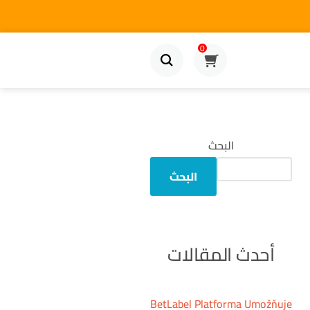
0
New Video Cha
البحث
البحث
أحدث المقالات
BetLabel Platforma Umožňuje