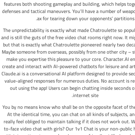
features both shooting gameplay and building, which helps tog
defenses and tactical maneuvers. You’ll have a number of weapo
ax for tearing down your opponents’ partitions.
The unpredictability is exactly what made Chatroulette so pop
and is still the guts of the free video chat rooms right now. It m
but that is exactly what Chatroulette pioneered nearly two deca
Maybe someone from overseas, possibly from one other city – st
make you expertise this pleasure to your core. Character.AI en
create and interact with AI-powered chatbots for leisure and art
Claude.ai is a conversational AI platform designed to provide sec
value-aligned responses for numerous duties. No account is re
out using the app! Users can begin chatting inside seconds of
internet site.
You by no means know who shall be on the opposite facet of the
At the identical time, you can chat on all kinds of subjects, a
really feel obliged to maintain talking if it does not work out. W
to-face video chat with girls? Our 1v1 Chat is your non-public