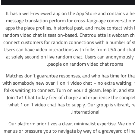
It has a well-reviewed app on the App Store and contains a he
message translation perform for cross-language conversations.
apps the place profiles, historical past, and make contact with 
random video chat is session-based. Chatroulette is webcam ch
connect customers for random connections with a number of st
Users can have video interactions with folks from USA and cha
at solely second on live random chat. Users can anonymously
people on random video chat rooms.
Matches don’t guarantee responses, and who has time for tha
with somebody new over 1 on 1 video chat – no extra waiting, 
folks waiting to connect. Turn on your digicam, leap in, and sta
Join 1v1 Chat today free of charge and experience the complet
what 1 on 1 video chat has to supply. Our group is vibrant, r
international.
Our platform prioritizes a clear, minimalist expertise. We don
menus or pressure you to navigate by way of a graveyard of ina