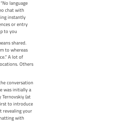
. “No language
eo chat with
ing instantly
ences or entry
p to you.
means shared.
orm to whereas
e.” A lot of
locations. Others
 the conversation
 was initially a
y Ternovskiy (at
rst to introduce
t revealing your
hatting with