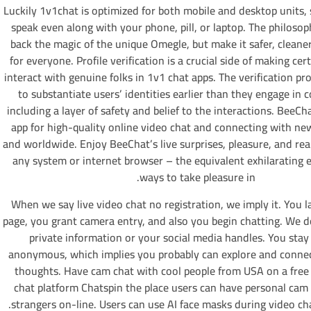
Luckily 1v1chat is optimized for both mobile and desktop units, 
speak even along with your phone, pill, or laptop. The philosop
back the magic of the unique Omegle, but make it safer, cleane
for everyone. Profile verification is a crucial side of making cert
interact with genuine folks in 1v1 chat apps. The verification pr
to substantiate users’ identities earlier than they engage in 
including a layer of safety and belief to the interactions. BeeCh
app for high-quality online video chat and connecting with new
and worldwide. Enjoy BeeChat’s live surprises, pleasure, and re
any system or internet browser – the equivalent exhilarating 
ways to take pleasure in.
When we say live video chat no registration, we imply it. You 
page, you grant camera entry, and also you begin chatting. We d
private information or your social media handles. You stay
anonymous, which implies you probably can explore and connec
thoughts. Have cam chat with cool people from USA on a fre
chat platform Chatspin the place users can have personal cam
strangers on-line. Users can use AI face masks during video cha