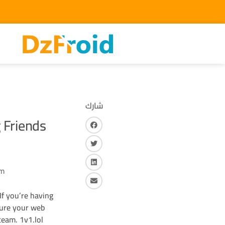
dwide
/
الرئيسية
شارك
 Friends
فايس بوك
تويتر
لينكـد ان
rm
البريد الإلكتروني
If you’re having
sure your web
team. 1v1.lol