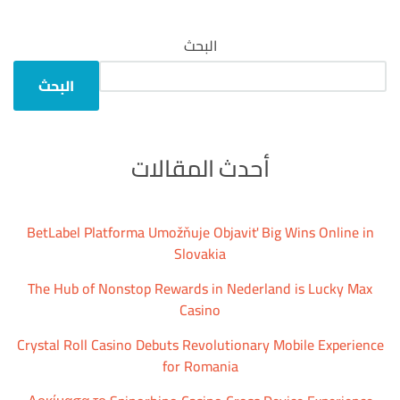
البحث
البحث
أحدث المقالات
BetLabel Platforma Umožňuje Objaviť Big Wins Online in
Slovakia
The Hub of Nonstop Rewards in Nederland is Lucky Max
Casino
Crystal Roll Casino Debuts Revolutionary Mobile Experience
for Romania