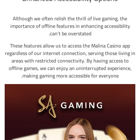
Although we often relish the thrill of live gaming, the
importance of offline features in enhancing accessibility
can’t be overstated.
These features allow us to access the Malina Casino app
regardless of our internet connection, serving those living in
areas with restricted connectivity. By having access to
offline games, we can enjoy an uninterrupted experience,
making gaming more accessible for everyone.