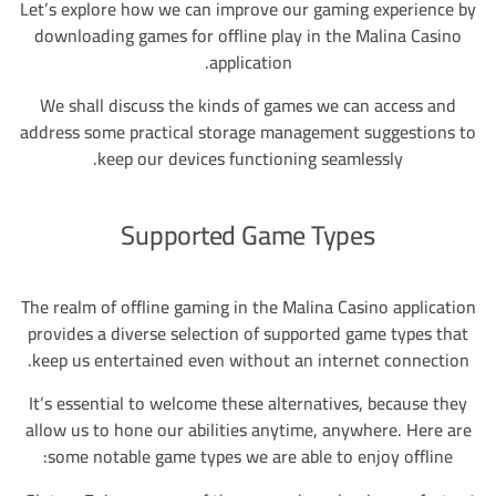
Let’s explore how we can improve our gaming experience by
downloading games for offline play in the Malina Casino
application.
We shall discuss the kinds of games we can access and
address some practical storage management suggestions to
keep our devices functioning seamlessly.
Supported Game Types
The realm of offline gaming in the Malina Casino application
provides a diverse selection of supported game types that
keep us entertained even without an internet connection.
It’s essential to welcome these alternatives, because they
allow us to hone our abilities anytime, anywhere. Here are
some notable game types we are able to enjoy offline: