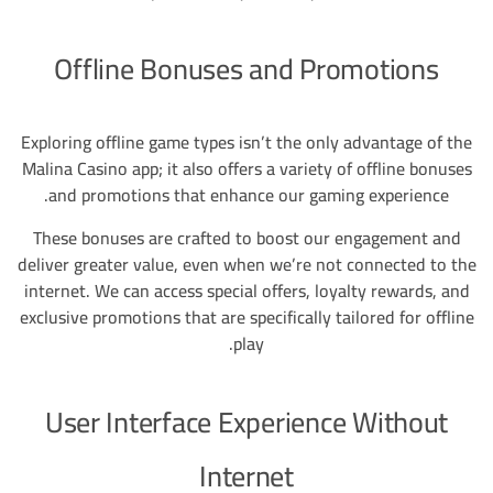
Offline Bonuses and Promotions
Exploring offline game types isn’t the only advantage of the
Malina Casino app; it also offers a variety of offline bonuses
and promotions that enhance our gaming experience.
These bonuses are crafted to boost our engagement and
deliver greater value, even when we’re not connected to the
internet. We can access special offers, loyalty rewards, and
exclusive promotions that are specifically tailored for offline
play.
User Interface Experience Without
Internet