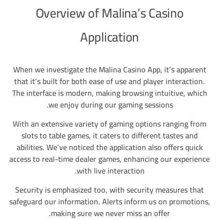
Overview of Malina’s Casino
Application
When we investigate the Malina Casino App, it’s apparent
that it’s built for both ease of use and player interaction.
The interface is modern, making browsing intuitive, which
we enjoy during our gaming sessions.
With an extensive variety of gaming options ranging from
slots to table games, it caters to different tastes and
abilities. We’ve noticed the application also offers quick
access to real-time dealer games, enhancing our experience
with live interaction.
Security is emphasized too, with security measures that
safeguard our information. Alerts inform us on promotions,
making sure we never miss an offer.