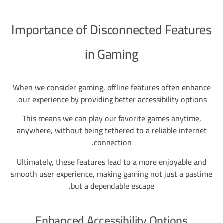
Importance of Disconnected Features
in Gaming
When we consider gaming, offline features often enhance
our experience by providing better accessibility options.
This means we can play our favorite games anytime,
anywhere, without being tethered to a reliable internet
connection.
Ultimately, these features lead to a more enjoyable and
smooth user experience, making gaming not just a pastime
but a dependable escape.
Enhanced Accessibility Options