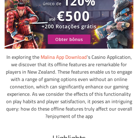
In exploring the
Malina App Download
‘s Casino Application,
we discover that its offline features are remarkable for
players in New Zealand. These features enable us to engage
with a range of gaming options even without an online
connection, which can significantly enhance our gaming
experience. As we consider the effects of this functionality
on play habits and player satisfaction, it poses an intriguing
query: how do these offline features truly affect our overall
enjoyment of the app?