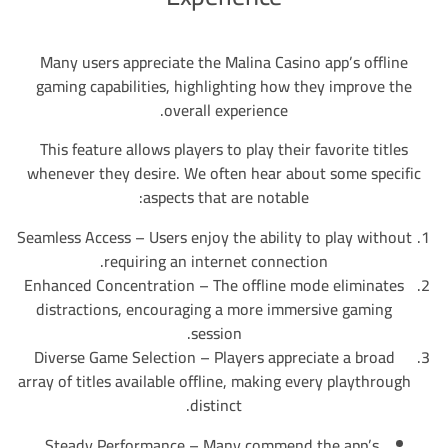
Many users appreciate the Malina Casino app’s offline
gaming capabilities, highlighting how they improve the
overall experience.
This feature allows players to play their favorite titles
whenever they desire. We often hear about some specific
aspects that are notable:
Seamless Access – Users enjoy the ability to play without
requiring an internet connection.
Enhanced Concentration – The offline mode eliminates
distractions, encouraging a more immersive gaming
session.
Diverse Game Selection – Players appreciate a broad
array of titles available offline, making every playthrough
distinct.
Steady Performance – Many commend the app’s