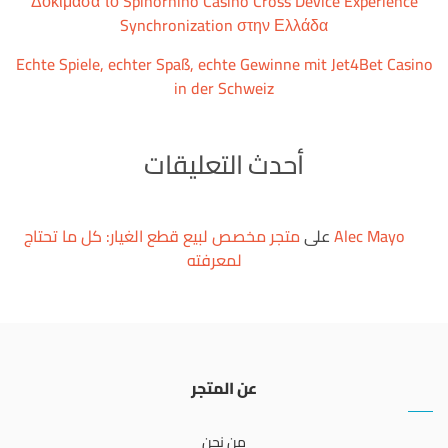
Δοκίμασα το Spinorhino Casino Cross Device Experience
Synchronization στην Ελλάδα
Echte Spiele, echter Spaß, echte Gewinne mit Jet4Bet Casino
in der Schweiz
أحدث التعليقات
متجر مخصص لبيع قطع الغيار: كل ما تحتاج
على
Alec Mayo
لمعرفته
عن المتجر
من نحن