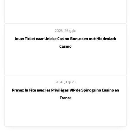
مايو 26, 2026
Jouw Ticket naar Unieke Casino Bonussen met HiddenJack
Casino
يونيو 3, 2026
Prenez la Tête avec les Privilèges VIP de Spinogrino Casino en
France