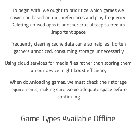
To begin with, we ought to prioritize which games we
download based on our preferences and play frequency.
Deleting unused apps is another crucial step to free up
important space.
Frequently clearing cache data can also help, as it often
gathers unnoticed, consuming storage unnecessarily.
Using cloud services for media files rather than storing them
on our device might boost efficiency.
When downloading games, we must check their storage
requirements, making sure we’ve adequate space before
continuing.
Game Types Available Offline