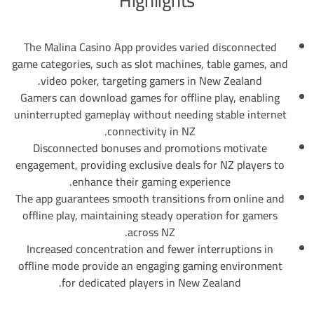
Highlights
The Malina Casino App provides varied disconnected
game categories, such as slot machines, table games, and
video poker, targeting gamers in New Zealand.
Gamers can download games for offline play, enabling
uninterrupted gameplay without needing stable internet
connectivity in NZ.
Disconnected bonuses and promotions motivate
engagement, providing exclusive deals for NZ players to
enhance their gaming experience.
The app guarantees smooth transitions from online and
offline play, maintaining steady operation for gamers
across NZ.
Increased concentration and fewer interruptions in
offline mode provide an engaging gaming environment
for dedicated players in New Zealand.