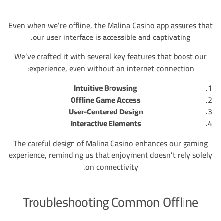
Even when we’re offline, the Malina Casino app assures that
our user interface is accessible and captivating.
We’ve crafted it with several key features that boost our
experience, even without an internet connection:
Intuitive Browsing
Offline Game Access
User-Centered Design
Interactive Elements
The careful design of Malina Casino enhances our gaming
experience, reminding us that enjoyment doesn’t rely solely
on connectivity.
Troubleshooting Common Offline