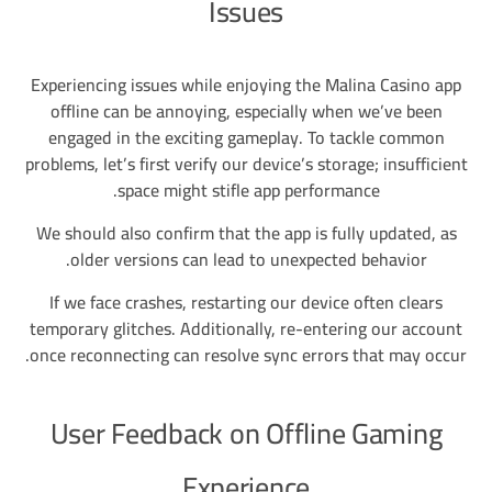
Issues
Experiencing issues while enjoying the Malina Casino app
offline can be annoying, especially when we’ve been
engaged in the exciting gameplay. To tackle common
problems, let’s first verify our device’s storage; insufficient
space might stifle app performance.
We should also confirm that the app is fully updated, as
older versions can lead to unexpected behavior.
If we face crashes, restarting our device often clears
temporary glitches. Additionally, re-entering our account
once reconnecting can resolve sync errors that may occur.
User Feedback on Offline Gaming
Experience