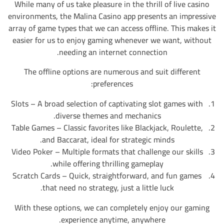
While many of us take pleasure in the thrill of live casino
environments, the Malina Casino app presents an impressive
array of game types that we can access offline. This makes it
easier for us to enjoy gaming whenever we want, without
needing an internet connection.
The offline options are numerous and suit different
preferences:
Slots – A broad selection of captivating slot games with
diverse themes and mechanics.
Table Games – Classic favorites like Blackjack, Roulette,
and Baccarat, ideal for strategic minds.
Video Poker – Multiple formats that challenge our skills
while offering thrilling gameplay.
Scratch Cards – Quick, straightforward, and fun games
that need no strategy, just a little luck.
With these options, we can completely enjoy our gaming
experience anytime, anywhere.