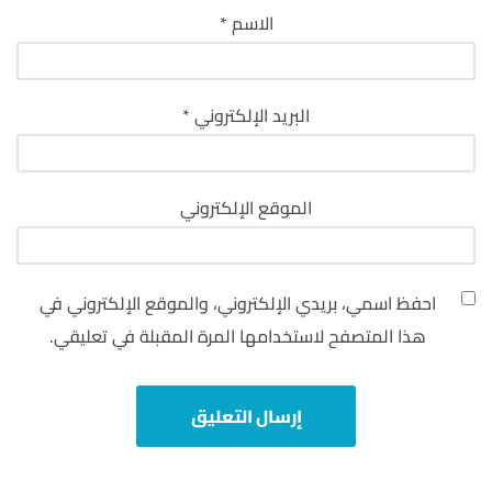
*
الاسم
*
البريد الإلكتروني
الموقع الإلكتروني
احفظ اسمي، بريدي الإلكتروني، والموقع الإلكتروني في
هذا المتصفح لاستخدامها المرة المقبلة في تعليقي.