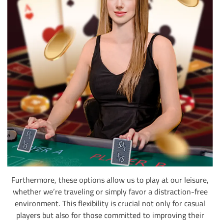
Furthermore, these options allow us to play at our leisure,
whether we’re traveling or simply favor a distraction-free
environment. This flexibility is crucial not only for casual
players but also for those committed to improving their