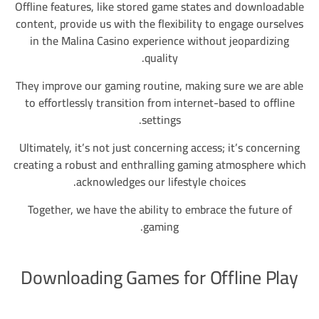
Offline features, like stored game states and downloadable
content, provide us with the flexibility to engage ourselves
in the Malina Casino experience without jeopardizing
quality.
They improve our gaming routine, making sure we are able
to effortlessly transition from internet-based to offline
settings.
Ultimately, it’s not just concerning access; it’s concerning
creating a robust and enthralling gaming atmosphere which
acknowledges our lifestyle choices.
Together, we have the ability to embrace the future of
gaming.
Downloading Games for Offline Play