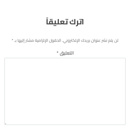
اترك تعليقاً
*
الحقول الإلزامية مشار إليها بـ
لن يتم نشر عنوان بريدك الإلكتروني.
*
التعليق