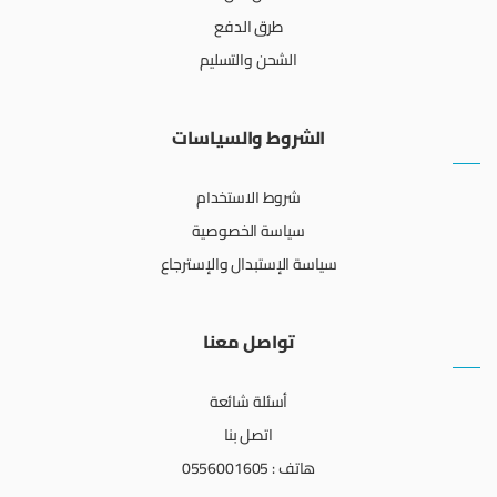
طرق الدفع
الشحن والتسليم
الشروط والسياسات
شروط الاستخدام
سياسة الخصوصية
سياسة الإستبدال والإسترجاع
تواصل معنا
أسئلة شائعة
اتصل بنا
هاتف : 0556001605