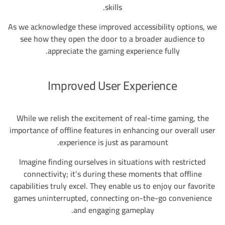
skills.
As we acknowledge these improved accessibility options, we
see how they open the door to a broader audience to
appreciate the gaming experience fully.
Improved User Experience
While we relish the excitement of real-time gaming, the
importance of offline features in enhancing our overall user
experience is just as paramount.
Imagine finding ourselves in situations with restricted
connectivity; it’s during these moments that offline
capabilities truly excel. They enable us to enjoy our favorite
games uninterrupted, connecting on-the-go convenience
and engaging gameplay.