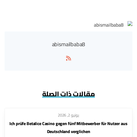
abismailbaba8
مقالات ذات الصلة
يونيو 2, 2026
Ich prüfe Betalice Casino gegen fünf Mitbewerber für Nutzer aus
Deutschland verglichen