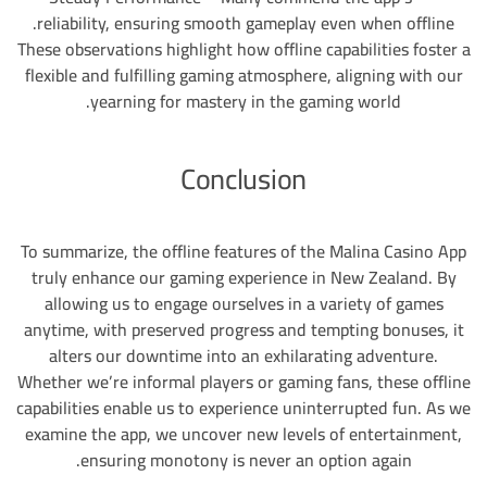
reliability, ensuring smooth gameplay even when offline.
These observations highlight how offline capabilities foster a
flexible and fulfilling gaming atmosphere, aligning with our
yearning for mastery in the gaming world.
Conclusion
To summarize, the offline features of the Malina Casino App
truly enhance our gaming experience in New Zealand. By
allowing us to engage ourselves in a variety of games
anytime, with preserved progress and tempting bonuses, it
alters our downtime into an exhilarating adventure.
Whether we’re informal players or gaming fans, these offline
capabilities enable us to experience uninterrupted fun. As we
examine the app, we uncover new levels of entertainment,
ensuring monotony is never an option again.