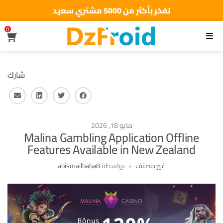
نفخر بأكثر من 5000 مشتري سعيد
أطلب الآن والدفع فقط عند استلام المنتج
0
توصيل سريع لجميع الولايات
القائمة
نفخر بأكثر من 5000 مشتري سعيد
Malina Gambling Application Offline
/
غير مصنف
/
الرئيسية
شارك
Features Available in New Zealand
لكتروني
لينكـد ان
تويتر
فايس بوك
مايو 18, 2026
Malina Gambling Application Offline
Features Available in New Zealand
abismailbaba8
بواسطة
غير مصنف