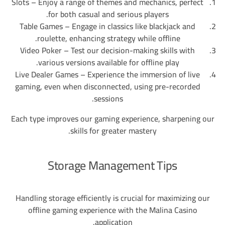
Slots – Enjoy a range of themes and mechanics, perfect
for both casual and serious players.
Table Games – Engage in classics like blackjack and
roulette, enhancing strategy while offline.
Video Poker – Test our decision-making skills with
various versions available for offline play.
Live Dealer Games – Experience the immersion of live
gaming, even when disconnected, using pre-recorded
sessions.
Each type improves our gaming experience, sharpening our
skills for greater mastery.
Storage Management Tips
Handling storage efficiently is crucial for maximizing our
offline gaming experience with the Malina Casino
application.