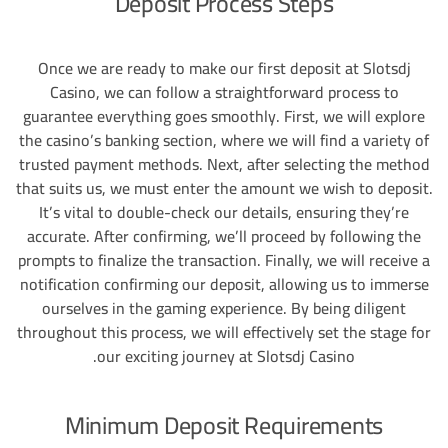
Deposit Process Steps
Once we are ready to make our first deposit at Slotsdj
Casino, we can follow a straightforward process to
guarantee everything goes smoothly. First, we will explore
the casino’s banking section, where we will find a variety of
trusted payment methods. Next, after selecting the method
that suits us, we must enter the amount we wish to deposit.
It’s vital to double-check our details, ensuring they’re
accurate. After confirming, we’ll proceed by following the
prompts to finalize the transaction. Finally, we will receive a
notification confirming our deposit, allowing us to immerse
ourselves in the gaming experience. By being diligent
throughout this process, we will effectively set the stage for
our exciting journey at Slotsdj Casino.
Minimum Deposit Requirements