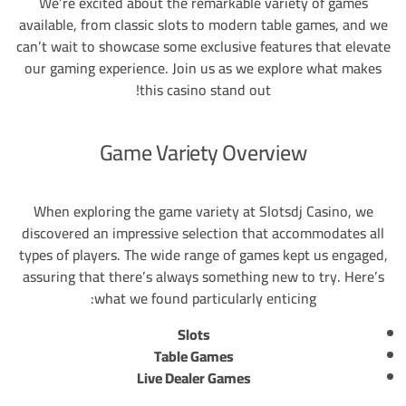
We’re excited about the remarkable variety of games
available, from classic slots to modern table games, and we
can’t wait to showcase some exclusive features that elevate
our gaming experience. Join us as we explore what makes
this casino stand out!
Game Variety Overview
When exploring the game variety at Slotsdj Casino, we
discovered an impressive selection that accommodates all
types of players. The wide range of games kept us engaged,
assuring that there’s always something new to try. Here’s
what we found particularly enticing:
Slots
Table Games
Live Dealer Games