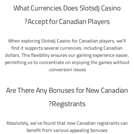
What Currencies Does Slotsdj Casino
Accept for Canadian Players?
When exploring Slotsdj Casino for Canadian players, we’ll
find it supports several currencies, including Canadian
dollars. This flexibility ensures our gaming experience easier,
permitting us to concentrate on enjoying the games without
conversion issues.
Are There Any Bonuses for New Canadian
Registrants?
Absolutely, we’ve found that new Canadian registrants can
benefit from various appealing bonuses