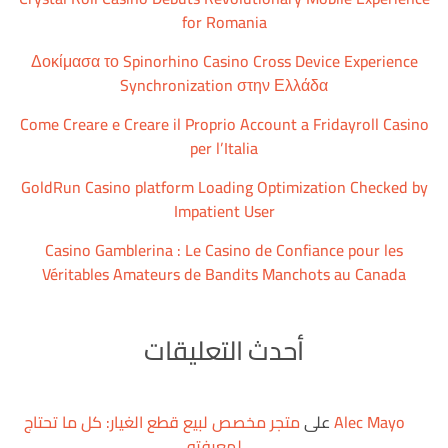
for Romania
Δοκίμασα το Spinorhino Casino Cross Device Experience
Synchronization στην Ελλάδα
Come Creare e Creare il Proprio Account a Fridayroll Casino
per l’Italia
GoldRun Casino platform Loading Optimization Checked by
Impatient User
Casino Gamblerina : Le Casino de Confiance pour les
Véritables Amateurs de Bandits Manchots au Canada
أحدث التعليقات
متجر مخصص لبيع قطع الغيار: كل ما تحتاج
على
Alec Mayo
لمعرفته