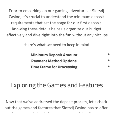
Prior to embarking on our gaming adventure at Slotsdj
Casino, it’s crucial to understand the minimum deposit
requirements that set the stage for our first deposit.
Knowing these details helps us organize our budget
effectively and dive right into the fun without any hiccups.
Here’s what we need to keep in mind:
Minimum Deposit Amount
Payment Method Options
Time Frame for Processing
Exploring the Games and Features
Now that we’ve addressed the deposit process, let’s check
out the games and features that Slotsdj Casino has to offer.