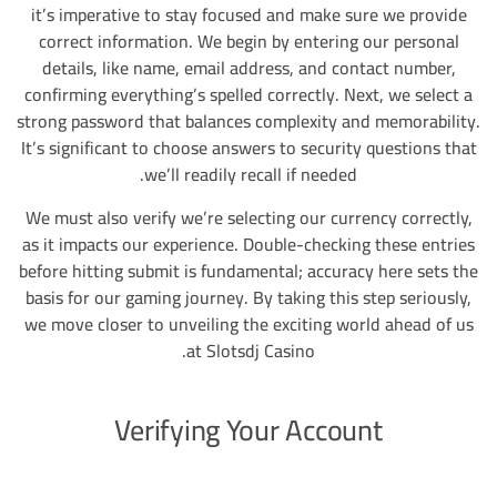
it’s imperative to stay focused and make sure we provide
correct information. We begin by entering our personal
details, like name, email address, and contact number,
confirming everything’s spelled correctly. Next, we select a
strong password that balances complexity and memorability.
It’s significant to choose answers to security questions that
we’ll readily recall if needed.
We must also verify we’re selecting our currency correctly,
as it impacts our experience. Double-checking these entries
before hitting submit is fundamental; accuracy here sets the
basis for our gaming journey. By taking this step seriously,
we move closer to unveiling the exciting world ahead of us
at Slotsdj Casino.
Verifying Your Account