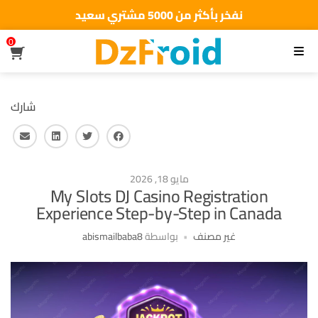
نفخر بأكثر من 5000 مشتري سعيد
أطلب الآن والدفع فقط عند استلام المنتج
0
القائمة
توصيل سريع لجميع الولايات
نفخر بأكثر من 5000 مشتري سعيد
My Slots DJ Casino Registration
/
غير مصنف
/
الرئيسية
شارك
Experience Step-by-Step in Canada
لكتروني
لينكـد ان
تويتر
فايس بوك
مايو 18, 2026
My Slots DJ Casino Registration
Experience Step-by-Step in Canada
abismailbaba8
بواسطة
غير مصنف