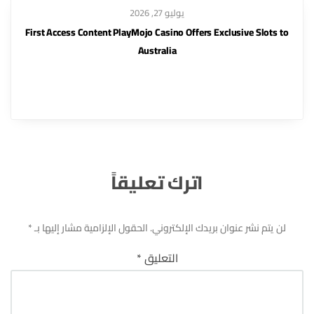
يوليو 27, 2026
First Access Content PlayMojo Casino Offers Exclusive Slots to
Australia
اترك تعليقاً
*
الحقول الإلزامية مشار إليها بـ
لن يتم نشر عنوان بريدك الإلكتروني.
*
التعليق