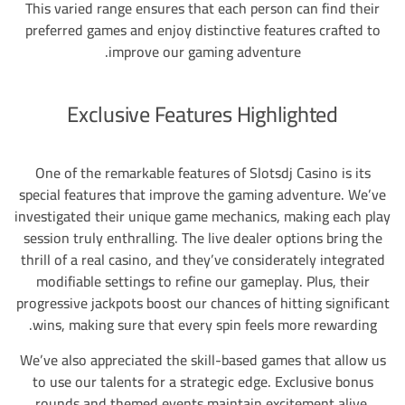
This varied range ensures that each person can find their
preferred games and enjoy distinctive features crafted to
improve our gaming adventure.
Exclusive Features Highlighted
One of the remarkable features of Slotsdj Casino is its
special features that improve the gaming adventure. We’ve
investigated their unique game mechanics, making each play
session truly enthralling. The live dealer options bring the
thrill of a real casino, and they’ve considerately integrated
modifiable settings to refine our gameplay. Plus, their
progressive jackpots boost our chances of hitting significant
wins, making sure that every spin feels more rewarding.
We’ve also appreciated the skill-based games that allow us
to use our talents for a strategic edge. Exclusive bonus
rounds and themed events maintain excitement alive,