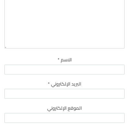
*
الاسم
*
البريد الإلكتروني
الموقع الإلكتروني