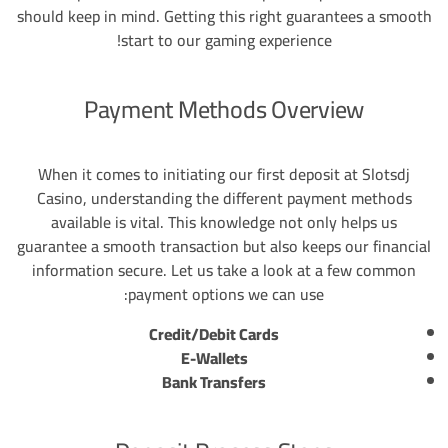
should keep in mind. Getting this right guarantees a smooth
start to our gaming experience!
Payment Methods Overview
When it comes to initiating our first deposit at Slotsdj
Casino, understanding the different payment methods
available is vital. This knowledge not only helps us
guarantee a smooth transaction but also keeps our financial
information secure. Let us take a look at a few common
payment options we can use:
Credit/Debit Cards
E-Wallets
Bank Transfers