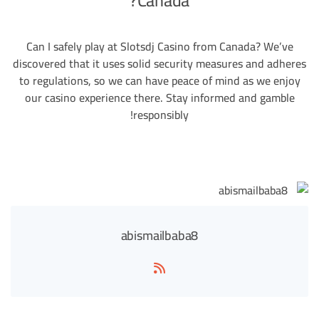
Canada?
Can I safely play at Slotsdj Casino from Canada? We’ve
discovered that it uses solid security measures and adheres
to regulations, so we can have peace of mind as we enjoy
our casino experience there. Stay informed and gamble
responsibly!
abismailbaba8