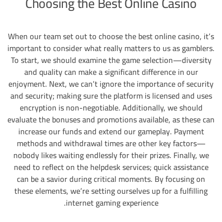
Choosing the Best Online Casino
When our team set out to choose the best online casino, it’s
important to consider what really matters to us as gamblers.
To start, we should examine the game selection—diversity
and quality can make a significant difference in our
enjoyment. Next, we can’t ignore the importance of security
and security; making sure the platform is licensed and uses
encryption is non-negotiable. Additionally, we should
evaluate the bonuses and promotions available, as these can
increase our funds and extend our gameplay. Payment
methods and withdrawal times are other key factors—
nobody likes waiting endlessly for their prizes. Finally, we
need to reflect on the helpdesk services; quick assistance
can be a savior during critical moments. By focusing on
these elements, we’re setting ourselves up for a fulfilling
internet gaming experience.