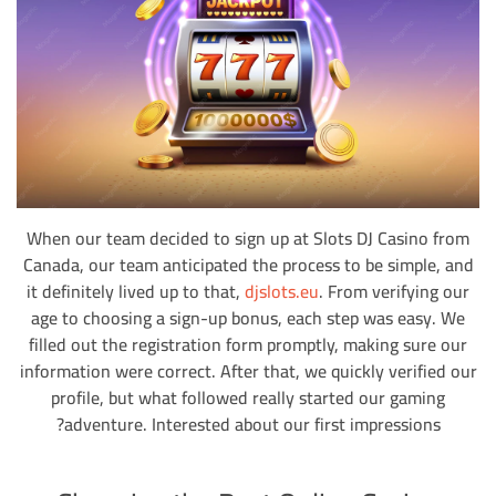
When our team decided to sign up at Slots DJ Casino from
Canada, our team anticipated the process to be simple, and
it definitely lived up to that,
djslots.eu
. From verifying our
age to choosing a sign-up bonus, each step was easy. We
filled out the registration form promptly, making sure our
information were correct. After that, we quickly verified our
profile, but what followed really started our gaming
adventure. Interested about our first impressions?