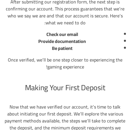
After submitting our registration form, the next step is
confirming our account. This process guarantees that we’re
who we say we are and that our account is secure. Here’s
what we need to do:
Check our email
Provide documentation
Be patient
Once verified, we’ll be one step closer to experiencing the
gaming experience!
Making Your First Deposit
Now that we have verified our account, it’s time to talk
about initiating our first deposit. We’ll explore the various
payment methods available, the steps we’ll take to complete
the deposit, and the minimum deposit requirements we