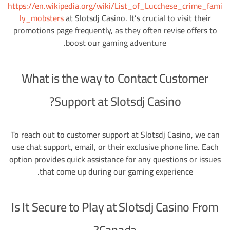
https://en.wikipedia.org/wiki/List_of_Lucchese_crime_fami
ly_mobsters
at Slotsdj Casino. It’s crucial to visit their
promotions page frequently, as they often revise offers to
boost our gaming adventure.
What is the way to Contact Customer
Support at Slotsdj Casino?
To reach out to customer support at Slotsdj Casino, we can
use chat support, email, or their exclusive phone line. Each
option provides quick assistance for any questions or issues
that come up during our gaming experience.
Is It Secure to Play at Slotsdj Casino From