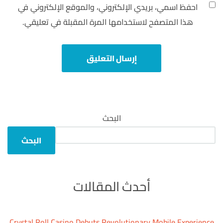
احفظ اسمي، بريدي الإلكتروني، والموقع الإلكتروني في
هذا المتصفح لاستخدامها المرة المقبلة في تعليقي.
البحث
البحث
أحدث المقالات
Crystal Roll Casino Debuts Revolutionary Mobile Experience