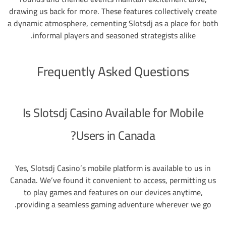
drawing us back for more. These features collectively create
a dynamic atmosphere, cementing Slotsdj as a place for both
informal players and seasoned strategists alike.
Frequently Asked Questions
Is Slotsdj Casino Available for Mobile
Users in Canada?
Yes, Slotsdj Casino’s mobile platform is available to us in
Canada. We’ve found it convenient to access, permitting us
to play games and features on our devices anytime,
providing a seamless gaming adventure wherever we go.