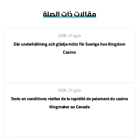
مقالات ذات الصلة
مايو 31, 2026
Där underhållning och glädje möts för Sverige hos Kingdom
Casino
مايو 31, 2026
Tests en conditions réelles de la rapidité de paiement du casino
Kingmaker au Canada