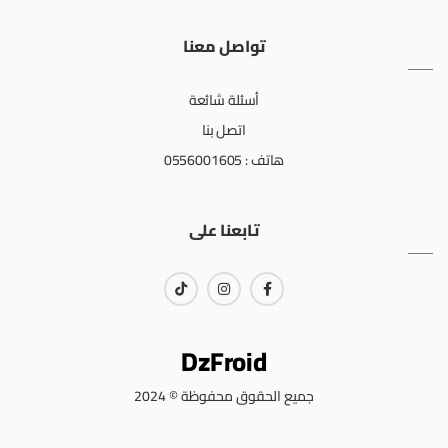
تواصل معنا
أسئلة شائعة
اتصل بنا
هاتف : 0556001605
تابعنا على
DzFroid
جميع الحقوق محفوظة © 2024