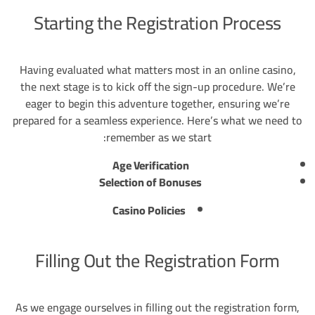
Starting the Registration Process
Having evaluated what matters most in an online casino,
the next stage is to kick off the sign-up procedure. We’re
eager to begin this adventure together, ensuring we’re
prepared for a seamless experience. Here’s what we need to
remember as we start:
Age Verification
Selection of Bonuses
Casino Policies
Filling Out the Registration Form
As we engage ourselves in filling out the registration form,