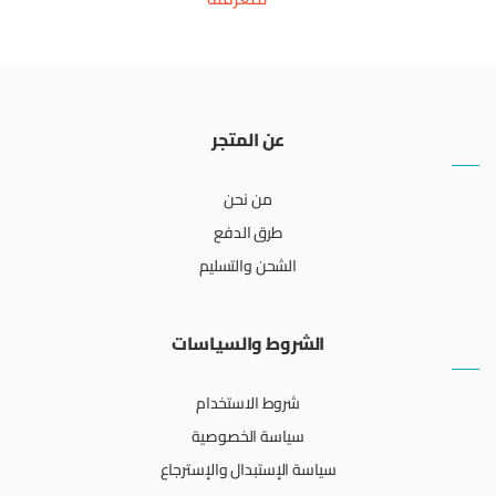
عن المتجر
من نحن
طرق الدفع
الشحن والتسليم
الشروط والسياسات
شروط الاستخدام
سياسة الخصوصية
سياسة الإستبدال والإسترجاع