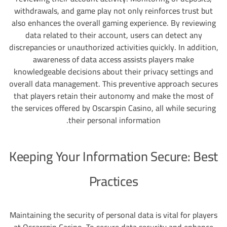
withdrawals, and game play not only reinforces trust but
also enhances the overall gaming experience. By reviewing
data related to their account, users can detect any
discrepancies or unauthorized activities quickly. In addition,
awareness of data access assists players make
knowledgeable decisions about their privacy settings and
overall data management. This preventive approach secures
that players retain their autonomy and make the most of
the services offered by Oscarspin Casino, all while securing
their personal information.
Keeping Your Information Secure: Best
Practices
Maintaining the security of personal data is vital for players