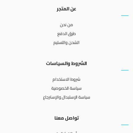
عن المتجر
من نحن
طرق الدفع
الشحن والتسليم
الشروط والسياسات
شروط الاستخدام
سياسة الخصوصية
سياسة الإستبدال والإسترجاع
تواصل معنا