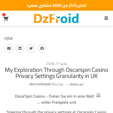
نفخر بأكثر من 5000 مشتري سعيد
أطلب الآن والدفع فقط عند استلام المنتج
0
توصيل سريع لجميع الولايات
القائمة
نفخر بأكثر من 5000 مشتري سعيد
My Exploration Through Oscarspin
/
غير مصنف
/
الرئيسية
شارك
Casino Privacy Settings Granularity in UK
لكتروني
لينكـد ان
تويتر
فايس بوك
مايو 17, 2026
My Exploration Through Oscarspin Casino
Privacy Settings Granularity in UK
abismailbaba8
بواسطة
غير مصنف
Steering through the privacy settings at Oscarspin Casino