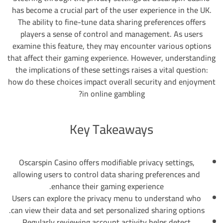
has become a crucial part of the user experience in the UK.
The ability to fine-tune data sharing preferences offers
players a sense of control and management. As users
examine this feature, they may encounter various options
that affect their gaming experience. However, understanding
the implications of these settings raises a vital question:
how do these choices impact overall security and enjoyment
in online gambling?
Key Takeaways
Oscarspin Casino offers modifiable privacy settings,
allowing users to control data sharing preferences and
enhance their gaming experience.
Users can explore the privacy menu to understand who
can view their data and set personalized sharing options.
Regularly reviewing account activity helps detect