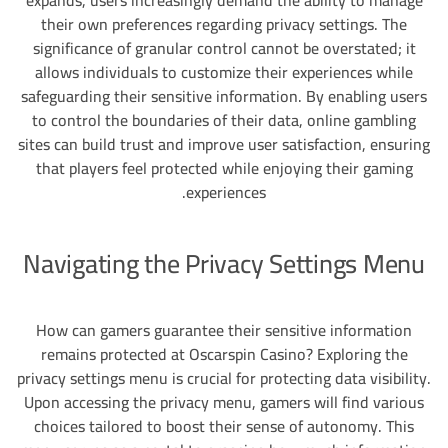
expands, users increasingly demand the ability to manage
their own preferences regarding privacy settings. The
significance of granular control cannot be overstated; it
allows individuals to customize their experiences while
safeguarding their sensitive information. By enabling users
to control the boundaries of their data, online gambling
sites can build trust and improve user satisfaction, ensuring
that players feel protected while enjoying their gaming
experiences.
Navigating the Privacy Settings Menu
How can gamers guarantee their sensitive information
remains protected at Oscarspin Casino? Exploring the
privacy settings menu is crucial for protecting data visibility.
Upon accessing the privacy menu, gamers will find various
choices tailored to boost their sense of autonomy. This