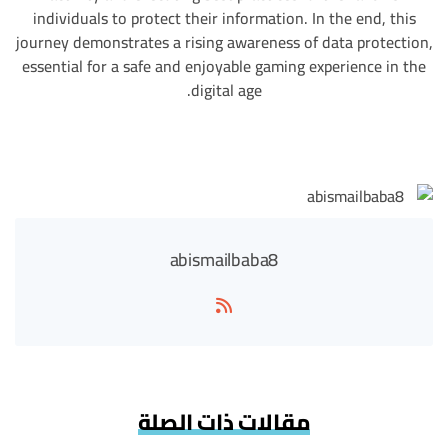
individuals to protect their information. In the end, this
journey demonstrates a rising awareness of data protection,
essential for a safe and enjoyable gaming experience in the
digital age.
abismailbaba8
مقالات ذات الصلة