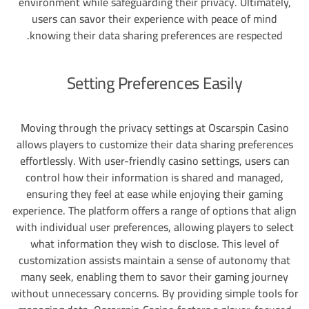
environment while safeguarding their privacy. Ultimately,
users can savor their experience with peace of mind
knowing their data sharing preferences are respected.
Setting Preferences Easily
Moving through the privacy settings at Oscarspin Casino
allows players to customize their data sharing preferences
effortlessly. With user-friendly casino settings, users can
control how their information is shared and managed,
ensuring they feel at ease while enjoying their gaming
experience. The platform offers a range of options that align
with individual user preferences, allowing players to select
what information they wish to disclose. This level of
customization assists maintain a sense of autonomy that
many seek, enabling them to savor their gaming journey
without unnecessary concerns. By providing simple tools for