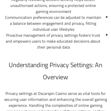
unauthorized actions, ensuring a protected online
gaming environment.
Communication preferences can be adjusted to maintain
a balance between engagement and privacy, fitting
individual user lifestyles.
Proactive management of privacy settings fosters trust
and empowers users to make educated decisions about
their personal data.
Understanding Privacy Settings: An
Overview
Privacy settings at Oscarspin Casino serve as vital tools for
securing user information and enhancing the overall gaming
experience. Handling the complexities of online gaming