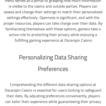
menu serves as a portal to grasping how much information
is visible to the casino and outside parties. Players can
assess and change their settings to match their personalized
settings effectively. Openness is significant, and with the
proper resources, players can take charge over their data. By
familiarizing themselves with these options, gamers take a
active role to protecting their privacy while enjoying a
fulfilling gaming experience at Oscarspin Casino.
Personalizing Data Sharing
Preferences
Comprehending the different data sharing options at
Oscarspin Casino is essential for users looking to safeguard
their data. By adjusting preferences conveniently, players
can tailor their experience while guaranteeing their privacy