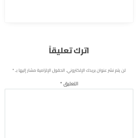
اترك تعليقاً
*
الحقول الإلزامية مشار إليها بـ
لن يتم نشر عنوان بريدك الإلكتروني.
*
التعليق