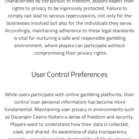
characterized by the pursuit of freedom, players expect their
rights to privacy to be vigorously protected. Failure to
comply can lead to serious repercussions, not only for the
businesses involved but also for the individuals they serve.
Accordingly, maintaining adherence to these legal standards
is vital for nurturing a safe and responsible gambling
environment, where players can participate without
compromising their privacy rights.
User Control Preferences
While users participate with online gambling platforms, their
control over personal information has become more
fundamental. Maintaining user privacy in environments such
as Oscarspin Casino fosters a sense of freedom and security.
Players want to understand how their data is collected,
used, and shared. As awareness of data transparency