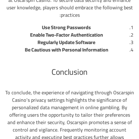
at Oscarspin Casino. To secure data security and enhance
user knowledge, players should embrace the following best
practices:
Use Strong Passwords
Enable Two-Factor Authentication
Regularly Update Software
Be Cautious with Personal Information
Conclusion
To conclude, the experience of navigating through Oscarspin
Casino’s privacy settings highlights the significance of
personalized data management in online gambling. By
offering users the opportunity to tailor their preferences
and enhance their security, Oscarspin promotes a sense of
control and vigilance. Frequently monitoring account
activity and executing best practices further allows