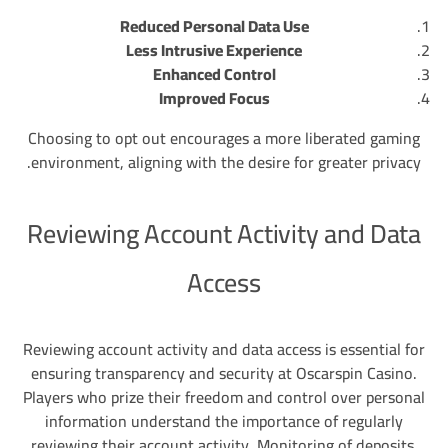
Reduced Personal Data Use
Less Intrusive Experience
Enhanced Control
Improved Focus
Choosing to opt out encourages a more liberated gaming
environment, aligning with the desire for greater privacy.
Reviewing Account Activity and Data
Access
Reviewing account activity and data access is essential for
ensuring transparency and security at Oscarspin Casino.
Players who prize their freedom and control over personal
information understand the importance of regularly
reviewing their account activity. Monitoring of deposits,