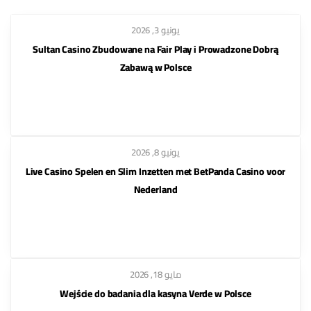
يونيو 3, 2026
Sultan Casino Zbudowane na Fair Play i Prowadzone Dobrą
Zabawą w Polsce
يونيو 8, 2026
Live Casino Spelen en Slim Inzetten met BetPanda Casino voor
Nederland
مايو 18, 2026
Wejście do badania dla kasyna Verde w Polsce