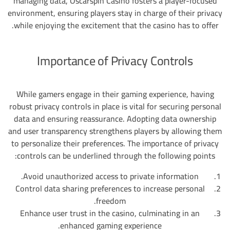
managing data, Oscarspin Casino fosters a player-focused
environment, ensuring players stay in charge of their privacy
while enjoying the excitement that the casino has to offer.
Importance of Privacy Controls
While gamers engage in their gaming experience, having
robust privacy controls in place is vital for securing personal
data and ensuring reassurance. Adopting data ownership
and user transparency strengthens players by allowing them
to personalize their preferences. The importance of privacy
controls can be underlined through the following points:
Avoid unauthorized access to private information.
Control data sharing preferences to increase personal
freedom.
Enhance user trust in the casino, culminating in an
enhanced gaming experience.