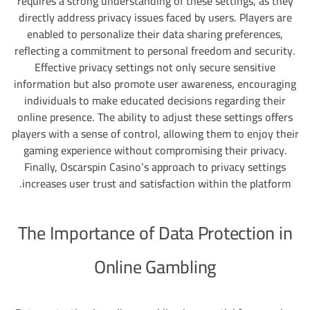
requires a strong understanding of these settings, as they
directly address privacy issues faced by users. Players are
enabled to personalize their data sharing preferences,
reflecting a commitment to personal freedom and security.
Effective privacy settings not only secure sensitive
information but also promote user awareness, encouraging
individuals to make educated decisions regarding their
online presence. The ability to adjust these settings offers
players with a sense of control, allowing them to enjoy their
gaming experience without compromising their privacy.
Finally, Oscarspin Casino’s approach to privacy settings
increases user trust and satisfaction within the platform.
The Importance of Data Protection in
Online Gambling