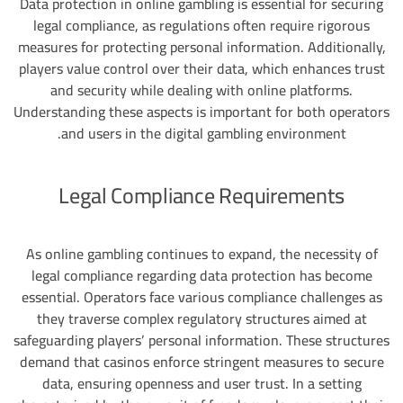
Data protection in online gambling is essential for securing
legal compliance, as regulations often require rigorous
measures for protecting personal information. Additionally,
players value control over their data, which enhances trust
and security while dealing with online platforms.
Understanding these aspects is important for both operators
and users in the digital gambling environment.
Legal Compliance Requirements
As online gambling continues to expand, the necessity of
legal compliance regarding data protection has become
essential. Operators face various compliance challenges as
they traverse complex regulatory structures aimed at
safeguarding players’ personal information. These structures
demand that casinos enforce stringent measures to secure
data, ensuring openness and user trust. In a setting