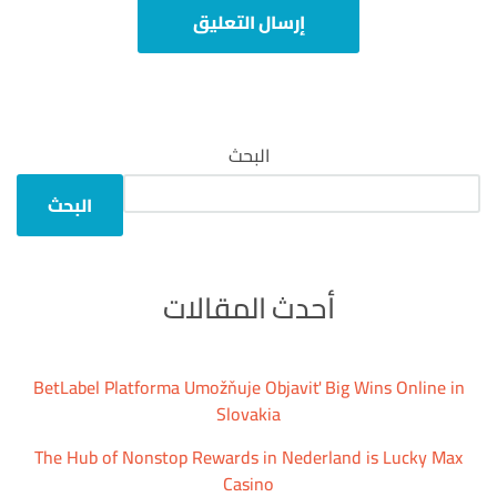
البحث
البحث
أحدث المقالات
BetLabel Platforma Umožňuje Objaviť Big Wins Online in
Slovakia
The Hub of Nonstop Rewards in Nederland is Lucky Max
Casino