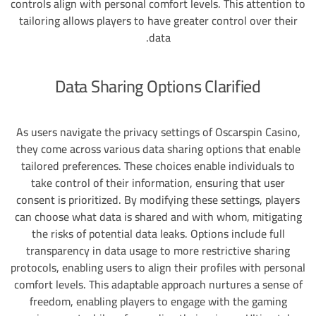
controls align with personal comfort levels. This attention to
tailoring allows players to have greater control over their
data.
Data Sharing Options Clarified
As users navigate the privacy settings of Oscarspin Casino,
they come across various data sharing options that enable
tailored preferences. These choices enable individuals to
take control of their information, ensuring that user
consent is prioritized. By modifying these settings, players
can choose what data is shared and with whom, mitigating
the risks of potential data leaks. Options include full
transparency in data usage to more restrictive sharing
protocols, enabling users to align their profiles with personal
comfort levels. This adaptable approach nurtures a sense of
freedom, enabling players to engage with the gaming