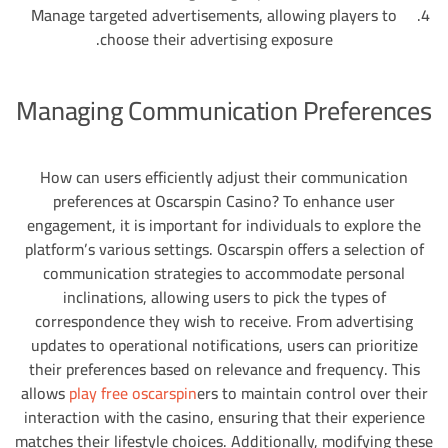
Manage targeted advertisements, allowing players to
choose their advertising exposure.
Managing Communication Preferences
How can users efficiently adjust their communication
preferences at Oscarspin Casino? To enhance user
engagement, it is important for individuals to explore the
platform’s various settings. Oscarspin offers a selection of
communication strategies to accommodate personal
inclinations, allowing users to pick the types of
correspondence they wish to receive. From advertising
updates to operational notifications, users can prioritize
their preferences based on relevance and frequency. This
allows
play free oscarspin
ers to maintain control over their
interaction with the casino, ensuring that their experience
matches their lifestyle choices. Additionally, modifying these