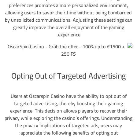
preferences promotes a more personalized environment,
allowing users to savor their time without being bombarded
by unsolicited communications. Adjusting these settings can
greatly improve the overall enjoyment of the gaming
experience.
Opting Out of Targeted Advertising
Users at Oscarspin Casino have the ability to opt out of
targeted advertising, thereby boosting their gaming
experience. This decision allows players to recover their
privacy while exploring the casino’s offerings. Understanding
the privacy implications of targeted ads, users may
appreciate the following benefits of opting out: