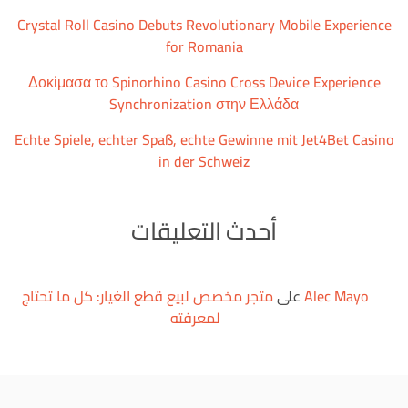
Crystal Roll Casino Debuts Revolutionary Mobile Experience
for Romania
Δοκίμασα το Spinorhino Casino Cross Device Experience
Synchronization στην Ελλάδα
Echte Spiele, echter Spaß, echte Gewinne mit Jet4Bet Casino
in der Schweiz
أحدث التعليقات
متجر مخصص لبيع قطع الغيار: كل ما تحتاج
على
Alec Mayo
لمعرفته