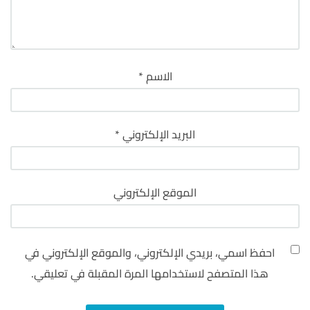
*
الاسم
*
البريد الإلكتروني
الموقع الإلكتروني
احفظ اسمي، بريدي الإلكتروني، والموقع الإلكتروني في
هذا المتصفح لاستخدامها المرة المقبلة في تعليقي.