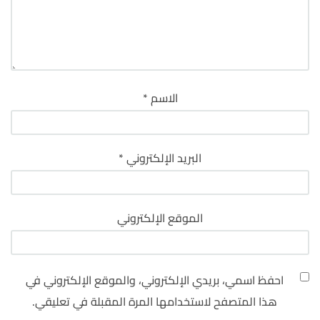
*
الاسم
*
البريد الإلكتروني
الموقع الإلكتروني
احفظ اسمي، بريدي الإلكتروني، والموقع الإلكتروني في
هذا المتصفح لاستخدامها المرة المقبلة في تعليقي.