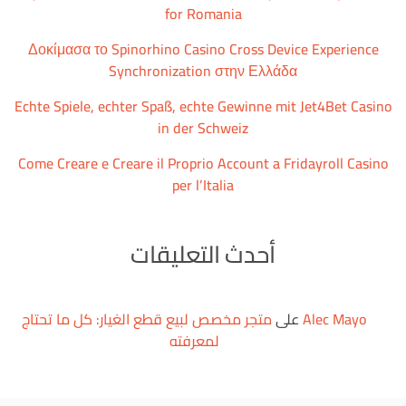
for Romania
Δοκίμασα το Spinorhino Casino Cross Device Experience
Synchronization στην Ελλάδα
Echte Spiele, echter Spaß, echte Gewinne mit Jet4Bet Casino
in der Schweiz
Come Creare e Creare il Proprio Account a Fridayroll Casino
per l’Italia
أحدث التعليقات
متجر مخصص لبيع قطع الغيار: كل ما تحتاج
على
Alec Mayo
لمعرفته