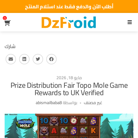
أطلب الآن والدفع فقط عند استلام المنتج
توصيل سريع لجميع الولايات
0
القائمة
نفخر بأكثر من 5000 مشتري سعيد
أطلب الآن والدفع فقط عند استلام المنتج
Prize Distribution Fair Topo Mole
توصيل سريع لجميع الولايات
/
غير مصنف
/
الرئيسية
شارك
Game Rewards to UK Verified
نفخر بأكثر من 5000 مشتري سعيد
لكتروني
لينكـد ان
تويتر
فايس بوك
مايو 18, 2026
Prize Distribution Fair Topo Mole Game
Rewards to UK Verified
abismailbaba8
بواسطة
غير مصنف