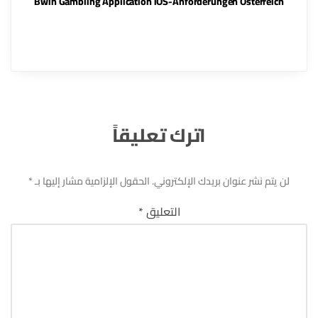
Bwin Gambling Application iOS-Anforderungen Österreich
اترك تعليقاً
*
الحقول الإلزامية مشار إليها بـ
لن يتم نشر عنوان بريدك الإلكتروني.
*
التعليق