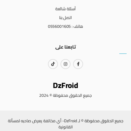
أسئلة شائعة
اتصل بنا
هاتف : 0556001605
تابعنا على
DzFroid
جميع الحقوق محفوظة © 2024
جميع الحقوق محفوظة © لـ DzFroid- أي مخالفة يعرض صاحبه لمسألة
القانونية