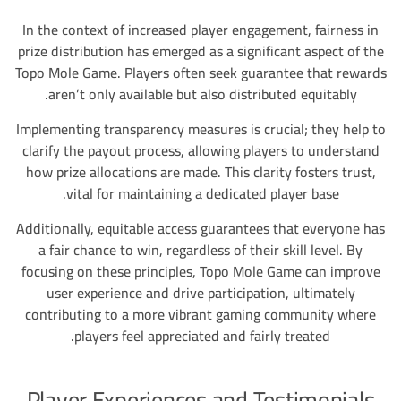
In the context of increased player engagement, fairness in
prize distribution has emerged as a significant aspect of the
Topo Mole Game. Players often seek guarantee that rewards
aren’t only available but also distributed equitably.
Implementing transparency measures is crucial; they help to
clarify the payout process, allowing players to understand
how prize allocations are made. This clarity fosters trust,
vital for maintaining a dedicated player base.
Additionally, equitable access guarantees that everyone has
a fair chance to win, regardless of their skill level. By
focusing on these principles, Topo Mole Game can improve
user experience and drive participation, ultimately
contributing to a more vibrant gaming community where
players feel appreciated and fairly treated.
Player Experiences and Testimonials