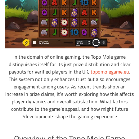
In the domain of online gaming, the Topo Mole game
distinguishes itself for its just prize distribution and clear
payouts for verified players in the UK,
topomolegame.eu
.
This system not only enhances trust but also encourages
engagement among users. As recent trends show an
increase in prize claims, it’s worth exploring how this affects
player dynamics and overall satisfaction. What factors
contribute to the game’s appeal, and how might future
developments shape the gaming experience?
Overview of the Topo Mole Game