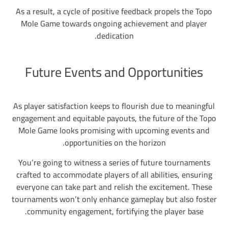
As a result, a cycle of positive feedback propels the Topo
Mole Game towards ongoing achievement and player
dedication.
Future Events and Opportunities
As player satisfaction keeps to flourish due to meaningful
engagement and equitable payouts, the future of the Topo
Mole Game looks promising with upcoming events and
opportunities on the horizon.
You’re going to witness a series of future tournaments
crafted to accommodate players of all abilities, ensuring
everyone can take part and relish the excitement. These
tournaments won’t only enhance gameplay but also foster
community engagement, fortifying the player base.