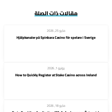
مقالات ذات الصلة
مايو 25, 2026
Hjälpkanaler på Spinbara Casino för spelare i Sverige
يونيو 1, 2026
How to Quickly Register at Stake Casino across Ireland
مايو 18, 2026