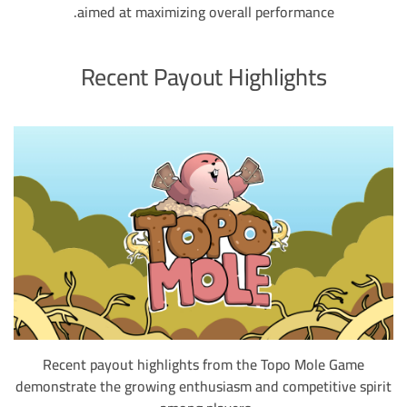
aimed at maximizing overall performance.
Recent Payout Highlights
Recent payout highlights from the Topo Mole Game
demonstrate the growing enthusiasm and competitive spirit