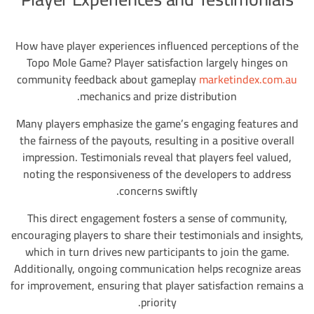
How have player experiences influenced perceptions of the
Topo Mole Game? Player satisfaction largely hinges on
community feedback about gameplay
marketindex.com.au
mechanics and prize distribution.
Many players emphasize the game’s engaging features and
the fairness of the payouts, resulting in a positive overall
impression. Testimonials reveal that players feel valued,
noting the responsiveness of the developers to address
concerns swiftly.
This direct engagement fosters a sense of community,
encouraging players to share their testimonials and insights,
which in turn drives new participants to join the game.
Additionally, ongoing communication helps recognize areas
for improvement, ensuring that player satisfaction remains a
priority.