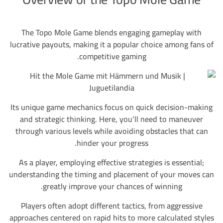
The Topo Mole Game blends engaging gameplay with
lucrative payouts, making it a popular choice among fans of
competitive gaming.
Its unique game mechanics focus on quick decision-making
and strategic thinking. Here, you’ll need to maneuver
through various levels while avoiding obstacles that can
hinder your progress.
As a player, employing effective strategies is essential;
understanding the timing and placement of your moves can
greatly improve your chances of winning.
Players often adopt different tactics, from aggressive
approaches centered on rapid hits to more calculated styles