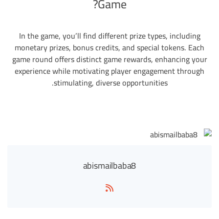
Game?
In the game, you’ll find different prize types, including
monetary prizes, bonus credits, and special tokens. Each
game round offers distinct game rewards, enhancing your
experience while motivating player engagement through
stimulating, diverse opportunities.
abismailbaba8