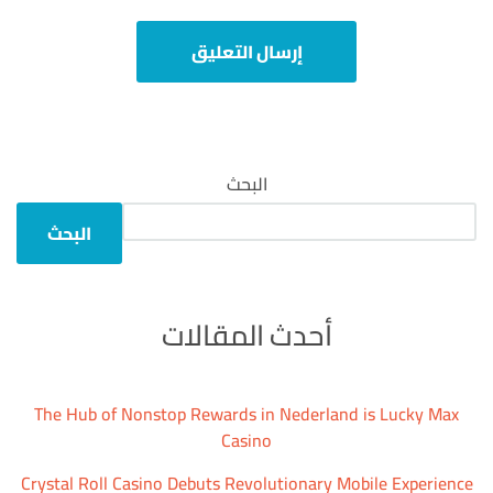
البحث
البحث
أحدث المقالات
The Hub of Nonstop Rewards in Nederland is Lucky Max
Casino
Crystal Roll Casino Debuts Revolutionary Mobile Experience