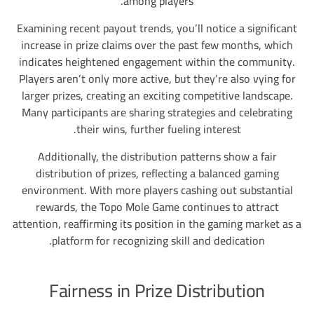
among players.
Examining recent payout trends, you’ll notice a significant
increase in prize claims over the past few months, which
indicates heightened engagement within the community.
Players aren’t only more active, but they’re also vying for
larger prizes, creating an exciting competitive landscape.
Many participants are sharing strategies and celebrating
their wins, further fueling interest.
Additionally, the distribution patterns show a fair
distribution of prizes, reflecting a balanced gaming
environment. With more players cashing out substantial
rewards, the Topo Mole Game continues to attract
attention, reaffirming its position in the gaming market as a
platform for recognizing skill and dedication.
Fairness in Prize Distribution