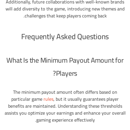
Additionally, future collaborations with well-known brands
will add diversity to the game, introducing new themes and
challenges that keep players coming back.
Frequently Asked Questions
What Is the Minimum Payout Amount for
Players?
The minimum payout amount often differs based on
particular game
rules
, but it usually guarantees player
benefits are maintained. Understanding these thresholds
assists you optimize your earnings and enhance your overall
gaming experience effectively.