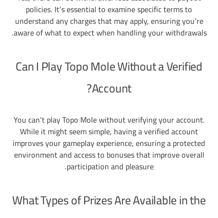
policies. It’s essential to examine specific terms to
understand any charges that may apply, ensuring you’re
aware of what to expect when handling your withdrawals.
Can I Play Topo Mole Without a Verified
Account?
You can’t play Topo Mole without verifying your account.
While it might seem simple, having a verified account
improves your gameplay experience, ensuring a protected
environment and access to bonuses that improve overall
participation and pleasure.
What Types of Prizes Are Available in the