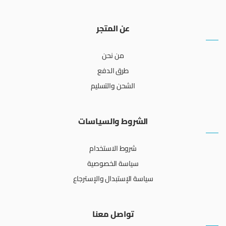
عن المتجر
من نحن
طرق الدفع
الشحن والتسليم
الشروط والسياسات
شروط الاستخدام
سياسة الخصوصية
سياسة الإستبدال والإسترجاع
تواصل معنا