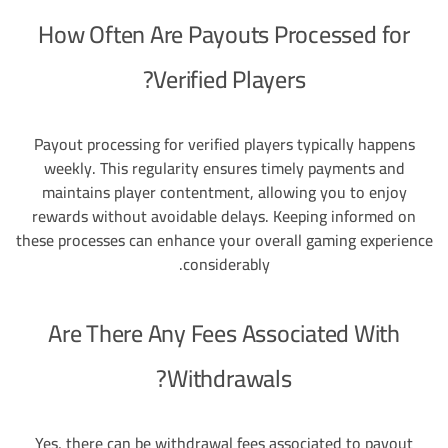
How Often Are Payouts Processed for
Verified Players?
Payout processing for verified players typically happens
weekly. This regularity ensures timely payments and
maintains player contentment, allowing you to enjoy
rewards without avoidable delays. Keeping informed on
these processes can enhance your overall gaming experience
considerably.
Are There Any Fees Associated With
Withdrawals?
Yes, there can be withdrawal fees associated to payout