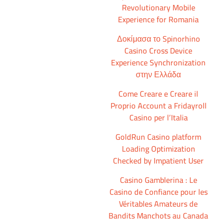
Revolutionary Mobile
Experience for Romania
Δοκίμασα το Spinorhino
Casino Cross Device
Experience Synchronization
στην Ελλάδα
Come Creare e Creare il
Proprio Account a Fridayroll
Casino per l’Italia
GoldRun Casino platform
Loading Optimization
Checked by Impatient User
Casino Gamblerina : Le
Casino de Confiance pour les
Véritables Amateurs de
Bandits Manchots au Canada