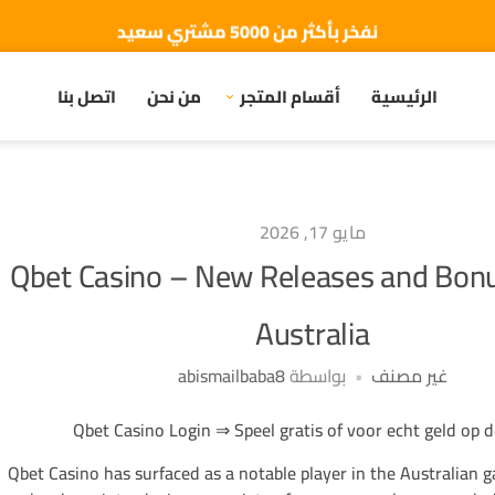
نفخر بأكثر من 5000 مشتري سعيد
أطلب الآن والدفع فقط عند استلام المنتج
اتصل بنا
من نحن
أقسام المتجر
الرئيسية
توصيل سريع لجميع الولايات
نفخر بأكثر من 5000 مشتري سعيد
sino – New Releases and Bonus Buys in Australia
/
غير مصنف
/
مايو 17, 2026
Qbet Casino – New Releases and Bonu
Australia
abismailbaba8
بواسطة
غير مصنف
Qbet Casino has surfaced as a notable player in the Australian 