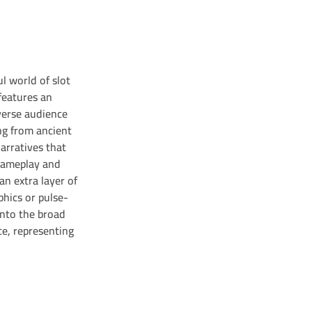
ul world of slot
features an
iverse audience
ng from ancient
narratives that
 gameplay and
an extra layer of
phics or pulse-
into the broad
ce, representing