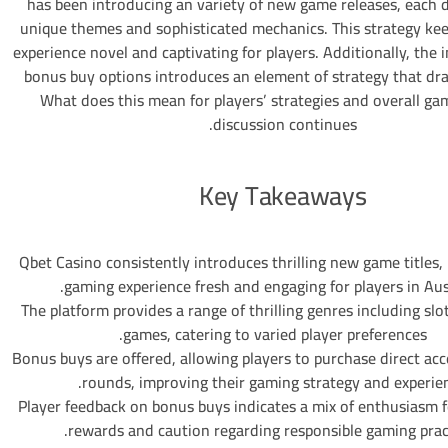
has been introducing an variety of new game releases, each 
unique themes and sophisticated mechanics. This strategy ke
experience novel and captivating for players. Additionally, the 
bonus buy options introduces an element of strategy that dr
What does this mean for players’ strategies and overall ga
discussion continues.
Key Takeaways
Qbet Casino consistently introduces thrilling new game titles,
gaming experience fresh and engaging for players in Aust
The platform provides a range of thrilling genres including slo
games, catering to varied player preferences.
Bonus buys are offered, allowing players to purchase direct ac
rounds, improving their gaming strategy and experien
Player feedback on bonus buys indicates a mix of enthusiasm f
rewards and caution regarding responsible gaming pract