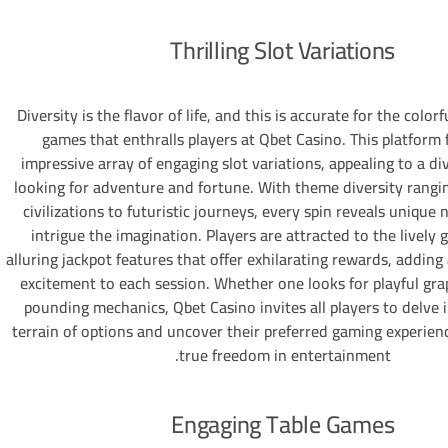
Thrilling Slot Variations
Diversity is the flavor of life, and this is accurate for the colorf
games that enthralls players at Qbet Casino. This platform 
impressive array of engaging slot variations, appealing to a d
looking for adventure and fortune. With theme diversity rangi
civilizations to futuristic journeys, every spin reveals unique 
intrigue the imagination. Players are attracted to the lively
alluring jackpot features that offer exhilarating rewards, adding 
excitement to each session. Whether one looks for playful gra
pounding mechanics, Qbet Casino invites all players to delve 
terrain of options and uncover their preferred gaming experien
true freedom in entertainment.
Engaging Table Games