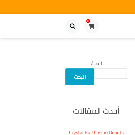
0
Qbet Ca
البحث
البحث
أحدث المقالات
Crystal Roll Casino Debuts