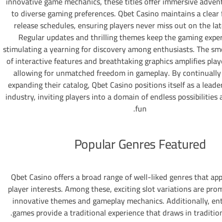
innovative game mechanics, these titles offer immersive advent
to diverse gaming preferences. Qbet Casino maintains a clear 
release schedules, ensuring players never miss out on the lat
Regular updates and thrilling themes keep the gaming experi
stimulating a yearning for discovery among enthusiasts. The sm
of interactive features and breathtaking graphics amplifies pl
allowing for unmatched freedom in gameplay. By continually
expanding their catalog, Qbet Casino positions itself as a lead
industry, inviting players into a domain of endless possibilities
fun.
Popular Genres Featured
Qbet Casino offers a broad range of well-liked genres that app
player interests. Among these, exciting slot variations are pro
innovative themes and gameplay mechanics. Additionally, ent
games provide a traditional experience that draws in tradition