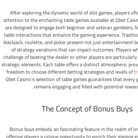
After exploring the dynamic world of slot games, players oft
attention to the enchanting table games available at Qbet Cas
are designed to engage both beginner and veteran gamblers, f
table interactions that enhance the gaming experience. Traditio
blackjack, roulette, and poker present not just entertainment bu
of strategy variations that can impact outcomes. Players wh
challenge of beating the dealer or other players are particularl
strategic elements. Each table offers a distinct atmosphere, prov
freedom to choose different betting strategies and levels of
t
Qbet Casino’s selection of table games guarantees that every
remains engaging and filled with potential reward
The Concept of Bonus Buys
Bonus buys embody an fascinating feature in the realm of o
offering players a unique opportunity to enrich their gaming e