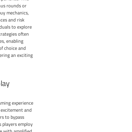
nus rounds or
buy mechanics,
nces and risk
duals to explore
trategies often
es, enabling
of choice and
ering an exciting
lay
aming experience
se excitement and
rs to bypass
s players employ
e with amplified