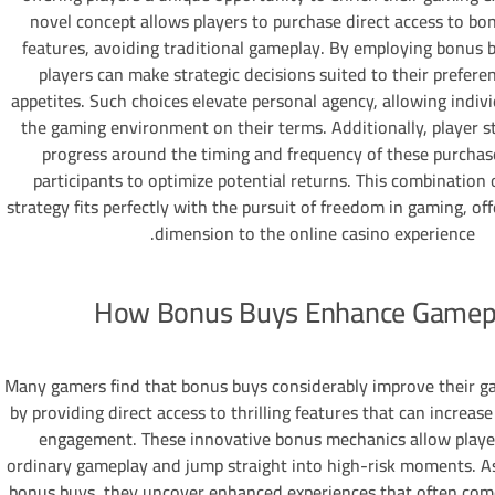
novel concept allows players to purchase direct access to bo
features, avoiding traditional gameplay. By employing bonus 
players can make strategic decisions suited to their prefere
appetites. Such choices elevate personal agency, allowing indivi
the gaming environment on their terms. Additionally, player s
progress around the timing and frequency of these purchas
participants to optimize potential returns. This combination 
strategy fits perfectly with the pursuit of freedom in gaming, off
dimension to the online casino experience.
How Bonus Buys Enhance Gamep
Many gamers find that bonus buys considerably improve their g
by providing direct access to thrilling features that can increa
engagement. These innovative bonus mechanics allow playe
ordinary gameplay and jump straight into high-risk moments. A
bonus buys, they uncover enhanced experiences that often com