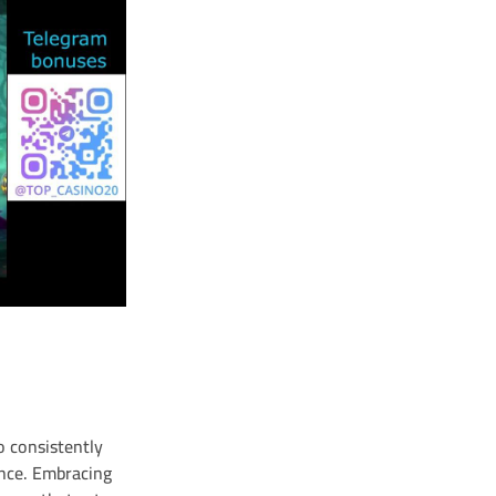
o consistently
ence. Embracing