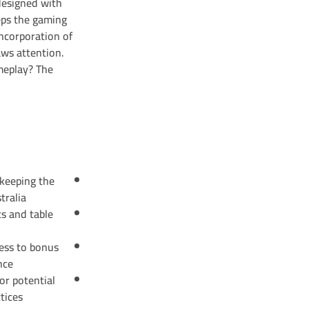
designed with
eps the gaming
incorporation of
aws attention.
meplay? The
 keeping the
ralia.
ts and table
cess to bonus
ce.
or potential
ices.