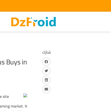
الرئيسية
شارك
s Buys in
فايس بوك
تويتر
لينكـد ان
البريد الإلكتروني
gaming market. It