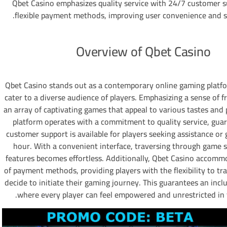
Qbet Casino emphasizes quality service with 24/7 customer 
flexible payment methods, improving user convenience and sa
Overview of Qbet Casino
Qbet Casino stands out as a contemporary online gaming platfo
cater to a diverse audience of players. Emphasizing a sense of f
an array of captivating games that appeal to various tastes and
platform operates with a commitment to quality service, gua
customer support is available for players seeking assistance or
hour. With a convenient interface, traversing through game 
features becomes effortless. Additionally, Qbet Casino accomm
of payment methods, providing players with the flexibility to tr
decide to initiate their gaming journey. This guarantees an incl
where every player can feel empowered and unrestricted in t