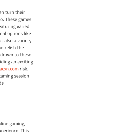
en turn their
ino. These games
eaturing varied
nal options like
t also a variety
o relish the
y drawn to these
iding an exciting
racxn.com
risk.
 gaming session
s.
nline gaming,
xperience. This