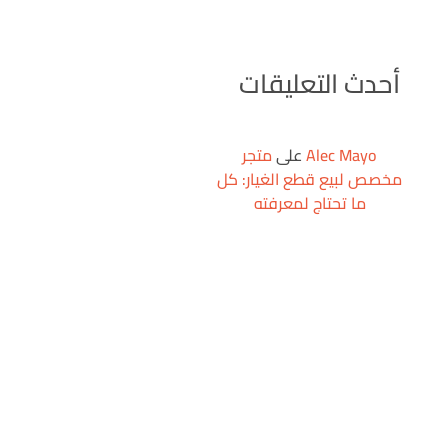
أحدث التعليقات
متجر
على
Alec Mayo
مخصص لبيع قطع الغيار: كل
ما تحتاج لمعرفته