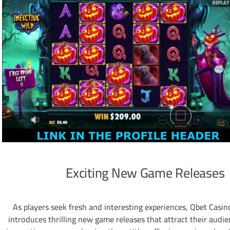
Exciting New Game Releases
As players seek fresh and interesting experiences, Qbet Casin
introduces thrilling new game releases that attract their audi