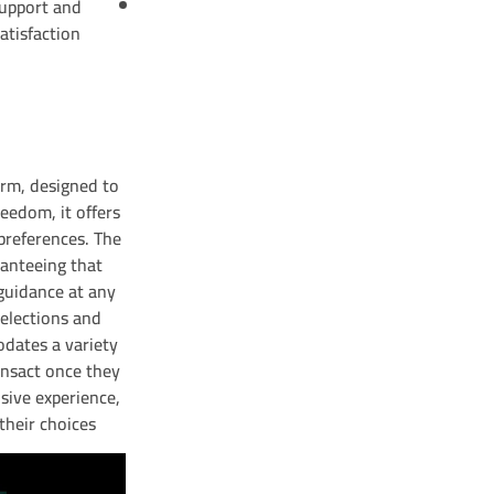
support and
tisfaction.
rm, designed to
reedom, it offers
 preferences. The
ranteeing that
 guidance at any
selections and
odates a variety
ansact once they
usive experience,
heir choices.