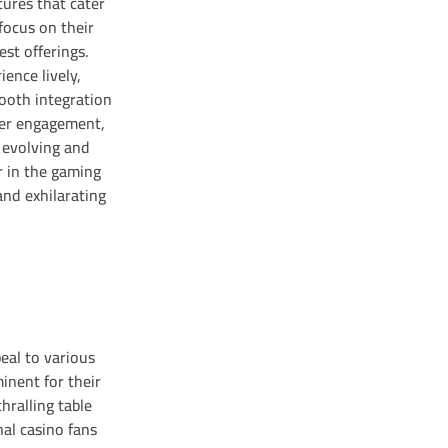
ures that cater
focus on their
est offerings.
ence lively,
ooth integration
ayer engagement,
 evolving and
er in the gaming
 and exhilarating
eal to various
minent for their
hralling table
al casino fans.