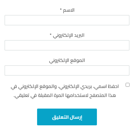
*
الاسم
*
البريد الإلكتروني
الموقع الإلكتروني
احفظ اسمي، بريدي الإلكتروني، والموقع الإلكتروني في
هذا المتصفح لاستخدامها المرة المقبلة في تعليقي.