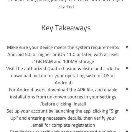
started.
Key Takeaways
Make sure your device meets the system requirements:
Android 5.0 or higher or iOS 11.0 or later, with at least
1GB RAM and 100MB storage.
Visit the authorized Quatro Casino website and click the
download button for your operating system (iOS or
Android).
For Android users, download the APK file, and enable
installations from unknown sources in your settings
before clicking ‘Install’.
Set up your account by launching the app, clicking “Sign
Up,” and entering necessary details, then verify your
email for complete registration.
Familiarize yourself with game options and available