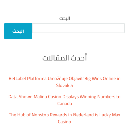
البحث
البحث
أحدث المقالات
BetLabel Platforma Umožňuje Objaviť Big Wins Online in
Slovakia
Data Shown Malina Casino Displays Winning Numbers to
Canada
The Hub of Nonstop Rewards in Nederland is Lucky Max
Casino