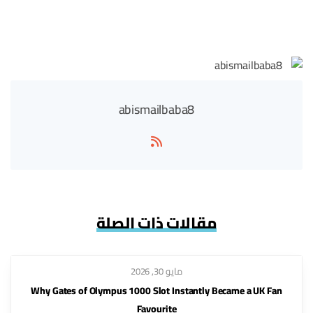
abismailbaba8
مقالات ذات الصلة
مايو 30, 2026
Why Gates of Olympus 1000 Slot Instantly Became a UK Fan
Favourite