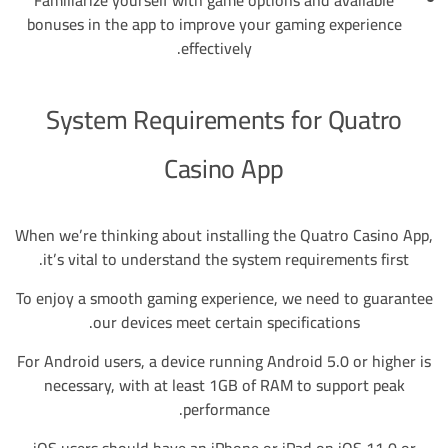
bonuses in the app to improve your gaming experience
effectively.
System Requirements for Quatro
Casino App
When we’re thinking about installing the Quatro Casino App,
it’s vital to understand the system requirements first.
To enjoy a smooth gaming experience, we need to guarantee
our devices meet certain specifications.
For Android users, a device running Android 5.0 or higher is
necessary, with at least 1GB of RAM to support peak
performance.
iOS users should have an iPhone or iPad on iOS 11.0 or