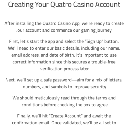
Creating Your Quatro Casino Account
After installing the Quatro Casino App, we’re ready to create
our account and commence our gaming journey.
First, let’s start the app and select the “Sign Up” button.
We’ll need to enter our basic details, including our name,
email address, and date of birth. It’s important to use
correct information since this secures a trouble-free
verification process later.
Next, we’ll set up a safe password—aim for a mix of letters,
numbers, and symbols to improve security.
We should meticulously read through the terms and
conditions before checking the box to agree.
Finally, we’ll hit “Create Account” and await the
confirmation email. Once validated, we’ll be all set to