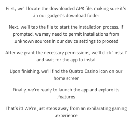
First, we’ll locate the downloaded APK file, making sure it’s
in our gadget’s download folder.
Next, we’ll tap the file to start the installation process. If
prompted, we may need to permit installations from
unknown sources in our device settings to proceed.
After we grant the necessary permissions, we’ll click ‘Install’
and wait for the app to install.
Upon finishing, we’ll find the Quatro Casino icon on our
home screen.
Finally, we’re ready to launch the app and explore its
features.
That’s it! We’re just steps away from an exhilarating gaming
experience.