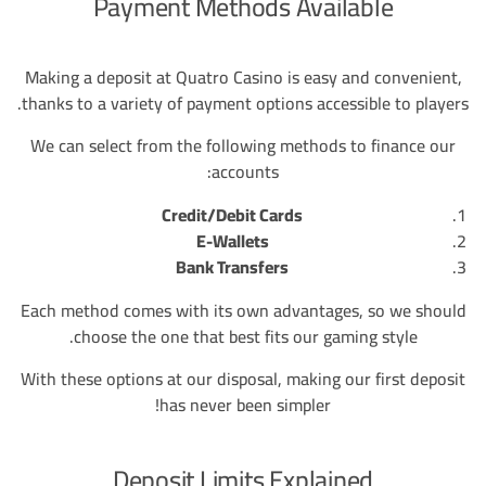
Payment Methods Available
Making a deposit at Quatro Casino is easy and convenient,
thanks to a variety of payment options accessible to players.
We can select from the following methods to finance our
accounts:
Credit/Debit Cards
E-Wallets
Bank Transfers
Each method comes with its own advantages, so we should
choose the one that best fits our gaming style.
With these options at our disposal, making our first deposit
has never been simpler!
Deposit Limits Explained