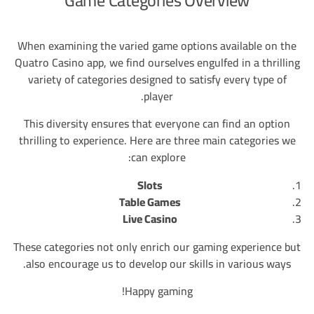
Game Categories Overview
When examining the varied game options available on the
Quatro Casino app, we find ourselves engulfed in a thrilling
variety of categories designed to satisfy every type of
player.
This diversity ensures that everyone can find an option
thrilling to experience. Here are three main categories we
can explore:
Slots
Table Games
Live Casino
These categories not only enrich our gaming experience but
also encourage us to develop our skills in various ways.
Happy gaming!