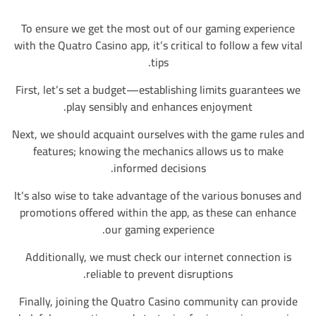
To ensure we get the most out of our gaming experience
with the Quatro Casino app, it’s critical to follow a few vital
tips.
First, let’s set a budget—establishing limits guarantees we
play sensibly and enhances enjoyment.
Next, we should acquaint ourselves with the game rules and
features; knowing the mechanics allows us to make
informed decisions.
It’s also wise to take advantage of the various bonuses and
promotions offered within the app, as these can enhance
our gaming experience.
Additionally, we must check our internet connection is
reliable to prevent disruptions.
Finally, joining the Quatro Casino community can provide