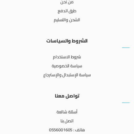
من نحن
طرق الدفع
الشحن والتسليم
الشروط والسياسات
شروط الاستخدام
سياسة الخصوصية
سياسة الإستبدال والإسترجاع
تواصل معنا
أسئلة شائعة
اتصل بنا
هاتف : 0556001605