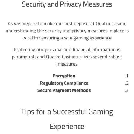
Security and Privacy Measures
As we prepare to make our first deposit at Quatro Casino,
understanding the security and privacy measures in place is
vital for ensuring a safe gaming experience.
Protecting our personal and financial information is
paramount, and Quatro Casino utilizes several robust
measures:
Encryption
Regulatory Compliance
Secure Payment Methods
Tips for a Successful Gaming
Experience