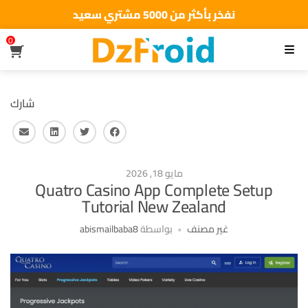
أطلب الآن والدفع فقط عند استلام المنتج
توصيل سريع لجميع الولايات
0
القائمة
نفخر بأكثر من 5000 مشتري سعيد
أطلب الآن والدفع فقط عند استلام المنتج
Quatro Casino App Complete Setup
توصيل سريع لجميع الولايات
/
غير مصنف
/
الرئيسية
شارك
Tutorial New Zealand
نفخر بأكثر من 5000 مشتري سعيد
لكتروني
لينكـد ان
تويتر
فايس بوك
مايو 18, 2026
Quatro Casino App Complete Setup
Tutorial New Zealand
abismailbaba8
بواسطة
غير مصنف