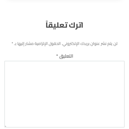
اترك تعليقاً
*
الحقول الإلزامية مشار إليها بـ
لن يتم نشر عنوان بريدك الإلكتروني.
*
التعليق