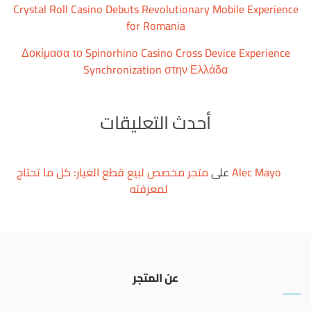
Crystal Roll Casino Debuts Revolutionary Mobile Experience
for Romania
Δοκίμασα το Spinorhino Casino Cross Device Experience
Synchronization στην Ελλάδα
أحدث التعليقات
متجر مخصص لبيع قطع الغيار: كل ما تحتاج
على
Alec Mayo
لمعرفته
عن المتجر