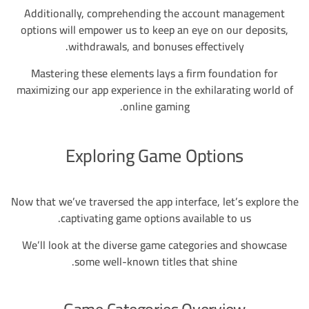
Additionally, comprehending the account management
options will empower us to keep an eye on our deposits,
withdrawals, and bonuses effectively.
Mastering these elements lays a firm foundation for
maximizing our app experience in the exhilarating world of
online gaming.
Exploring Game Options
Now that we’ve traversed the app interface, let’s explore the
captivating game options available to us.
We’ll look at the diverse game categories and showcase
some well-known titles that shine.