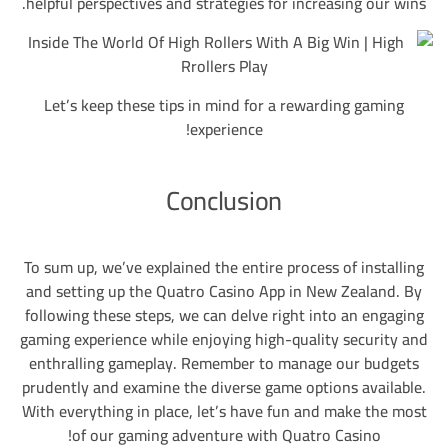
helpful perspectives and strategies for increasing our wins.
Let’s keep these tips in mind for a rewarding gaming
experience!
Conclusion
To sum up, we’ve explained the entire process of installing
and setting up the Quatro Casino App in New Zealand. By
following these steps, we can delve right into an engaging
gaming experience while enjoying high-quality security and
enthralling gameplay. Remember to manage our budgets
prudently and examine the diverse game options available.
With everything in place, let’s have fun and make the most
of our gaming adventure with Quatro Casino!