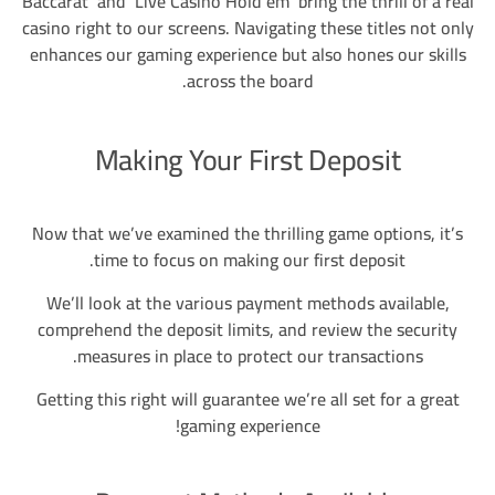
Baccarat’ and ‘Live Casino Hold’em’ bring the thrill of a real
casino right to our screens. Navigating these titles not only
enhances our gaming experience but also hones our skills
across the board.
Making Your First Deposit
Now that we’ve examined the thrilling game options, it’s
time to focus on making our first deposit.
We’ll look at the various payment methods available,
comprehend the deposit limits, and review the security
measures in place to protect our transactions.
Getting this right will guarantee we’re all set for a great
gaming experience!