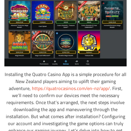
Installing the Quatro Casino App is a simple procedure for all
New Zealand players aiming to uplift their gaming
adventure,
https://quatrocasinos.com/en-nz/app/
. First,
we’ll need to confirm our devices meet the necessary
requirements. Once that’s arranged, the next steps involve
downloading the app and maneuvering through the
installation. But what comes after installation? Configuring
our account and investigating the game options can truly
enhance our gaming journey. Let’s delve into how to get