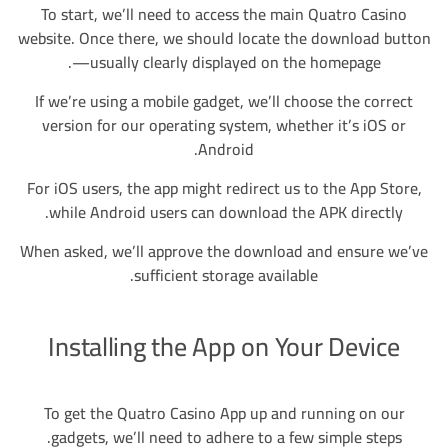
To start, we’ll need to access the main Quatro Casino
website. Once there, we should locate the download button
—usually clearly displayed on the homepage.
If we’re using a mobile gadget, we’ll choose the correct
version for our operating system, whether it’s iOS or
Android.
For iOS users, the app might redirect us to the App Store,
while Android users can download the APK directly.
When asked, we’ll approve the download and ensure we’ve
sufficient storage available.
Installing the App on Your Device
To get the Quatro Casino App up and running on our
gadgets, we’ll need to adhere to a few simple steps.