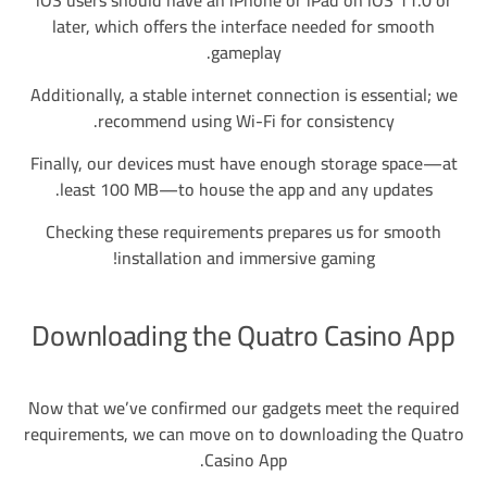
later, which offers the interface needed for smooth
gameplay.
Additionally, a stable internet connection is essential; we
recommend using Wi-Fi for consistency.
Finally, our devices must have enough storage space—at
least 100 MB—to house the app and any updates.
Checking these requirements prepares us for smooth
installation and immersive gaming!
Downloading the Quatro Casino App
Now that we’ve confirmed our gadgets meet the required
requirements, we can move on to downloading the Quatro
Casino App.