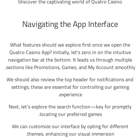
discover the captivating world of Quatro Casino!
Navigating the App Interface
What features should we explore first once we open the
Quatro Casino App? Initially, let’s zero in on the intuitive
navigation bar at the bottom. It leads us through multiple
sections like Promotions, Games, and My Account smoothly.
We should also review the top header for notifications and
settings; these are essential for controlling our gaming
experience.
Next, let’s explore the search function—key for promptly
locating our preferred games.
We can customize our interface by opting for different
themes, enhancing our visual immersion.