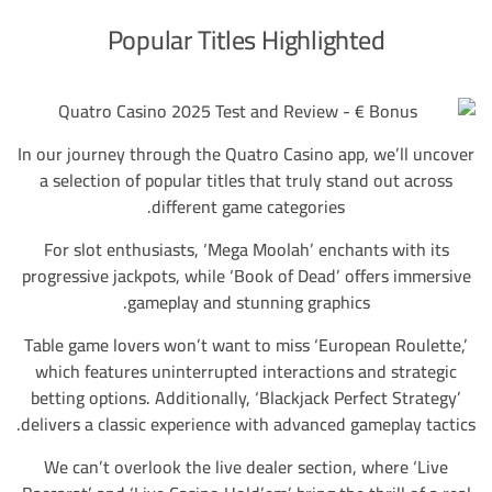
Popular Titles Highlighted
In our journey through the Quatro Casino app, we’ll uncover
a selection of popular titles that truly stand out across
different game categories.
For slot enthusiasts, ‘Mega Moolah’ enchants with its
progressive jackpots, while ‘Book of Dead’ offers immersive
gameplay and stunning graphics.
Table game lovers won’t want to miss ‘European Roulette,’
which features uninterrupted interactions and strategic
betting options. Additionally, ‘Blackjack Perfect Strategy’
delivers a classic experience with advanced gameplay tactics.
We can’t overlook the live dealer section, where ‘Live