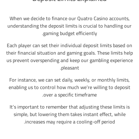
When we decide to finance our Quatro Casino accounts,
understanding the deposit limits is crucial to handling our
gaming budget efficiently.
Each player can set their individual deposit limits based on
their financial situation and gaming goals. These limits help
us prevent overspending and keep our gambling experience
pleasant.
For instance, we can set daily, weekly, or monthly limits,
enabling us to control how much we’re willing to deposit
over a specific timeframe.
It’s important to remember that adjusting these limits is
simple, but lowering them takes instant effect, while
increases may require a cooling-off period.