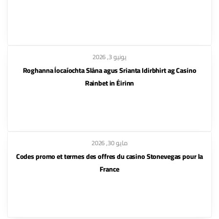
يونيو 3, 2026
Roghanna Íocaíochta Slána agus Srianta Idirbhirt ag Casino
Rainbet in Éirinn
مايو 30, 2026
Codes promo et termes des offres du casino Stonevegas pour la
France