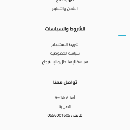
الشحن والتسليم
الشروط والسياسات
شروط الاستخدام
سياسة الخصوصية
سياسة الإستبدال والإسترجاع
تواصل معنا
أسئلة شائعة
اتصل بنا
هاتف : 0556001605