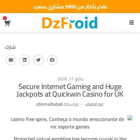
نفخر بأكثر من 5000 مشتري سعيد
أطلب الآن والدفع فقط عند استلام المنتج
0
القائمة
توصيل سريع لجميع الولايات
نفخر بأكثر من 5000 مشتري سعيد
Secure Internet Gaming and Huge
/
غير مصنف
/
الرئيسية
شارك
Jackpots at Quickwin Casino for UK
لكتروني
لينكـد ان
تويتر
فايس بوك
مايو 17, 2026
Secure Internet Gaming and Huge
Jackpots at Quickwin Casino for UK
abismailbaba8
بواسطة
غير مصنف
Protected virtual gambling has become crucial in the