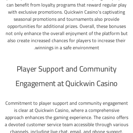
can benefit from loyalty programs that reward regular play
with exclusive promotions. Quickwin Casino’s captivating
seasonal promotions and tournaments also provide
opportunities for additional prizes. Overall, these bonuses
not only enhance the overall enjoyment of the platform but
also create increased chances for players to increase their
winnings in a safe environment.
Player Support and Community
Engagement at Quickwin Casino
Commitment to player support and community engagement
is clear at Quickwin Casino, where a comprehensive
approach enhances the gaming experience. The casino offers
a devoted customer service team accessible through various
channels, including live chat, email, and phone support,