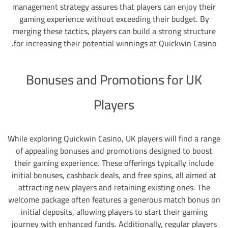
management strategy assures that players can enjoy their
gaming experience without exceeding their budget. By
merging these tactics, players can build a strong structure
for increasing their potential winnings at Quickwin Casino.
Bonuses and Promotions for UK
Players
While exploring Quickwin Casino, UK players will find a range
of appealing bonuses and promotions designed to boost
their gaming experience. These offerings typically include
initial bonuses, cashback deals, and free spins, all aimed at
attracting new players and retaining existing ones. The
welcome package often features a generous match bonus on
initial deposits, allowing players to start their gaming
journey with enhanced funds. Additionally, regular players