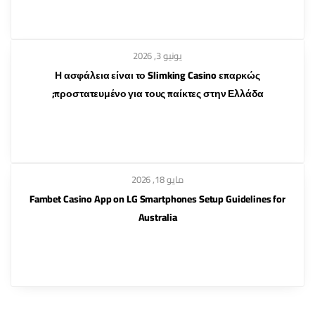
يونيو 3, 2026
Η ασφάλεια είναι το Slimking Casino επαρκώς
προστατευμένο για τους παίκτες στην Ελλάδα;
مايو 18, 2026
Fambet Casino App on LG Smartphones Setup Guidelines for
Australia