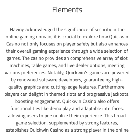
Elements
Having acknowledged the significance of security in the
online gaming domain, it is crucial to explore how Quickwin
Casino not only focuses on player safety but also enhances
their overall gaming experience through a wide selection of
games. The casino provides an comprehensive array of slot
machines, table games, and live dealer options, meeting
various preferences. Notably, Quickwin’s games are powered
by renowned software developers, guaranteeing high-
quality graphics and cutting-edge features. Furthermore,
players can delight in themed slots and progressive jackpots,
boosting engagement. Quickwin Casino also offers
functionalities like demo play and adaptable interfaces,
allowing users to personalize their experience. This broad
game selection, supplemented by strong features,
establishes Quickwin Casino as a strong player in the online