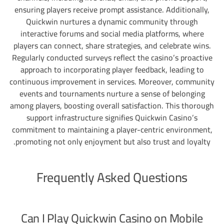
ensuring players receive prompt assistance. Additionally,
Quickwin nurtures a dynamic community through
interactive forums and social media platforms, where
players can connect, share strategies, and celebrate wins.
Regularly conducted surveys reflect the casino’s proactive
approach to incorporating player feedback, leading to
continuous improvement in services. Moreover, community
events and tournaments nurture a sense of belonging
among players, boosting overall satisfaction. This thorough
support infrastructure signifies Quickwin Casino’s
commitment to maintaining a player-centric environment,
promoting not only enjoyment but also trust and loyalty.
Frequently Asked Questions
Can I Play Quickwin Casino on Mobile