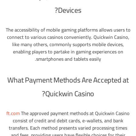
Devices?
The accessibility of mobile gaming platforms allows users to
connect to various casinos conveniently. Quickwin Casino,
like many others, commonly supports mobile devices,
enabling players to partake in gaming experiences on
smartphones and tablets easily.
What Payment Methods Are Accepted at
Quickwin Casino?
ft.com
The approved payment methods at Quickwin Casino
consist of credit and debit cards, e-wallets, and bank
transfers. Each method presents varied processing times
and fees, providing users have flexible choices for their