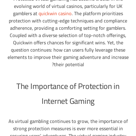
evolving world of virtual casinos, particularly for UK
gamblers at
quickwin casino
. The platform prioritizes
protection with cutting-edge techniques and compliance
adherence, providing a comforting setting for gamblers.
Coupled with a diverse selection of top-notch offerings,
Quickwin offers chances for significant wins. Yet, the
question continues: how can users fully leverage these
elements to improve their gaming adventure and increase
their potential?
The Importance of Protection in
Internet Gaming
As virtual gambling continues to grow, the importance of
strong protection measures is ever more essential in
securing users’ adventures. The virtual gaming industry