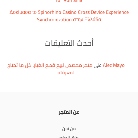
for Romania
Δοκίμασα το Spinorhino Casino Cross Device Experience
Synchronization στην Ελλάδα
أحدث التعليقات
متجر مخصص لبيع قطع الغيار: كل ما تحتاج
على
Alec Mayo
لمعرفته
عن المتجر
من نحن
طرق الدفع