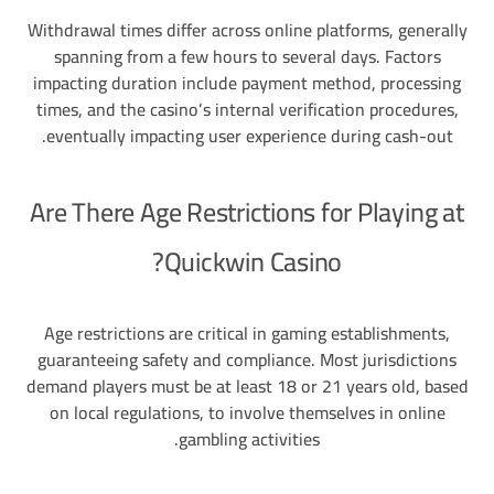
Withdrawal times differ across online platforms, generally
spanning from a few hours to several days. Factors
impacting duration include payment method, processing
times, and the casino’s internal verification procedures,
eventually impacting user experience during cash-out.
Are There Age Restrictions for Playing at
Quickwin Casino?
Age restrictions are critical in gaming establishments,
guaranteeing safety and compliance. Most jurisdictions
demand players must be at least 18 or 21 years old, based
on local regulations, to involve themselves in online
gambling activities.