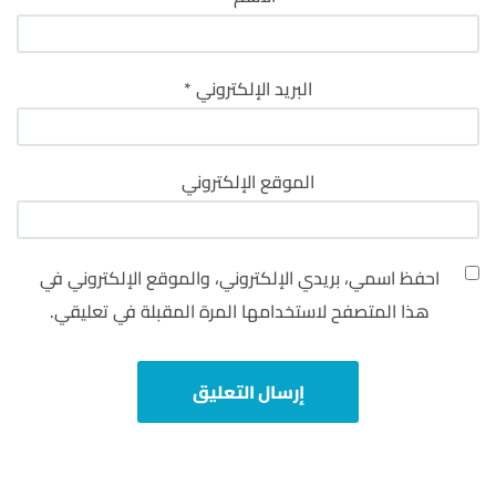
*
البريد الإلكتروني
الموقع الإلكتروني
احفظ اسمي، بريدي الإلكتروني، والموقع الإلكتروني في
هذا المتصفح لاستخدامها المرة المقبلة في تعليقي.