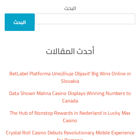
البحث
البحث
أحدث المقالات
BetLabel Platforma Umožňuje Objaviť Big Wins Online in
Slovakia
Data Shown Malina Casino Displays Winning Numbers to
Canada
The Hub of Nonstop Rewards in Nederland is Lucky Max
Casino
Crystal Roll Casino Debuts Revolutionary Mobile Experience