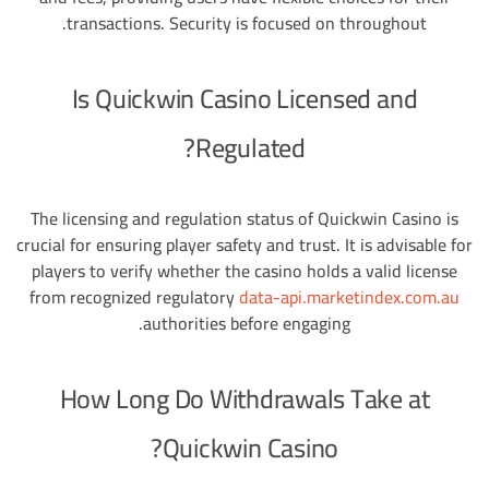
transactions. Security is focused on throughout.
Is Quickwin Casino Licensed and
Regulated?
The licensing and regulation status of Quickwin Casino is
crucial for ensuring player safety and trust. It is advisable for
players to verify whether the casino holds a valid license
from recognized regulatory
data-api.marketindex.com.au
authorities before engaging.
How Long Do Withdrawals Take at
Quickwin Casino?