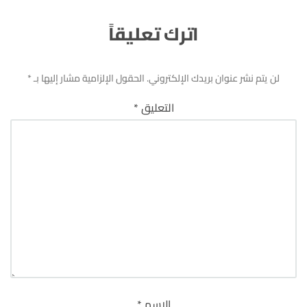
اترك تعليقاً
*
الحقول الإلزامية مشار إليها بـ
لن يتم نشر عنوان بريدك الإلكتروني.
*
التعليق
*
الاسم