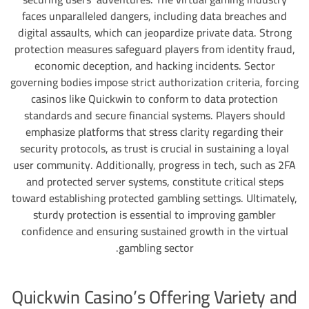
faces unparalleled dangers, including data breaches and
digital assaults, which can jeopardize private data. Strong
protection measures safeguard players from identity fraud,
economic deception, and hacking incidents. Sector
governing bodies impose strict authorization criteria, forcing
casinos like Quickwin to conform to data protection
standards and secure financial systems. Players should
emphasize platforms that stress clarity regarding their
security protocols, as trust is crucial in sustaining a loyal
user community. Additionally, progress in tech, such as 2FA
and protected server systems, constitute critical steps
toward establishing protected gambling settings. Ultimately,
sturdy protection is essential to improving gambler
confidence and ensuring sustained growth in the virtual
gambling sector.
Quickwin Casino’s Offering Variety and