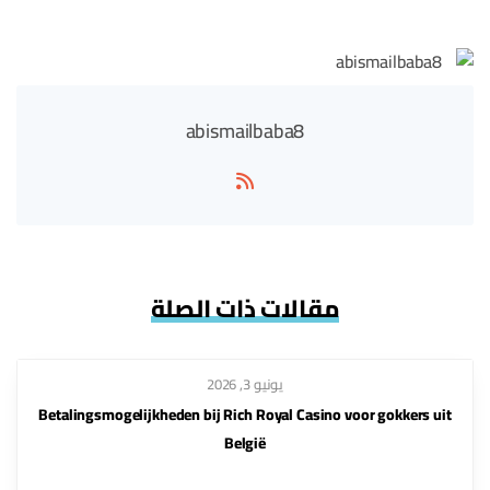
abismailbaba8
مقالات ذات الصلة
يونيو 3, 2026
Betalingsmogelijkheden bij Rich Royal Casino voor gokkers uit
België