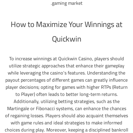
gaming market.
How to Maximize Your Winnings at
Quickwin
To increase winnings at Quickwin Casino, players should
utilize strategic approaches that enhance their gameplay
while leveraging the casino’s features. Understanding the
payout percentages of different games can greatly influence
player decisions; opting for games with higher RTPs (Return
to Player) often leads to better long-term returns.
Additionally, utilizing betting strategies, such as the
Martingale or Fibonacci systems, can enhance the chances
of regaining losses. Players should also acquaint themselves
with game rules and ideal strategies to make informed
choices during play. Moreover, keeping a disciplined bankroll