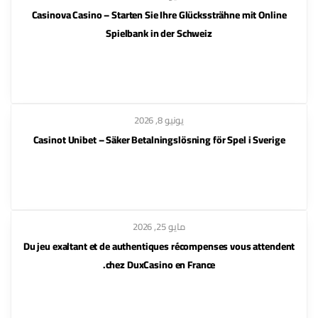
Casinova Casino – Starten Sie Ihre Glückssträhne mit Online
Spielbank in der Schweiz
يونيو 8, 2026
Casinot Unibet – Säker Betalningslösning för Spel i Sverige
مايو 25, 2026
Du jeu exaltant et de authentiques récompenses vous attendent
chez DuxCasino en France.