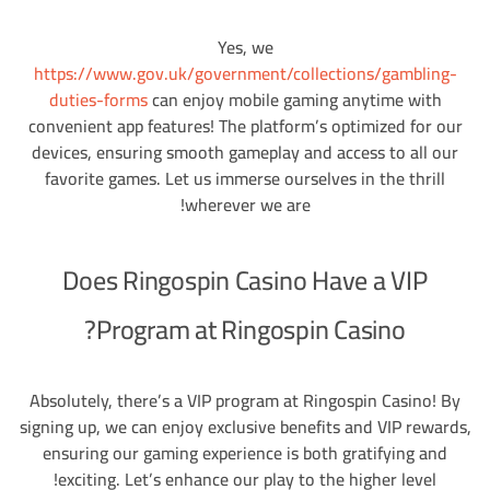
Yes, we
https://www.gov.uk/government/collections/gambling-
duties-forms
can enjoy mobile gaming anytime with
convenient app features! The platform’s optimized for our
devices, ensuring smooth gameplay and access to all our
favorite games. Let us immerse ourselves in the thrill
wherever we are!
Does Ringospin Casino Have a VIP
Program at Ringospin Casino?
Absolutely, there’s a VIP program at Ringospin Casino! By
signing up, we can enjoy exclusive benefits and VIP rewards,
ensuring our gaming experience is both gratifying and
exciting. Let’s enhance our play to the higher level!