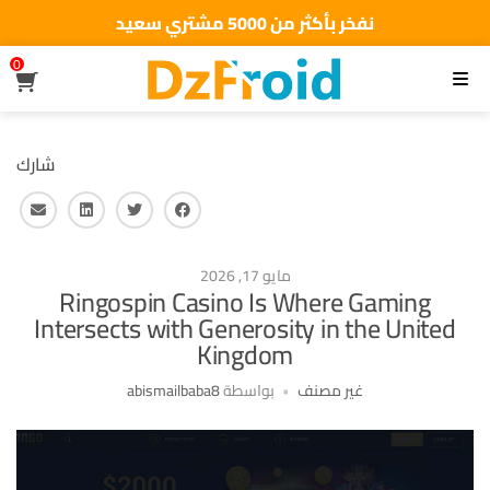
نفخر بأكثر من 5000 مشتري سعيد
أطلب الآن والدفع فقط عند استلام المنتج
0
القائمة
توصيل سريع لجميع الولايات
نفخر بأكثر من 5000 مشتري سعيد
Ringospin Casino Is Where Gaming
/
غير مصنف
/
الرئيسية
شارك
Intersects with Generosity in the United Kingdom
لكتروني
لينكـد ان
تويتر
فايس بوك
مايو 17, 2026
Ringospin Casino Is Where Gaming
Intersects with Generosity in the United
Kingdom
abismailbaba8
بواسطة
غير مصنف