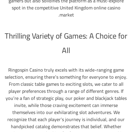
gamers but also solidifies the platform as a must-explore
spot in the competitive United Kingdom online casino
market.
Thrilling Variety of Games: A Choice for
All
Ringospin Casino truly excels with its wide-ranging game
selection, ensuring there’s something for everyone to enjoy.
From classic table games to exciting slots, we cater to all
player preferences through a range of different genres. If
you’re a fan of strategic play, our poker and blackjack tables
invite, while those craving excitement can immerse
themselves into our exhilarating slot adventures. We
recognize that each player’s journey is individual, and our
handpicked catalog demonstrates that belief. Whether