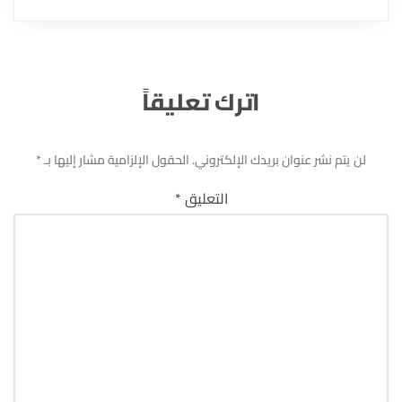
اترك تعليقاً
*
الحقول الإلزامية مشار إليها بـ
لن يتم نشر عنوان بريدك الإلكتروني.
*
التعليق