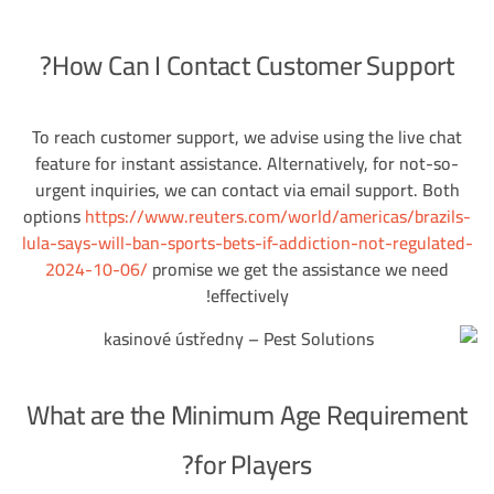
How Can I Contact Customer Support?
To reach customer support, we advise using the live chat
feature for instant assistance. Alternatively, for not-so-
urgent inquiries, we can contact via email support. Both
options
https://www.reuters.com/world/americas/brazils-
lula-says-will-ban-sports-bets-if-addiction-not-regulated-
2024-10-06/
promise we get the assistance we need
effectively!
What are the Minimum Age Requirement
for Players?