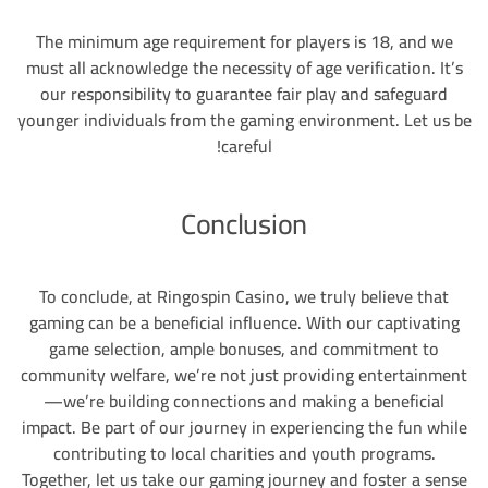
The minimum age requirement for players is 18, and we
must all acknowledge the necessity of age verification. It’s
our responsibility to guarantee fair play and safeguard
younger individuals from the gaming environment. Let us be
careful!
Conclusion
To conclude, at Ringospin Casino, we truly believe that
gaming can be a beneficial influence. With our captivating
game selection, ample bonuses, and commitment to
community welfare, we’re not just providing entertainment
—we’re building connections and making a beneficial
impact. Be part of our journey in experiencing the fun while
contributing to local charities and youth programs.
Together, let us take our gaming journey and foster a sense