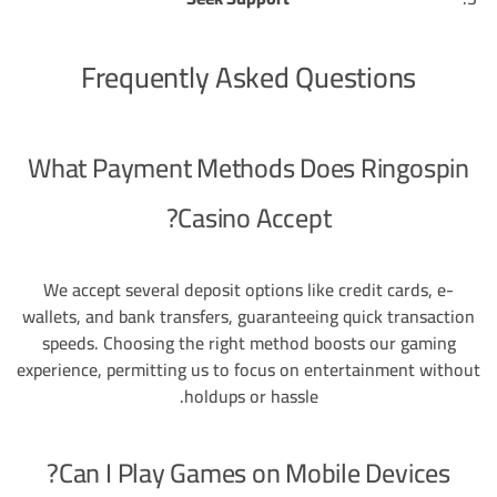
Frequently Asked Questions
What Payment Methods Does Ringospin
Casino Accept?
We accept several deposit options like credit cards, e-
wallets, and bank transfers, guaranteeing quick transaction
speeds. Choosing the right method boosts our gaming
experience, permitting us to focus on entertainment without
holdups or hassle.
Can I Play Games on Mobile Devices?