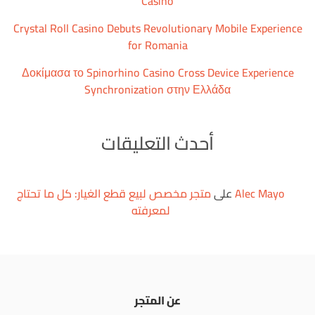
Casino
Crystal Roll Casino Debuts Revolutionary Mobile Experience
for Romania
Δοκίμασα το Spinorhino Casino Cross Device Experience
Synchronization στην Ελλάδα
أحدث التعليقات
متجر مخصص لبيع قطع الغيار: كل ما تحتاج
على
Alec Mayo
لمعرفته
عن المتجر