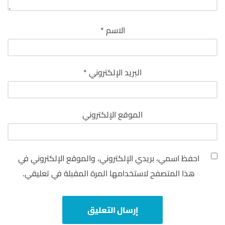
*
الاسم
*
البريد الإلكتروني
الموقع الإلكتروني
احفظ اسمي، بريدي الإلكتروني، والموقع الإلكتروني في
هذا المتصفح لاستخدامها المرة المقبلة في تعليقي.