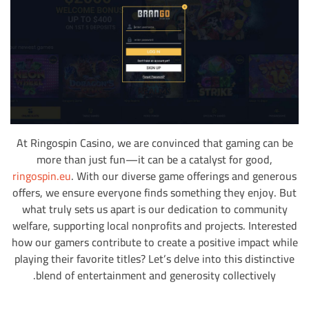
At Ringospin Casino, we are convinced that gaming can be
more than just fun—it can be a catalyst for good,
ringospin.eu
. With our diverse game offerings and generous
offers, we ensure everyone finds something they enjoy. But
what truly sets us apart is our dedication to community
welfare, supporting local nonprofits and projects. Interested
how our gamers contribute to create a positive impact while
playing their favorite titles? Let’s delve into this distinctive
blend of entertainment and generosity collectively.