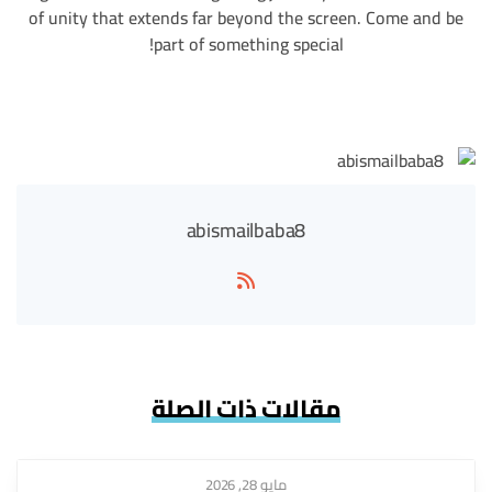
of unity that extends far beyond the screen. Come and be
part of something special!
abismailbaba8
مقالات ذات الصلة
مايو 28, 2026