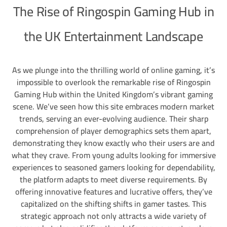
The Rise of Ringospin Gaming Hub in
the UK Entertainment Landscape
As we plunge into the thrilling world of online gaming, it’s
impossible to overlook the remarkable rise of Ringospin
Gaming Hub within the United Kingdom’s vibrant gaming
scene. We’ve seen how this site embraces modern market
trends, serving an ever-evolving audience. Their sharp
comprehension of player demographics sets them apart,
demonstrating they know exactly who their users are and
what they crave. From young adults looking for immersive
experiences to seasoned gamers looking for dependability,
the platform adapts to meet diverse requirements. By
offering innovative features and lucrative offers, they’ve
capitalized on the shifting shifts in gamer tastes. This
strategic approach not only attracts a wide variety of