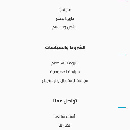
من نحن
طرق الدفع
الشحن والتسليم
الشروط والسياسات
شروط الاستخدام
سياسة الخصوصية
سياسة الإستبدال والإسترجاع
تواصل معنا
أسئلة شائعة
اتصل بنا