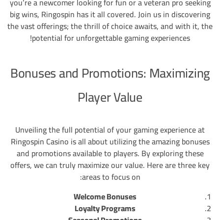
you’re a newcomer looking for fun or a veteran pro seeking
big wins, Ringospin has it all covered. Join us in discovering
the vast offerings; the thrill of choice awaits, and with it, the
potential for unforgettable gaming experiences!
Bonuses and Promotions: Maximizing
Player Value
Unveiling the full potential of your gaming experience at
Ringospin Casino is all about utilizing the amazing bonuses
and promotions available to players. By exploring these
offers, we can truly maximize our value. Here are three key
areas to focus on:
Welcome Bonuses
Loyalty Programs