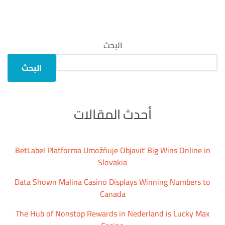
البحث
البحث
أحدث المقالات
BetLabel Platforma Umožňuje Objaviť Big Wins Online in
Slovakia
Data Shown Malina Casino Displays Winning Numbers to
Canada
The Hub of Nonstop Rewards in Nederland is Lucky Max