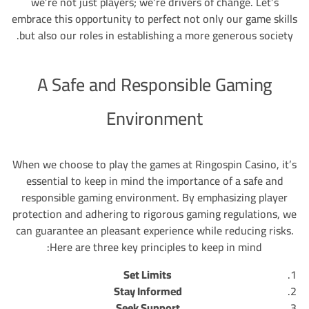
we’re not just players; we’re drivers of change. Let’s
embrace this opportunity to perfect not only our game skills
but also our roles in establishing a more generous society.
A Safe and Responsible Gaming
Environment
When we choose to play the games at Ringospin Casino, it’s
essential to keep in mind the importance of a safe and
responsible gaming environment. By emphasizing player
protection and adhering to rigorous gaming regulations, we
can guarantee an pleasant experience while reducing risks.
Here are three key principles to keep in mind:
Set Limits
Stay Informed
Seek Support