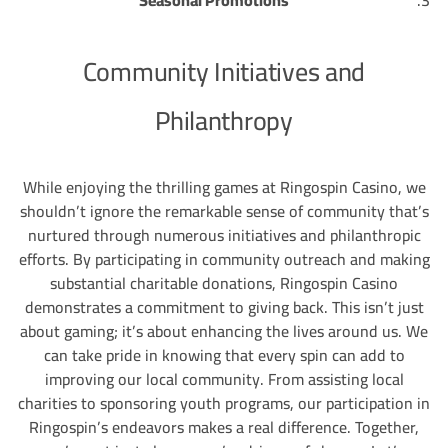
Seasonal Promotions
Community Initiatives and
Philanthropy
While enjoying the thrilling games at Ringospin Casino, we
shouldn’t ignore the remarkable sense of community that’s
nurtured through numerous initiatives and philanthropic
efforts. By participating in community outreach and making
substantial charitable donations, Ringospin Casino
demonstrates a commitment to giving back. This isn’t just
about gaming; it’s about enhancing the lives around us. We
can take pride in knowing that every spin can add to
improving our local community. From assisting local
charities to sponsoring youth programs, our participation in
Ringospin’s endeavors makes a real difference. Together,