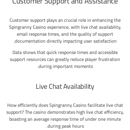
Customer Support and Assistance
Customer support plays an crucial role in enhancing the
Spingranny Casino experience, with live chat availability,
email response times, and the quality of support
documentation directly impacting user satisfaction.
Data shows that quick response times and accessible
support resources can greatly reduce player frustration
during important moments.
Live Chat Availability
How efficiently does Spingranny Casino facilitate live chat
support? The casino demonstrates high live chat efficiency,
boasting an average response time of under one minute
during peak hours.