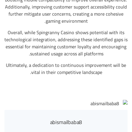
Additionally, improving customer support accessibility could
further mitigate user concerns, creating a more cohesive
gaming environment.
Overall, while Spingranny Casino shows potential with its
technological integration, addressing these identified gaps is
essential for maintaining customer loyalty and encouraging
sustained usage across all platforms.
Ultimately, a dedication to continuous improvement will be
vital in their competitive landscape.
abismailbaba8