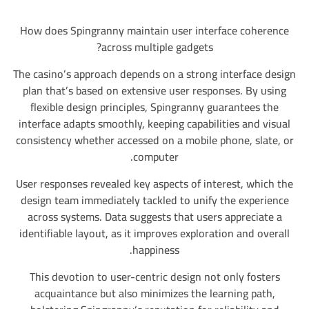
How does Spingranny maintain user interface coherence
across multiple gadgets?
The casino’s approach depends on a strong interface design
plan that’s based on extensive user responses. By using
flexible design principles, Spingranny guarantees the
interface adapts smoothly, keeping capabilities and visual
consistency whether accessed on a mobile phone, slate, or
computer.
User responses revealed key aspects of interest, which the
design team immediately tackled to unify the experience
across systems. Data suggests that users appreciate a
identifiable layout, as it improves exploration and overall
happiness.
This devotion to user-centric design not only fosters
acquaintance but also minimizes the learning path,