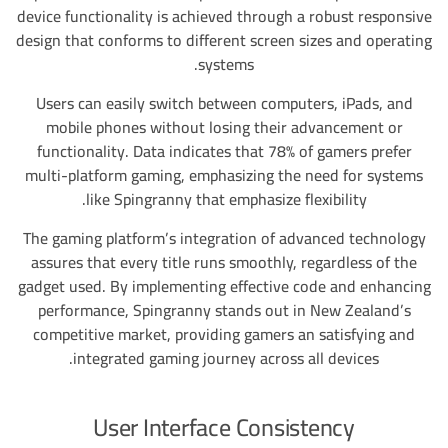
device functionality is achieved through a robust responsive
design that conforms to different screen sizes and operating
systems.
Users can easily switch between computers, iPads, and
mobile phones without losing their advancement or
functionality. Data indicates that 78% of gamers prefer
multi-platform gaming, emphasizing the need for systems
like Spingranny that emphasize flexibility.
The gaming platform’s integration of advanced technology
assures that every title runs smoothly, regardless of the
gadget used. By implementing effective code and enhancing
performance, Spingranny stands out in New Zealand’s
competitive market, providing gamers an satisfying and
integrated gaming journey across all devices.
User Interface Consistency