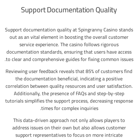
Support Documentation Quality
Support documentation quality at Spingranny Casino stands
out as an vital element in boosting the overall customer
service experience. The casino follows rigorous
documentation standards, ensuring that users have access
to clear and comprehensive guides for fixing common issues.
Reviewing user feedback reveals that 85% of customers find
the documentation beneficial, indicating a positive
correlation between quality resources and user satisfaction.
Additionally, the presence of FAQs and step-by-step
tutorials simplifies the support process, decreasing response
times for complex inquiries.
This data-driven approach not only allows players to
address issues on their own but also allows customer
support representatives to focus on more intricate