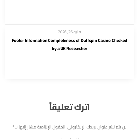
مايو 26, 2026
Footer Information Completeness of Duffspin Casino Checked
by a UK Researcher
اترك تعليقاً
*
الحقول الإلزامية مشار إليها بـ
لن يتم نشر عنوان بريدك الإلكتروني.