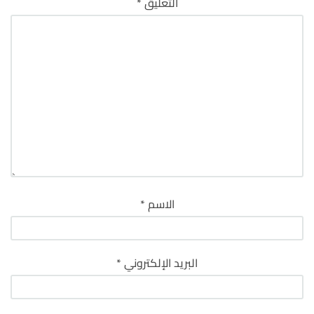
*
التعليق
*
الاسم
*
البريد الإلكتروني