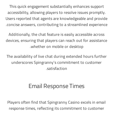
This quick engagement substantially enhances support
accessibility, allowing players to resolve issues promptly.
Users reported that agents are knowledgeable and provide
concise answers, contributing to a streamlined experience.
Additionally, the chat feature is easily accessible across
devices, ensuring that players can reach out for assistance
whether on mobile or desktop.
The availability of live chat during extended hours further
underscores Spingranny’s commitment to customer
satisfaction.
Email Response Times
Players often find that Spingranny Casino excels in email
response times, reflecting its commitment to customer