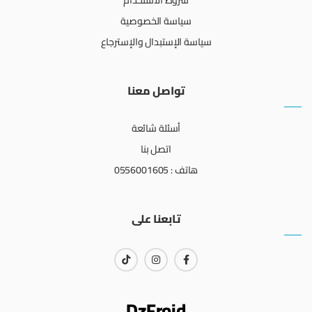
سياسة الخصوصية
سياسة الإستبدال والإسترجاع
تواصل معنا
أسئلة شائعة
اتصل بنا
هاتف : 0556001605
تابعنا على
DzFroid