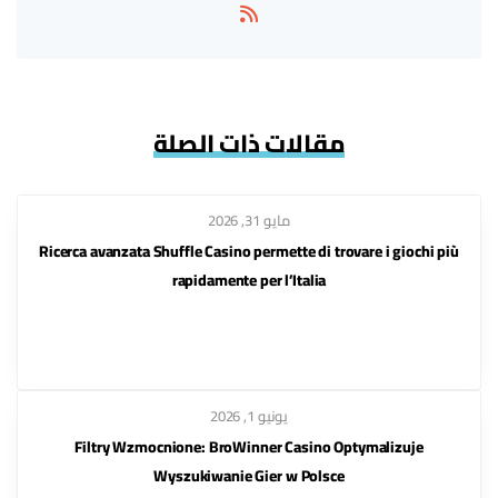
مقالات ذات الصلة
مايو 31, 2026
Ricerca avanzata Shuffle Casino permette di trovare i giochi più
rapidamente per l’Italia
يونيو 1, 2026
Filtry Wzmocnione: BroWinner Casino Optymalizuje
Wyszukiwanie Gier w Polsce