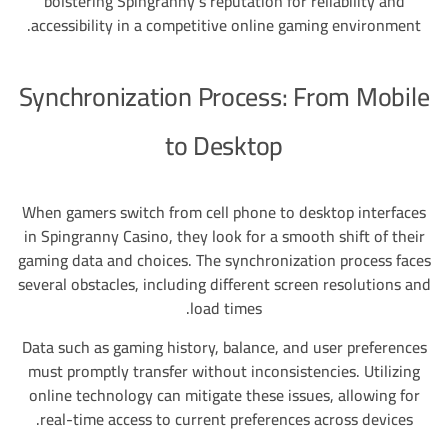
bolstering Spingranny’s reputation for reliability and
accessibility in a competitive online gaming environment.
Synchronization Process: From Mobile
to Desktop
When gamers switch from cell phone to desktop interfaces
in Spingranny Casino, they look for a smooth shift of their
gaming data and choices. The synchronization process faces
several obstacles, including different screen resolutions and
load times.
Data such as gaming history, balance, and user preferences
must promptly transfer without inconsistencies. Utilizing
online technology can mitigate these issues, allowing for
real-time access to current preferences across devices.