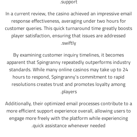
support.
In a current review, the casino achieved an impressive email
response effectiveness, averaging under two hours for
customer queries. This quick turnaround time greatly boosts
player satisfaction, ensuring that issues are addressed
swiftly.
By examining customer inquiry timelines, it becomes
apparent that Spingranny repeatedly outperforms industry
standards. While many online casinos may take up to 24
hours to respond, Spingranny’s commitment to rapid
resolutions creates trust and promotes loyalty among
players.
Additionally, their optimized email processes contribute to a
more efficient support experience overall, allowing users to
engage more freely with the platform while experiencing
quick assistance whenever needed.