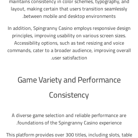
maintains consistency in color schemes, typography, and
layout, making certain that users transition seamlessly
between mobile and desktop environments.
In addition, Spingranny Casino employs responsive design
principles, improving usability on various screen sizes.
Accessibility options, such as text resizing and voice
commands, cater to a broader audience, improving overall
user satisfaction.
Game Variety and Performance
Consistency
A diverse game selection and reliable performance are
foundations of the Spingranny Casino experience.
This platform provides over 300 titles, including slots, table