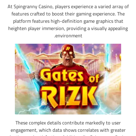
At Spingranny Casino, players experience a varied array of
features crafted to boost their gaming experience. The
platform features high-definition game graphics that
heighten player immersion, providing a visually appealing
environment.
These complex details contribute markedly to user
engagement, which data shows correlates with greater