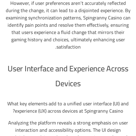
However, if user preferences aren’t accurately reflected
during the change, it can lead to a disjointed experience. By
examining synchronization patterns, Spingranny Casino can
identify pain points and resolve them effectively, ensuring
that users experience a fluid change that mirrors their
gaming history and choices, ultimately enhancing user
satisfaction.
User Interface and Experience Across
Devices
What key elements add to a unified user interface (UI) and
experience (UX) across devices at Spingranny Casino?
Analyzing the platform reveals a strong emphasis on user
interaction and accessibility options. The UI design