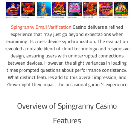
Spingranny Email Verification
Casino delivers a refined
experience that may just go beyond expectations when
examining its cross-device synchronization. The evaluation
revealed a notable blend of cloud technology and responsive
design, ensuring users with uninterrupted connections
between devices. However, the slight variances in loading
times prompted questions about performance consistency.
What distinct features add to this overall impression, and
how might they impact the occasional gamer’s experience?
Overview of Spingranny Casino
Features