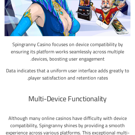
Spingranny Casino focuses on device compatibility by
ensuring its platform works seamlessly across multiple
devices, boosting user engagement.
Data indicates that a uniform user interface adds greatly to
player satisfaction and retention rates.
Multi-Device Functionality
Although many online casinos have difficulty with device
compatibility, Spingranny shines by providing a smooth
experience across various platforms. This exceptional multi-