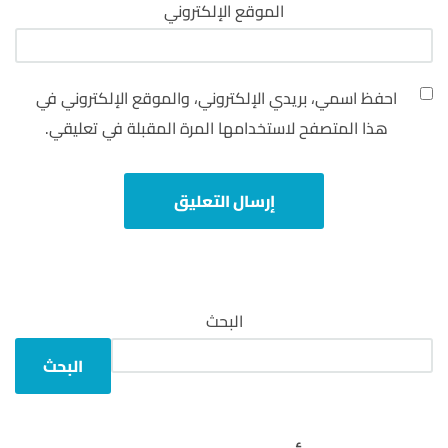
الموقع الإلكتروني
احفظ اسمي، بريدي الإلكتروني، والموقع الإلكتروني في
هذا المتصفح لاستخدامها المرة المقبلة في تعليقي.
البحث
البحث