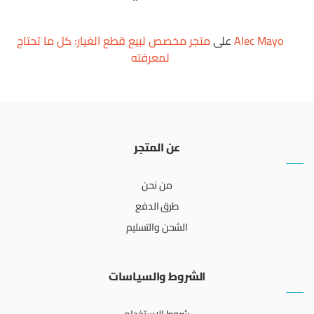
متجر مخصص لبيع قطع الغيار: كل ما تحتاج
على
Alec Mayo
لمعرفته
عن المتجر
من نحن
طرق الدفع
الشحن والتسليم
الشروط والسياسات
شروط الاستخدام