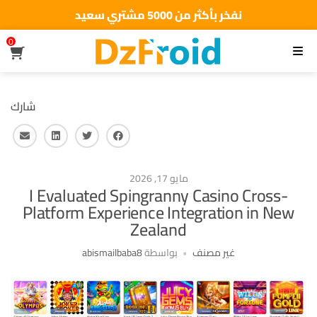
أطلب الآن والدفع فقط عند استلام المنتج
توصيل سريع لجميع الولايات
0
القائمة
نفخر بأكثر من 5000 مشتري سعيد
I Evaluated Spingranny Casino Cross-
/
غير مصنف
/
الرئيسية
شارك
Platform Experience Integration in New Zealand
لكتروني
لينكـد ان
تويتر
فايس بوك
مايو 17, 2026
I Evaluated Spingranny Casino Cross-
Platform Experience Integration in New
Zealand
abismailbaba8
بواسطة
غير مصنف