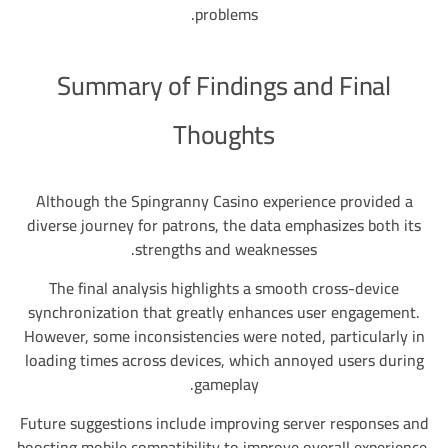
problems.
Summary of Findings and Final
Thoughts
Although the Spingranny Casino experience provided a
diverse journey for patrons, the data emphasizes both its
strengths and weaknesses.
The final analysis highlights a smooth cross-device
synchronization that greatly enhances user engagement.
However, some inconsistencies were noted, particularly in
loading times across devices, which annoyed users during
gameplay.
Future suggestions include improving server responses and
boosting mobile compatibility to improve overall experience.