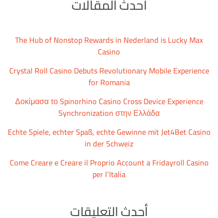
أحدث المقالات
The Hub of Nonstop Rewards in Nederland is Lucky Max
Casino
Crystal Roll Casino Debuts Revolutionary Mobile Experience
for Romania
Δοκίμασα το Spinorhino Casino Cross Device Experience
Synchronization στην Ελλάδα
Echte Spiele, echter Spaß, echte Gewinne mit Jet4Bet Casino
in der Schweiz
Come Creare e Creare il Proprio Account a Fridayroll Casino
per l’Italia
أحدث التعليقات