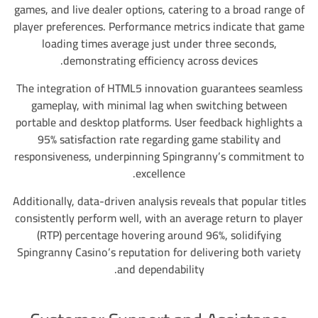
games, and live dealer options, catering to a broad range of
player preferences. Performance metrics indicate that game
loading times average just under three seconds,
demonstrating efficiency across devices.
The integration of HTML5 innovation guarantees seamless
gameplay, with minimal lag when switching between
portable and desktop platforms. User feedback highlights a
95% satisfaction rate regarding game stability and
responsiveness, underpinning Spingranny’s commitment to
excellence.
Additionally, data-driven analysis reveals that popular titles
consistently perform well, with an average return to player
(RTP) percentage hovering around 96%, solidifying
Spingranny Casino’s reputation for delivering both variety
and dependability.