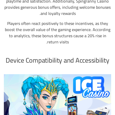
playtime and satisfaction. Additionally, Spingranny Casino
provides generous bonus offers, including welcome bonuses
and loyalty rewards.
Players often react positively to these incentives, as they
boost the overall value of the gaming experience. According
to analytics, these bonus structures cause a 20% rise in
return visits.
Device Compatibility and Accessibility