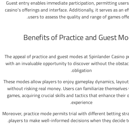
Guest entry enables immediate participation, permitting users
casino’s offerings and interface. Additionally, it serves as an e
users to assess the quality and range of games offe
Benefits of Practice and Guest M
The appeal of practice and guest modes at Spinlander Casino p
with an invaluable opportunity to discover without the obstacl
obligation.
These modes allow players to enjoy gameplay dynamics, layout,
without risking real money. Users can familiarize themselves 
games, acquiring crucial skills and tactics that enhance their 
experience.
Moreover, practice mode permits trial with different betting str
players to make well-informed decisions when they decide to 