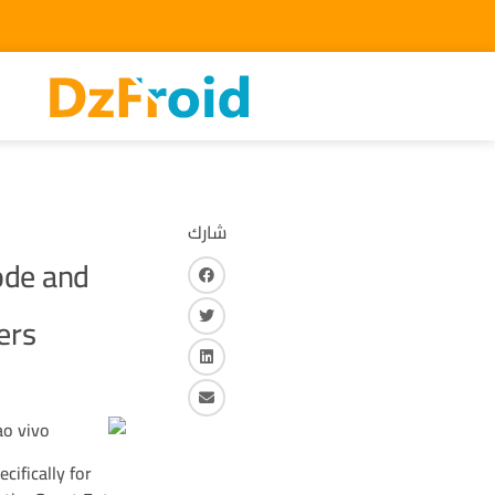
ير مصنف
/
الرئيسية
شارك
ode and
فايس بوك
ers
تويتر
لينكـد ان
البريد الإلكتروني
cifically for