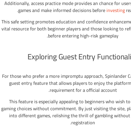
Additionally, access practice mode provides an chance for users
games and make informed decisions before
investing
re
This safe setting promotes education and confidence enhanceme
vital resource for both beginner players and those looking to refi
before entering high-risk gameplay.
Exploring Guest Entry Functional
For those who prefer a more impromptu approach, Spinlander C
guest entry feature that allows players to enjoy the platfor
requirement for a official account.
This feature is especially appealing to beginners who wish to
gaming choices without commitment. By just visiting the site, p
into different games, relishing the thrill of gambling without
registration.