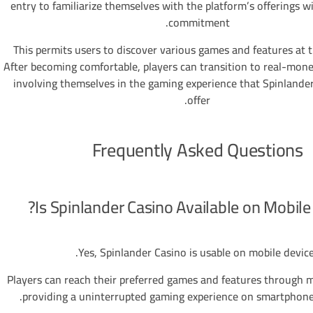
entry to familiarize themselves with the platform’s offerings w
commitment.
This permits users to discover various games and features at 
After becoming comfortable, players can transition to real-mone
involving themselves in the gaming experience that Spinlande
offer.
Frequently Asked Questions
Is Spinlander Casino Available on Mobile
Yes, Spinlander Casino is usable on mobile device
Players can reach their preferred games and features through 
providing a uninterrupted gaming experience on smartphones