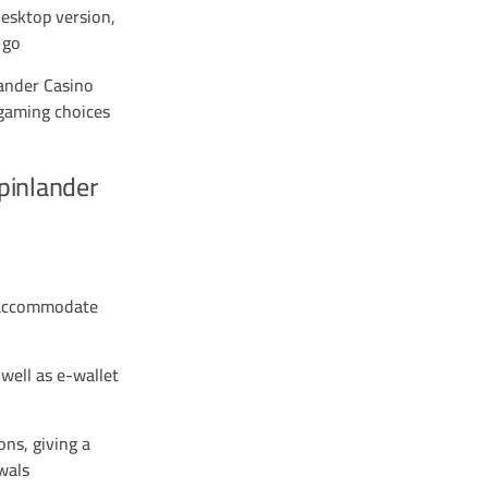
desktop version,
go.
ander Casino
gaming choices.
pinlander
o accommodate
 well as e-wallet
ns, giving a
als.