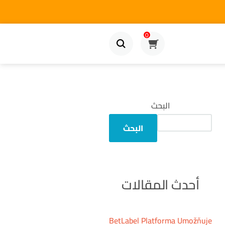
0
Spinlander Casino
البحث
البحث
أحدث المقالات
BetLabel Platforma Umožňuje