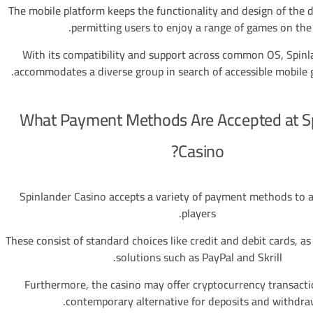
The mobile platform keeps the functionality and design of the 
permitting users to enjoy a range of games on the 
With its compatibility and support across common OS, Spinl
accommodates a diverse group in search of accessible mobile 
What Payment Methods Are Accepted at S
Casino?
Spinlander Casino accepts a variety of payment methods t
players.
These consist of standard choices like credit and debit cards, as
solutions such as PayPal and Skrill.
Furthermore, the casino may offer cryptocurrency transactio
contemporary alternative for deposits and withdraw