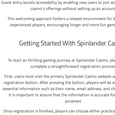
Guest entry boosts accessibility by enabling new users to join a
casino’s offerings without setting up an account
This welcoming approach fosters a relaxed environment for
experienced players, encouraging longer and more fun gami
Getting Started With Spinlander Ca
To start an thrilling gaming journey at Spinlander Casino, pl
complete a straightforward registration process
First, users must visit the primary Spinlander Casino website a
registration button. After pressing the button, players will be 
essential information such as their name, email address, and 
It is important to ensure that the information is accurate for
purposes.
Once registration is finished, players can choose either practi