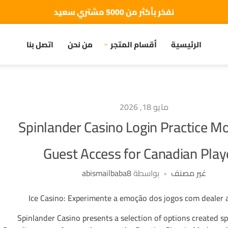
نفخر بأكثر من 5000 مشتري سعيد
أطلب الآن والدفع فقط عند استلام المنتج
اتصل بنا
من نحن
أقسام المتجر
الرئيسية
توصيل سريع لجميع الولايات
نفخر بأكثر من 5000 مشتري سعيد
 Login Practice Mode and Guest Access for Canadian Players
/
غ
مايو 18, 2026
Spinlander Casino Login Practice M
Guest Access for Canadian Play
abismailbaba8
بواسطة
غير مصنف
Spinlander Casino presents a selection of options created spe