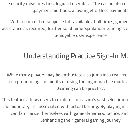
security measures to safeguard user data. The casino also of
payment methods, allowing effortless payments
With a committed support staff available at all times, gamer
assistance as required, further solidifying Spinlander Gaming’s
enjoyable user experience.
Understanding Practice Sign-In 
While many players may be enthusiastic to jump into real-m
comprehending the merits of using the login practice mode 
Gaming can be priceless.
This feature allows users to explore the casino’s vast selection
the monetary risk associated with actual betting. By playing in 
can familiarize themselves with game dynamics, tactics, and
enhancing their general gaming journey.