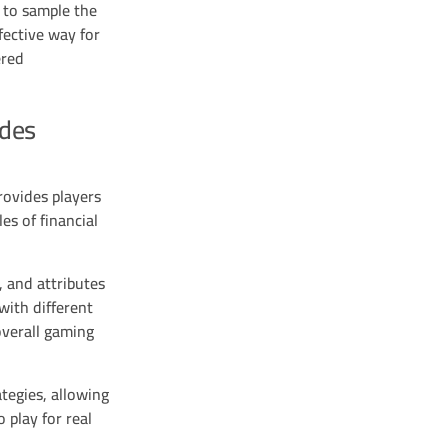
 to sample the
ffective way for
red.
odes
rovides players
es of financial
 and attributes
with different
overall gaming
ategies, allowing
play for real.