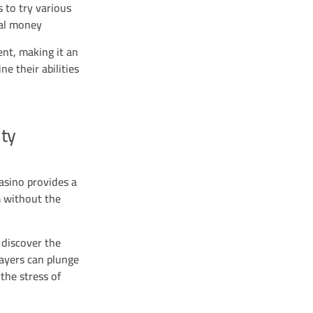
 to try various
al money.
nt, making it an
ne their abilities
ity
asino provides a
m without the
 discover the
layers can plunge
 the stress of