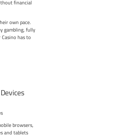
ithout financial
their own pace.
y gambling, fully
r Casino has to
 Devices?
s.
mobile browsers,
 and tablets.