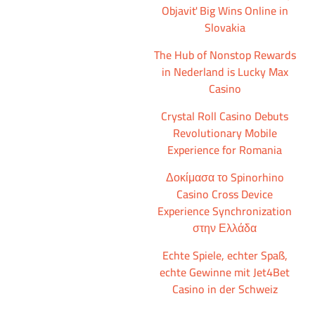
Objaviť Big Wins Online in
Slovakia
The Hub of Nonstop Rewards
in Nederland is Lucky Max
Casino
Crystal Roll Casino Debuts
Revolutionary Mobile
Experience for Romania
Δοκίμασα το Spinorhino
Casino Cross Device
Experience Synchronization
στην Ελλάδα
Echte Spiele, echter Spaß,
echte Gewinne mit Jet4Bet
Casino in der Schweiz