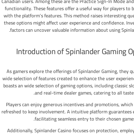
Canadian users. Among these are the Practice Sign-In Mode and
functionality. These features offer a useful way for players to
with the platform’s features. This method raises interesting q
these options might affect user experience and confidence. Inv
factors can uncover valuable information about using Spinl
Introduction of Spinlander Gaming O
As gamers explore the offerings of Spinlander Gaming, they qui
wide selection of features created to enhance the user experien
boasts an wide selection of gaming options, including classic sl
and real-time dealer games, catering to all tastes
Players can enjoy generous incentives and promotions, which 
refreshed to keep involvement. A intuitive platform guarantees e
facilitating seamless entry to their chosen games
Additionally, Spinlander Casino focuses on protection, empl