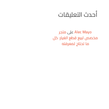
أحدث التعليقات
متجر
على
Alec Mayo
مخصص لبيع قطع الغيار: كل
ما تحتاج لمعرفته