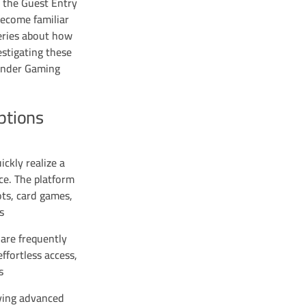
 the Guest Entry
 become familiar
ueries about how
estigating these
ander Gaming.
ptions
ckly realize a
ce. The platform
ots, card games,
.
are frequently
ffortless access,
.
oying advanced