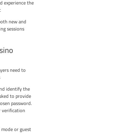
nd experience the
.
 both new and
ng sessions.
sino
ayers need to
.
nd identify the
asked to provide
chosen password.
 verification
ce mode or guest