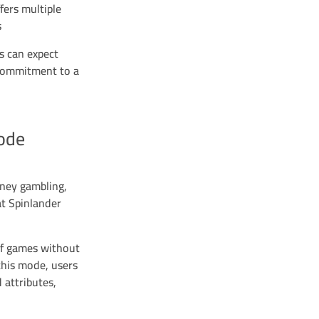
fers multiple
.
s can expect
 commitment to a
Mode
oney gambling,
at Spinlander
 of games without
this mode, users
 attributes,