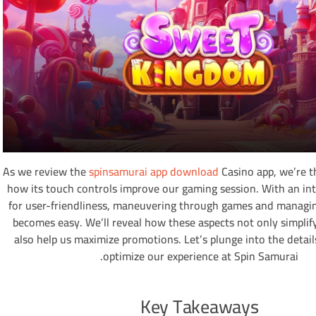
As we review the
spinsamurai app download
Casino app, we’re th
how its touch controls improve our gaming session. With an in
for user-friendliness, maneuvering through games and managi
becomes easy. We’ll reveal how these aspects not only simpli
also help us maximize promotions. Let’s plunge into the detai
optimize our experience at Spin Samurai.
Key Takeaways