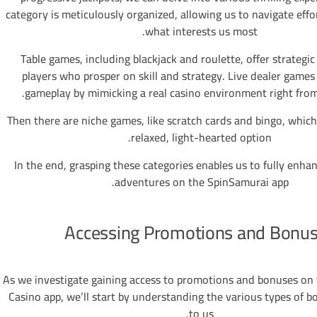
category is meticulously organized, allowing us to navigate effo
what interests us most.
Table games, including blackjack and roulette, offer strategi
players who prosper on skill and strategy. Live dealer game
gameplay by mimicking a real casino environment right from
Then there are niche games, like scratch cards and bingo, whic
relaxed, light-hearted option.
In the end, grasping these categories enables us to fully enh
adventures on the SpinSamurai app.
Accessing Promotions and Bonu
As we investigate gaining access to promotions and bonuses on
Casino app, we’ll start by understanding the various types of b
to us.