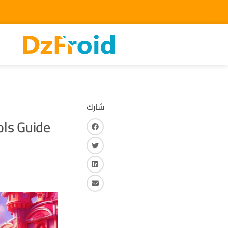
 مصنف
/
الرئيسية
شارك
ols Guide
فايس بوك
تويتر
لينكـد ان
البريد الإلكتروني