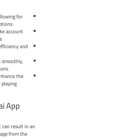
llowing for
tions.
ike account
.
efficiency and
n smoothly,
ons.
enhance the
playing.
ai App
 can result in an
e app from the