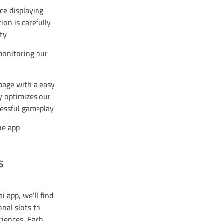
ce displaying
on is carefully
ty.
 monitoring our
page with a easy
y optimizes our
essful gameplay.
e app.
s
 app, we’ll find
onal slots to
eriences. Each