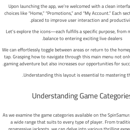
Upon launching the app, we’re welcomed with a clean interfa
choices like “Home,” “Promotions,” and “My Account.” Each secti
placed to improve user interaction and productivi
Let’s explore the icons—each fulfills a specific purpose, from
balance to entering exciting live dealers.
We can effortlessly toggle between areas or return to the home
tap. Grasping how to navigate through this main menu not onl
gaming adventure but also increases our opportunities for succ
Understanding this layout is essential to mastering th
Understanding Game Categorie
As we examine the game categories available on the SpinSamurai
a wide range that suits to every type of player. From traditi
progressive jackpots, we can delve into various thrilling exp