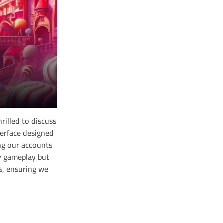
rilled to discuss
terface designed
ng our accounts
fy gameplay but
ls, ensuring we