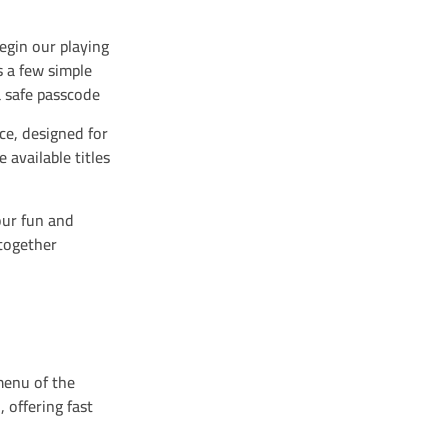
begin our playing
s a few simple
 safe passcode.
ace, designed for
 available titles
our fun and
together!
menu of the
 offering fast