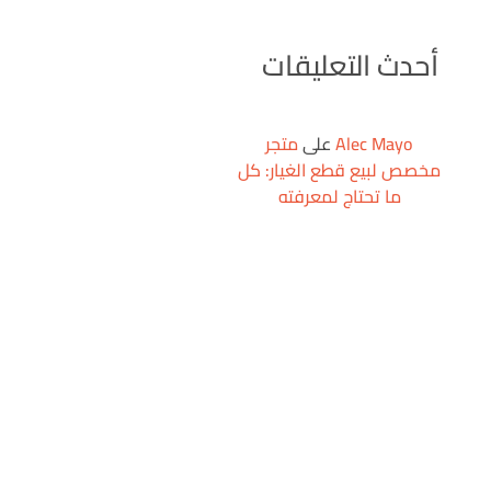
أحدث التعليقات
متجر
على
Alec Mayo
مخصص لبيع قطع الغيار: كل
ما تحتاج لمعرفته