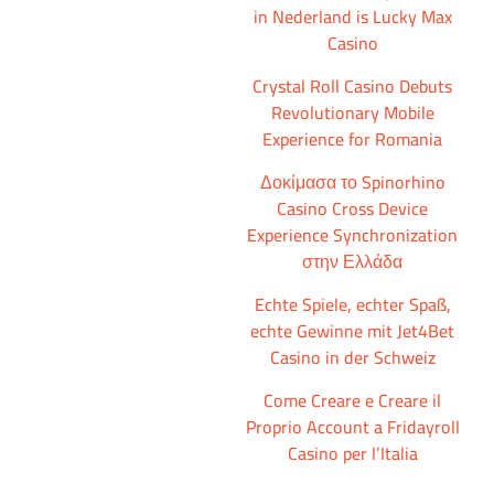
in Nederland is Lucky Max
Casino
Crystal Roll Casino Debuts
Revolutionary Mobile
Experience for Romania
Δοκίμασα το Spinorhino
Casino Cross Device
Experience Synchronization
στην Ελλάδα
Echte Spiele, echter Spaß,
echte Gewinne mit Jet4Bet
Casino in der Schweiz
Come Creare e Creare il
Proprio Account a Fridayroll
Casino per l’Italia