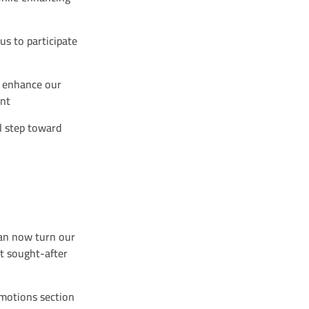
us to participate
y enhance our
nt.
l step toward
an now turn our
st sought-after
omotions section