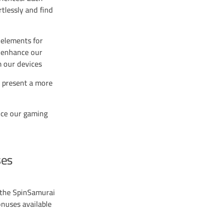
rtlessly and find
c elements for
s enhance our
 our devices.
h present a more
ance our gaming
ses
 the SpinSamurai
onuses available