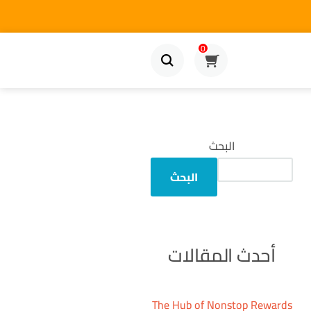
0
SpinSamurai Cas
البحث
البحث
أحدث المقالات
The Hub of Nonstop Rewards