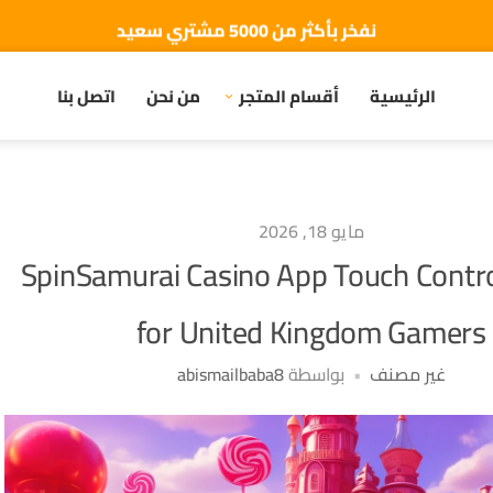
نفخر بأكثر من 5000 مشتري سعيد
أطلب الآن والدفع فقط عند استلام المنتج
اتصل بنا
من نحن
أقسام المتجر
الرئيسية
توصيل سريع لجميع الولايات
نفخر بأكثر من 5000 مشتري سعيد
ino App Touch Controls Guide for United Kingdom Gamers
/
غير
مايو 18, 2026
SpinSamurai Casino App Touch Contr
for United Kingdom Gamers
abismailbaba8
بواسطة
غير مصنف