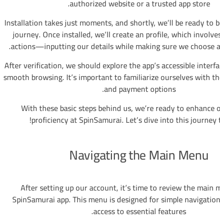
authorized website or a trusted app store.
Installation takes just moments, and shortly, we’ll be ready to 
journey. Once installed, we’ll create an profile, which involve
actions—inputting our details while making sure we choose a
After verification, we should explore the app’s accessible interf
smooth browsing. It’s important to familiarize ourselves with the
and payment options.
With these basic steps behind us, we’re ready to enhance 
proficiency at SpinSamurai. Let’s dive into this journey 
Navigating the Main Menu
After setting up our account, it’s time to review the main 
SpinSamurai app. This menu is designed for simple navigation,
access to essential features.