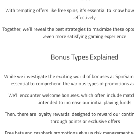
With tempting offers like free spins, it’s essential to know ho
effectively.
Together, we’ll reveal the best strategies to maximize these opp
even more satisfying gaming experience.
Bonus Types Explained
While we investigate the exciting world of bonuses at SpinSamu
essential to comprehend the various types of promotions ava
We’ll encounter welcome bonuses, which often include matc
intended to increase our initial playing funds.
Then, there are loyalty rewards, designed to reward our cont
through points or exclusive offers.
Free bets and cashback promotions give us risk management w