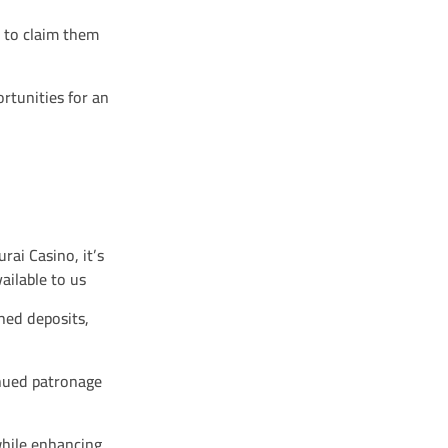
w to claim them
ortunities for an
rai Casino, it’s
ilable to us.
hed deposits,
inued patronage
hile enhancing