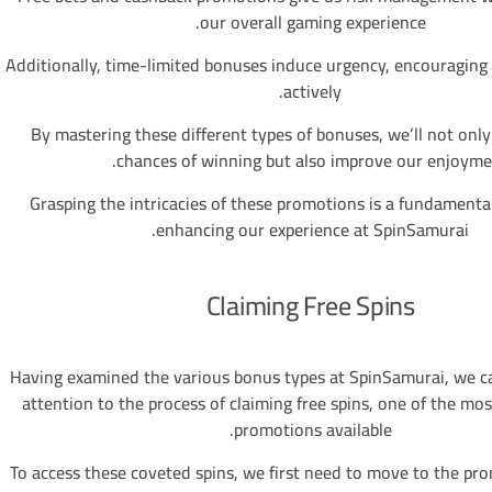
our overall gaming experience.
Additionally, time-limited bonuses induce urgency, encouraging 
actively.
By mastering these different types of bonuses, we’ll not onl
chances of winning but also improve our enjoyme
Grasping the intricacies of these promotions is a fundamenta
enhancing our experience at SpinSamurai.
Claiming Free Spins
Having examined the various bonus types at SpinSamurai, we c
attention to the process of claiming free spins, one of the mo
promotions available.
To access these coveted spins, we first need to move to the pr