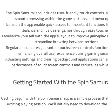
The Spin Samurai app includes user-friendly touch controls, a
smooth browsing within the game sections and menu op
Icons on the app enable quick access to important functions l
balance and live dealer games through easy touches
Familiarize yourself with the app’s layout to improve gameplay 
streamline browsing between sections.
Regular app updates guarantee touchscreen controls functio
enhancing overall user experience during gaming sessi
Adjusting settings and clearing background applications can 
performance of touchscreen controls and reduce lag while 
Getting Started With the Spin Samur
Getting begun with the Spin Samurai app is a simple process that
exciting playing session. We’ll initially need to download th