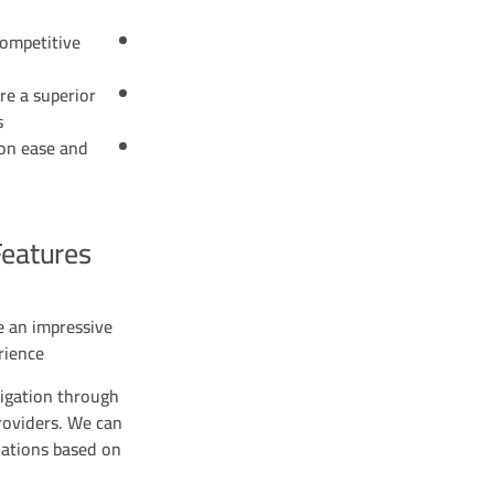
competitive
re a superior
.
ion ease and
Features
e an impressive
ience.
vigation through
providers. We can
dations based on