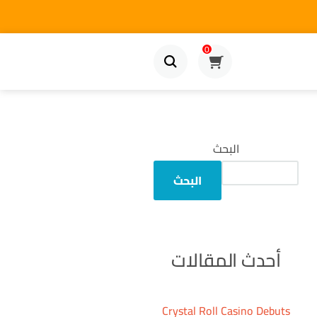
0
Superior Worth Wi
البحث
البحث
أحدث المقالات
Crystal Roll Casino Debuts