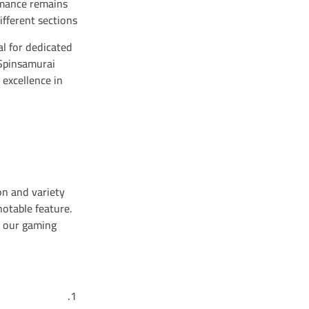
rmance remains
fferent sections.
al for dedicated
 Spinsamurai
 excellence in
on and variety
otable feature.
s our gaming