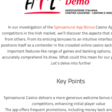
In our investigation of the
Spinsamurai App Bonus
Casino Ap
competitors in the Irish market, we’ll discover the aspects that 
from others. From its enticing bonuses to an intuitive interfa
positions itself as a contender in the crowded online casino sec
important features like range of games and banking options
accurately comprehend its draw. What could this mean for our
Let’s delve into further.
Key Points
Spinsamurai Casino delivers a more generous welcome bonus
competitors, enhancing initial player value.
The app offers frequent promotions, including money back and