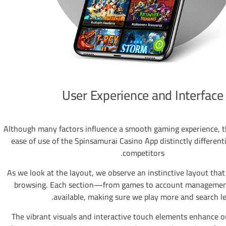
User Experience and Interface
Although many factors influence a smooth gaming experience, t
ease of use of the Spinsamurai Casino App distinctly differenti
competitors.
As we look at the layout, we observe an instinctive layout that 
browsing. Each section—from games to account managemen
available, making sure we play more and search le
The vibrant visuals and interactive touch elements enhance 