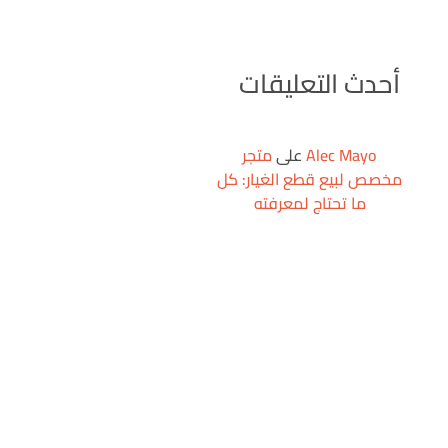
أحدث التعليقات
متجر
على
Alec Mayo
مخصص لبيع قطع الغيار: كل
ما تحتاج لمعرفته