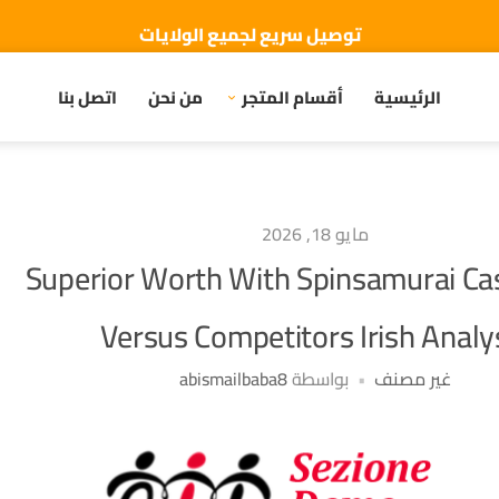
توصيل سريع لجميع الولايات
نفخر بأكثر من 5000 مشتري سعيد
اتصل بنا
من نحن
أقسام المتجر
الرئيسية
أطلب الآن والدفع فقط عند استلام المنتج
توصيل سريع لجميع الولايات
th Spinsamurai Casino App Versus Competitors Irish Analysis
/
غ
مايو 18, 2026
نفخر بأكثر من 5000 مشتري سعيد
Superior Worth With Spinsamurai Ca
Versus Competitors Irish Analy
abismailbaba8
بواسطة
غير مصنف