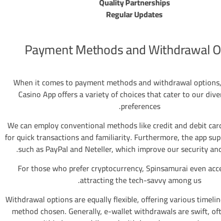
Quality Partnerships
Regular Updates
Payment Methods and Withdrawal O
When it comes to payment methods and withdrawal options
Casino App offers a variety of choices that cater to our dive
preferences.
We can employ conventional methods like credit and debit car
for quick transactions and familiarity. Furthermore, the app sup
such as PayPal and Neteller, which improve our security an
For those who prefer cryptocurrency, Spinsamurai even acce
attracting the tech-savvy among us.
Withdrawal options are equally flexible, offering various timeli
method chosen. Generally, e-wallet withdrawals are swift, o