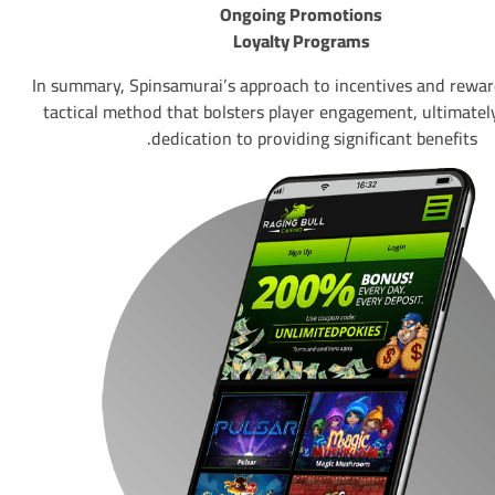
Ongoing Promotions
Loyalty Programs
In summary, Spinsamurai’s approach to incentives and rewa
tactical method that bolsters player engagement, ultimate
dedication to providing significant benefits.