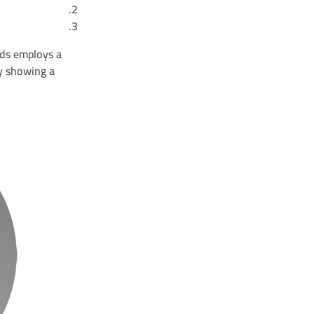
rds employs a
ly showing a