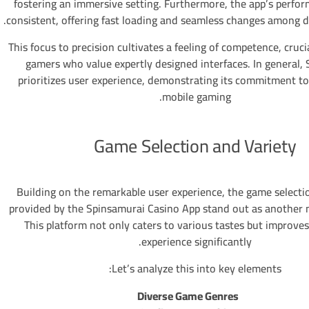
fostering an immersive setting. Furthermore, the app’s perfo
consistent, offering fast loading and seamless changes among di
This focus to precision cultivates a feeling of competence, cruci
gamers who value expertly designed interfaces. In general,
prioritizes user experience, demonstrating its commitment to
mobile gaming.
Game Selection and Variety
Building on the remarkable user experience, the game selecti
provided by the Spinsamurai Casino App stand out as another n
This platform not only caters to various tastes but improve
experience significantly.
Let’s analyze this into key elements:
Diverse Game Genres