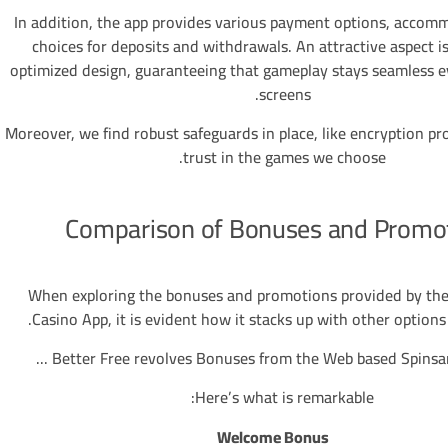
In addition, the app provides various payment options, accom
choices for deposits and withdrawals. An attractive aspect i
optimized design, guaranteeing that gameplay stays seamless 
screens.
Moreover, we find robust safeguards in place, like encryption prot
trust in the games we choose.
Comparison of Bonuses and Promo
When exploring the bonuses and promotions provided by th
Casino App, it is evident how it stacks up with other options 
Here’s what is remarkable:
Welcome Bonus