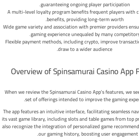
guaranteeing ongoing player participation.
A multi-level loyalty program benefits frequent players with 
benefits, providing long-term worth.
Wide game variety and association with premier providers ensu
gaming experience unequaled by many competitors
Flexible payment methods, including crypto, improve transact
draw to a wider audience.
Overview of Spinsamurai Casino App 
When we review the Spinsamurai Casino App’s features, we se
set of offerings intended to improve the gaming exper
The app features an intuitive interface, facilitating seamless na
its vast game library, including slots and table games from top 
also recognize the integration of personalized game recommen
our gaming history, boosting user engagement.