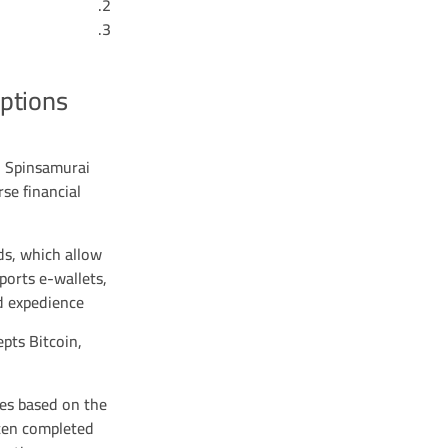
ptions
, Spinsamurai
rse financial
ds, which allow
ports e-wallets,
d expedience.
pts Bitcoin,
nes based on the
ften completed