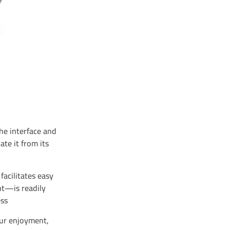
he interface and
ate it from its
facilitates easy
t—is readily
ss.
our enjoyment,