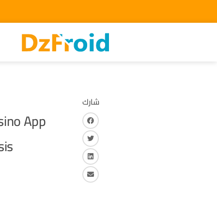
ير مصنف
/
الرئيسية
شارك
sino App
فايس بوك
sis
تويتر
لينكـد ان
البريد الإلكتروني