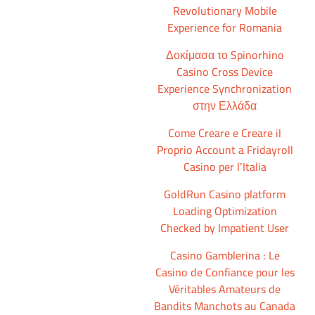
Revolutionary Mobile
Experience for Romania
Δοκίμασα το Spinorhino
Casino Cross Device
Experience Synchronization
στην Ελλάδα
Come Creare e Creare il
Proprio Account a Fridayroll
Casino per l’Italia
GoldRun Casino platform
Loading Optimization
Checked by Impatient User
Casino Gamblerina : Le
Casino de Confiance pour les
Véritables Amateurs de
Bandits Manchots au Canada