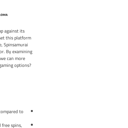
p against its
set this platform
ce, Spinsamurai
tor. By examining
, we can more
 gaming options?
 compared to
 free spins,