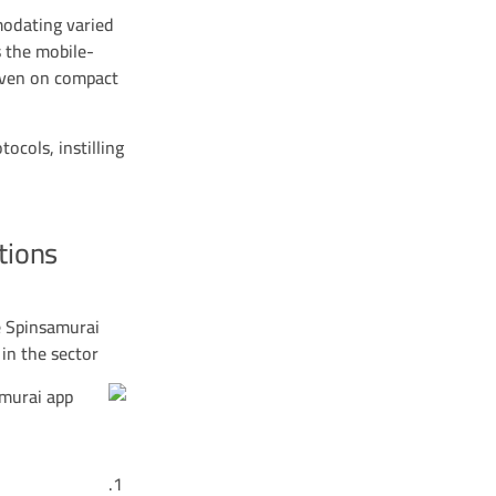
modating varied
s the mobile-
even on compact
ocols, instilling
tions
e Spinsamurai
in the sector.