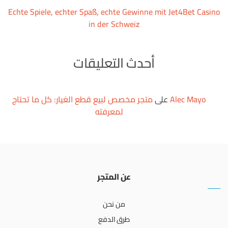
Echte Spiele, echter Spaß, echte Gewinne mit Jet4Bet Casino
in der Schweiz
أحدث التعليقات
متجر مخصص لبيع قطع الغيار: كل ما تحتاج
على
Alec Mayo
لمعرفته
عن المتجر
من نحن
طرق الدفع