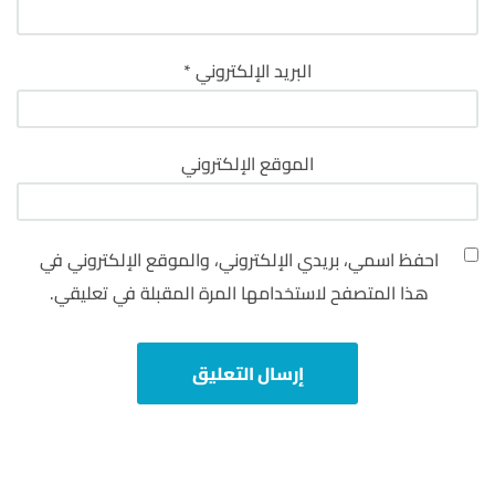
*
البريد الإلكتروني
الموقع الإلكتروني
احفظ اسمي، بريدي الإلكتروني، والموقع الإلكتروني في
هذا المتصفح لاستخدامها المرة المقبلة في تعليقي.