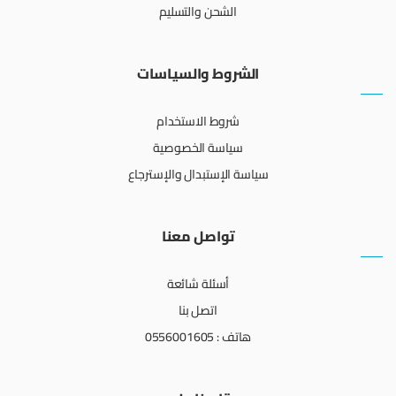
الشحن والتسليم
الشروط والسياسات
شروط الاستخدام
سياسة الخصوصية
سياسة الإستبدال والإسترجاع
تواصل معنا
أسئلة شائعة
اتصل بنا
هاتف : 0556001605