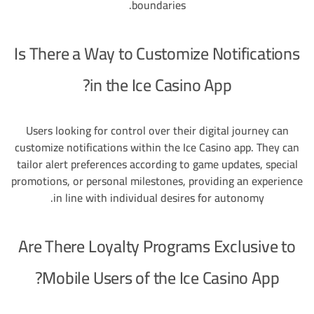
boundaries.
Is There a Way to Customize Notifications
in the Ice Casino App?
Users looking for control over their digital journey can
customize notifications within the Ice Casino app. They can
tailor alert preferences according to game updates, special
promotions, or personal milestones, providing an experience
in line with individual desires for autonomy.
Are There Loyalty Programs Exclusive to
Mobile Users of the Ice Casino App?