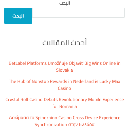
البحث
البحث
أحدث المقالات
BetLabel Platforma Umožňuje Objaviť Big Wins Online in
Slovakia
The Hub of Nonstop Rewards in Nederland is Lucky Max
Casino
Crystal Roll Casino Debuts Revolutionary Mobile Experience
for Romania
Δοκίμασα το Spinorhino Casino Cross Device Experience
Synchronization στην Ελλάδα