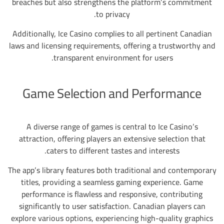
breaches but also strengthens the platform’s commitment
to privacy.
Additionally, Ice Casino complies to all pertinent Canadian
laws and licensing requirements, offering a trustworthy and
transparent environment for users.
Game Selection and Performance
A diverse range of games is central to Ice Casino’s
attraction, offering players an extensive selection that
caters to different tastes and interests.
The app’s library features both traditional and contemporary
titles, providing a seamless gaming experience. Game
performance is flawless and responsive, contributing
significantly to user satisfaction. Canadian players can
explore various options, experiencing high-quality graphics