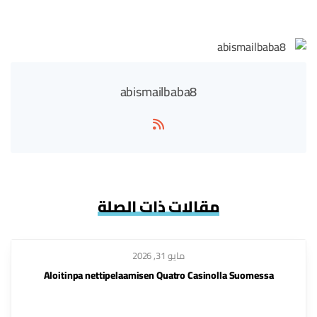
abismailbaba8
مقالات ذات الصلة
مايو 31, 2026
Aloitinpa nettipelaamisen Quatro Casinolla Suomessa