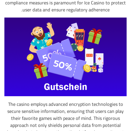
compliance measures is paramount for Ice Casino to protect
user data and ensure regulatory adherence.
The casino employs advanced encryption technologies to
secure sensitive information, ensuring that users can play
their favorite games with peace of mind. This rigorous
approach not only shields personal data from potential