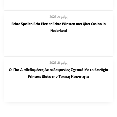
يونيو 4, 2026
Echte Spellen Echt Plezier Echte Winsten met Qbet Casino in
Nederland
يونيو 8, 2026
Οι Πιο Διαδεδομένες Δεισιδαιμονίες Σχετικά Με το Starlight
Princess Slot στην Τοπική Κοινότητα