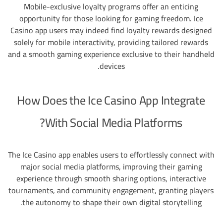
Mobile-exclusive loyalty programs offer an enticing
opportunity for those looking for gaming freedom. Ice
Casino app users may indeed find loyalty rewards designed
solely for mobile interactivity, providing tailored rewards
and a smooth gaming experience exclusive to their handheld
devices.
How Does the Ice Casino App Integrate
With Social Media Platforms?
The Ice Casino app enables users to effortlessly connect with
major social media platforms, improving their gaming
experience through smooth sharing options, interactive
tournaments, and community engagement, granting players
the autonomy to shape their own digital storytelling.