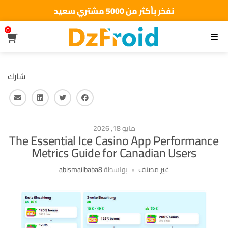
نفخر بأكثر من 5000 مشتري سعيد
أطلب الآن والدفع فقط عند استلام المنتج
0
القائمة
توصيل سريع لجميع الولايات
نفخر بأكثر من 5000 مشتري سعيد
The Essential Ice Casino App
/
غير مصنف
/
الرئيسية
شارك
Performance Metrics Guide for Canadian Users
لكتروني
لينكـد ان
تويتر
فايس بوك
مايو 18, 2026
The Essential Ice Casino App Performance
Metrics Guide for Canadian Users
abismailbaba8
بواسطة
غير مصنف