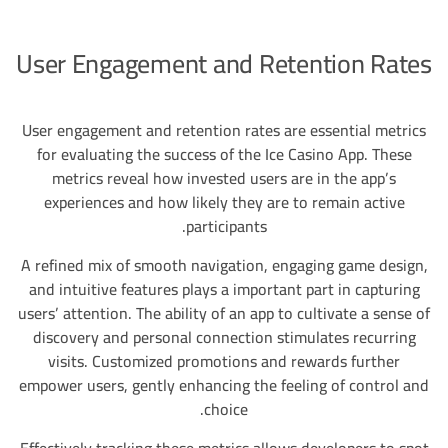
User Engagement and Retention Rates
User engagement and retention rates are essential metrics
for evaluating the success of the Ice Casino App. These
metrics reveal how invested users are in the app’s
experiences and how likely they are to remain active
participants.
A refined mix of smooth navigation, engaging game design,
and intuitive features plays a important part in capturing
users’ attention. The ability of an app to cultivate a sense of
discovery and personal connection stimulates recurring
visits. Customized promotions and rewards further
empower users, gently enhancing the feeling of control and
choice.