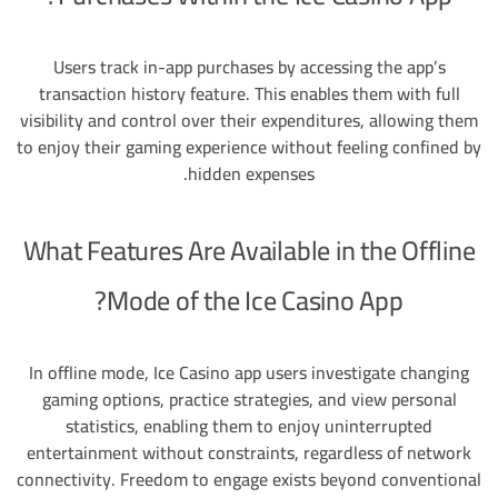
Users track in-app purchases by accessing the app’s
transaction history feature. This enables them with full
visibility and control over their expenditures, allowing them
to enjoy their gaming experience without feeling confined by
hidden expenses.
What Features Are Available in the Offline
Mode of the Ice Casino App?
In offline mode, Ice Casino app users investigate changing
gaming options, practice strategies, and view personal
statistics, enabling them to enjoy uninterrupted
entertainment without constraints, regardless of network
connectivity. Freedom to engage exists beyond conventional