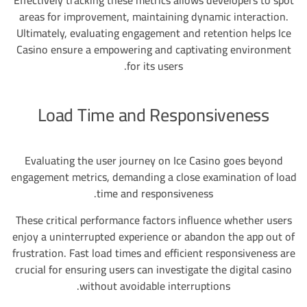
Effectively tracking these metrics allows developers to spot
areas for improvement, maintaining dynamic interaction.
Ultimately, evaluating engagement and retention helps Ice
Casino ensure a empowering and captivating environment
for its users.
Load Time and Responsiveness
Evaluating the user journey on Ice Casino goes beyond
engagement metrics, demanding a close examination of load
time and responsiveness.
These critical performance factors influence whether users
enjoy a uninterrupted experience or abandon the app out of
frustration. Fast load times and efficient responsiveness are
crucial for ensuring users can investigate the digital casino
without avoidable interruptions.