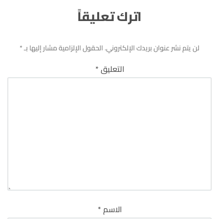
اترك تعليقاً
*
الحقول الإلزامية مشار إليها بـ
لن يتم نشر عنوان بريدك الإلكتروني.
*
التعليق
*
الاسم