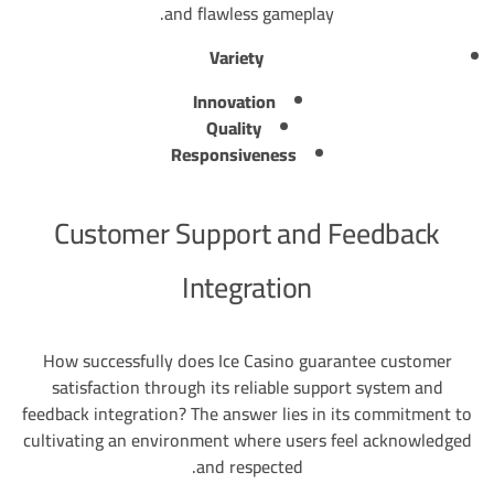
and flawless gameplay.
Variety
Innovation
Quality
Responsiveness
Customer Support and Feedback
Integration
How successfully does Ice Casino guarantee customer
satisfaction through its reliable support system and
feedback integration? The answer lies in its commitment to
cultivating an environment where users feel acknowledged
and respected.