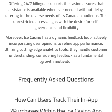
Offering 24/7 bilingual support, the casino assures that
assistance is available whenever needed without delay,
catering to the diverse needs of its Canadian audience. This
unrestricted access aligns with the desire for self-
governance and flexibility.
Moreover, Ice Casino has a dynamic feedback loop, actively
incorporating user opinions to refine app performance.
Utilizing cutting-edge analytics tools, they handle customer
understanding, considering feedback as a fundamental
growth motivator.
Frequently Asked Questions
How Can Users Track Their In-App
Purchases Within the Ice Casino App?