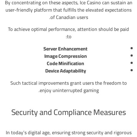
By concentrating on these aspects, Ice Casino can sustain an
user-friendly platform that fulfills the elevated expectations
of Canadian users.
To achieve optimal performance, attention should be paid
to:
Server Enhancement
Image Compression
Code Minification
Device Adaptability
Such tactical improvements grant users the freedom to
enjoy uninterrupted gaming.
Security and Compliance Measures
In today’s digital age, ensuring strong security and rigorous