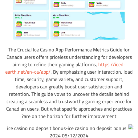
The Crucial Ice Casino App Performance Metrics Guide for
Canada users offers priceless understanding for developers
aiming to refine their gaming platforms,
https://iced-
earth.net/en-ca/app/
. By emphasizing user interaction, load
time, security, game variety, and customer support,
developers can greatly boost user satisfaction and
retention. This guide vows to uncover the details behind
creating a seamless and trustworthy gaming experience for
Canadian users. But what specific approaches and practices
are on the horizon for further improvement?