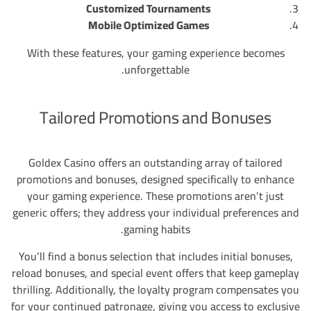
Customized Tournaments
Mobile Optimized Games
With these features, your gaming experience becomes
unforgettable.
Tailored Promotions and Bonuses
Goldex Casino offers an outstanding array of tailored
promotions and bonuses, designed specifically to enhance
your gaming experience. These promotions aren’t just
generic offers; they address your individual preferences and
gaming habits.
You’ll find a bonus selection that includes initial bonuses,
reload bonuses, and special event offers that keep gameplay
thrilling. Additionally, the loyalty program compensates you
for your continued patronage, giving you access to exclusive