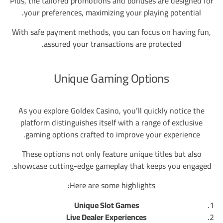
Plus, the tailored promotions and bonuses are designed for
your preferences, maximizing your playing potential.
With safe payment methods, you can focus on having fun,
assured your transactions are protected.
Unique Gaming Options
As you explore Goldex Casino, you’ll quickly notice the
platform distinguishes itself with a range of exclusive
gaming options crafted to improve your experience.
These options not only feature unique titles but also
showcase cutting-edge gameplay that keeps you engaged.
Here are some highlights:
Unique Slot Games
Live Dealer Experiences