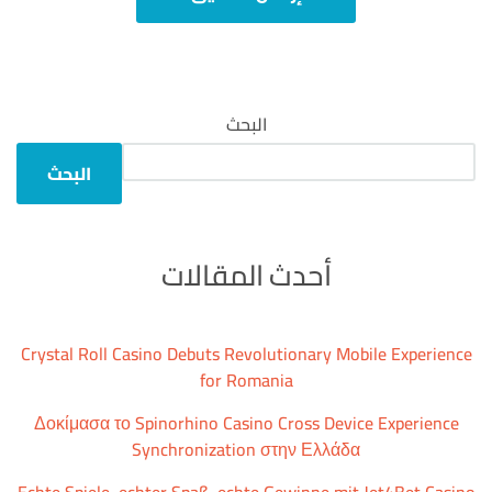
البحث
البحث
أحدث المقالات
Crystal Roll Casino Debuts Revolutionary Mobile Experience
for Romania
Δοκίμασα το Spinorhino Casino Cross Device Experience
Synchronization στην Ελλάδα