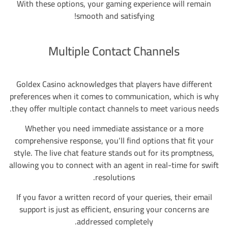
With these options, your gaming experience will remain
smooth and satisfying!
Multiple Contact Channels
Goldex Casino acknowledges that players have different
preferences when it comes to communication, which is why
they offer multiple contact channels to meet various needs.
Whether you need immediate assistance or a more
comprehensive response, you’ll find options that fit your
style. The live chat feature stands out for its promptness,
allowing you to connect with an agent in real-time for swift
resolutions.
If you favor a written record of your queries, their email
support is just as efficient, ensuring your concerns are
addressed completely.