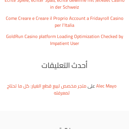
Echte Spiele, echter Spaß, echte Gewinne mit Jet4Bet Casino
in der Schweiz
Come Creare e Creare il Proprio Account a Fridayroll Casino
per l’Italia
GoldRun Casino platform Loading Optimization Checked by
Impatient User
أحدث التعليقات
متجر مخصص لبيع قطع الغيار: كل ما تحتاج
على
Alec Mayo
لمعرفته