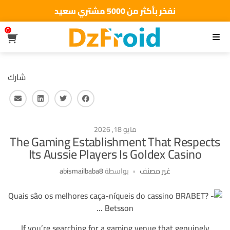
نفخر بأكثر من 5000 مشتري سعيد
أطلب الآن والدفع فقط عند استلام المنتج
0
توصيل سريع لجميع الولايات
القائمة
نفخر بأكثر من 5000 مشتري سعيد
The Gaming Establishment That
/
غير مصنف
/
الرئيسية
شارك
Respects Its Aussie Players Is Goldex Casino
لكتروني
لينكـد ان
تويتر
فايس بوك
مايو 18, 2026
The Gaming Establishment That Respects
Its Aussie Players Is Goldex Casino
abismailbaba8
بواسطة
غير مصنف
If you’re searching for a gaming venue that genuinely