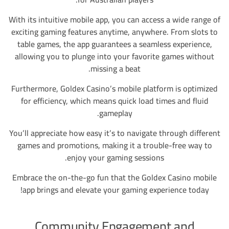
With its intuitive mobile app, you can access a wide range of
exciting gaming features anytime, anywhere. From slots to
table games, the app guarantees a seamless experience,
allowing you to plunge into your favorite games without
missing a beat.
Furthermore, Goldex Casino’s mobile platform is optimized
for efficiency, which means quick load times and fluid
gameplay.
You’ll appreciate how easy it’s to navigate through different
games and promotions, making it a trouble-free way to
enjoy your gaming sessions.
Embrace the on-the-go fun that the Goldex Casino mobile
app brings and elevate your gaming experience today!
Community Engagement and