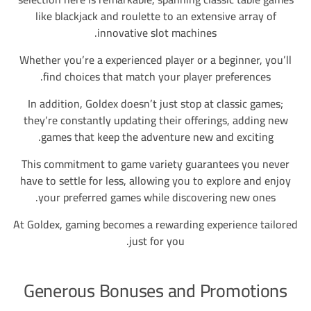
like blackjack and roulette to an extensive array of
innovative slot machines.
Whether you’re a experienced player or a beginner, you’ll
find choices that match your player preferences.
In addition, Goldex doesn’t just stop at classic games;
they’re constantly updating their offerings, adding new
games that keep the adventure new and exciting.
This commitment to game variety guarantees you never
have to settle for less, allowing you to explore and enjoy
your preferred games while discovering new ones.
At Goldex, gaming becomes a rewarding experience tailored
just for you.
Generous Bonuses and Promotions