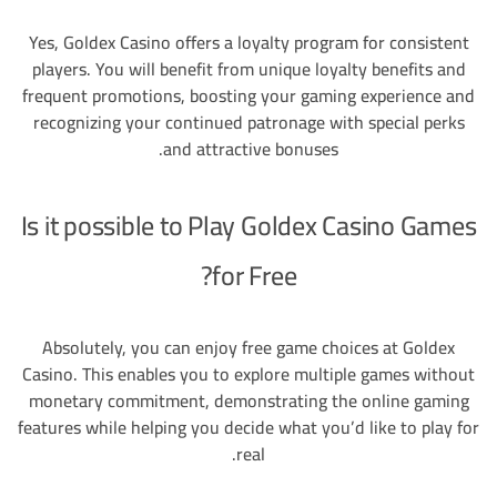
Yes, Goldex Casino offers a loyalty program for consistent
players. You will benefit from unique loyalty benefits and
frequent promotions, boosting your gaming experience and
recognizing your continued patronage with special perks
and attractive bonuses.
Is it possible to Play Goldex Casino Games
for Free?
Absolutely, you can enjoy free game choices at Goldex
Casino. This enables you to explore multiple games without
monetary commitment, demonstrating the online gaming
features while helping you decide what you’d like to play for
real.