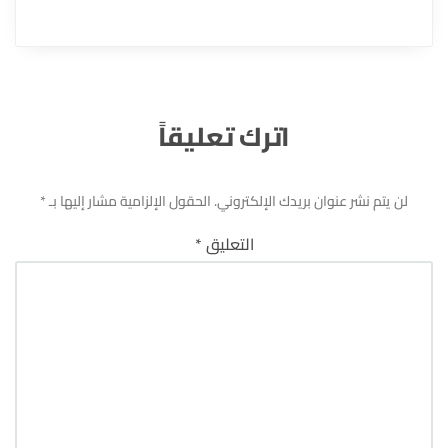
اترك تعليقاً
*
الحقول الإلزامية مشار إليها بـ
لن يتم نشر عنوان بريدك الإلكتروني.
*
التعليق