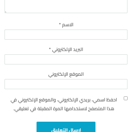
*
الاسم
*
البريد الإلكتروني
الموقع الإلكتروني
احفظ اسمي، بريدي الإلكتروني، والموقع الإلكتروني في
هذا المتصفح لاستخدامها المرة المقبلة في تعليقي.