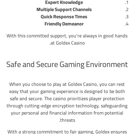
Expert Knowledge
Multiple Support Channels
Quick Response Times
Friendly Demeanor
With this committed support, you’re always in good hands
at Goldex Casino.
Safe and Secure Gaming Environment
When you choose to play at Goldex Casino, you can rest
easy that your gaming experience is designed to be both
safe and secure. The casino prioritizes player protection
through cutting-edge encryption technology, safeguarding
your personal and financial information from potential
threats.
With a strong commitment to fair gaming, Goldex ensures