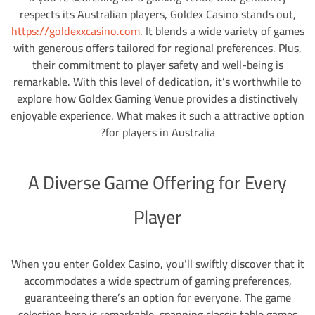
respects its Australian players, Goldex Casino stands out,
https://goldexxcasino.com
. It blends a wide variety of games
with generous offers tailored for regional preferences. Plus,
their commitment to player safety and well-being is
remarkable. With this level of dedication, it’s worthwhile to
explore how Goldex Gaming Venue provides a distinctively
enjoyable experience. What makes it such a attractive option
for players in Australia?
A Diverse Game Offering for Every
Player
When you enter Goldex Casino, you’ll swiftly discover that it
accommodates a wide spectrum of gaming preferences,
guaranteeing there’s an option for everyone. The game
selection here is remarkable, spanning classic table games