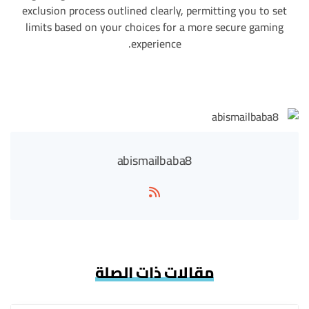
exclusion process outlined clearly, permitting you to set
limits based on your choices for a more secure gaming
experience.
abismailbaba8
مقالات ذات الصلة