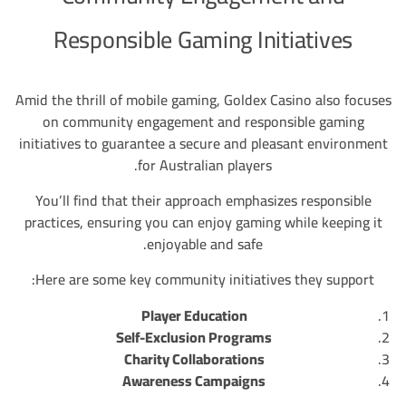
Responsible Gaming Initiatives
Amid the thrill of mobile gaming, Goldex Casino also focuses
on community engagement and responsible gaming
initiatives to guarantee a secure and pleasant environment
for Australian players.
You’ll find that their approach emphasizes responsible
practices, ensuring you can enjoy gaming while keeping it
enjoyable and safe.
Here are some key community initiatives they support:
Player Education
Self-Exclusion Programs
Charity Collaborations
Awareness Campaigns