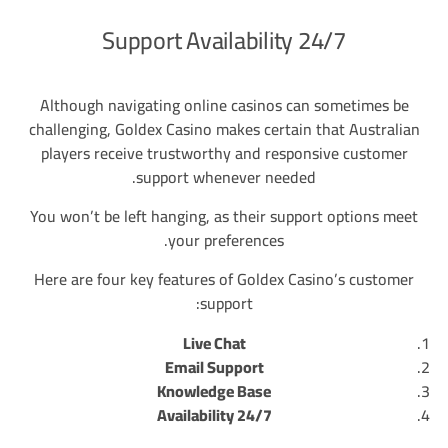
24/7 Support Availability
Although navigating online casinos can sometimes be
challenging, Goldex Casino makes certain that Australian
players receive trustworthy and responsive customer
support whenever needed.
You won’t be left hanging, as their support options meet
your preferences.
Here are four key features of Goldex Casino’s customer
support:
Live Chat
Email Support
Knowledge Base
24/7 Availability