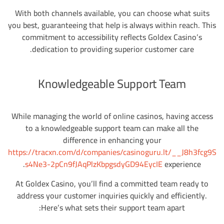
With both channels available, you can choose what suits
you best, guaranteeing that help is always within reach. This
commitment to accessibility reflects Goldex Casino’s
dedication to providing superior customer care.
Knowledgeable Support Team
While managing the world of online casinos, having access
to a knowledgeable support team can make all the
difference in enhancing your
https://tracxn.com/d/companies/casinoguru.lt/__J8h3fcg9S
s4Ne3-2pCn9fJAqPlzKbpgsdyGD94EycIE
experience.
At Goldex Casino, you’ll find a committed team ready to
address your customer inquiries quickly and efficiently.
Here’s what sets their support team apart: