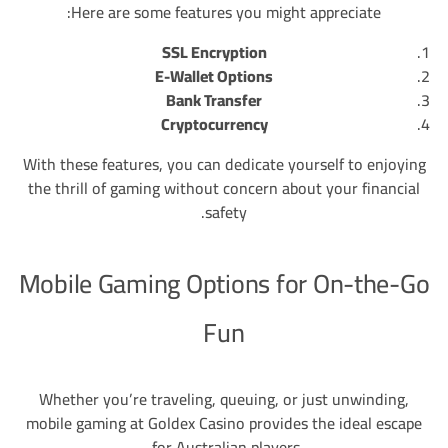
Here are some features you might appreciate:
SSL Encryption
E-Wallet Options
Bank Transfer
Cryptocurrency
With these features, you can dedicate yourself to enjoying
the thrill of gaming without concern about your financial
safety.
Mobile Gaming Options for On-the-Go
Fun
Whether you’re traveling, queuing, or just unwinding,
mobile gaming at Goldex Casino provides the ideal escape
for Australian players.