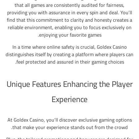
that all games are consistently audited for fairness,
providing you with assurance in every spin and deal. You’ll
find that this commitment to clarity and honesty creates a
reliable environment, enabling you to focus exclusively on
enjoying your favorite games.
In a time where online safety is crucial, Goldex Casino
distinguishes itself by creating a platform where players can
feel protected and assured in their gaming choices.
Unique Features Enhancing the Player
Experience
At Goldex Casino, you’ll discover exclusive gaming options
that make your experience stands out from the crowd.