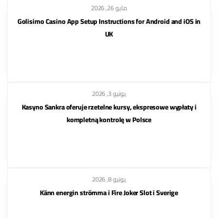
مايو 26, 2026
Golisimo Casino App Setup Instructions for Android and iOS in
UK
يونيو 3, 2026
Kasyno Sankra oferuje rzetelne kursy, ekspresowe wypłaty i
kompletną kontrolę w Polsce
يونيو 8, 2026
Känn energin strömma i Fire Joker Slot i Sverige