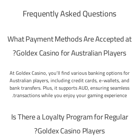
Frequently Asked Questions
What Payment Methods Are Accepted at
Goldex Casino for Australian Players?
At Goldex Casino, you’ll find various banking options for
Australian players, including credit cards, e-wallets, and
bank transfers. Plus, it supports AUD, ensuring seamless
transactions while you enjoy your gaming experience.
Is There a Loyalty Program for Regular
Goldex Casino Players?