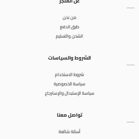
عن المتجر
من نحن
طرق الدفع
الشحن والتسليم
الشروط والسياسات
شروط الاستخدام
سياسة الخصوصية
سياسة الإستبدال والإسترجاع
تواصل معنا
أسئلة شائعة