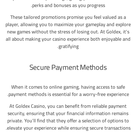
perks and bonuses as you progress.
These tailored promotions promise you feel valued as a
player, allowing you to maximize your gameplay and explore
new games without the stress of losing out. At Goldex, it’s
all about making your casino experience both enjoyable and
gratifying.
Secure Payment Methods
When it comes to online gaming, having access to safe
payment methods is essential for a worry-free experience.
At Goldex Casino, you can benefit from reliable payment
security, ensuring that your financial information remains
private. You’ll find that they offer a selection of options to
elevate your experience while ensuring secure transactions.