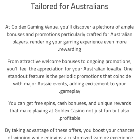
Tailored for Australians
At Goldex Gaming Venue, you’ll discover a plethora of ample
bonuses and promotions particularly crafted for Australian
players, rendering your gaming experience even more
rewarding.
From attractive welcome bonuses to ongoing promotions,
you’ll feel the appreciation for your Australian loyalty. One
standout feature is the periodic promotions that coincide
with major Aussie events, adding excitement to your
gameplay.
You can get free spins, cash bonuses, and unique rewards
that make playing at Goldex Casino not just fun but also
profitable.
By taking advantage of these offers, you boost your chances
of winning while enjoying a customized gaming experience.