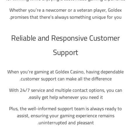
Whether you’re a newcomer or a veteran player, Goldex
promises that there’s always something unique for you.
Reliable and Responsive Customer
Support
When you’re gaming at Goldex Casino, having dependable
customer support can make all the difference.
With 24/7 service and multiple contact options, you can
easily get help whenever you need it.
Plus, the well-informed support team is always ready to
assist, ensuring your gaming experience remains
uninterrupted and pleasant.