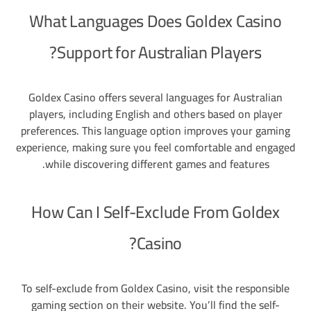
What Languages Does Goldex Casino
Support for Australian Players?
Goldex Casino offers several languages for Australian
players, including English and others based on player
preferences. This language option improves your gaming
experience, making sure you feel comfortable and engaged
while discovering different games and features.
How Can I Self-Exclude From Goldex
Casino?
To self-exclude from Goldex Casino, visit the responsible
gaming section on their website. You’ll find the self-