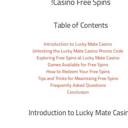
Casino Free Spins!
Table of Contents
Introduction to Lucky Mate Casino
Unlocking the Lucky Mate Casino Promo Code
Exploring Free Spins at Lucky Mate Casino
Games Available for Free Spins
How to Redeem Your Free Spins
Tips and Tricks for Maximizing Free Spins
Frequently Asked Questions
Conclusion
Introduction to Lucky Mate Casi