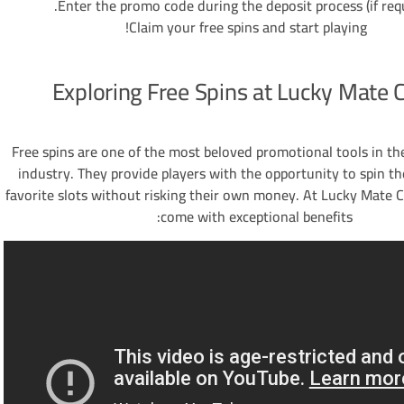
Enter the promo code during the deposit process (if requ
Claim your free spins and start playing!
Exploring Free Spins at Lucky Mate 
Free spins are one of the most beloved promotional tools in th
industry. They provide players with the opportunity to spin the
favorite slots without risking their own money. At Lucky Mate C
come with exceptional benefits: