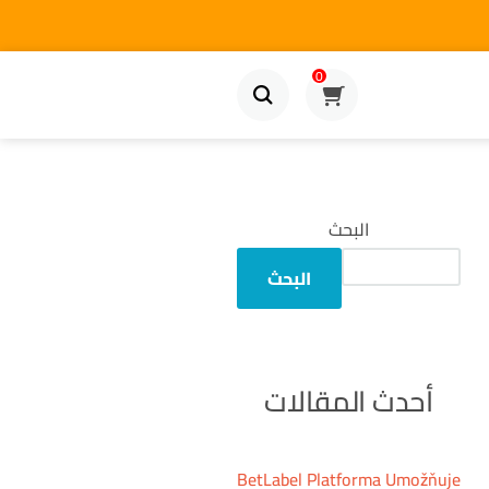
0
luckymatenz
البحث
البحث
أحدث المقالات
BetLabel Platforma Umožňuje