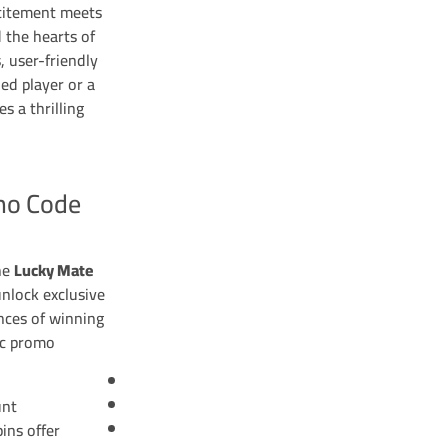
citement meets
 the hearts of
, user-friendly
ed player or a
 a thrilling
mo Code
the
Lucky Mate
unlock exclusive
nces of winning
c promo:
nt.
ns offer.