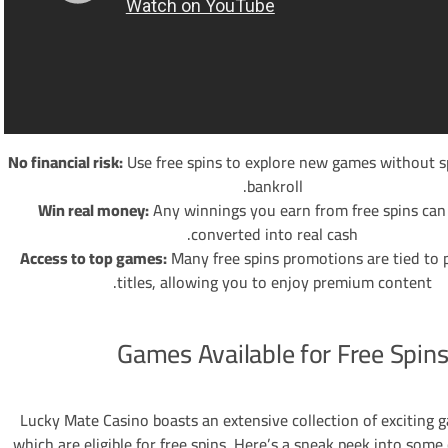
No financial risk:
Use free spins to explore new games without 
bankroll.
Win real money:
Any winnings you earn from free spins can
converted into real cash.
Access to top games:
Many free spins promotions are tied to 
titles, allowing you to enjoy premium content.
Games Available for Free Spin
Lucky Mate Casino boasts an extensive collection of exciting 
which are eligible for free spins. Here’s a sneak peek into some 