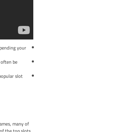
spending your
 often be
popular slot
s
games, many of
of the top slots