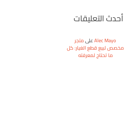
أحدث التعليقات
متجر
على
Alec Mayo
مخصص لبيع قطع الغيار: كل
ما تحتاج لمعرفته