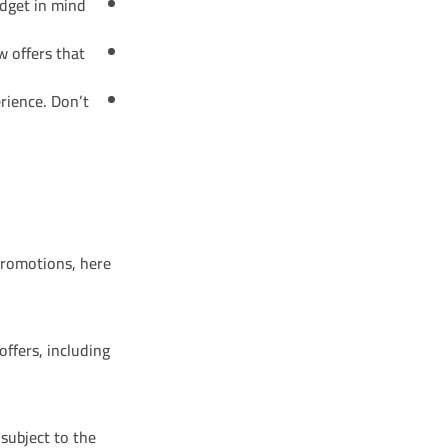
udget in mind
 offers that
rience. Don’t
promotions, here
ffers, including
 subject to the