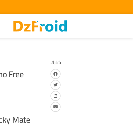
oday
/
الرئيسية
شارك
no Free
فايس بوك
تويتر
لينكـد ان
البريد الإلكتروني
ucky Mate