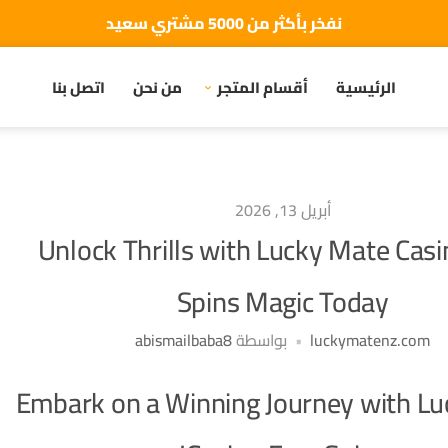
نفخر بأكثر من 5000 مشتري سعيد
أطلب الآن والدفع فقط عند استلام المنتج
اتصل بنا
من نحن
أقسام المتجر
الرئيسية
توصيل سريع لجميع الولايات
نفخر بأكثر من 5000 مشتري سعيد
.com
/
Unlock Thrills with Lucky Mate Casino Free Spins Magic T
أبريل 13, 2026
Unlock Thrills with Lucky Mate Casi
Spins Magic Today
abismailbaba8
بواسطة
luckymatenz.com
Embark on a Winning Journey with L