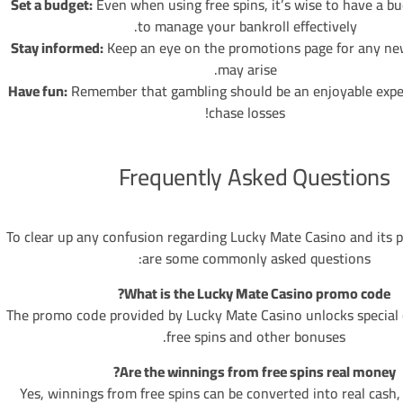
Set a budget:
Even when using free spins, it’s wise to have a b
to manage your bankroll effectively.
Stay informed:
Keep an eye on the promotions page for any new
may arise.
Have fun:
Remember that gambling should be an enjoyable expe
chase losses!
Frequently Asked Questions
To clear up any confusion regarding Lucky Mate Casino and its 
are some commonly asked questions:
What is the Lucky Mate Casino promo code?
The promo code provided by Lucky Mate Casino unlocks special o
free spins and other bonuses.
Are the winnings from free spins real money?
Yes, winnings from free spins can be converted into real cash,