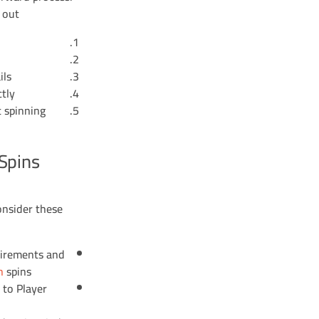
out:
ls.
tly.
 spinning!
 Spins
onsider these
uirements and
n
spins.
 to Player