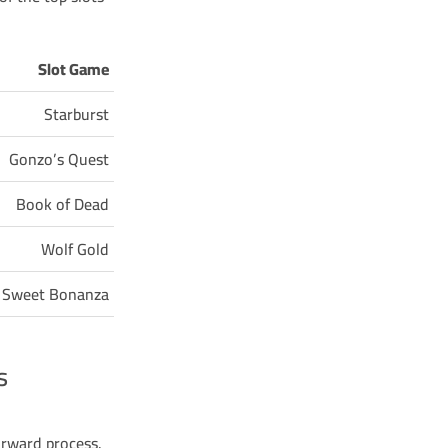
Slot Game
Starburst
Gonzo’s Quest
Book of Dead
Wolf Gold
Sweet Bonanza
s
orward process.