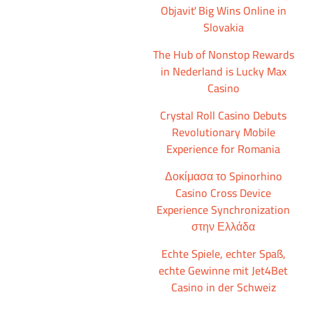
Objaviť Big Wins Online in
Slovakia
The Hub of Nonstop Rewards
in Nederland is Lucky Max
Casino
Crystal Roll Casino Debuts
Revolutionary Mobile
Experience for Romania
Δοκίμασα το Spinorhino
Casino Cross Device
Experience Synchronization
στην Ελλάδα
Echte Spiele, echter Spaß,
echte Gewinne mit Jet4Bet
Casino in der Schweiz