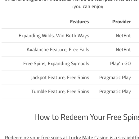
you can enjoy:
Features
Provider
Expanding Wilds, Win Both Ways
NetEnt
Avalanche Feature, Free Falls
NetEnt
Free Spins, Expanding Symbols
Play’n GO
Jackpot Feature, Free Spins
Pragmatic Play
Tumble Feature, Free Spins
Pragmatic Play
How to Redeem Your Free Spin
Redeeming your free spins at Lucky Mate Casino is a straightf