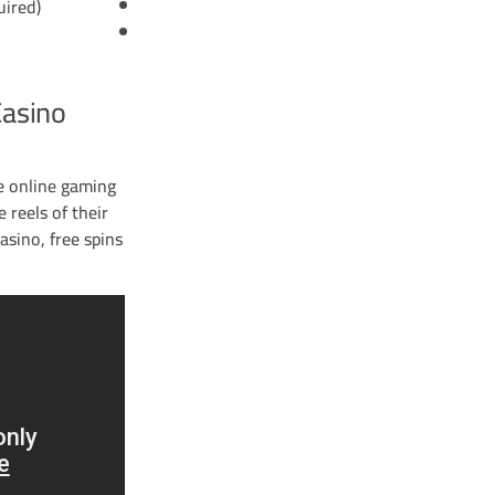
ired).
Casino
e online gaming
 reels of their
asino, free spins