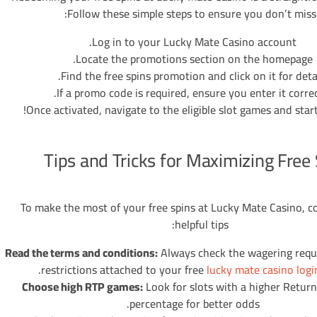
Follow these simple steps to ensure you don’t miss 
Log in to your Lucky Mate Casino account.
Locate the promotions section on the homepage.
Find the free spins promotion and click on it for detai
If a promo code is required, ensure you enter it correc
Once activated, navigate to the eligible slot games and start
Tips and Tricks for Maximizing Free
To make the most of your free spins at Lucky Mate Casino, c
helpful tips:
Read the terms and conditions:
Always check the wagering req
restrictions attached to your free
lucky mate casino logi
Choose high RTP games:
Look for slots with a higher Return
percentage for better odds.