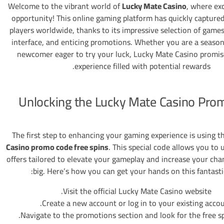
Welcome to the vibrant world of
Lucky Mate Casino
, where ex
opportunity! This online gaming platform has quickly captured
players worldwide, thanks to its impressive selection of games
interface, and enticing promotions. Whether you are a season
newcomer eager to try your luck, Lucky Mate Casino promises
experience filled with potential rewards.
Unlocking the Lucky Mate Casino Pro
The first step to enhancing your gaming experience is using 
Casino promo code free spins
. This special code allows you to 
offers tailored to elevate your gameplay and increase your cha
big. Here’s how you can get your hands on this fantasti
Visit the official Lucky Mate Casino website.
Create a new account or log in to your existing accou
Navigate to the promotions section and look for the free spi