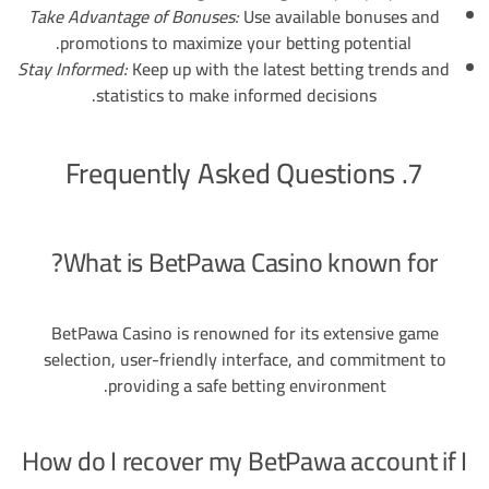
Take Advantage of Bonuses:
Use available bonuses and
promotions to maximize your betting potential.
Stay Informed:
Keep up with the latest betting trends and
statistics to make informed decisions.
7. Frequently Asked Questions
What is BetPawa Casino known for?
BetPawa Casino is renowned for its extensive game
selection, user-friendly interface, and commitment to
providing a safe betting environment.
How do I recover my BetPawa account if I