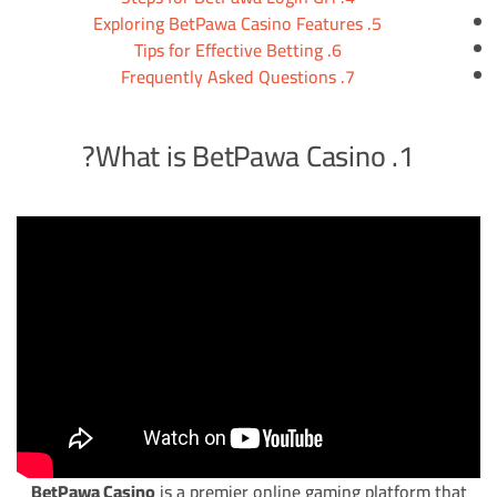
5. Exploring BetPawa Casino Features
6. Tips for Effective Betting
7. Frequently Asked Questions
1. What is BetPawa Casino?
BetPawa Casino
is a premier online gaming platform that