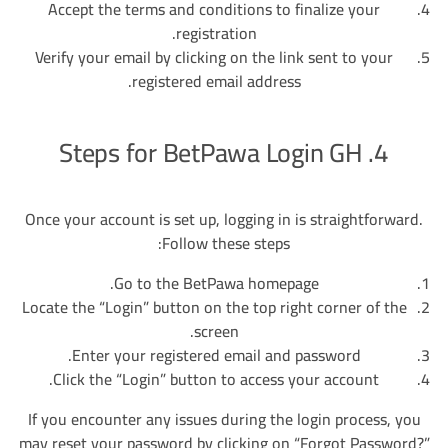
Accept the terms and conditions to finalize your
registration.
Verify your email by clicking on the link sent to your
registered email address.
4. Steps for BetPawa Login GH
Once your account is set up, logging in is straightforward.
Follow these steps:
Go to the BetPawa homepage.
Locate the “Login” button on the top right corner of the
screen.
Enter your registered email and password.
Click the “Login” button to access your account.
If you encounter any issues during the login process, you
may reset your password by clicking on “Forgot Password?”