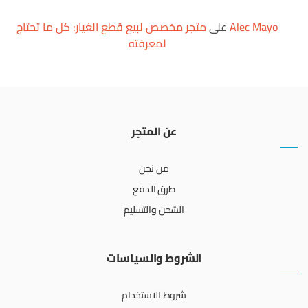
متجر مخصص لبيع قطع الغيار: كل ما تحتاج
على
Alec Mayo
لمعرفته
عن المتجر
من نحن
طرق الدفع
الشحن والتسليم
الشروط والسياسات
شروط الاستخدام