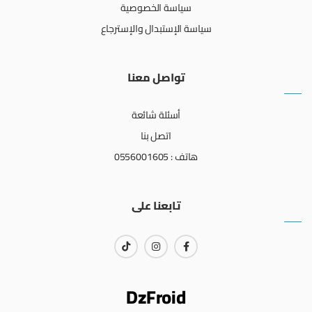
سياسة الخصوصية
سياسة الإستبدال والإسترجاع
تواصل معنا
أسئلة شائعة
اتصل بنا
هاتف : 0556001605
تابعنا على
DzFroid