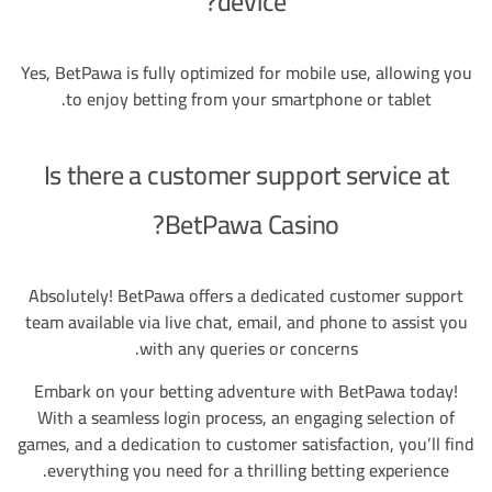
device?
Yes, BetPawa is fully optimized for mobile use, allowing you
to enjoy betting from your smartphone or tablet.
Is there a customer support service at
BetPawa Casino?
Absolutely! BetPawa offers a dedicated customer support
team available via live chat, email, and phone to assist you
with any queries or concerns.
Embark on your betting adventure with BetPawa today!
With a seamless login process, an engaging selection of
games, and a dedication to customer satisfaction, you’ll find
everything you need for a thrilling betting experience.