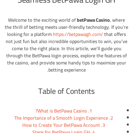
Welcome to the exciting world of
betPawa Casino
, where
the thrill of betting meets user-friendly technology. If you’re
looking for a platform
https://betpawagh.com/
that offers
not just fun but also incredible opportunities to win, you’ve
come to the right place. In this article, we’ll guide you
through the BetPawa login process, explore the features of
the casino, and provide some handy tips to maximize your
betting experience.
Table of Contents
1. What is BetPawa Casino?
2. The Importance of a Smooth Login Experience
3. How to Create Your BetPawa Account
4. Steps for BetPawa Login GH