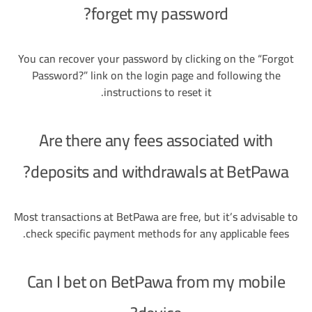
forget my password?
You can recover your password by clicking on the “Forgot
Password?” link on the login page and following the
instructions to reset it.
Are there any fees associated with
deposits and withdrawals at BetPawa?
Most transactions at BetPawa are free, but it’s advisable to
check specific payment methods for any applicable fees.
Can I bet on BetPawa from my mobile