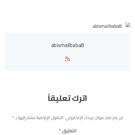
abismailbaba8
اترك تعليقاً
*
الحقول الإلزامية مشار إليها بـ
لن يتم نشر عنوان بريدك الإلكتروني.
*
التعليق