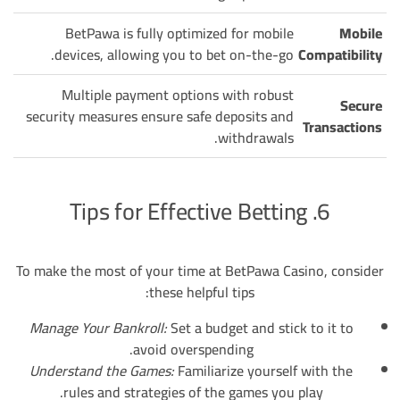
BetPawa is fully optimized for mobile
Mobile
devices, allowing you to bet on-the-go.
Compatibility
Multiple payment options with robust
Secure
security measures ensure safe deposits and
Transactions
withdrawals.
6. Tips for Effective Betting
To make the most of your time at BetPawa Casino, consider
these helpful tips:
Manage Your Bankroll:
Set a budget and stick to it to
avoid overspending.
Understand the Games:
Familiarize yourself with the
rules and strategies of the games you play.