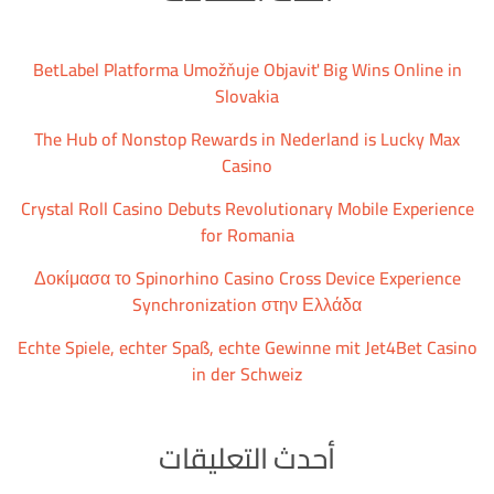
BetLabel Platforma Umožňuje Objaviť Big Wins Online in
Slovakia
The Hub of Nonstop Rewards in Nederland is Lucky Max
Casino
Crystal Roll Casino Debuts Revolutionary Mobile Experience
for Romania
Δοκίμασα το Spinorhino Casino Cross Device Experience
Synchronization στην Ελλάδα
Echte Spiele, echter Spaß, echte Gewinne mit Jet4Bet Casino
in der Schweiz
أحدث التعليقات