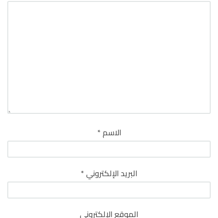
*
الاسم
*
البريد الإلكتروني
الموقع الإلكتروني