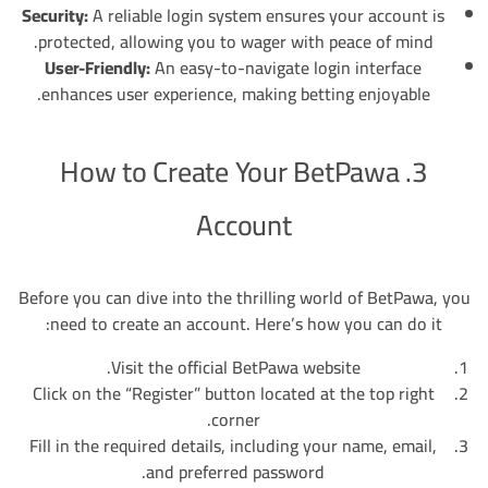
Security:
A reliable login system ensures your account is
protected, allowing you to wager with peace of mind.
User-Friendly:
An easy-to-navigate login interface
enhances user experience, making betting enjoyable.
3. How to Create Your BetPawa
Account
Before you can dive into the thrilling world of BetPawa, you
need to create an account. Here’s how you can do it:
Visit the official BetPawa website.
Click on the “Register” button located at the top right
corner.
Fill in the required details, including your name, email,
and preferred password.