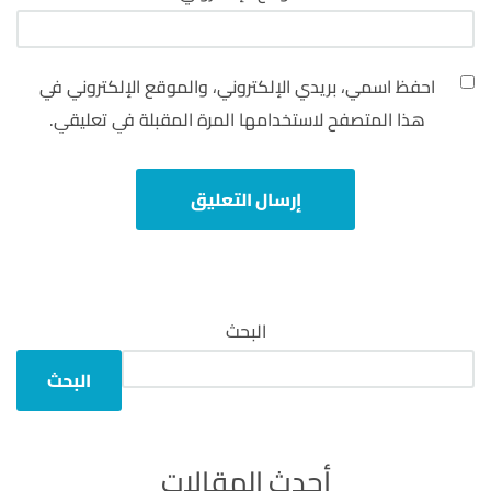
احفظ اسمي، بريدي الإلكتروني، والموقع الإلكتروني في
هذا المتصفح لاستخدامها المرة المقبلة في تعليقي.
البحث
البحث
أحدث المقالات