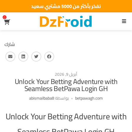
أطلب الآن والدفع فقط عند استلام المنتج
توصيل سريع لجميع الولايات
0
القائمة
نفخر بأكثر من 5000 مشتري سعيد
betpawagh.com
/
Unlock Your Betting Adventure
/
الرئيسية
شارك
with Seamless BetPawa Login GH
لكتروني
لينكـد ان
تويتر
فايس بوك
أبريل 9, 2026
Unlock Your Betting Adventure with
Seamless BetPawa Login GH
abismailbaba8
بواسطة
betpawagh.com
Unlock Your Betting Adventure with
Seamless BetPawa Login GH