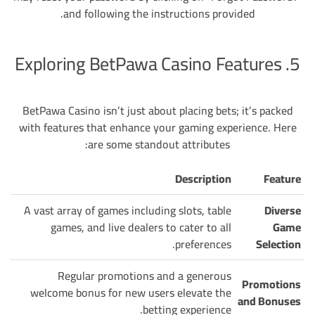
and following the instructions provided.
5. Exploring BetPawa Casino Features
BetPawa Casino isn’t just about placing bets; it’s packed
with features that enhance your gaming experience. Here
are some standout attributes:
Description
Feature
A vast array of games including slots, table
Diverse
games, and live dealers to cater to all
Game
preferences.
Selection
Regular promotions and a generous
Promotions
welcome bonus for new users elevate the
and Bonuses
betting experience.