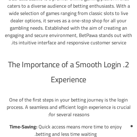
caters to a diverse audience of betting enthusiasts. With a
wide selection of games ranging from classic slots to live
dealer options, it serves as a one-stop shop for all your
gambling needs. Established with the aim of creating an
engaging and secure environment, BetPawa stands out with
its intuitive interface and responsive customer service.
2. The Importance of a Smooth Login
Experience
One of the first steps in your betting journey is the login
process. A seamless and efficient login experience is crucial
for several reasons:
Time-Saving:
Quick access means more time to enjoy
betting and less time waiting.