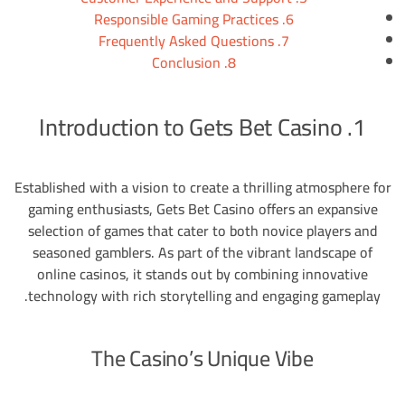
6. Responsible Gaming Practices
7. Frequently Asked Questions
8. Conclusion
1. Introduction to Gets Bet Casino
Established with a vision to create a thrilling atmosphere for
gaming enthusiasts, Gets Bet Casino offers an expansive
selection of games that cater to both novice players and
seasoned gamblers. As part of the vibrant landscape of
online casinos, it stands out by combining innovative
technology with rich storytelling and engaging gameplay.
The Casino’s Unique Vibe