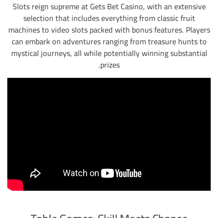
Slots reign supreme at Gets Bet Casino, with an extensive
selection that includes everything from classic fruit
machines to video slots packed with bonus features. Players
can embark on adventures ranging from treasure hunts to
mystical journeys, all while potentially winning substantial
prizes.