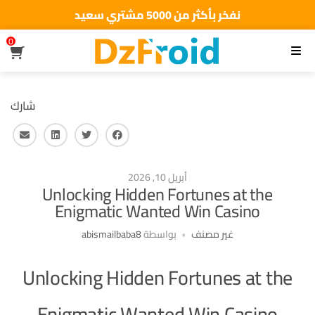
نفخر بأكثر من 5000 مشتري سعيد
أطلب الآن والدفع فقط عند استلام المنتج
0
القائمة
توصيل سريع لجميع الولايات
نفخر بأكثر من 5000 مشتري سعيد
Unlocking Hidden Fortunes at the
/
غير مصنف
/
الرئيسية
شارك
Enigmatic Wanted Win Casino
لكتروني
لينكـد ان
تويتر
فايس بوك
أبريل 10, 2026
Unlocking Hidden Fortunes at the
Enigmatic Wanted Win Casino
abismailbaba8
بواسطة
غير مصنف
Unlocking Hidden Fortunes at the
Enigmatic Wanted Win Casino