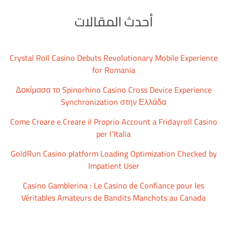
أحدث المقالات
Crystal Roll Casino Debuts Revolutionary Mobile Experience
for Romania
Δοκίμασα το Spinorhino Casino Cross Device Experience
Synchronization στην Ελλάδα
Come Creare e Creare il Proprio Account a Fridayroll Casino
per l’Italia
GoldRun Casino platform Loading Optimization Checked by
Impatient User
Casino Gamblerina : Le Casino de Confiance pour les
Véritables Amateurs de Bandits Manchots au Canada