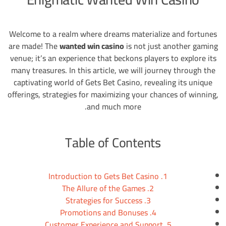
Welcome to a realm where dreams materialize and fortunes
are made! The
wanted win casino
is not just another gaming
venue; it’s an experience that beckons players to explore its
many treasures. In this article, we will journey through the
captivating world of Gets Bet Casino, revealing its unique
offerings, strategies for maximizing your chances of winning,
and much more.
Table of Contents
1. Introduction to Gets Bet Casino
2. The Allure of the Games
3. Strategies for Success
4. Promotions and Bonuses
5. Customer Experience and Support