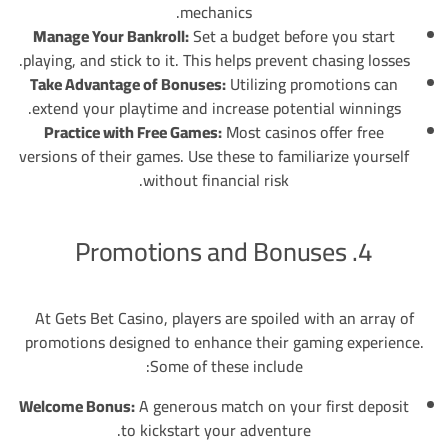
mechanics.
Manage Your Bankroll:
Set a budget before you start
playing, and stick to it. This helps prevent chasing losses.
Take Advantage of Bonuses:
Utilizing promotions can
extend your playtime and increase potential winnings.
Practice with Free Games:
Most casinos offer free
versions of their games. Use these to familiarize yourself
without financial risk.
4. Promotions and Bonuses
At Gets Bet Casino, players are spoiled with an array of
promotions designed to enhance their gaming experience.
Some of these include:
Welcome Bonus:
A generous match on your first deposit
to kickstart your adventure.