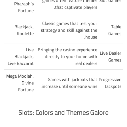
games often feature themes
Slot Games
Pharaoh’s
that captivate players.
Fortune
Classic games that test your
Blackjack,
Table
strategy and skill against the
Roulette
Games
house.
Live
Bringing the casino experience
Live Dealer
Blackjack,
directly to your home with
Games
Live Baccarat
real dealers.
Mega Moolah,
Games with jackpots that
Progressive
Divine
increase until someone wins.
Jackpots
Fortune
Slots: Colors and Themes Galore