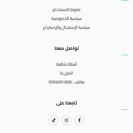
شروط الاستخدام
سياسة الخصوصية
سياسة الإستبدال والإسترجاع
تواصل معنا
أسئلة شائعة
اتصل بنا
هاتف : 0556001605
تابعنا على