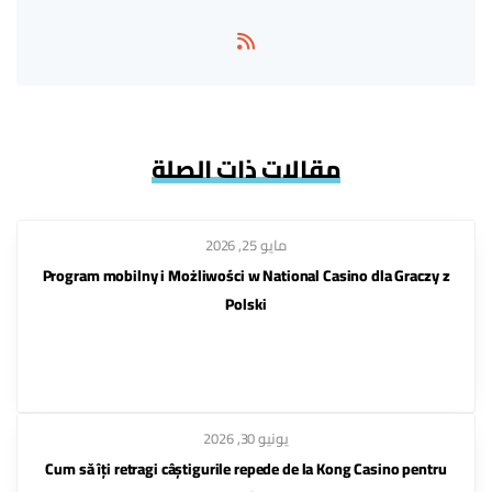
مقالات ذات الصلة
مايو 25, 2026
Program mobilny i Możliwości w National Casino dla Graczy z
Polski
يونيو 30, 2026
Cum să îți retragi câștigurile repede de la Kong Casino pentru