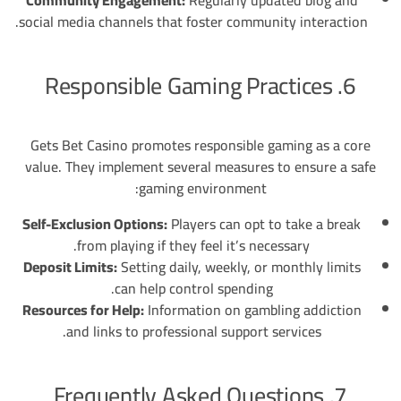
Community Engagement:
Regularly updated blog and
social media channels that foster community interaction.
6. Responsible Gaming Practices
Gets Bet Casino promotes responsible gaming as a core
value. They implement several measures to ensure a safe
gaming environment:
Self-Exclusion Options:
Players can opt to take a break
from playing if they feel it’s necessary.
Deposit Limits:
Setting daily, weekly, or monthly limits
can help control spending.
Resources for Help:
Information on gambling addiction
and links to professional support services.
7. Frequently Asked Questions