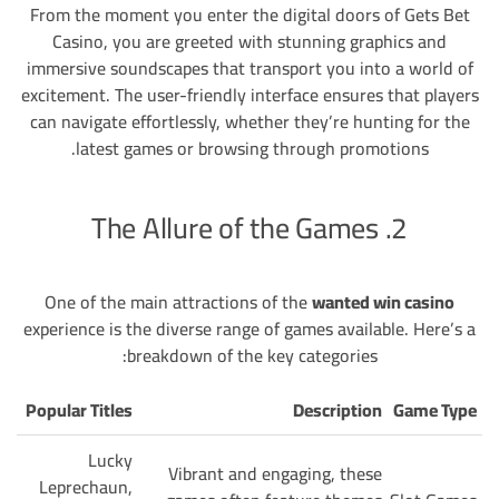
From the moment you enter the digital doors of Gets Bet
Casino, you are greeted with stunning graphics and
immersive soundscapes that transport you into a world of
excitement. The user-friendly interface ensures that players
can navigate effortlessly, whether they’re hunting for the
latest games or browsing through promotions.
2. The Allure of the Games
One of the main attractions of the
wanted win casino
experience is the diverse range of games available. Here’s a
breakdown of the key categories:
Popular Titles
Description
Game Type
Lucky
Vibrant and engaging, these
Leprechaun,