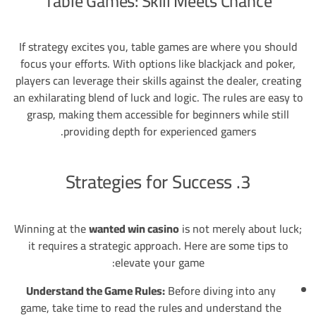
Table Games: Skill Meets Chance
If strategy excites you, table games are where you should
focus your efforts. With options like blackjack and poker,
players can leverage their skills against the dealer, creating
an exhilarating blend of luck and logic. The rules are easy to
grasp, making them accessible for beginners while still
providing depth for experienced gamers.
3. Strategies for Success
Winning at the
wanted win casino
is not merely about luck;
it requires a strategic approach. Here are some tips to
elevate your game:
Understand the Game Rules:
Before diving into any
game, take time to read the rules and understand the