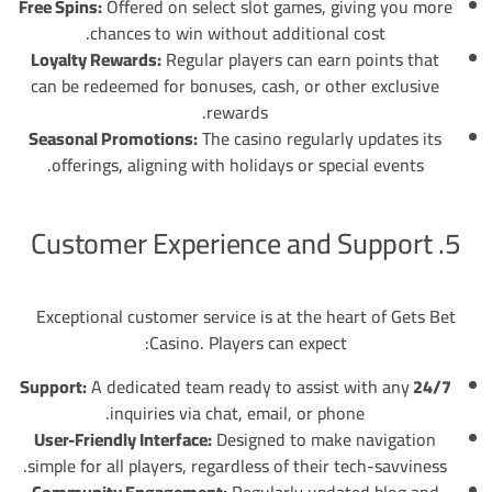
Free Spins:
Offered on select slot games, giving you more
chances to win without additional cost.
Loyalty Rewards:
Regular players can earn points that
can be redeemed for bonuses, cash, or other exclusive
rewards.
Seasonal Promotions:
The casino regularly updates its
offerings, aligning with holidays or special events.
5. Customer Experience and Support
Exceptional customer service is at the heart of Gets Bet
Casino. Players can expect:
A dedicated team ready to assist with any
24/7 Support:
inquiries via chat, email, or phone.
User-Friendly Interface:
Designed to make navigation
simple for all players, regardless of their tech-savviness.