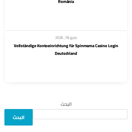
România
مايو 18, 2026
Vollständige Kontoeinrichtung für Spinmama Casino Login
Deutschland
البحث
البحث