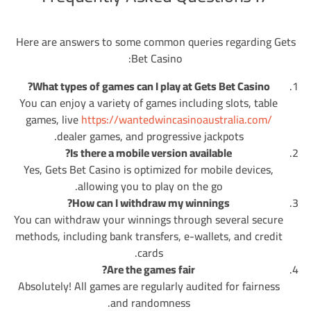
Here are answers to some common queries regarding Gets
Bet Casino:
What types of games can I play at Gets Bet Casino?
You can enjoy a variety of games including slots, table
games, live
https://wantedwincasinoaustralia.com/
dealer games, and progressive jackpots.
Is there a mobile version available?
Yes, Gets Bet Casino is optimized for mobile devices,
allowing you to play on the go.
How can I withdraw my winnings?
You can withdraw your winnings through several secure
methods, including bank transfers, e-wallets, and credit
cards.
Are the games fair?
Absolutely! All games are regularly audited for fairness
and randomness.