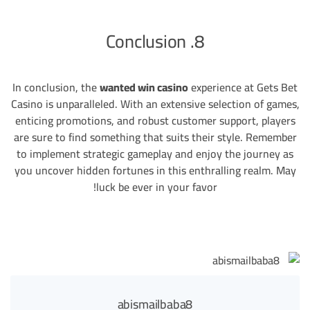
8. Conclusion
In conclusion, the
wanted win casino
experience at Gets Bet
Casino is unparalleled. With an extensive selection of games,
enticing promotions, and robust customer support, players
are sure to find something that suits their style. Remember
to implement strategic gameplay and enjoy the journey as
you uncover hidden fortunes in this enthralling realm. May
luck be ever in your favor!
abismailbaba8