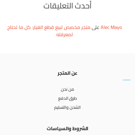
أحدث التعليقات
متجر مخصص لبيع قطع الغيار: كل ما تحتاج
على
Alec Mayo
لمعرفته
عن المتجر
من نحن
طرق الدفع
الشحن والتسليم
الشروط والسياسات