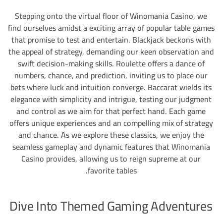
Stepping onto the virtual floor of Winomania Casino, we
find ourselves amidst a exciting array of popular table games
that promise to test and entertain. Blackjack beckons with
the appeal of strategy, demanding our keen observation and
swift decision-making skills. Roulette offers a dance of
numbers, chance, and prediction, inviting us to place our
bets where luck and intuition converge. Baccarat wields its
elegance with simplicity and intrigue, testing our judgment
and control as we aim for that perfect hand. Each game
offers unique experiences and an compelling mix of strategy
and chance. As we explore these classics, we enjoy the
seamless gameplay and dynamic features that Winomania
Casino provides, allowing us to reign supreme at our
favorite tables.
Dive Into Themed Gaming Adventures