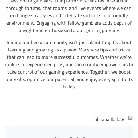
passionate gamblers. Our platform facilitates interaction
through forums, chat rooms, and live events where we can
exchange strategies and celebrate victories in a friendly
environment. Engaging with fellow gamblers adds depth of
insight and enthusiasm to our gaming pursuits.
Joining our lively community isn’t just about fun; it’s about
learning and growing as a player. We share tips and tricks
that can lead to more successful outcomes. Whether we’re
rookies or experienced pros, our community empowers us to
take control of our gaming experience. Together, we boost
our skills, optimize our potential, and enjoy every spin to its
fullest.