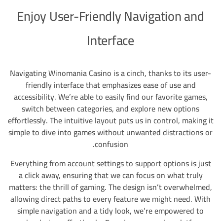
Enjoy User-Friendly Navigation and
Interface
Navigating Winomania Casino is a cinch, thanks to its user-
friendly interface that emphasizes ease of use and
accessibility. We’re able to easily find our favorite games,
switch between categories, and explore new options
effortlessly. The intuitive layout puts us in control, making it
simple to dive into games without unwanted distractions or
confusion.
Everything from account settings to support options is just
a click away, ensuring that we can focus on what truly
matters: the thrill of gaming. The design isn’t overwhelmed,
allowing direct paths to every feature we might need. With
simple navigation and a tidy look, we’re empowered to