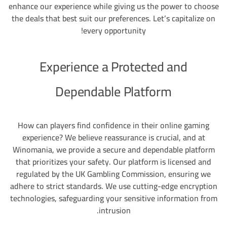
enhance our experience while giving us the power to choose
the deals that best suit our preferences. Let’s capitalize on
every opportunity!
Experience a Protected and
Dependable Platform
How can players find confidence in their online gaming
experience? We believe reassurance is crucial, and at
Winomania, we provide a secure and dependable platform
that prioritizes your safety. Our platform is licensed and
regulated by the UK Gambling Commission, ensuring we
adhere to strict standards. We use cutting-edge encryption
technologies, safeguarding your sensitive information from
intrusion.