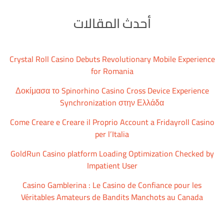
أحدث المقالات
Crystal Roll Casino Debuts Revolutionary Mobile Experience
for Romania
Δοκίμασα το Spinorhino Casino Cross Device Experience
Synchronization στην Ελλάδα
Come Creare e Creare il Proprio Account a Fridayroll Casino
per l’Italia
GoldRun Casino platform Loading Optimization Checked by
Impatient User
Casino Gamblerina : Le Casino de Confiance pour les
Véritables Amateurs de Bandits Manchots au Canada