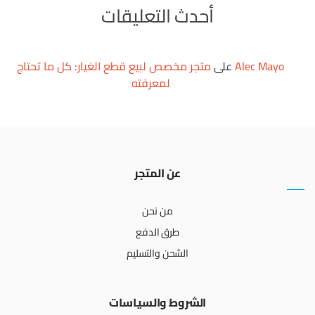
أحدث التعليقات
متجر مخصص لبيع قطع الغيار: كل ما تحتاج
على
Alec Mayo
لمعرفته
عن المتجر
من نحن
طرق الدفع
الشحن والتسليم
الشروط والسياسات