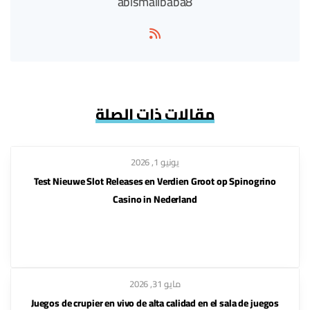
abismailbaba8
مقالات ذات الصلة
يونيو 1, 2026
Test Nieuwe Slot Releases en Verdien Groot op Spinogrino
Casino in Nederland
مايو 31, 2026
Juegos de crupier en vivo de alta calidad en el sala de juegos