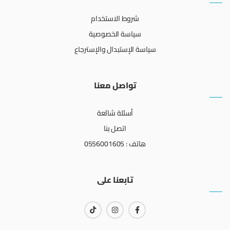
شروط الاستخدام
سياسة الخصوصية
سياسة الإستبدال والإسترجاع
تواصل معنا
أسئلة شائعة
اتصل بنا
هاتف : 0556001605
تابعنا على