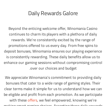
Daily Rewards Galore
Beyond the enticing welcome offer, Winomania Casino
continues to charm its players with a plethora of daily
rewards. We’re consistently excited by the range of
promotions offered to us every day. From free spins to
deposit bonuses, Winomania ensures our playing experience
is consistently rewarding. These daily benefits allow us to
enhance our gaming sessions without compromising control
over our choices and budget.
We appreciate Winomania’s commitment to providing daily
bonuses that cater to a wide range of gaming styles. Their
clear terms make it simple for us to understand how we can
be eligible and profit from each promotion. As we participate
with these
offers
, we feel empowered, knowing we’re
making smart gaming choices. Accepting these daily rewards