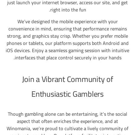
just launch your internet browser, access our site, and get
right into the fun.
We’ve designed the mobile experience with your
convenience in mind, ensuring that performance remains
strong, and graphics stay crisp. Whether you prefer mobile
phones or tablets, our platform supports both Android and
iOS devices. Enjoy a seamless gaming session with intuitive
interfaces that place control securely in your hands.
Join a Vibrant Community of
Enthusiastic Gamblers
Though gambling alone can be entertaining, it’s the social
aspect that often enriches the experience, and at
Winomania, we’re proud to cultivate a lively community of