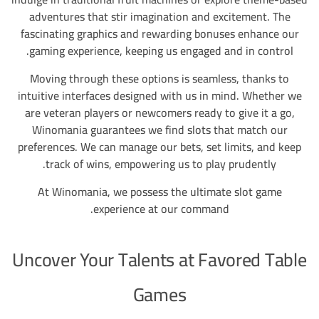
adventures that stir imagination and excitement. The
fascinating graphics and rewarding bonuses enhance our
gaming experience, keeping us engaged and in control.
Moving through these options is seamless, thanks to
intuitive interfaces designed with us in mind. Whether we
are veteran players or newcomers ready to give it a go,
Winomania guarantees we find slots that match our
preferences. We can manage our bets, set limits, and keep
track of wins, empowering us to play prudently.
At Winomania, we possess the ultimate slot game
experience at our command.
Uncover Your Talents at Favored Table
Games