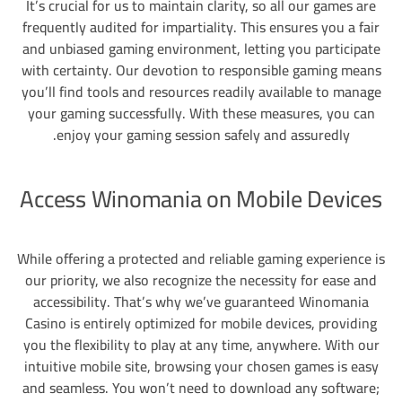
It’s crucial for us to maintain clarity, so all our games are
frequently audited for impartiality. This ensures you a fair
and unbiased gaming environment, letting you participate
with certainty. Our devotion to responsible gaming means
you’ll find tools and resources readily available to manage
your gaming successfully. With these measures, you can
enjoy your gaming session safely and assuredly.
Access Winomania on Mobile Devices
While offering a protected and reliable gaming experience is
our priority, we also recognize the necessity for ease and
accessibility. That’s why we’ve guaranteed Winomania
Casino is entirely optimized for mobile devices, providing
you the flexibility to play at any time, anywhere. With our
intuitive mobile site, browsing your chosen games is easy
and seamless. You won’t need to download any software;