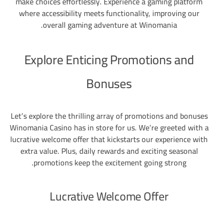
make choices effortlessly. Experience a gaming platform
where accessibility meets functionality, improving our
overall gaming adventure at Winomania.
Explore Enticing Promotions and
Bonuses
Let’s explore the thrilling array of promotions and bonuses
Winomania Casino has in store for us. We’re greeted with a
lucrative welcome offer that kickstarts our experience with
extra value. Plus, daily rewards and exciting seasonal
promotions keep the excitement going strong.
Lucrative Welcome Offer