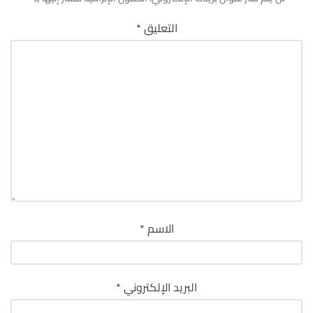
*
التعليق
*
الاسم
*
البريد الإلكتروني