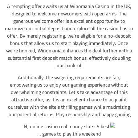
A tempting offer awaits us at Winomania Casino in the UK,
designed to welcome newcomers with open arms. The
generous welcome offer is a excellent opportunity to
maximize our initial deposit and explore all the casino has to
offer. By merely registering, we’re eligible for a no-deposit
bonus that allows us to start playing immediately. Once
we’re hooked, Winomania enhances the deal further with a
substantial first deposit match bonus, effectively doubling
our bankroll.
Additionally, the wagering requirements are fair,
empowering us to enjoy our gaming experience without
overwhelming constraints. Let’s take advantage of this
attractive offer, as it is an excellent chance to acquaint
ourselves with the site’s thrilling games while maximizing
our potential returns. Play responsibly, and happy gaming!