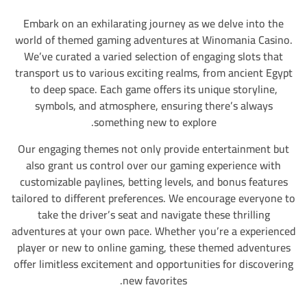
Embark on an exhilarating journey as we delve into the
world of themed gaming adventures at Winomania Casino.
We’ve curated a varied selection of engaging slots that
transport us to various exciting realms, from ancient Egypt
to deep space. Each game offers its unique storyline,
symbols, and atmosphere, ensuring there’s always
something new to explore.
Our engaging themes not only provide entertainment but
also grant us control over our gaming experience with
customizable paylines, betting levels, and bonus features
tailored to different preferences. We encourage everyone to
take the driver’s seat and navigate these thrilling
adventures at your own pace. Whether you’re a experienced
player or new to online gaming, these themed adventures
offer limitless excitement and opportunities for discovering
new favorites.