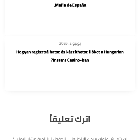
Mafia de España.
يونيو 2, 2026
Hogyan regisztrálhatsz és készíthetsz fiókot a Hungarian
Instant Casino-ban?
اترك تعليقاً
*
الحقول الإلزامية مشار إليها بـ
لن يتم نشر عنوان بريدك الإلكتروني.