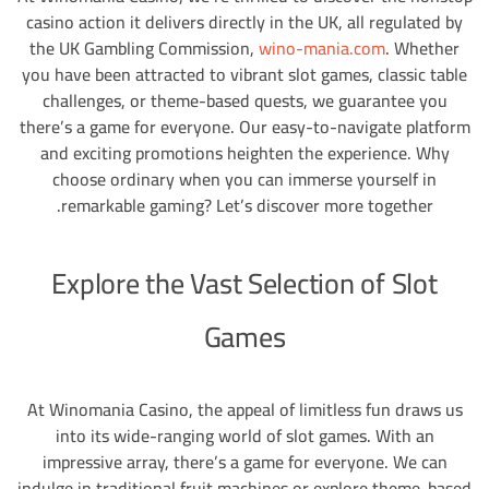
casino action it delivers directly in the UK, all regulated by
the UK Gambling Commission,
wino-mania.com
. Whether
you have been attracted to vibrant slot games, classic table
challenges, or theme-based quests, we guarantee you
there’s a game for everyone. Our easy-to-navigate platform
and exciting promotions heighten the experience. Why
choose ordinary when you can immerse yourself in
remarkable gaming? Let’s discover more together.
Explore the Vast Selection of Slot
Games
At Winomania Casino, the appeal of limitless fun draws us
into its wide-ranging world of slot games. With an
impressive array, there’s a game for everyone. We can
indulge in traditional fruit machines or explore theme-based