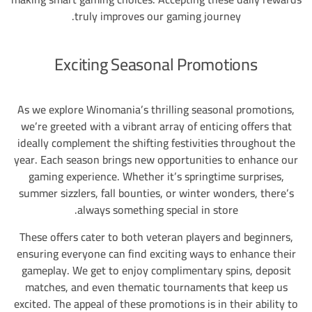
truly improves our gaming journey.
Exciting Seasonal Promotions
As we explore Winomania’s thrilling seasonal promotions,
we’re greeted with a vibrant array of enticing offers that
ideally complement the shifting festivities throughout the
year. Each season brings new opportunities to enhance our
gaming experience. Whether it’s springtime surprises,
summer sizzlers, fall bounties, or winter wonders, there’s
always something special in store.
These offers cater to both veteran players and beginners,
ensuring everyone can find exciting ways to enhance their
gameplay. We get to enjoy complimentary spins, deposit
matches, and even thematic tournaments that keep us
excited. The appeal of these promotions is in their ability to