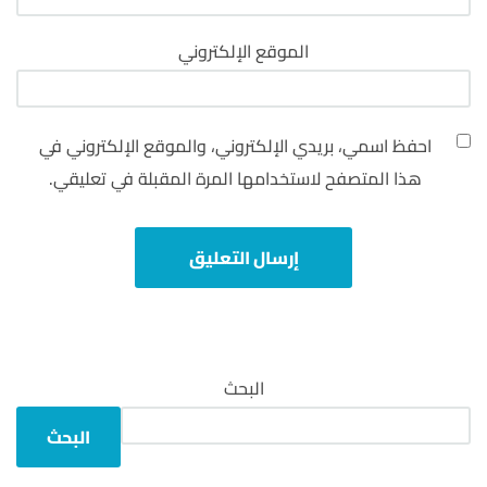
الموقع الإلكتروني
احفظ اسمي، بريدي الإلكتروني، والموقع الإلكتروني في
هذا المتصفح لاستخدامها المرة المقبلة في تعليقي.
البحث
البحث