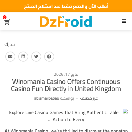
أطلب الآن والدفع فقط عند استلام المنتج
توصيل سريع لجميع الولايات
0
القائمة
نفخر بأكثر من 5000 مشتري سعيد
أطلب الآن والدفع فقط عند استلام المنتج
Winomania Casino Offers Continuous
توصيل سريع لجميع الولايات
/
غير مصنف
/
الرئيسية
شارك
Casino Fun Directly in United Kingdom
نفخر بأكثر من 5000 مشتري سعيد
لكتروني
لينكـد ان
تويتر
فايس بوك
مايو 17, 2026
Winomania Casino Offers Continuous
Casino Fun Directly in United Kingdom
abismailbaba8
بواسطة
غير مصنف
At Winomania Casino, we’re thrilled to discover the nonstop