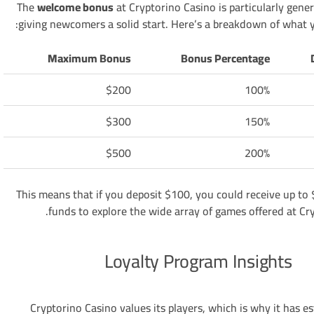
The
welcome bonus
at Cryptorino Casino is particularly gene
giving newcomers a solid start. Here’s a breakdown of what y
Maximum Bonus
Bonus Percentage
$200
100%
$300
150%
$500
200%
This means that if you deposit $100, you could receive up to
funds to explore the wide array of games offered at Cry
Loyalty Program Insights
Cryptorino Casino values its players, which is why it has e