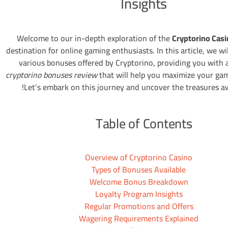
Insights
Welcome to our in-depth exploration of the
Cryptorino Cas
destination for online gaming enthusiasts. In this article, we wil
various bonuses offered by Cryptorino, providing you with 
cryptorino bonuses review
that will help you maximize your gam
Let’s embark on this journey and uncover the treasures aw
Table of Contents
Overview of Cryptorino Casino
Types of Bonuses Available
Welcome Bonus Breakdown
Loyalty Program Insights
Regular Promotions and Offers
Wagering Requirements Explained