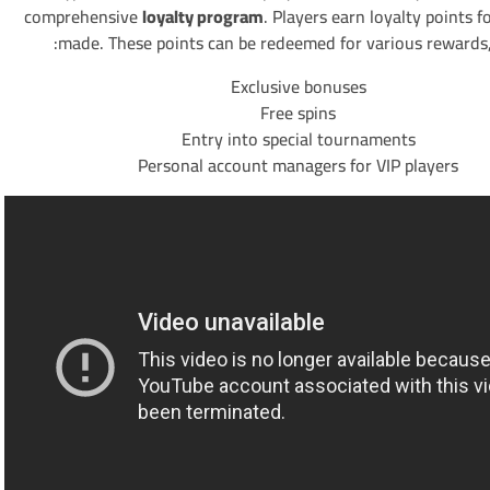
comprehensive
loyalty program
. Players earn loyalty points 
made. These points can be redeemed for various rewards, 
Exclusive bonuses
Free spins
Entry into special tournaments
Personal account managers for VIP players