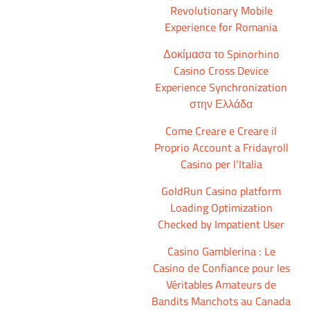
Revolutionary Mobile
Experience for Romania
Δοκίμασα το Spinorhino
Casino Cross Device
Experience Synchronization
στην Ελλάδα
Come Creare e Creare il
Proprio Account a Fridayroll
Casino per l’Italia
GoldRun Casino platform
Loading Optimization
Checked by Impatient User
Casino Gamblerina : Le
Casino de Confiance pour les
Véritables Amateurs de
Bandits Manchots au Canada