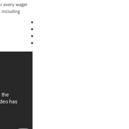
for every wager
including: