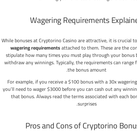
Wagering Requirements Explain
While bonuses at Cryptorino Casino are attractive, it is crucial 
wagering requirements
attached to them. These are the con
stipulate how many times you must play through your bonus 
withdraw any winnings. Typically, the requirements can range 
the bonus amount.
For example, if you receive a $100 bonus with a 30x wagerin
you’ll need to wager $3000 before you can cash out any winni
that bonus. Always read the terms associated with each bo
surprises.
Pros and Cons of Cryptorino Bon