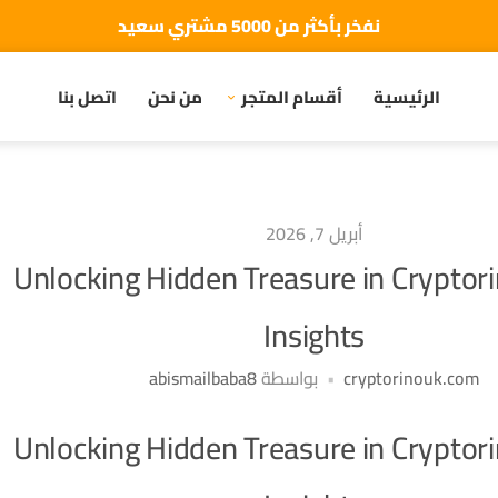
نفخر بأكثر من 5000 مشتري سعيد
أطلب الآن والدفع فقط عند استلام المنتج
اتصل بنا
من نحن
أقسام المتجر
الرئيسية
توصيل سريع لجميع الولايات
نفخر بأكثر من 5000 مشتري سعيد
ouk.com
/
Unlocking Hidden Treasure in Cryptorino Bonus Insight
أبريل 7, 2026
Unlocking Hidden Treasure in Cryptor
Insights
abismailbaba8
بواسطة
cryptorinouk.com
Unlocking Hidden Treasure in Cryptor