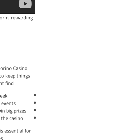
form, rewarding
s
torino Casino
to keep things
t find:
eek.
 events.
n big prizes.
the casino.
s essential for
s.