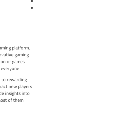
gaming platform,
novative gaming
tion of games
 everyone.
t to rewarding
tract new players
de insights into
ost of them.