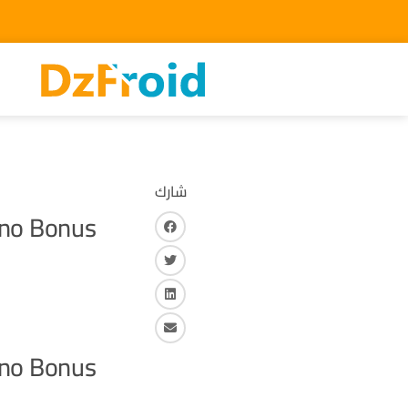
s
/
الرئيسية
شارك
ino Bonus
فايس بوك
تويتر
لينكـد ان
البريد الإلكتروني
ino Bonus