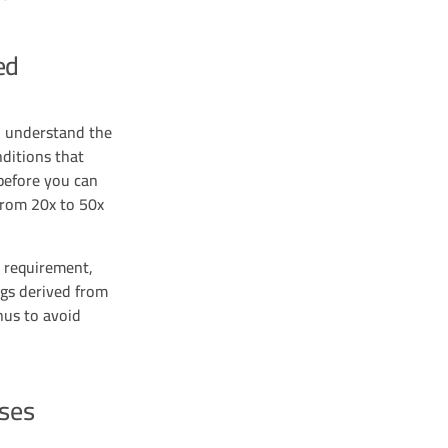
ed
to understand the
ditions that
before you can
from 20x to 50x
g requirement,
ngs derived from
nus to avoid
uses