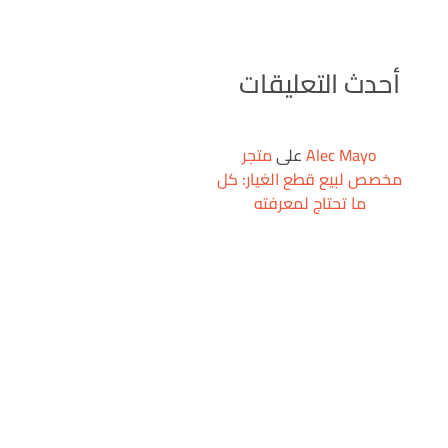
أحدث التعليقات
متجر
على
Alec Mayo
مخصص لبيع قطع الغيار: كل
ما تحتاج لمعرفته