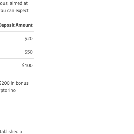
rous, aimed at
ou can expect:
Deposit Amount
$20
$50
$100
 $200 in bonus
ptorino.
stablished a