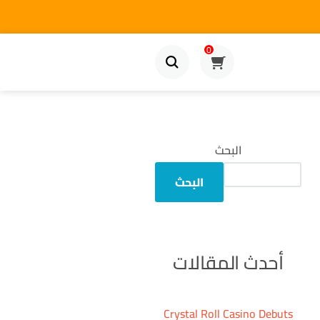
0
cryptorin
البحث
البحث
أحدث المقالات
Crystal Roll Casino Debuts