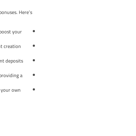
 bonuses. Here’s
boost your
t creation
nt deposits
providing a
g your own