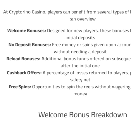
At Cryptorino Casino, players can benefit from several types of
an overview:
Welcome Bonuses:
Designed for new players, these bonuses 
initial deposits.
No Deposit Bonuses:
Free money or spins given upon accoun
without needing a deposit.
Reload Bonuses:
Additional bonus funds offered on subseque
after the initial one.
Cashback Offers:
A percentage of losses returned to players, 
safety net.
Free Spins:
Opportunities to spin the reels without wagerin
money.
Welcome Bonus Breakdown