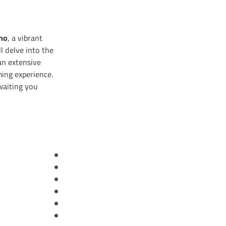
ino
, a vibrant
l delve into the
an extensive
ing experience.
aiting you!