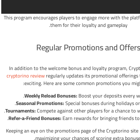
This program encourages players to engage more with the plat
them for their loyalty and gameplay.
Regular Promotions and Offer
In addition to the welcome bonus and loyalty program, Cryp
cryptorino review
regularly updates its promotional offerings 
exciting. Here are some common promotions you migh
Weekly Reload Bonuses:
Boost your deposits every w
Seasonal Promotions:
Special bonuses during holidays or
Tournaments:
Compete against other players for a chance to wi
Refer-a-Friend Bonuses:
Earn rewards for bringing friends to 
Keeping an eye on the promotions page of the Cryptorino site i
maximizing your chances of scoring extra bonuse