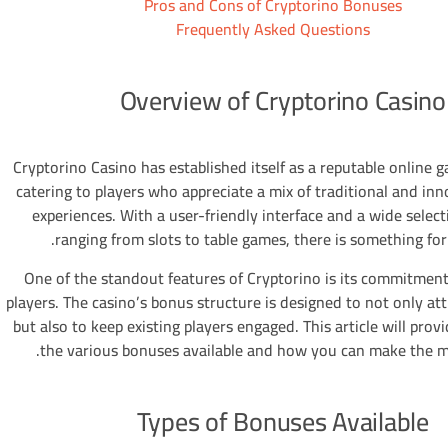
Pros and Cons of Cryptorino Bonuses
Frequently Asked Questions
Overview of Cryptorino Casino
Cryptorino Casino has established itself as a reputable online 
catering to players who appreciate a mix of traditional and in
experiences. With a user-friendly interface and a wide selec
ranging from slots to table games, there is something for
One of the standout features of Cryptorino is its commitmen
players. The casino’s bonus structure is designed to not only at
but also to keep existing players engaged. This article will provi
the various bonuses available and how you can make the m
Types of Bonuses Available