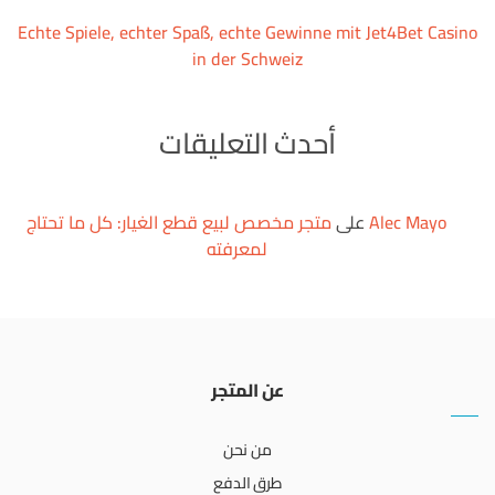
Echte Spiele, echter Spaß, echte Gewinne mit Jet4Bet Casino
in der Schweiz
أحدث التعليقات
متجر مخصص لبيع قطع الغيار: كل ما تحتاج
على
Alec Mayo
لمعرفته
عن المتجر
من نحن
طرق الدفع