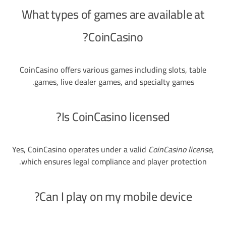
What types of games are available at
CoinCasino?
CoinCasino offers various games including slots, table
games, live dealer games, and specialty games.
Is CoinCasino licensed?
Yes, CoinCasino operates under a valid
CoinCasino license
,
which ensures legal compliance and player protection.
Can I play on my mobile device?