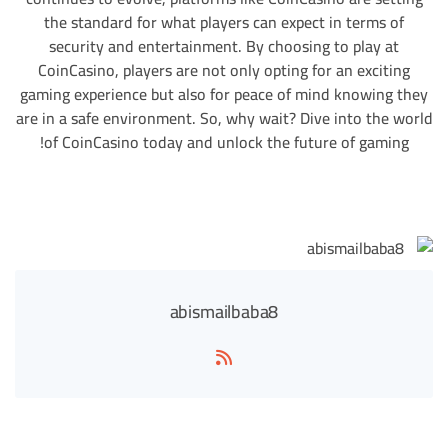
the standard for what players can expect in terms of
security and entertainment. By choosing to play at
CoinCasino, players are not only opting for an exciting
gaming experience but also for peace of mind knowing they
are in a safe environment. So, why wait? Dive into the world
of CoinCasino today and unlock the future of gaming!
abismailbaba8