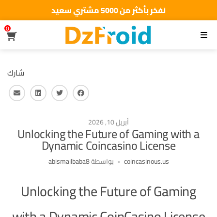
نفخر بأكثر من 5000 مشتري سعيد
أطلب الآن والدفع فقط عند استلام المنتج
0
القائمة
توصيل سريع لجميع الولايات
نفخر بأكثر من 5000 مشتري سعيد
coincasinous.us
/
Unlocking the Future of Gaming
/
الرئيسية
شارك
with a Dynamic Coincasino License
لكتروني
لينكـد ان
تويتر
فايس بوك
أبريل 10, 2026
Unlocking the Future of Gaming with a
Dynamic Coincasino License
abismailbaba8
بواسطة
coincasinous.us
Unlocking the Future of Gaming
with a Dynamic CoinCasino License