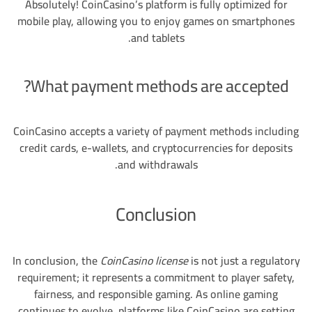
Absolutely! CoinCasino’s platform is fully optimized for
mobile play, allowing you to enjoy games on smartphones
and tablets.
What payment methods are accepted?
CoinCasino accepts a variety of payment methods including
credit cards, e-wallets, and cryptocurrencies for deposits
and withdrawals.
Conclusion
In conclusion, the
CoinCasino license
is not just a regulatory
requirement; it represents a commitment to player safety,
fairness, and responsible gaming. As online gaming
continues to evolve, platforms like CoinCasino are setting