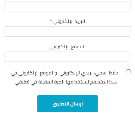
*
البريد الإلكتروني
الموقع الإلكتروني
احفظ اسمي، بريدي الإلكتروني، والموقع الإلكتروني في
هذا المتصفح لاستخدامها المرة المقبلة في تعليقي.