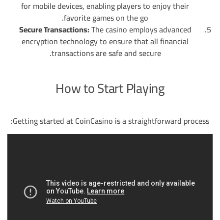
for mobile devices, enabling players to enjoy their
favorite games on the go.
Secure Transactions:
The casino employs advanced
encryption technology to ensure that all financial
transactions are safe and secure.
How to Start Playing
Getting started at CoinCasino is a straightforward process: