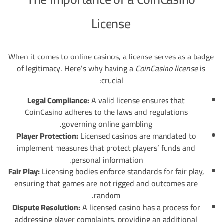
License
When it comes to online casinos, a license serves as a badge
of legitimacy. Here’s why having a
CoinCasino license
is
crucial:
Legal Compliance:
A valid license ensures that
CoinCasino adheres to the laws and regulations
governing online gambling.
Player Protection:
Licensed casinos are mandated to
implement measures that protect players’ funds and
personal information.
Fair Play:
Licensing bodies enforce standards for fair play,
ensuring that games are not rigged and outcomes are
random.
Dispute Resolution:
A licensed casino has a process for
addressing player complaints, providing an additional