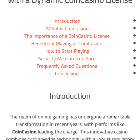
Introduction
What is CoinCasino?
The Importance of a CoinCasino License
Benefits of Playing at CoinCasino
How to Start Playing
Security Measures in Place
Frequently Asked Questions
Conclusion
Introduction
The realm of online gaming has undergone a remarkable
transformation in recent years, with platforms like
CoinCasino
leading the charge. This innovative casino
combines cutting-edge technology with a robust regulatory