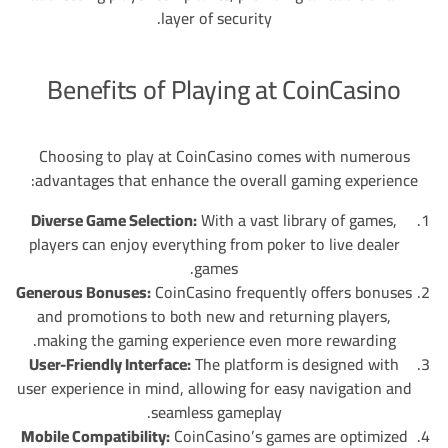
layer of security.
Benefits of Playing at CoinCasino
Choosing to play at CoinCasino comes with numerous
advantages that enhance the overall gaming experience:
Diverse Game Selection:
With a vast library of games,
players can enjoy everything from poker to live dealer
games.
Generous Bonuses:
CoinCasino frequently offers bonuses
and promotions to both new and returning players,
making the gaming experience even more rewarding.
User-Friendly Interface:
The platform is designed with
user experience in mind, allowing for easy navigation and
seamless gameplay.
Mobile Compatibility:
CoinCasino’s games are optimized