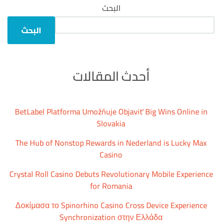
البحث
البحث
أحدث المقالات
BetLabel Platforma Umožňuje Objaviť Big Wins Online in
Slovakia
The Hub of Nonstop Rewards in Nederland is Lucky Max
Casino
Crystal Roll Casino Debuts Revolutionary Mobile Experience
for Romania
Δοκίμασα το Spinorhino Casino Cross Device Experience
Synchronization στην Ελλάδα