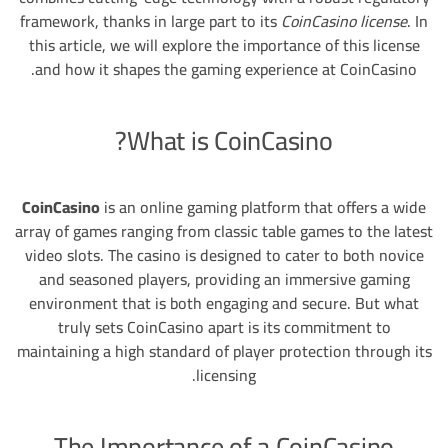
framework, thanks in large part to its
CoinCasino license
. In
this article, we will explore the importance of this license
and how it shapes the gaming experience at CoinCasino.
What is CoinCasino?
CoinCasino
is an online gaming platform that offers a wide
array of games ranging from classic table games to the latest
video slots. The casino is designed to cater to both novice
and seasoned players, providing an immersive gaming
environment that is both engaging and secure. But what
truly sets CoinCasino apart is its commitment to
maintaining a high standard of player protection through its
licensing.
The Importance of a CoinCasino