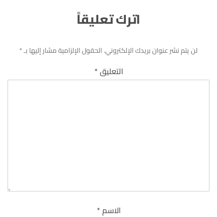
اترك تعليقاً
*
الحقول الإلزامية مشار إليها بـ
لن يتم نشر عنوان بريدك الإلكتروني.
*
التعليق
*
الاسم