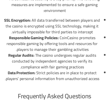
measures are implemented to ensure a safe gaming
environment:
SSL Encryption:
All data transferred between players and
the casino is encrypted using SSL technology, making it
virtually impossible for third parties to intercept.
Responsible Gaming Policies:
CoinCasino promotes
responsible gaming by offering tools and resources for
players to manage their gambling activities.
Regular Audits:
The casino undergoes regular audits
conducted by independent agencies to verify its
compliance with fair gaming practices.
Data Protection:
Strict policies are in place to protect
players’ personal information from unauthorized access.
Frequently Asked Questions