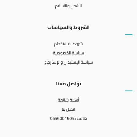
الشحن والتسليم
الشروط والسياسات
شروط الاستخدام
سياسة الخصوصية
سياسة الإستبدال والإسترجاع
تواصل معنا
أسئلة شائعة
اتصل بنا
هاتف : 0556001605