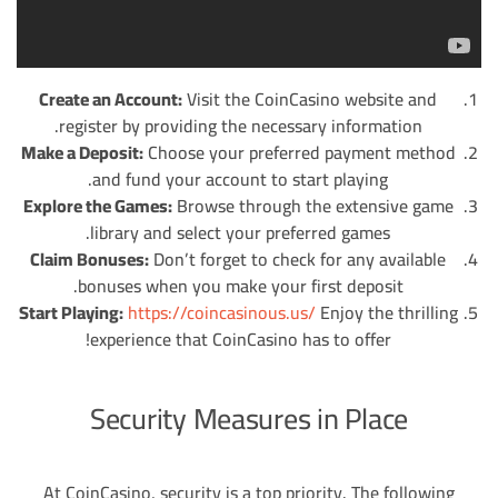
Create an Account:
Visit the CoinCasino website and
register by providing the necessary information.
Make a Deposit:
Choose your preferred payment method
and fund your account to start playing.
Explore the Games:
Browse through the extensive game
library and select your preferred games.
Claim Bonuses:
Don’t forget to check for any available
bonuses when you make your first deposit.
Start Playing:
https://coincasinous.us/
Enjoy the thrilling
experience that CoinCasino has to offer!
Security Measures in Place
At CoinCasino, security is a top priority. The following