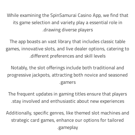
While examining the SpinSamurai Casino App, we find that
its game selection and variety play a essential role in
drawing diverse players.
The app boasts an vast library that includes classic table
games, innovative slots, and live dealer options, catering to
different preferences and skill levels.
Notably, the slot offerings include both traditional and
progressive jackpots, attracting both novice and seasoned
gamers.
The frequent updates in gaming titles ensure that players
stay involved and enthusiastic about new experiences.
Additionally, specific genres, like themed slot machines and
strategic card games, enhance our options for tailored
gameplay.