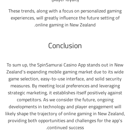
These trends, along with a focus on personalized gaming
experiences, will greatly influence the future setting of
online gaming in New Zealand.
Conclusion
To sum up, the SpinSamurai Casino App stands out in New
Zealand’s expanding mobile gaming market due to its wide
game selection, easy-to-use interface, and solid security
measures. By meeting local preferences and leveraging
strategic marketing, it establishes itself positively against
competitors. As we consider the future, ongoing
developments in technology and player engagement will
likely shape the trajectory of online gaming in New Zealand,
providing both opportunities and challenges for the app’s
continued success.