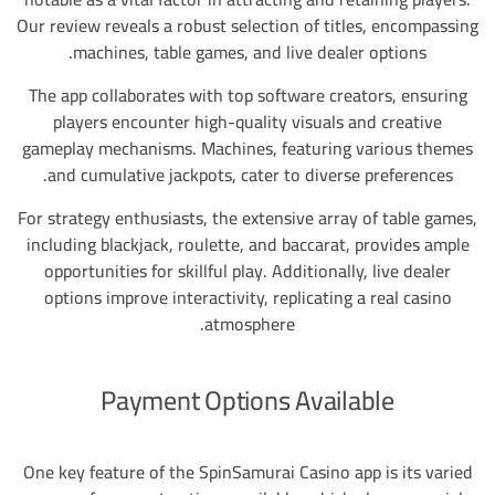
Our review reveals a robust selection of titles, encompassing
machines, table games, and live dealer options.
The app collaborates with top software creators, ensuring
players encounter high-quality visuals and creative
gameplay mechanisms. Machines, featuring various themes
and cumulative jackpots, cater to diverse preferences.
For strategy enthusiasts, the extensive array of table games,
including blackjack, roulette, and baccarat, provides ample
opportunities for skillful play. Additionally, live dealer
options improve interactivity, replicating a real casino
atmosphere.
Payment Options Available
One key feature of the SpinSamurai Casino app is its varied