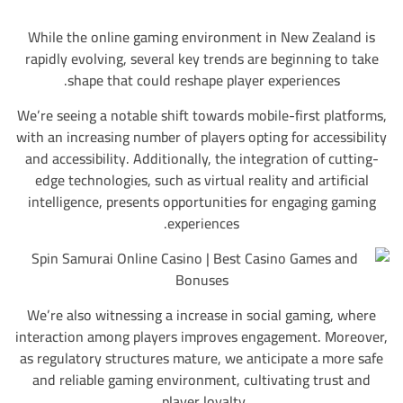
While the online gaming environment in New Zealand is
rapidly evolving, several key trends are beginning to take
shape that could reshape player experiences.
We’re seeing a notable shift towards mobile-first platforms,
with an increasing number of players opting for accessibility
and accessibility. Additionally, the integration of cutting-
edge technologies, such as virtual reality and artificial
intelligence, presents opportunities for engaging gaming
experiences.
We’re also witnessing a increase in social gaming, where
interaction among players improves engagement. Moreover,
as regulatory structures mature, we anticipate a more safe
and reliable gaming environment, cultivating trust and
player loyalty.