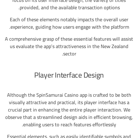
focus on its user interface design, the variety of titles
provided, and the available transaction options.
Each of these elements notably impacts the overall user
experience, guiding how users engage with the platform.
A comprehensive grasp of these essential features will assist
us evaluate the app’s attractiveness in the New Zealand
sector.
Player Interface Design
Although the SpinSamurai Casino app is crafted to be both
visually attractive and practical, its player interface has a
crucial part in enhancing the entire player interaction. We
observe that a streamlined design aids in efficient browsing,
enabling users to reach features effortlessly.
Essential elements, such as easily identifiable symbols and