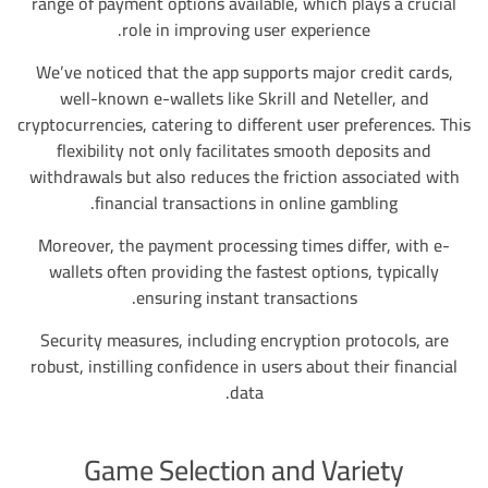
range of payment options available, which plays a crucial
role in improving user experience.
We’ve noticed that the app supports major credit cards,
well-known e-wallets like Skrill and Neteller, and
cryptocurrencies, catering to different user preferences. This
flexibility not only facilitates smooth deposits and
withdrawals but also reduces the friction associated with
financial transactions in online gambling.
Moreover, the payment processing times differ, with e-
wallets often providing the fastest options, typically
ensuring instant transactions.
Security measures, including encryption protocols, are
robust, instilling confidence in users about their financial
data.
Game Selection and Variety