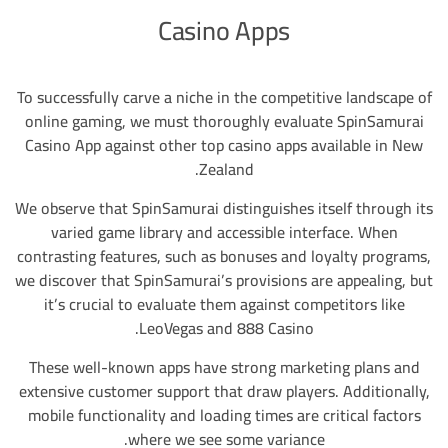
Casino Apps
To successfully carve a niche in the competitive landscape of
online gaming, we must thoroughly evaluate SpinSamurai
Casino App against other top casino apps available in New
Zealand.
We observe that SpinSamurai distinguishes itself through its
varied game library and accessible interface. When
contrasting features, such as bonuses and loyalty programs,
we discover that SpinSamurai’s provisions are appealing, but
it’s crucial to evaluate them against competitors like
LeoVegas and 888 Casino.
These well-known apps have strong marketing plans and
extensive customer support that draw players. Additionally,
mobile functionality and loading times are critical factors
where we see some variance.