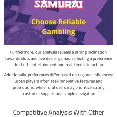
Furthermore, our analysis reveals a strong inclination
towards slots and live dealer games, reflecting a preference
for both entertainment and real-time interaction.
Additionally, preferences differ based on regional influences;
urban players often seek innovative features and
promotions, while rural users may prioritize strong
customer support and simple navigation.
Competitive Analysis With Other