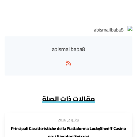
abismailbaba8
مقالات ذات الصلة
يونيو 2, 2026
Principali Caratteristiche della Piattaforma LuckySheriff Casino
per i Giocatori Svizzeri