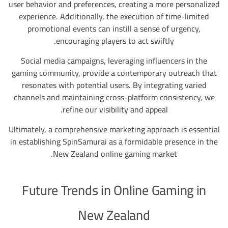
user behavior and preferences, creating a more personalized
experience. Additionally, the execution of time-limited
promotional events can instill a sense of urgency,
encouraging players to act swiftly.
Social media campaigns, leveraging influencers in the
gaming community, provide a contemporary outreach that
resonates with potential users. By integrating varied
channels and maintaining cross-platform consistency, we
refine our visibility and appeal.
Ultimately, a comprehensive marketing approach is essential
in establishing SpinSamurai as a formidable presence in the
New Zealand online gaming market.
Future Trends in Online Gaming in
New Zealand