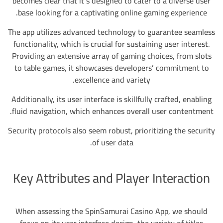
becomes clear that it’s designed to cater to a diverse user
base looking for a captivating online gaming experience.
The app utilizes advanced technology to guarantee seamless
functionality, which is crucial for sustaining user interest.
Providing an extensive array of gaming choices, from slots
to table games, it showcases developers’ commitment to
excellence and variety.
Additionally, its user interface is skillfully crafted, enabling
fluid navigation, which enhances overall user contentment.
Security protocols also seem robust, prioritizing the security
of user data.
Key Attributes and Player Interaction
When assessing the SpinSamurai Casino App, we should