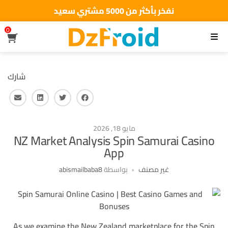
نفخر بأكثر من 5000 مشتري سعيد
أطلب الآن والدفع فقط عند استلام المنتج
0
القائمة
توصيل سريع لجميع الولايات
نفخر بأكثر من 5000 مشتري سعيد
NZ Market Analysis Spin Samurai
/
غير مصنف
/
الرئيسية
شارك
Casino App
لكتروني
لينكـد ان
تويتر
فايس بوك
مايو 18, 2026
NZ Market Analysis Spin Samurai Casino
App
abismailbaba8
بواسطة
غير مصنف
As we examine the New Zealand marketplace for the Spin