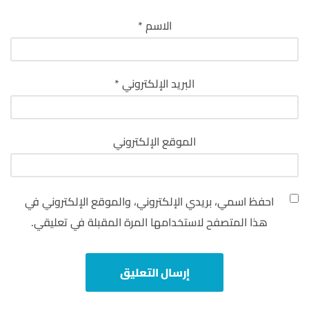
*
الاسم
*
البريد الإلكتروني
الموقع الإلكتروني
احفظ اسمي، بريدي الإلكتروني، والموقع الإلكتروني في
هذا المتصفح لاستخدامها المرة المقبلة في تعليقي.