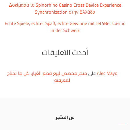
Δοκίμασα το Spinorhino Casino Cross Device Experience
Synchronization στην Ελλάδα
Echte Spiele, echter Spaß, echte Gewinne mit Jet4Bet Casino
in der Schweiz
أحدث التعليقات
متجر مخصص لبيع قطع الغيار: كل ما تحتاج
على
Alec Mayo
لمعرفته
عن المتجر