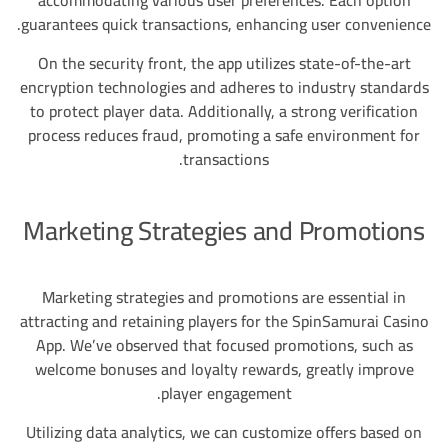
accommodating various user preferences. Each option
guarantees quick transactions, enhancing user convenience.
On the security front, the app utilizes state-of-the-art
encryption technologies and adheres to industry standards
to protect player data. Additionally, a strong verification
process reduces fraud, promoting a safe environment for
transactions.
Marketing Strategies and Promotions
Marketing strategies and promotions are essential in
attracting and retaining players for the SpinSamurai Casino
App. We’ve observed that focused promotions, such as
welcome bonuses and loyalty rewards, greatly improve
player engagement.
Utilizing data analytics, we can customize offers based on