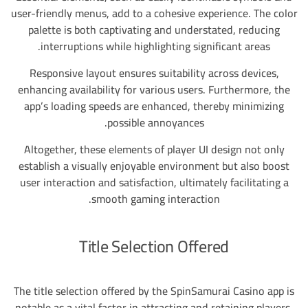
user-friendly menus, add to a cohesive experience. The color
palette is both captivating and understated, reducing
interruptions while highlighting significant areas.
Responsive layout ensures suitability across devices,
enhancing availability for various users. Furthermore, the
app’s loading speeds are enhanced, thereby minimizing
possible annoyances.
Altogether, these elements of player UI design not only
establish a visually enjoyable environment but also boost
user interaction and satisfaction, ultimately facilitating a
smooth gaming interaction.
Title Selection Offered
The title selection offered by the SpinSamurai Casino app is
notable as a vital factor in attracting and retaining players.