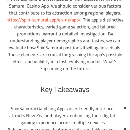
Samurai Casino App, we should consider various factors
that contribute to its attraction among regional players,
https://spin-samurai.app/en-nz/app/
. The app’s distinctive
characteristics, varied game selection, and tailored
promotions warrant a detailed investigation. By
understanding player demographics and tastes, we can
evaluate how SpinSamurai positions itself against rivals.
These elements are crucial for grasping the app’s possible
effect and viability in a fast-evolving market. What’s
upcoming on the future?
Key Takeaways
SpinSamurai Gambling App’s user-friendly interface
attracts New Zealand players, enhancing their digital
gaming experience across multiple devices.
A diverse game range, featuring slots and table games,