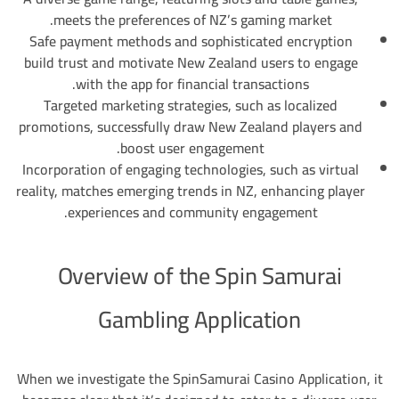
meets the preferences of NZ’s gaming market.
Safe payment methods and sophisticated encryption
build trust and motivate New Zealand users to engage
with the app for financial transactions.
Targeted marketing strategies, such as localized
promotions, successfully draw New Zealand players and
boost user engagement.
Incorporation of engaging technologies, such as virtual
reality, matches emerging trends in NZ, enhancing player
experiences and community engagement.
Overview of the Spin Samurai
Gambling Application
When we investigate the SpinSamurai Casino Application, it