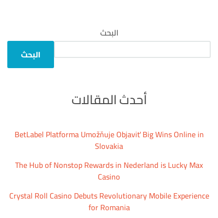
البحث
البحث
أحدث المقالات
BetLabel Platforma Umožňuje Objaviť Big Wins Online in
Slovakia
The Hub of Nonstop Rewards in Nederland is Lucky Max
Casino
Crystal Roll Casino Debuts Revolutionary Mobile Experience
for Romania