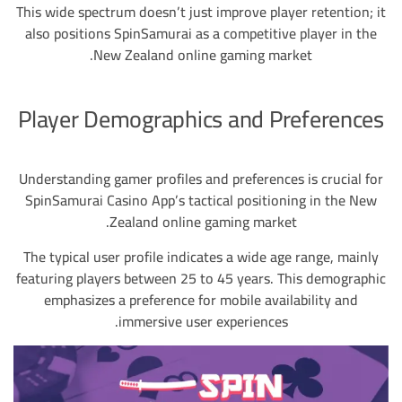
This wide spectrum doesn’t just improve player retention; it
also positions SpinSamurai as a competitive player in the
New Zealand online gaming market.
Player Demographics and Preferences
Understanding gamer profiles and preferences is crucial for
SpinSamurai Casino App’s tactical positioning in the New
Zealand online gaming market.
The typical user profile indicates a wide age range, mainly
featuring players between 25 to 45 years. This demographic
emphasizes a preference for mobile availability and
immersive user experiences.