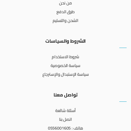
من نحن
طرق الدفع
الشحن والتسليم
الشروط والسياسات
شروط الاستخدام
سياسة الخصوصية
سياسة الإستبدال والإسترجاع
تواصل معنا
أسئلة شائعة
اتصل بنا
هاتف : 0556001605