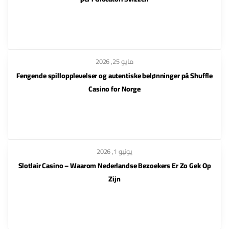
مايو 25, 2026
Fengende spillopplevelser og autentiske belønninger på Shuffle
Casino for Norge
يونيو 1, 2026
Slotlair Casino – Waarom Nederlandse Bezoekers Er Zo Gek Op
Zijn