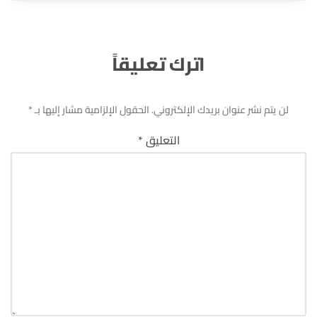
اترك تعليقاً
*
الحقول الإلزامية مشار إليها بـ
لن يتم نشر عنوان بريدك الإلكتروني.
*
التعليق