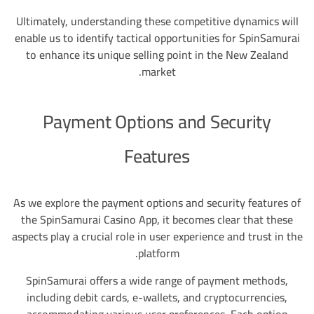
Ultimately, understanding these competitive dynamics will
enable us to identify tactical opportunities for SpinSamurai
to enhance its unique selling point in the New Zealand
market.
Payment Options and Security
Features
As we explore the payment options and security features of
the SpinSamurai Casino App, it becomes clear that these
aspects play a crucial role in user experience and trust in the
platform.
SpinSamurai offers a wide range of payment methods,
including debit cards, e-wallets, and cryptocurrencies,